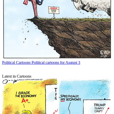
Political Cartoons
Political cartoons for August 3
Latest in Cartoons