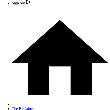
Sign out
The Explainer