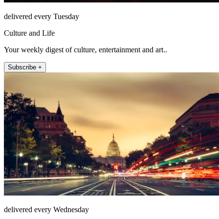
delivered every Tuesday
Culture and Life
Your weekly digest of culture, entertainment and art..
Subscribe +
delivered every Wednesday