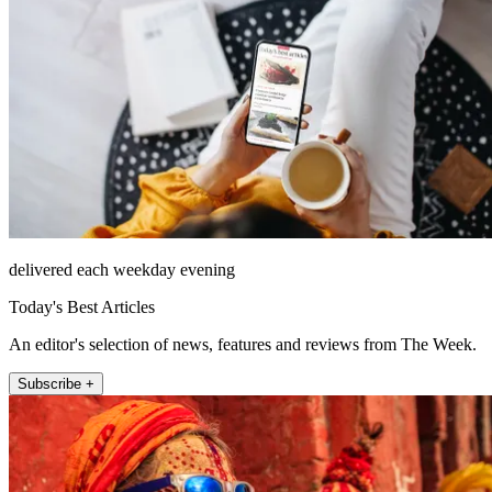
delivered each weekday evening
Today's Best Articles
An editor's selection of news, features and reviews from The Week.
Subscribe +