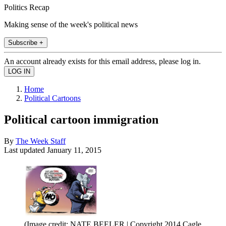
Politics Recap
Making sense of the week's political news
Subscribe +
An account already exists for this email address, please log in.
Home
Political Cartoons
Political cartoon immigration
By
The Week Staff
Last updated
January 11, 2015
(Image credit: NATE BEELER | Copyright 2014 Cagle