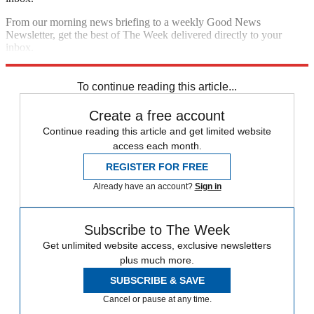
From our morning news briefing to a weekly Good News
Newsletter, get the best of The Week delivered directly to your
inbox.
Sign up
To continue reading this article...
Create a free account
Continue reading this article and get limited website
access each month.
REGISTER FOR FREE
Already have an account?
Sign in
Subscribe to The Week
Get unlimited website access, exclusive newsletters
plus much more.
SUBSCRIBE & SAVE
Cancel or pause at any time.