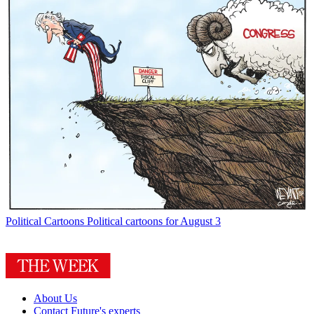
Political Cartoons
Political cartoons for August 3
About Us
Contact Future's experts