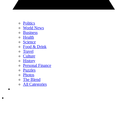
Politics
World News
Business
Health
Science
Food & Drink
Travel
Culture
History
Personal Finance
Puzzles
Photos
The Blend
All Categories