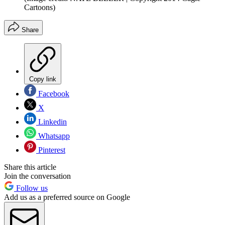
Cartoons)
Share
Copy link
Facebook
X
Linkedin
Whatsapp
Pinterest
Share this article
Join the conversation
Follow us
Add us as a preferred source on Google