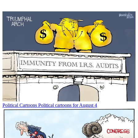
Political Cartoons
Political cartoons for August 4