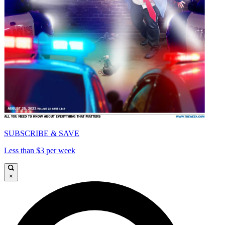
SUBSCRIBE & SAVE
Less than $3 per week
×