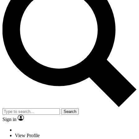
Search
Sign in
View Profile