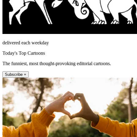
delivered each weekday
Today's Top Cartoons
The funniest, most thought-provoking editorial cartoons.
Subscribe +