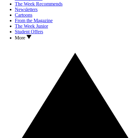
The Week Recommends
Newsletters
Cartoons
From the Magazine
The Week Junior
Student Offers
More