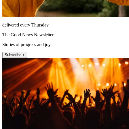
delivered every Thursday
The Good News Newsletter
Stories of progress and joy.
Subscribe +