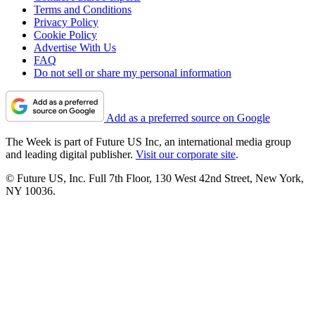
Terms and Conditions
Privacy Policy
Cookie Policy
Advertise With Us
FAQ
Do not sell or share my personal information
Add as a preferred source on Google
The Week is part of Future US Inc, an international media group
and leading digital publisher.
Visit our corporate site
.
© Future US, Inc. Full 7th Floor, 130 West 42nd Street, New York,
NY 10036.