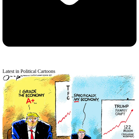
Latest in Political Cartoons