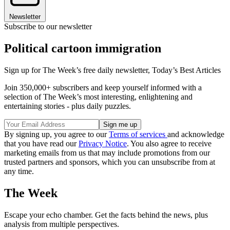
Newsletter
Subscribe to our newsletter
Political cartoon immigration
Sign up for The Week’s free daily newsletter,
Today’s Best Articles
Join 350,000+ subscribers and keep yourself informed with a
selection of The Week’s most interesting, enlightening and
entertaining stories - plus daily puzzles.
By signing up, you agree to our
Terms of services
and acknowledge
that you have read our
Privacy Notice
. You also agree to receive
marketing emails from us that may include promotions from our
trusted partners and sponsors, which you can unsubscribe from at
any time.
The Week
Escape your echo chamber. Get the facts behind the news, plus
analysis from multiple perspectives.