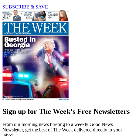
SUBSCRIBE & SAVE
Sign up for The Week's Free Newsletters
From our morning news briefing to a weekly Good News
Newsletter, get the best of The Week delivered directly to your
inbox.