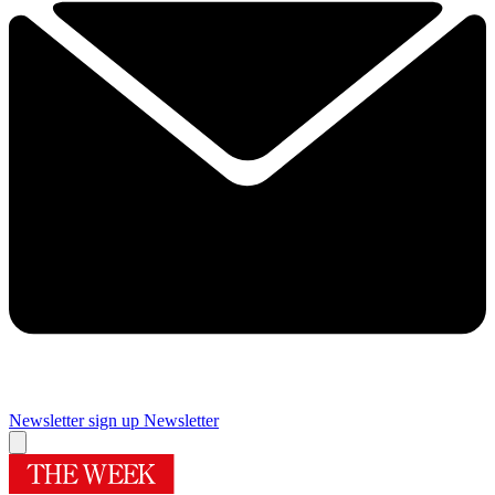
Newsletter sign up
Newsletter