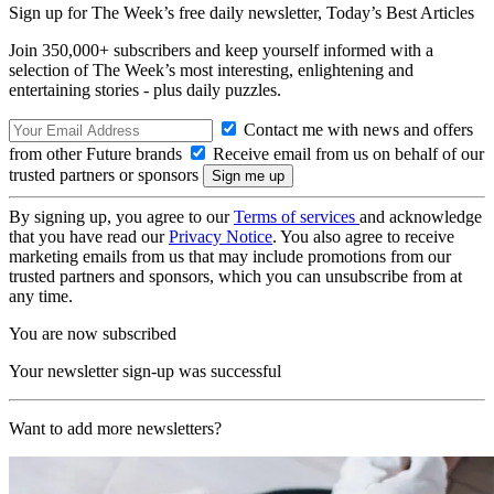
Sign up for The Week’s free daily newsletter,
Today’s Best Articles
Join 350,000+ subscribers and keep yourself informed with a
selection of The Week’s most interesting, enlightening and
entertaining stories - plus daily puzzles.
Contact me with news and offers
from other Future brands
Receive email from us on behalf of our
trusted partners or sponsors
By signing up, you agree to our
Terms of services
and acknowledge
that you have read our
Privacy Notice
. You also agree to receive
marketing emails from us that may include promotions from our
trusted partners and sponsors, which you can unsubscribe from at
any time.
You are now subscribed
Your newsletter sign-up was successful
Want to add more newsletters?