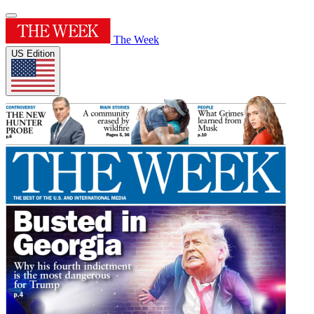
The Week
US Edition