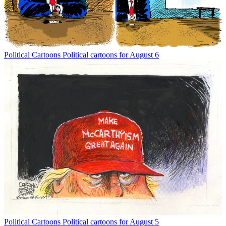
Political Cartoons
Political cartoons for August 6
Political Cartoons
Political cartoons for August 5