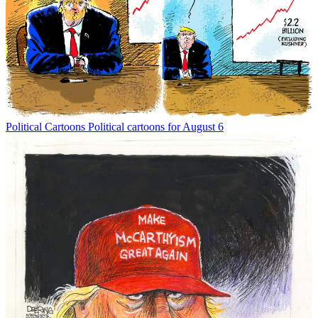
Political Cartoons
Political cartoons for August 6