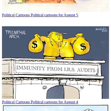
Political Cartoons
Political cartoons for August 5
Political Cartoons
Political cartoons for August 4