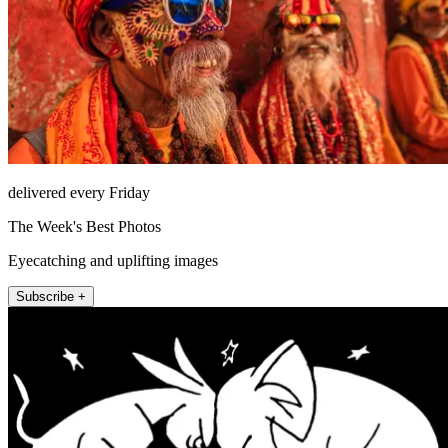
delivered every Friday
The Week's Best Photos
Eyecatching and uplifting images
Subscribe +