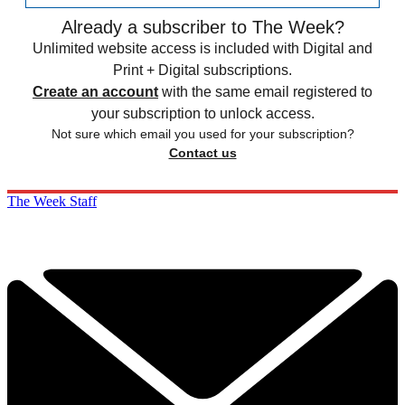
Already a subscriber to The Week?
Unlimited website access is included with Digital and
Print + Digital subscriptions.
Create an account
with the same email registered to
your subscription to unlock access.
Not sure which email you used for your subscription?
Contact us
The Week Staff