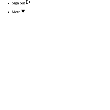
Sign out
More