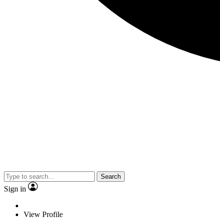
Search
Sign in
View Profile