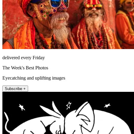
delivered every Friday
The Week's Best Photos
Eyecatching and uplifting images
Subscribe +