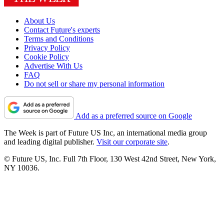
About Us
Contact Future's experts
Terms and Conditions
Privacy Policy
Cookie Policy
Advertise With Us
FAQ
Do not sell or share my personal information
Add as a preferred source on Google
The Week is part of Future US Inc, an international media group
and leading digital publisher.
Visit our corporate site
.
© Future US, Inc. Full 7th Floor, 130 West 42nd Street, New York,
NY 10036.