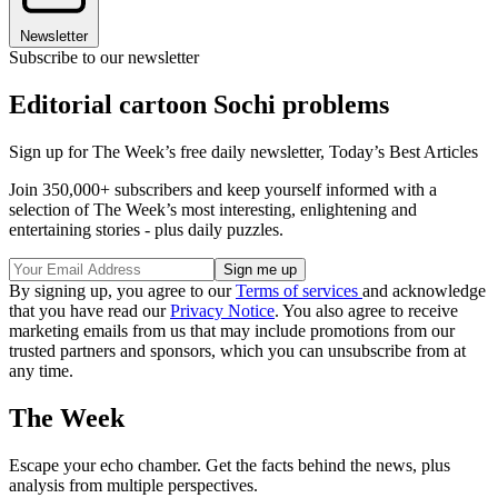
Newsletter
Subscribe to our newsletter
Editorial cartoon Sochi problems
Sign up for The Week’s free daily newsletter,
Today’s Best Articles
Join 350,000+ subscribers and keep yourself informed with a
selection of The Week’s most interesting, enlightening and
entertaining stories - plus daily puzzles.
By signing up, you agree to our
Terms of services
and acknowledge
that you have read our
Privacy Notice
. You also agree to receive
marketing emails from us that may include promotions from our
trusted partners and sponsors, which you can unsubscribe from at
any time.
The Week
Escape your echo chamber. Get the facts behind the news, plus
analysis from multiple perspectives.