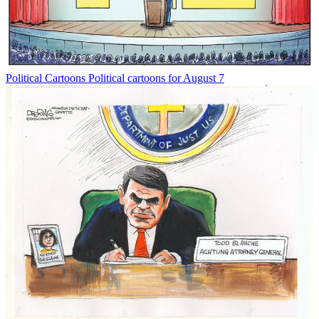
Political Cartoons
Political cartoons for August 7