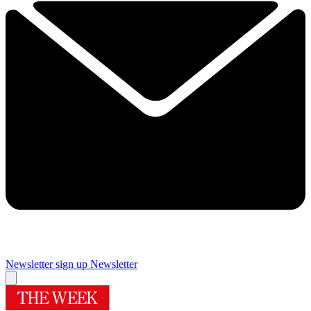
Newsletter sign up
Newsletter