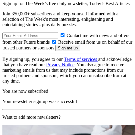
Sign up for The Week’s free daily newsletter,
Today’s Best Articles
Join 350,000+ subscribers and keep yourself informed with a
selection of The Week’s most interesting, enlightening and
entertaining stories - plus daily puzzles.
Contact me with news and offers
from other Future brands
Receive email from us on behalf of our
trusted partners or sponsors
By signing up, you agree to our
Terms of services
and acknowledge
that you have read our
Privacy Notice
. You also agree to receive
marketing emails from us that may include promotions from our
trusted partners and sponsors, which you can unsubscribe from at
any time.
You are now subscribed
Your newsletter sign-up was successful
Want to add more newsletters?