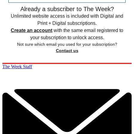
Already a subscriber to The Week?
Unlimited website access is included with Digital and
Print + Digital subscriptions.
Create an account
with the same email registered to
your subscription to unlock access.
Not sure which email you used for your subscription?
Contact us
The Week Staff