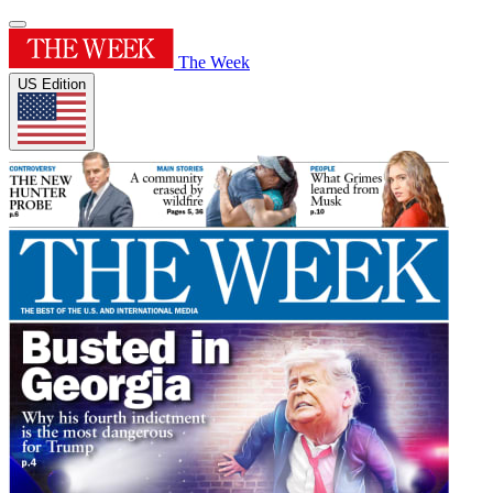
The Week
US Edition