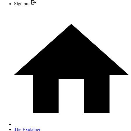
Sign out
The Explainer