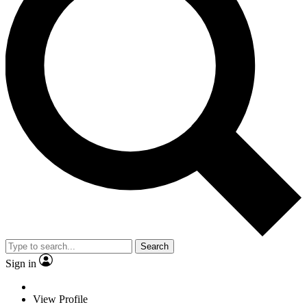
Search
Sign in
View Profile