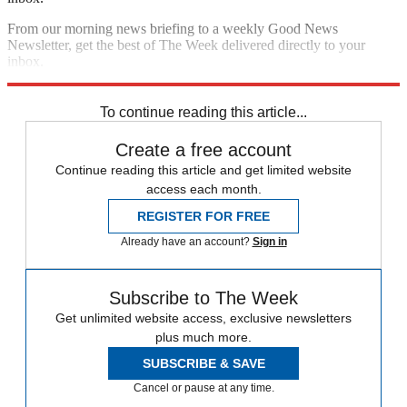
From our morning news briefing to a weekly Good News
Newsletter, get the best of The Week delivered directly to your
inbox.
Sign up
To continue reading this article...
Create a free account
Continue reading this article and get limited website
access each month.
REGISTER FOR FREE
Already have an account?
Sign in
Subscribe to The Week
Get unlimited website access, exclusive newsletters
plus much more.
SUBSCRIBE & SAVE
Cancel or pause at any time.