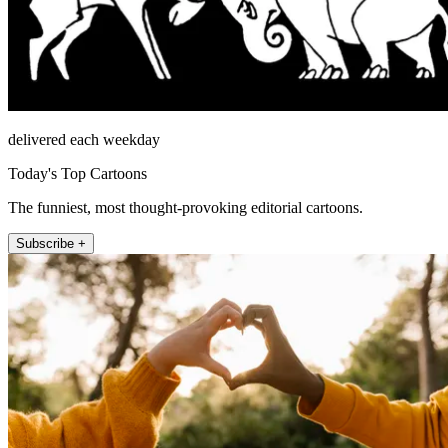
delivered each weekday
Today's Top Cartoons
The funniest, most thought-provoking editorial cartoons.
Subscribe +