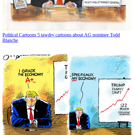
Political Cartoons
5 tawdry cartoons about AG nominee Todd
Blanche