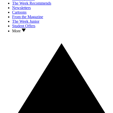
The Week Recommends
Newsletters
Cartoons
From the Magazine
The Week Junior
Student Offers
More