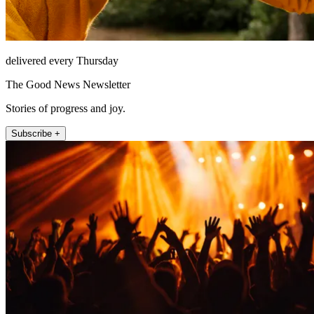
delivered every Thursday
The Good News Newsletter
Stories of progress and joy.
Subscribe +