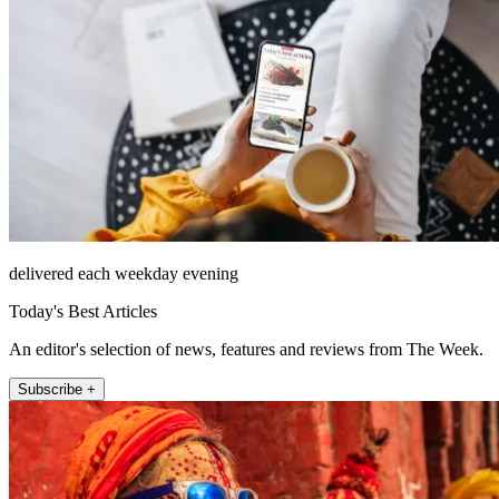
delivered each weekday evening
Today's Best Articles
An editor's selection of news, features and reviews from The Week.
Subscribe +