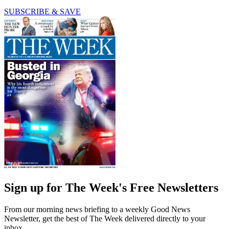
SUBSCRIBE & SAVE
Sign up for The Week's Free Newsletters
From our morning news briefing to a weekly Good News
Newsletter, get the best of The Week delivered directly to your
inbox.