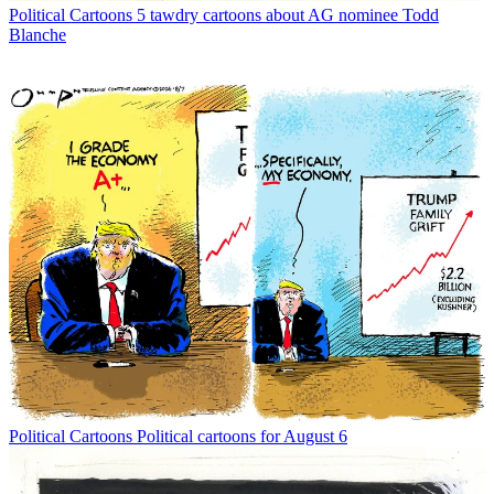
Political Cartoons
5 tawdry cartoons about AG nominee Todd
Blanche
Political Cartoons
Political cartoons for August 6