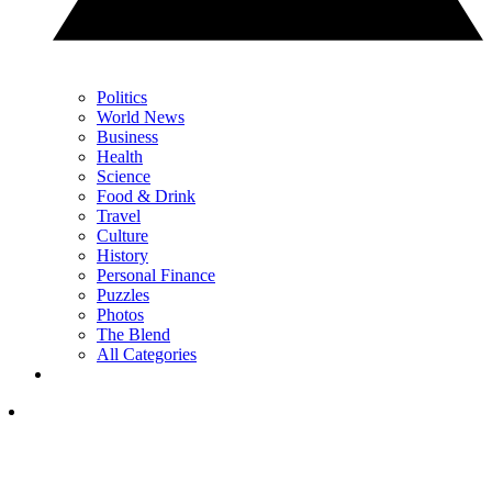
Politics
World News
Business
Health
Science
Food & Drink
Travel
Culture
History
Personal Finance
Puzzles
Photos
The Blend
All Categories