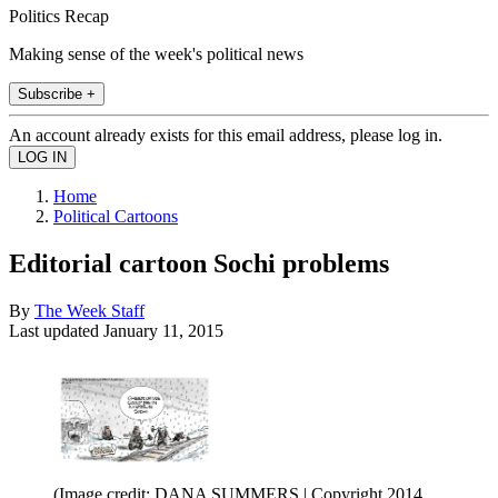
Politics Recap
Making sense of the week's political news
Subscribe +
An account already exists for this email address, please log in.
Home
Political Cartoons
Editorial cartoon Sochi problems
By
The Week Staff
Last updated
January 11, 2015
(Image credit: DANA SUMMERS | Copyright 2014