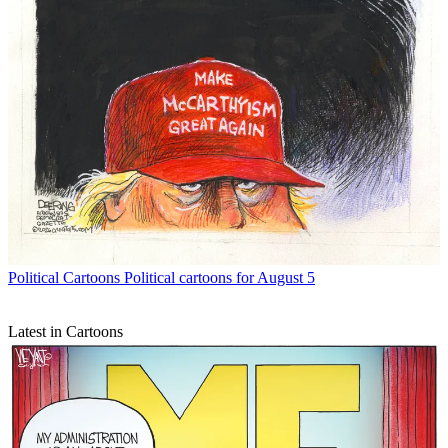
Political Cartoons
Political cartoons for August 5
Latest in Cartoons