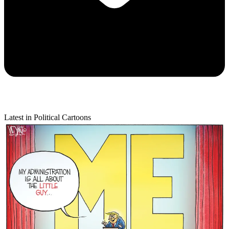
Latest in Political Cartoons