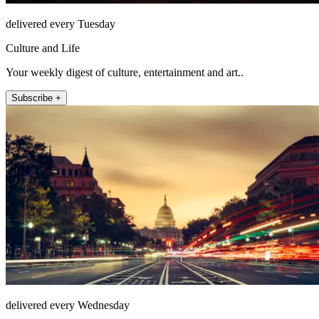
delivered every Tuesday
Culture and Life
Your weekly digest of culture, entertainment and art..
Subscribe +
delivered every Wednesday