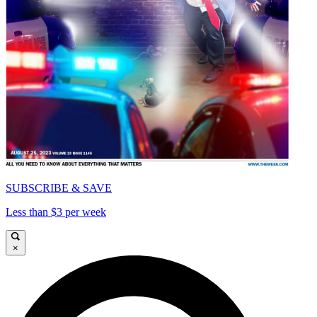
SUBSCRIBE & SAVE
Less than $3 per week
×