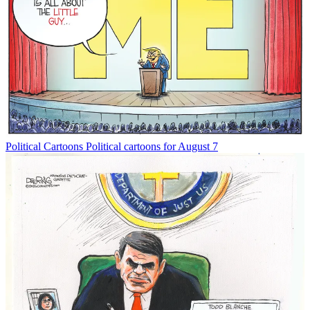
Political Cartoons
Political cartoons for August 7