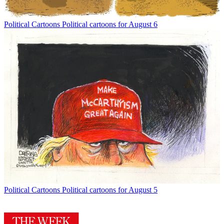
Political Cartoons
Political cartoons for August 6
Political Cartoons
Political cartoons for August 5