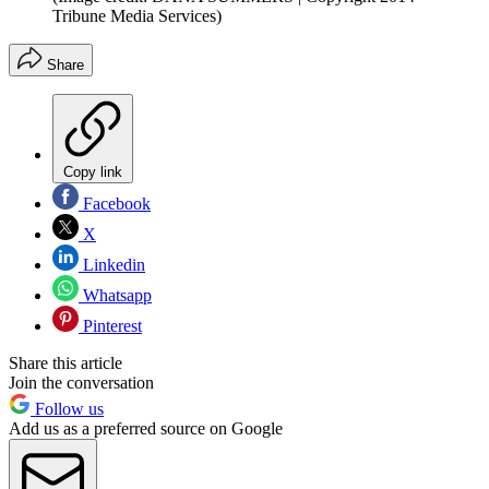
Tribune Media Services)
Share
Copy link
Facebook
X
Linkedin
Whatsapp
Pinterest
Share this article
Join the conversation
Follow us
Add us as a preferred source on Google