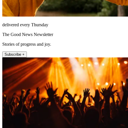
delivered every Thursday
The Good News Newsletter
Stories of progress and joy.
Subscribe +