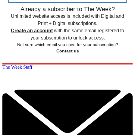
Already a subscriber to The Week?
Unlimited website access is included with Digital and
Print + Digital subscriptions.
Create an account
with the same email registered to
your subscription to unlock access.
Not sure which email you used for your subscription?
Contact us
The Week Staff