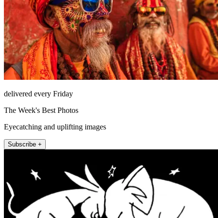
delivered every Friday
The Week's Best Photos
Eyecatching and uplifting images
Subscribe +