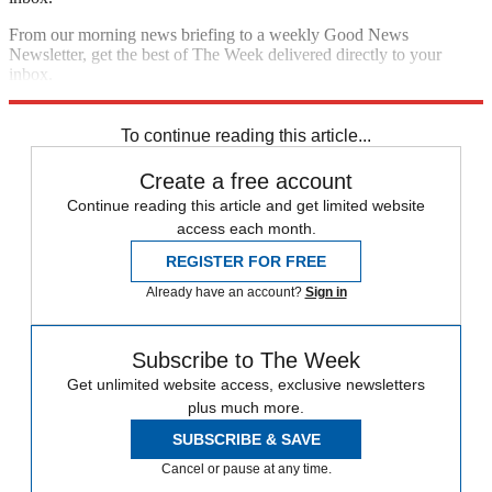
From our morning news briefing to a weekly Good News
Newsletter, get the best of The Week delivered directly to your
inbox.
Sign up
To continue reading this article...
Create a free account
Continue reading this article and get limited website
access each month.
REGISTER FOR FREE
Already have an account?
Sign in
Subscribe to The Week
Get unlimited website access, exclusive newsletters
plus much more.
SUBSCRIBE & SAVE
Cancel or pause at any time.