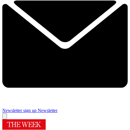
Newsletter sign up
Newsletter