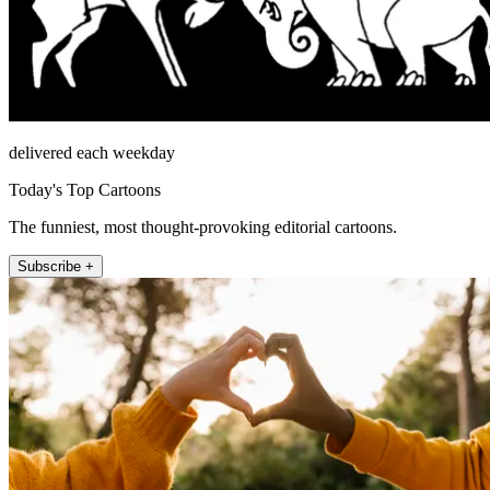
delivered each weekday
Today's Top Cartoons
The funniest, most thought-provoking editorial cartoons.
Subscribe +