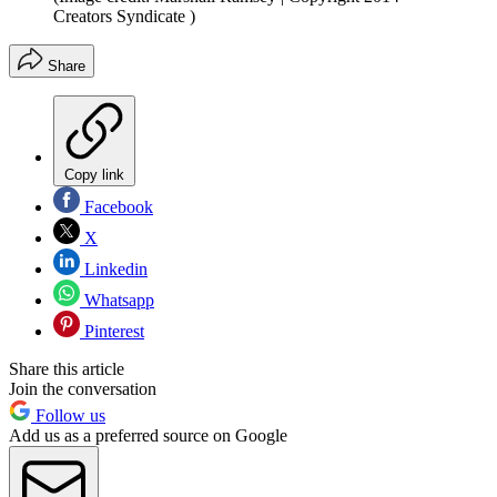
Creators Syndicate )
Share
Copy link
Facebook
X
Linkedin
Whatsapp
Pinterest
Share this article
Join the conversation
Follow us
Add us as a preferred source on Google