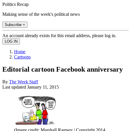
Politics Recap
Making sense of the week's political news
Subscribe +
An account already exists for this email address, please log in.
Home
Cartoons
Editorial cartoon Facebook anniversary
By
The Week Staff
Last updated
January 11, 2015
(Image credit: Marshall Ramsey | Copyright 2014