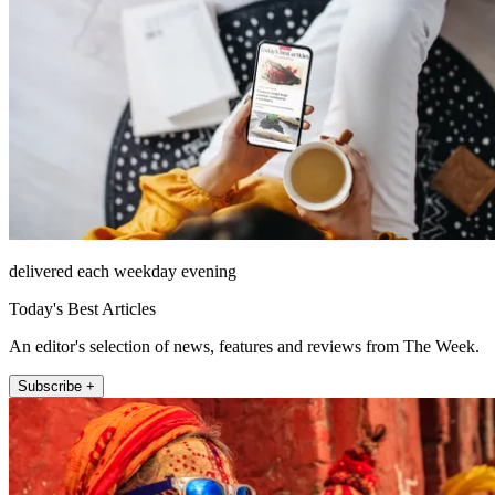
delivered each weekday evening
Today's Best Articles
An editor's selection of news, features and reviews from The Week.
Subscribe +