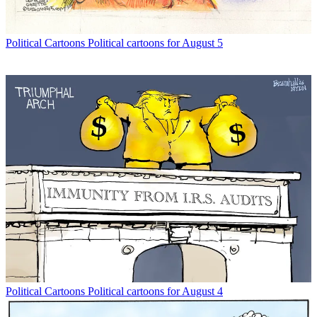
Political Cartoons
Political cartoons for August 5
Political Cartoons
Political cartoons for August 4