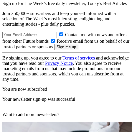
Sign up for The Week’s free daily newsletter,
Today’s Best Articles
Join 350,000+ subscribers and keep yourself informed with a
selection of The Week’s most interesting, enlightening and
entertaining stories - plus daily puzzles.
Contact me with news and offers
from other Future brands
Receive email from us on behalf of our
trusted partners or sponsors
By signing up, you agree to our
Terms of services
and acknowledge
that you have read our
Privacy Notice
. You also agree to receive
marketing emails from us that may include promotions from our
trusted partners and sponsors, which you can unsubscribe from at
any time.
You are now subscribed
Your newsletter sign-up was successful
Want to add more newsletters?