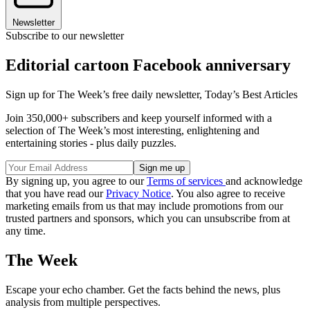
Newsletter
Subscribe to our newsletter
Editorial cartoon Facebook anniversary
Sign up for The Week’s free daily newsletter,
Today’s Best Articles
Join 350,000+ subscribers and keep yourself informed with a
selection of The Week’s most interesting, enlightening and
entertaining stories - plus daily puzzles.
By signing up, you agree to our
Terms of services
and acknowledge
that you have read our
Privacy Notice
. You also agree to receive
marketing emails from us that may include promotions from our
trusted partners and sponsors, which you can unsubscribe from at
any time.
The Week
Escape your echo chamber. Get the facts behind the news, plus
analysis from multiple perspectives.