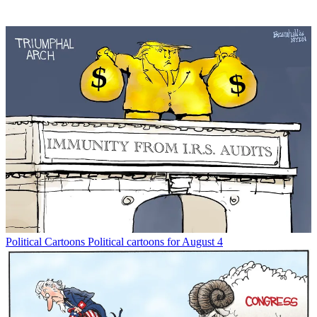
Political Cartoons
Political cartoons for August 4