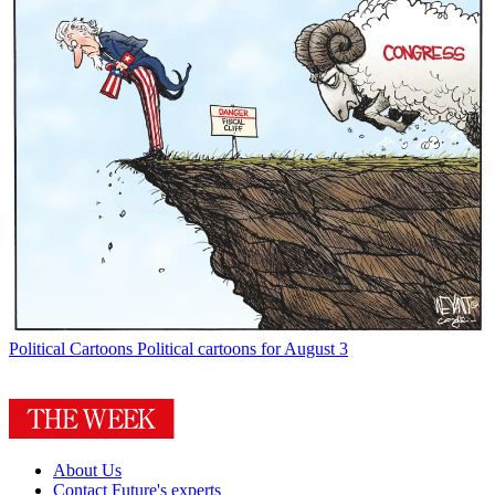
Political Cartoons
Political cartoons for August 3
About Us
Contact Future's experts