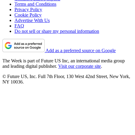
Terms and Conditions
Privacy Policy
Cookie Policy
Advertise With Us
FAQ
Do not sell or share my personal information
Add as a preferred source on Google
The Week is part of Future US Inc, an international media group
and leading digital publisher.
Visit our corporate site
.
© Future US, Inc. Full 7th Floor, 130 West 42nd Street, New York,
NY 10036.