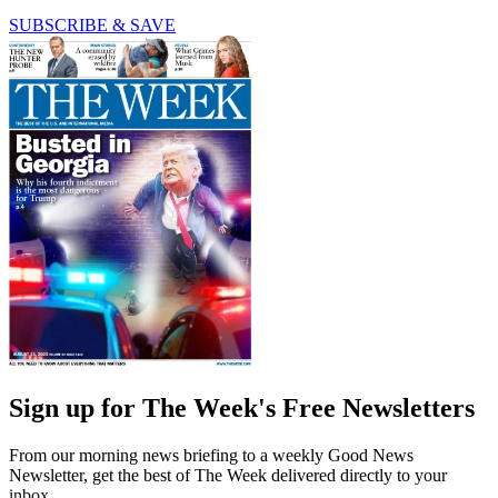
SUBSCRIBE & SAVE
Sign up for The Week's Free Newsletters
From our morning news briefing to a weekly Good News
Newsletter, get the best of The Week delivered directly to your
inbox.