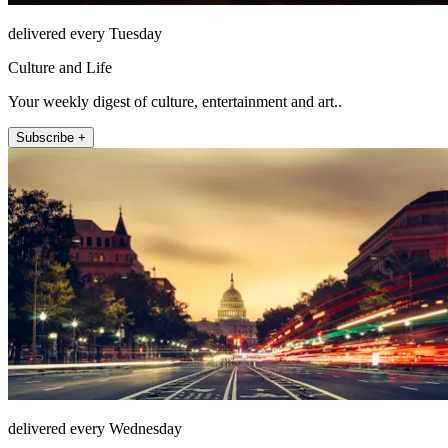
delivered every Tuesday
Culture and Life
Your weekly digest of culture, entertainment and art..
Subscribe +
delivered every Wednesday