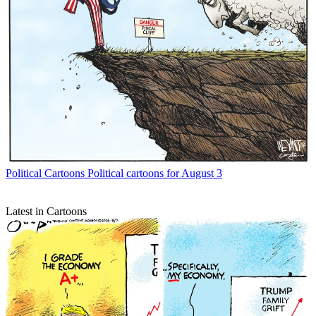
Political Cartoons
Political cartoons for August 3
Latest in Cartoons