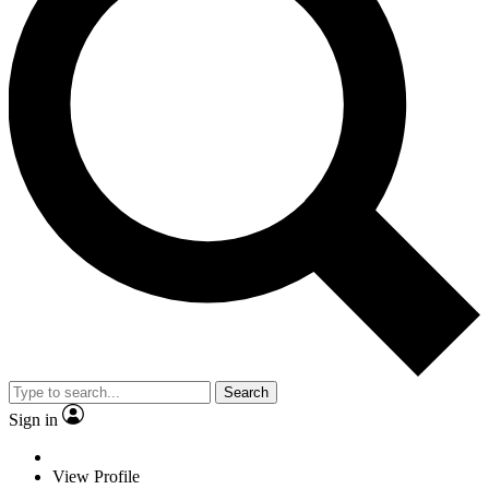
Search
Sign in
View Profile