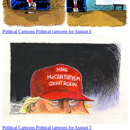
Political Cartoons
Political cartoons for August 6
Political Cartoons
Political cartoons for August 5