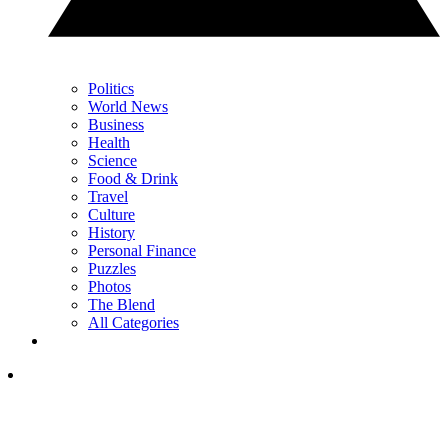
Politics
World News
Business
Health
Science
Food & Drink
Travel
Culture
History
Personal Finance
Puzzles
Photos
The Blend
All Categories