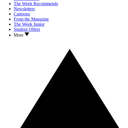
The Week Recommends
Newsletters
Cartoons
From the Magazine
The Week Junior
Student Offers
More