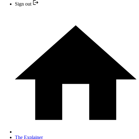
Sign out
The Explainer