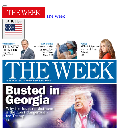
The Week
US Edition