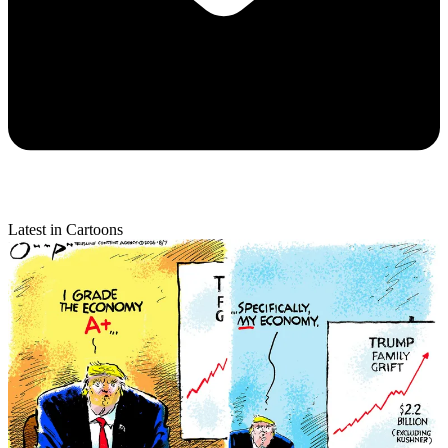
Latest in Cartoons