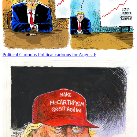
Political Cartoons
Political cartoons for August 6