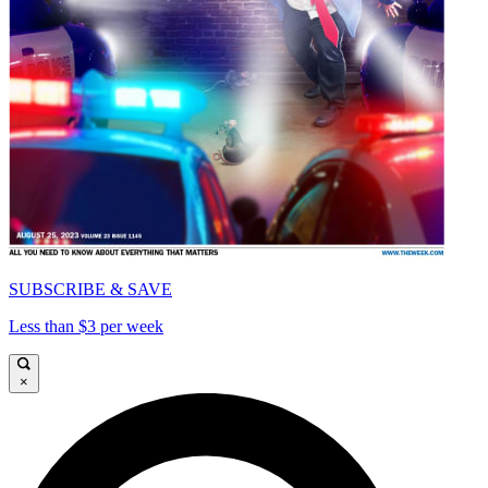
SUBSCRIBE & SAVE
Less than $3 per week
×