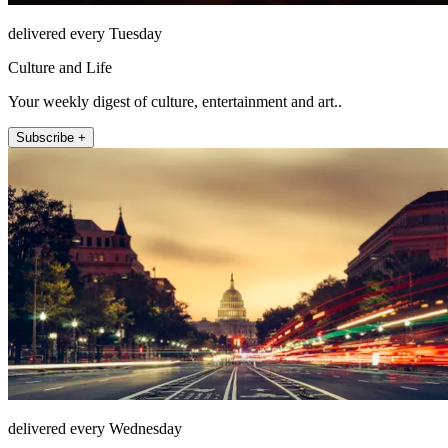
delivered every Tuesday
Culture and Life
Your weekly digest of culture, entertainment and art..
Subscribe +
delivered every Wednesday