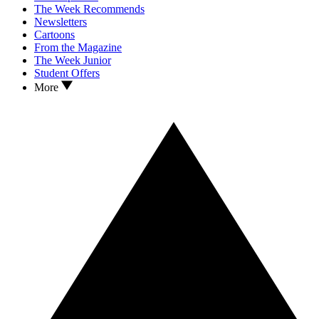
The Week Recommends
Newsletters
Cartoons
From the Magazine
The Week Junior
Student Offers
More