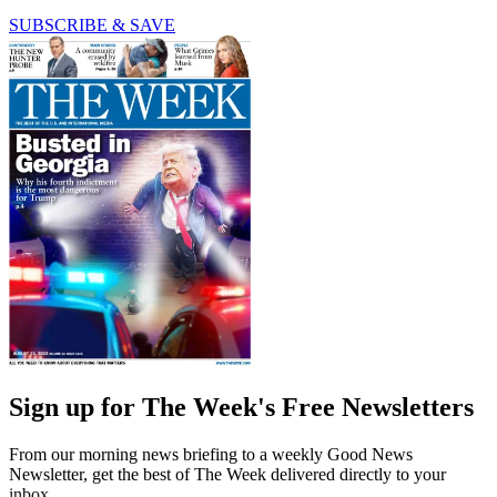
SUBSCRIBE & SAVE
Sign up for The Week's Free Newsletters
From our morning news briefing to a weekly Good News
Newsletter, get the best of The Week delivered directly to your
inbox.