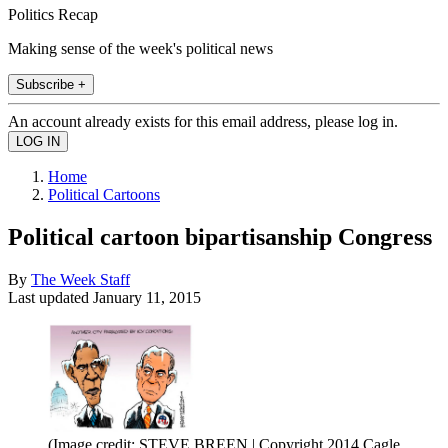
Politics Recap
Making sense of the week's political news
Subscribe +
An account already exists for this email address, please log in.
Home
Political Cartoons
Political cartoon bipartisanship Congress
By
The Week Staff
Last updated
January 11, 2015
(Image credit: STEVE BREEN | Copyright 2014 Cagle