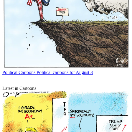
Political Cartoons
Political cartoons for August 3
Latest in Cartoons