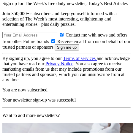
Sign up for The Week’s free daily newsletter,
Today’s Best Articles
Join 350,000+ subscribers and keep yourself informed with a
selection of The Week’s most interesting, enlightening and
entertaining stories - plus daily puzzles.
Contact me with news and offers
from other Future brands
Receive email from us on behalf of our
trusted partners or sponsors
By signing up, you agree to our
Terms of services
and acknowledge
that you have read our
Privacy Notice
. You also agree to receive
marketing emails from us that may include promotions from our
trusted partners and sponsors, which you can unsubscribe from at
any time.
You are now subscribed
Your newsletter sign-up was successful
Want to add more newsletters?