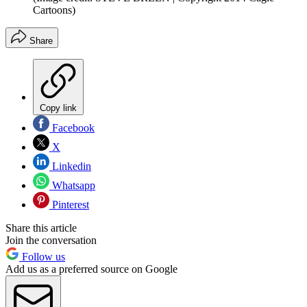
Cartoons)
Share
Copy link
Facebook
X
Linkedin
Whatsapp
Pinterest
Share this article
Join the conversation
Follow us
Add us as a preferred source on Google