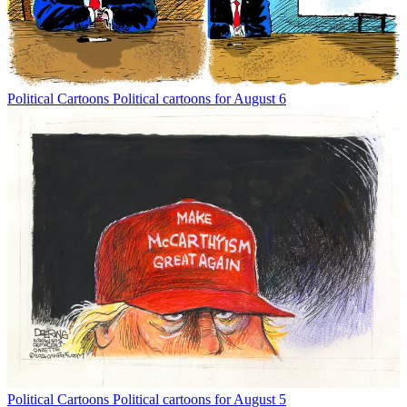
Political Cartoons
Political cartoons for August 6
Political Cartoons
Political cartoons for August 5