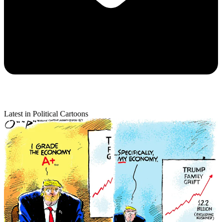
Latest in Political Cartoons