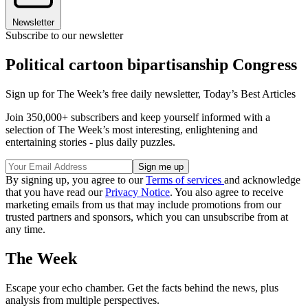
Newsletter
Subscribe to our newsletter
Political cartoon bipartisanship Congress
Sign up for The Week’s free daily newsletter,
Today’s Best Articles
Join 350,000+ subscribers and keep yourself informed with a
selection of The Week’s most interesting, enlightening and
entertaining stories - plus daily puzzles.
By signing up, you agree to our
Terms of services
and acknowledge
that you have read our
Privacy Notice
. You also agree to receive
marketing emails from us that may include promotions from our
trusted partners and sponsors, which you can unsubscribe from at
any time.
The Week
Escape your echo chamber. Get the facts behind the news, plus
analysis from multiple perspectives.