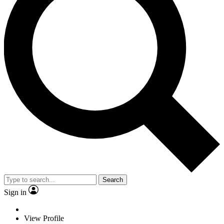
Search
Sign in
View Profile