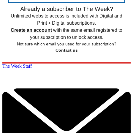
Already a subscriber to The Week?
Unlimited website access is included with Digital and
Print + Digital subscriptions.
Create an account
with the same email registered to
your subscription to unlock access.
Not sure which email you used for your subscription?
Contact us
The Week Staff