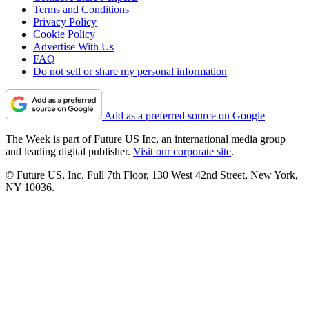
Terms and Conditions
Privacy Policy
Cookie Policy
Advertise With Us
FAQ
Do not sell or share my personal information
Add as a preferred source on Google
The Week is part of Future US Inc, an international media group
and leading digital publisher.
Visit our corporate site
.
© Future US, Inc. Full 7th Floor, 130 West 42nd Street, New York,
NY 10036.