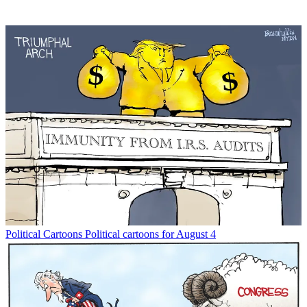
Political Cartoons
Political cartoons for August 4