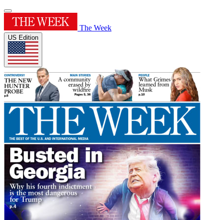
The Week
US Edition