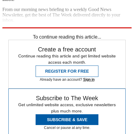
From our morning news briefing to a weekly Good News
Newsletter, get the best of The Week delivered directly to your
inbox.
Sign up
To continue reading this article...
Create a free account
Continue reading this article and get limited website
access each month.
REGISTER FOR FREE
Already have an account?
Sign in
Subscribe to The Week
Get unlimited website access, exclusive newsletters
plus much more.
SUBSCRIBE & SAVE
Cancel or pause at any time.