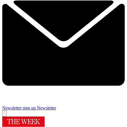
Newsletter sign up
Newsletter