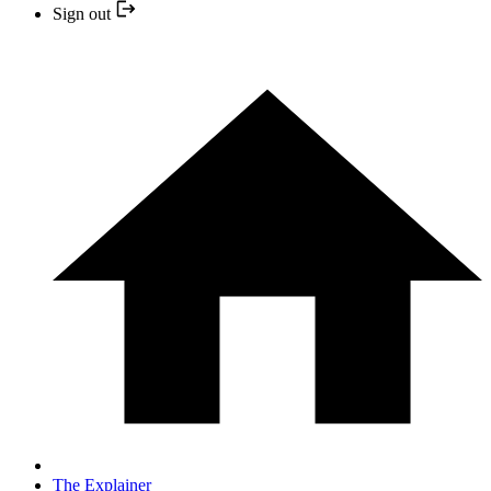
Sign out
The Explainer