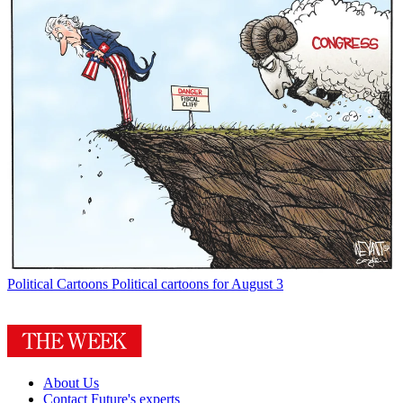
Political Cartoons
Political cartoons for August 3
About Us
Contact Future's experts