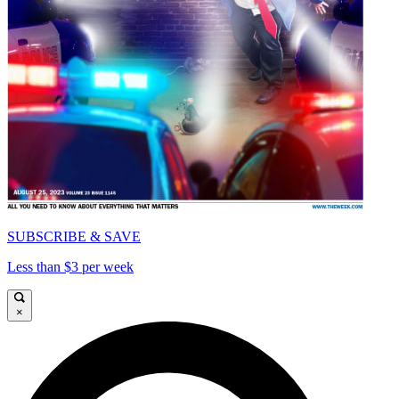
SUBSCRIBE & SAVE
Less than $3 per week
×