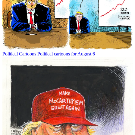
Political Cartoons
Political cartoons for August 6