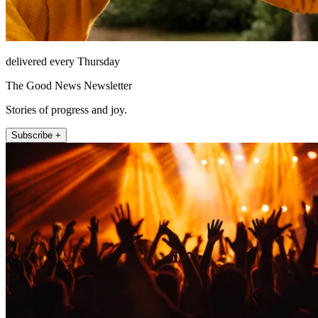
delivered every Thursday
The Good News Newsletter
Stories of progress and joy.
Subscribe +