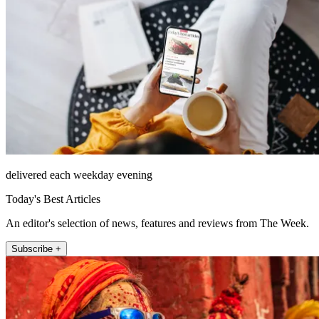
delivered each weekday evening
Today's Best Articles
An editor's selection of news, features and reviews from The Week.
Subscribe +