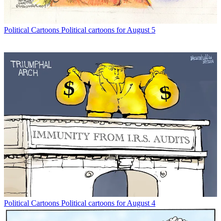
Political Cartoons
Political cartoons for August 5
Political Cartoons
Political cartoons for August 4