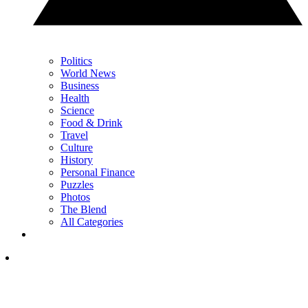
Politics
World News
Business
Health
Science
Food & Drink
Travel
Culture
History
Personal Finance
Puzzles
Photos
The Blend
All Categories