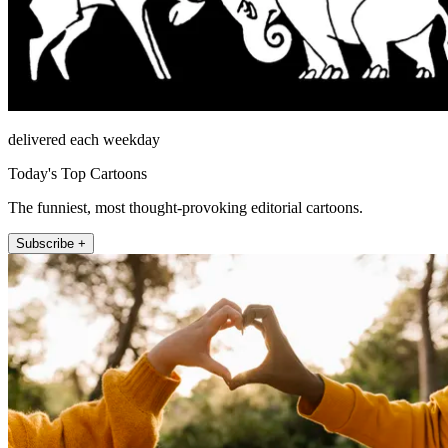
delivered each weekday
Today's Top Cartoons
The funniest, most thought-provoking editorial cartoons.
Subscribe +