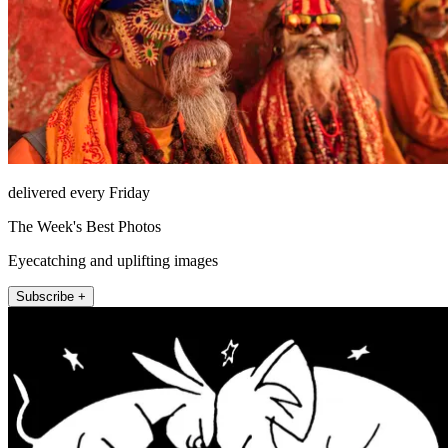
delivered every Friday
The Week's Best Photos
Eyecatching and uplifting images
Subscribe +