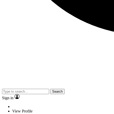
Search
Sign in
View Profile