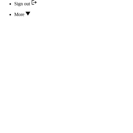
Sign out
More