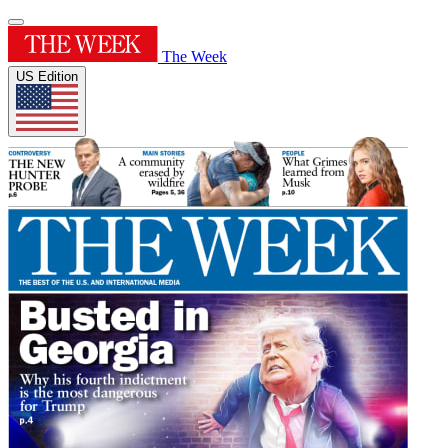
The Week
US Edition