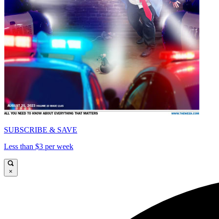
SUBSCRIBE & SAVE
Less than $3 per week
×