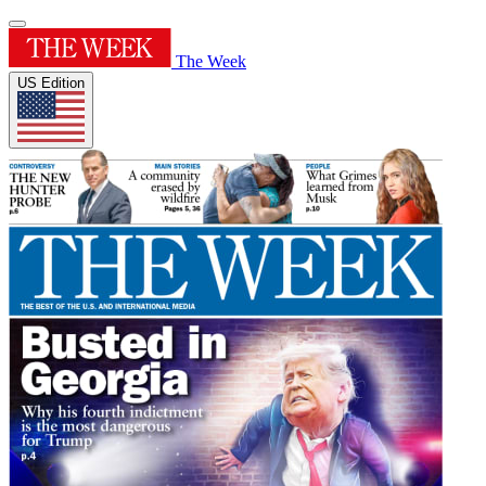
The Week
US Edition