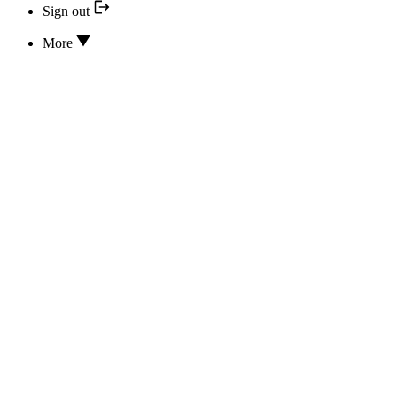
Sign out
More