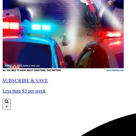
SUBSCRIBE & SAVE
Less than $3 per week
×