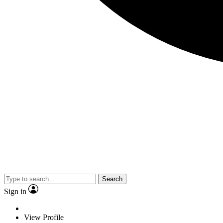
Search
Sign in
View Profile