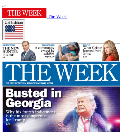
The Week
US Edition