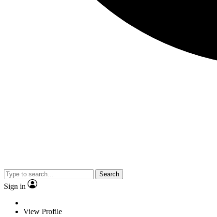
Search
Sign in
View Profile