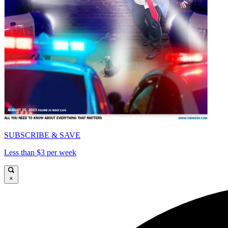
SUBSCRIBE & SAVE
Less than $3 per week
×