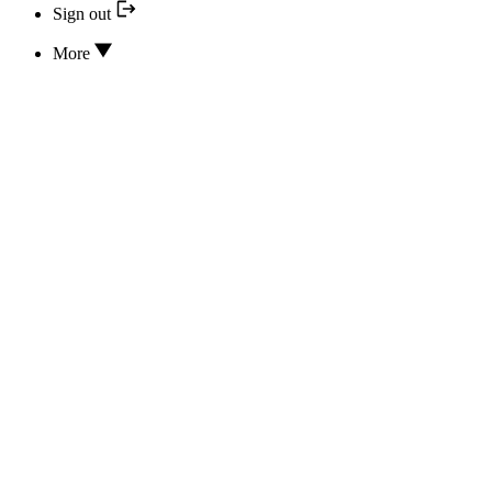
Sign out
More