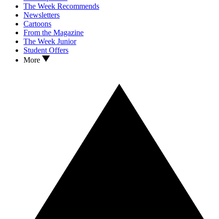
The Week Recommends
Newsletters
Cartoons
From the Magazine
The Week Junior
Student Offers
More