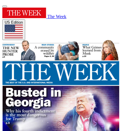
The Week
US Edition