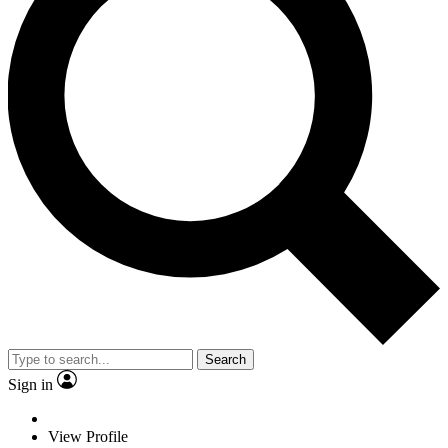
Search
Sign in
View Profile