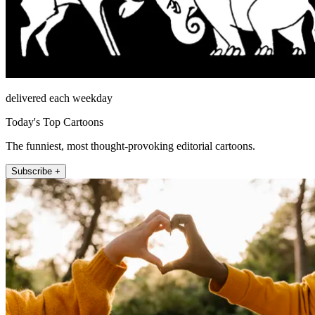
delivered each weekday
Today's Top Cartoons
The funniest, most thought-provoking editorial cartoons.
Subscribe +