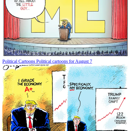
Political Cartoons
Political cartoons for August 7