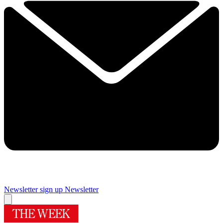
Newsletter sign up
Newsletter