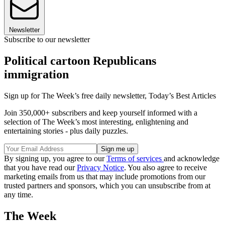
Newsletter
Subscribe to our newsletter
Political cartoon Republicans
immigration
Sign up for The Week’s free daily newsletter,
Today’s Best Articles
Join 350,000+ subscribers and keep yourself informed with a
selection of The Week’s most interesting, enlightening and
entertaining stories - plus daily puzzles.
By signing up, you agree to our
Terms of services
and acknowledge
that you have read our
Privacy Notice
. You also agree to receive
marketing emails from us that may include promotions from our
trusted partners and sponsors, which you can unsubscribe from at
any time.
The Week