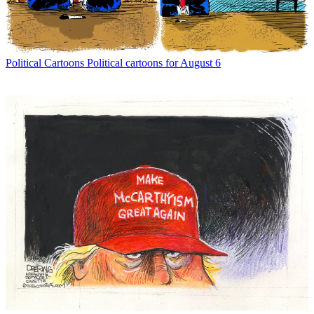
Political Cartoons
Political cartoons for August 6