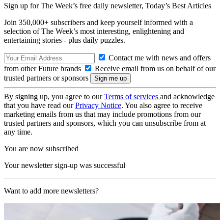
Sign up for The Week’s free daily newsletter,
Today’s Best Articles
Join 350,000+ subscribers and keep yourself informed with a
selection of The Week’s most interesting, enlightening and
entertaining stories - plus daily puzzles.
Contact me with news and offers
from other Future brands
Receive email from us on behalf of our
trusted partners or sponsors
By signing up, you agree to our
Terms of services
and acknowledge
that you have read our
Privacy Notice
. You also agree to receive
marketing emails from us that may include promotions from our
trusted partners and sponsors, which you can unsubscribe from at
any time.
You are now subscribed
Your newsletter sign-up was successful
Want to add more newsletters?