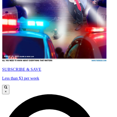
SUBSCRIBE & SAVE
Less than $3 per week
×