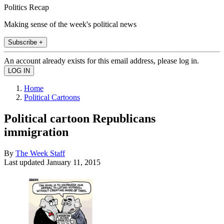
Politics Recap
Making sense of the week's political news
Subscribe +
An account already exists for this email address, please log in.
Home
Political Cartoons
Political cartoon Republicans
immigration
By
The Week Staff
Last updated
January 11, 2015