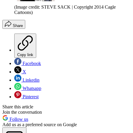
(Image credit: STEVE SACK | Copyright 2014 Cagle
Cartoons)
Share
Copy link
Facebook
X
Linkedin
Whatsapp
Pinterest
Share this article
Join the conversation
Follow us
Add us as a preferred source on Google