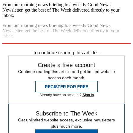
From our morning news briefing to a weekly Good News
Newsletter, get the best of The Week delivered directly to your
inbox.
From our morning news briefing to a weekly Good News
Newsletter, get the best of The Week delivered directly to your
inbox.
Sign up
To continue reading this article...
Create a free account
Continue reading this article and get limited website
access each month.
REGISTER FOR FREE
Already have an account?
Sign in
Subscribe to The Week
Get unlimited website access, exclusive newsletters
plus much more.