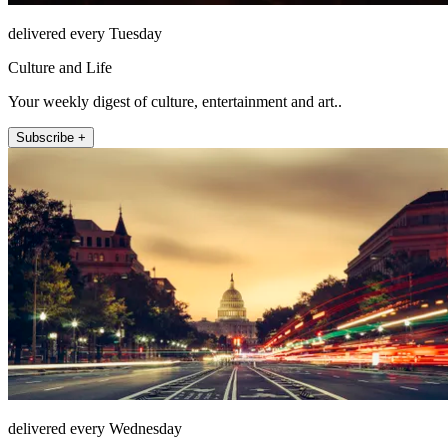
delivered every Tuesday
Culture and Life
Your weekly digest of culture, entertainment and art..
Subscribe +
delivered every Wednesday