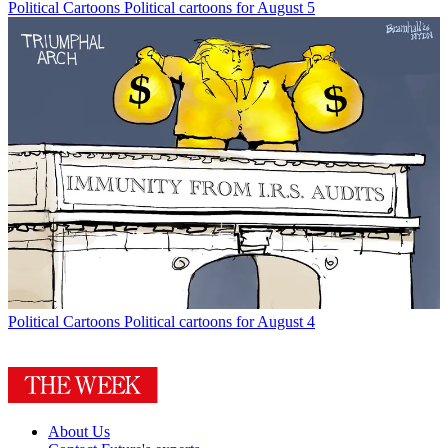
Political Cartoons
Political cartoons for August 5
Political Cartoons
Political cartoons for August 4
About Us