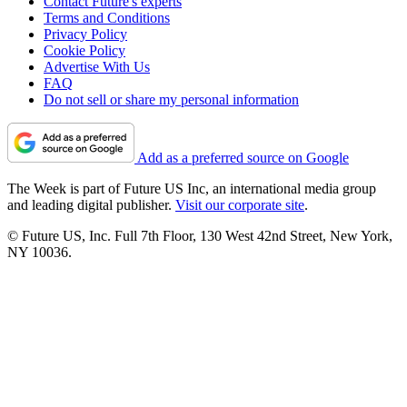
Contact Future's experts
Terms and Conditions
Privacy Policy
Cookie Policy
Advertise With Us
FAQ
Do not sell or share my personal information
Add as a preferred source on Google
The Week is part of Future US Inc, an international media group
and leading digital publisher.
Visit our corporate site
.
© Future US, Inc. Full 7th Floor, 130 West 42nd Street, New York,
NY 10036.