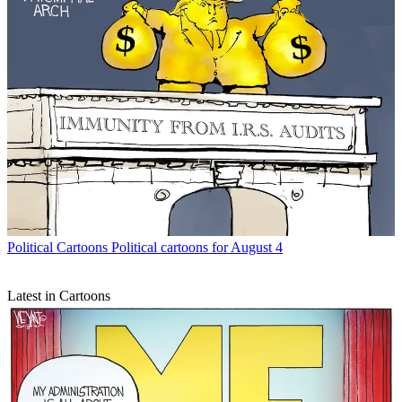
Political Cartoons
Political cartoons for August 4
Latest in Cartoons