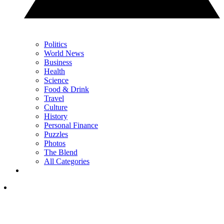
Politics
World News
Business
Health
Science
Food & Drink
Travel
Culture
History
Personal Finance
Puzzles
Photos
The Blend
All Categories