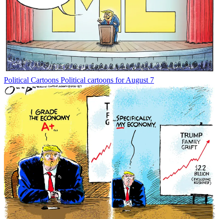
Political Cartoons
Political cartoons for August 7