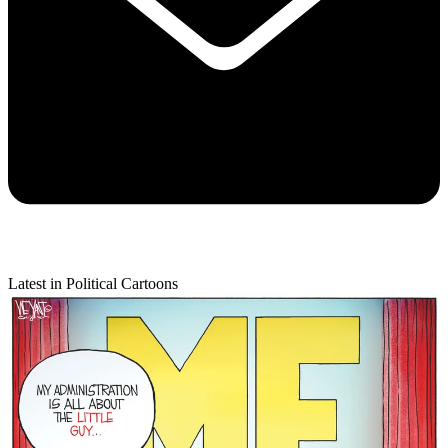
Latest in Political Cartoons