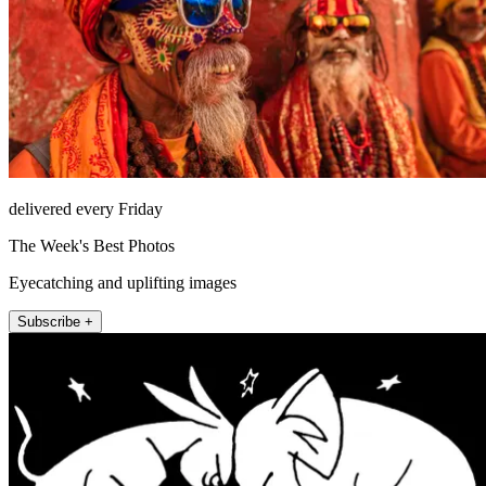
delivered every Friday
The Week's Best Photos
Eyecatching and uplifting images
Subscribe +