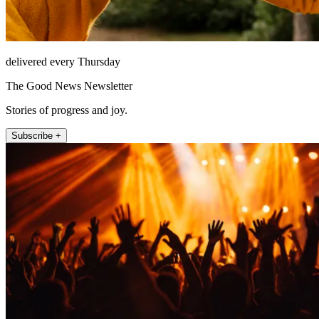
delivered every Thursday
The Good News Newsletter
Stories of progress and joy.
Subscribe +