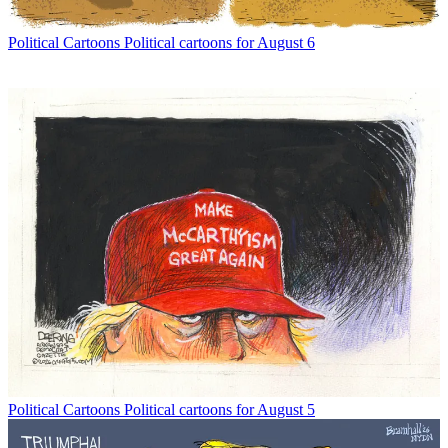
Political Cartoons
Political cartoons for August 6
Political Cartoons
Political cartoons for August 5