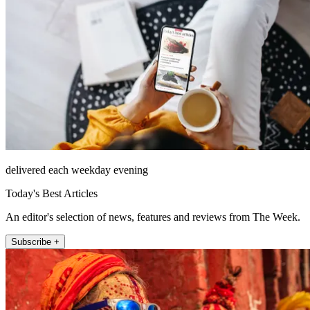
delivered each weekday evening
Today's Best Articles
An editor's selection of news, features and reviews from The Week.
Subscribe +