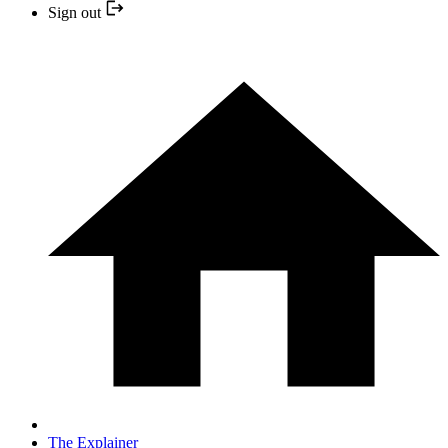
Sign out
The Explainer