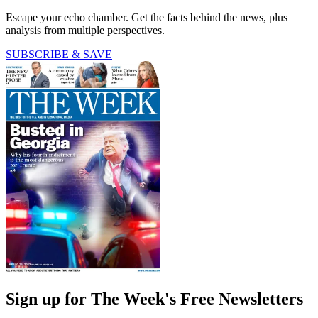
Escape your echo chamber. Get the facts behind the news, plus
analysis from multiple perspectives.
SUBSCRIBE & SAVE
Sign up for The Week's Free Newsletters