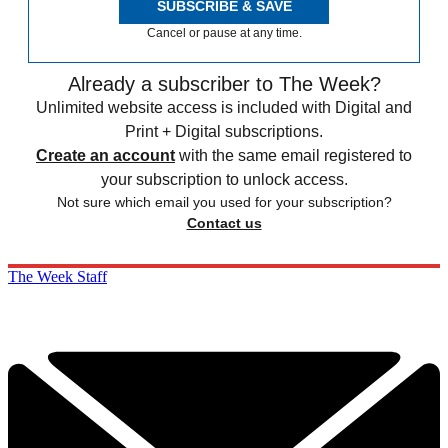
SUBSCRIBE & SAVE
Cancel or pause at any time.
Already a subscriber to The Week?
Unlimited website access is included with Digital and
Print + Digital subscriptions.
Create an account
with the same email registered to
your subscription to unlock access.
Not sure which email you used for your subscription?
Contact us
The Week Staff