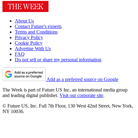
About Us
Contact Future's experts
Terms and Conditions
Privacy Policy
Cookie Policy
Advertise With Us
FAQ
Do not sell or share my personal information
Add as a preferred source on Google
The Week is part of Future US Inc, an international media group
and leading digital publisher.
Visit our corporate site
.
© Future US, Inc. Full 7th Floor, 130 West 42nd Street, New York,
NY 10036.