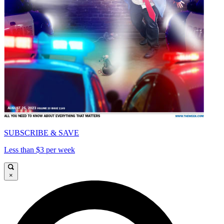
SUBSCRIBE & SAVE
Less than $3 per week
×