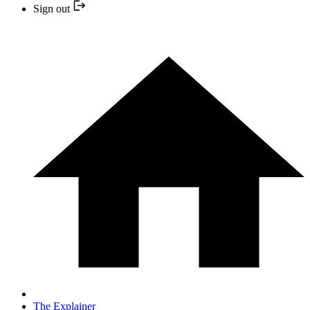
Sign out
The Explainer