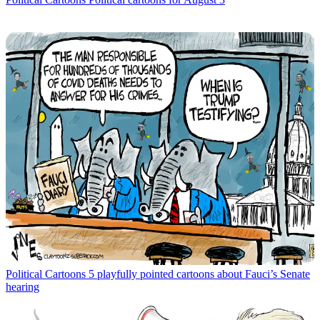
Political Cartoons
5 playfully pointed cartoons about Fauci’s Senate
hearing