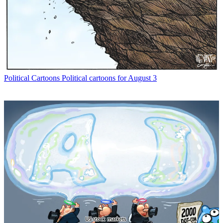
Political Cartoons
Political cartoons for August 3