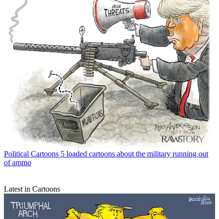
Political Cartoons
5 loaded cartoons about the military running out
of ammo
Latest in Cartoons