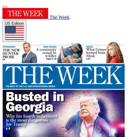
The Week
US Edition