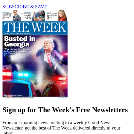
SUBSCRIBE & SAVE
Sign up for The Week's Free Newsletters
From our morning news briefing to a weekly Good News
Newsletter, get the best of The Week delivered directly to your
inbox.