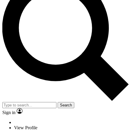
Search
Sign in
View Profile