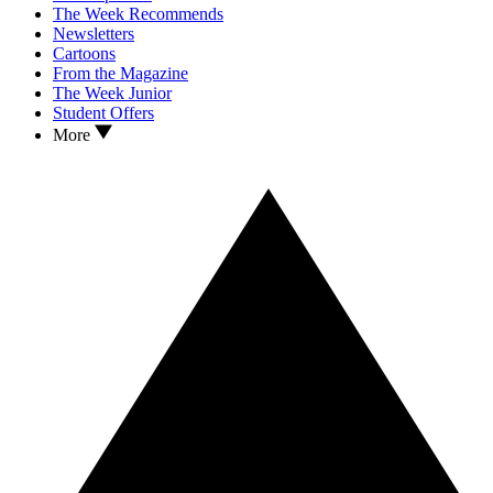
The Week Recommends
Newsletters
Cartoons
From the Magazine
The Week Junior
Student Offers
More