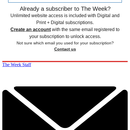
Already a subscriber to The Week?
Unlimited website access is included with Digital and
Print + Digital subscriptions.
Create an account
with the same email registered to
your subscription to unlock access.
Not sure which email you used for your subscription?
Contact us
The Week Staff