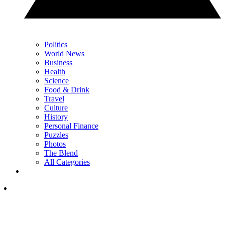
Politics
World News
Business
Health
Science
Food & Drink
Travel
Culture
History
Personal Finance
Puzzles
Photos
The Blend
All Categories