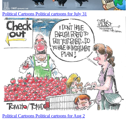
Political Cartoons
Political cartoons for July 31
Political Cartoons
Political cartoons for Aug 2