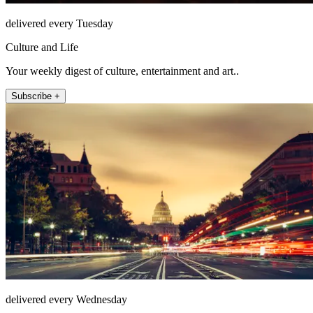
delivered every Tuesday
Culture and Life
Your weekly digest of culture, entertainment and art..
Subscribe +
delivered every Wednesday