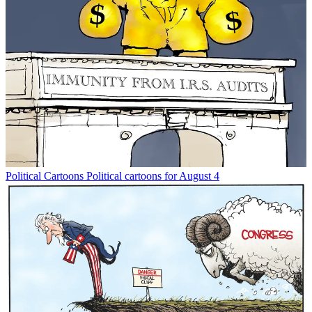
Political Cartoons
Political cartoons for August 4