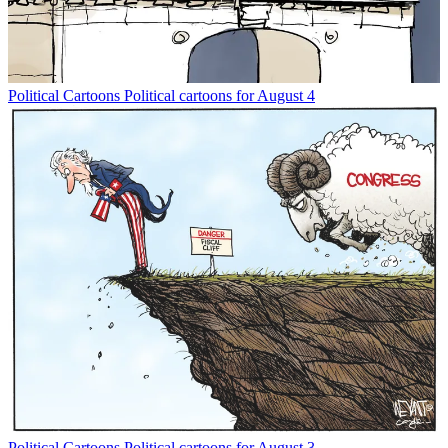
Political Cartoons
Political cartoons for August 4
Political Cartoons
Political cartoons for August 3