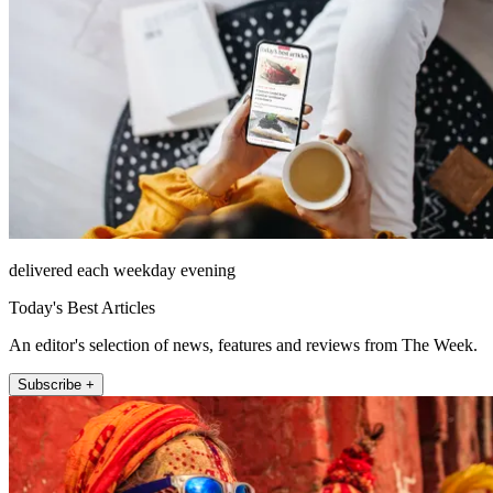
delivered each weekday evening
Today's Best Articles
An editor's selection of news, features and reviews from The Week.
Subscribe +