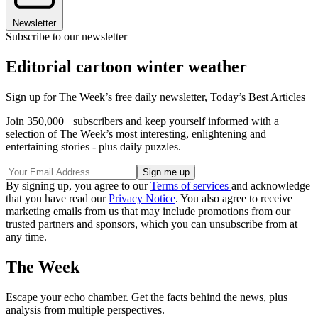
Newsletter
Subscribe to our newsletter
Editorial cartoon winter weather
Sign up for The Week’s free daily newsletter,
Today’s Best Articles
Join 350,000+ subscribers and keep yourself informed with a
selection of The Week’s most interesting, enlightening and
entertaining stories - plus daily puzzles.
By signing up, you agree to our
Terms of services
and acknowledge
that you have read our
Privacy Notice
. You also agree to receive
marketing emails from us that may include promotions from our
trusted partners and sponsors, which you can unsubscribe from at
any time.
The Week
Escape your echo chamber. Get the facts behind the news, plus
analysis from multiple perspectives.