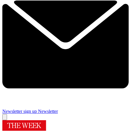
Newsletter sign up
Newsletter