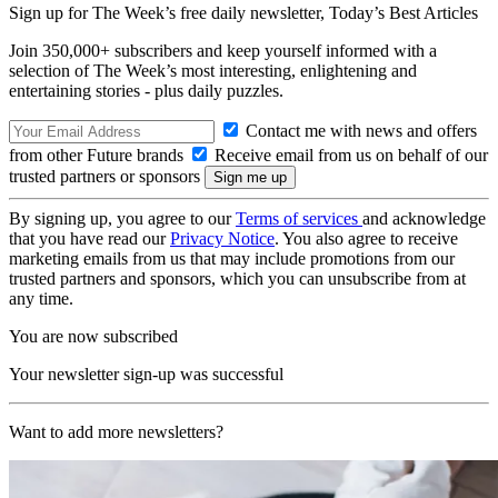
Sign up for The Week’s free daily newsletter,
Today’s Best Articles
Join 350,000+ subscribers and keep yourself informed with a
selection of The Week’s most interesting, enlightening and
entertaining stories - plus daily puzzles.
Contact me with news and offers
from other Future brands
Receive email from us on behalf of our
trusted partners or sponsors
By signing up, you agree to our
Terms of services
and acknowledge
that you have read our
Privacy Notice
. You also agree to receive
marketing emails from us that may include promotions from our
trusted partners and sponsors, which you can unsubscribe from at
any time.
You are now subscribed
Your newsletter sign-up was successful
Want to add more newsletters?