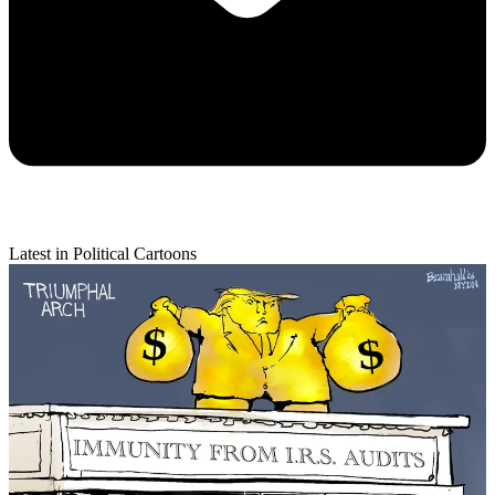
Latest in Political Cartoons