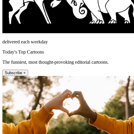
delivered each weekday
Today's Top Cartoons
The funniest, most thought-provoking editorial cartoons.
Subscribe +