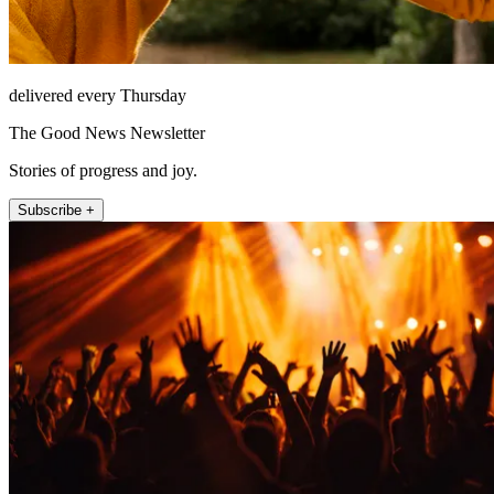
delivered every Thursday
The Good News Newsletter
Stories of progress and joy.
Subscribe +