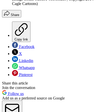
Cagle Cartoons)
Share
Copy link
Facebook
X
Linkedin
Whatsapp
Pinterest
Share this article
Join the conversation
Follow us
Add us as a preferred source on Google