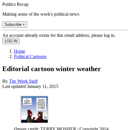
Politics Recap
Making sense of the week's political news
Subscribe +
An account already exists for this email address, please log in.
Home
Political Cartoons
Editorial cartoon winter weather
By
The Week Staff
Last updated
January 11, 2015
(Image credit: TERRY MOSHER | Copyright 2014