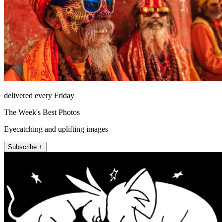
delivered every Friday
The Week's Best Photos
Eyecatching and uplifting images
Subscribe +