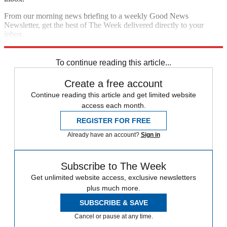
From our morning news briefing to a weekly Good News
Newsletter, get the best of The Week delivered directly to your
inbox.
Sign up
To continue reading this article...
Create a free account
Continue reading this article and get limited website
access each month.
REGISTER FOR FREE
Already have an account?
Sign in
Subscribe to The Week
Get unlimited website access, exclusive newsletters
plus much more.
SUBSCRIBE & SAVE
Cancel or pause at any time.