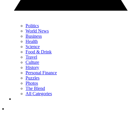
Politics
World News
Business
Health
Science
Food & Drink
Travel
Culture
History
Personal Finance
Puzzles
Photos
The Blend
All Categories