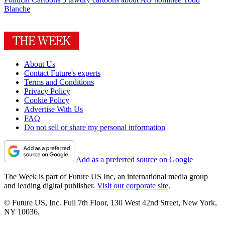
Blanche
About Us
Contact Future's experts
Terms and Conditions
Privacy Policy
Cookie Policy
Advertise With Us
FAQ
Do not sell or share my personal information
Add as a preferred source on Google
The Week is part of Future US Inc, an international media group
and leading digital publisher.
Visit our corporate site
.
© Future US, Inc. Full 7th Floor, 130 West 42nd Street, New York,
NY 10036.