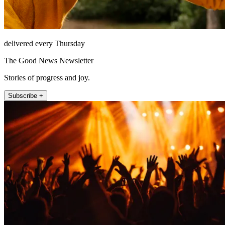
delivered every Thursday
The Good News Newsletter
Stories of progress and joy.
Subscribe +