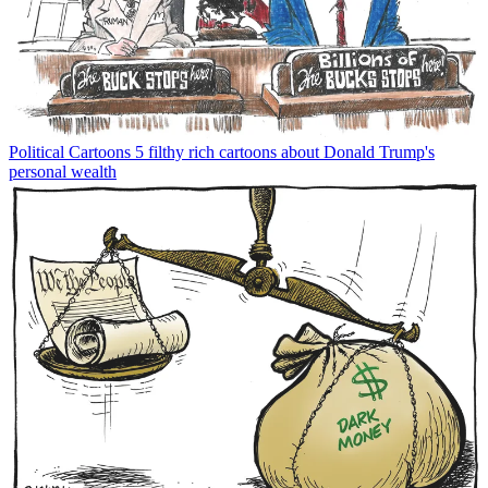
Political Cartoons
5 filthy rich cartoons about Donald Trump's
personal wealth