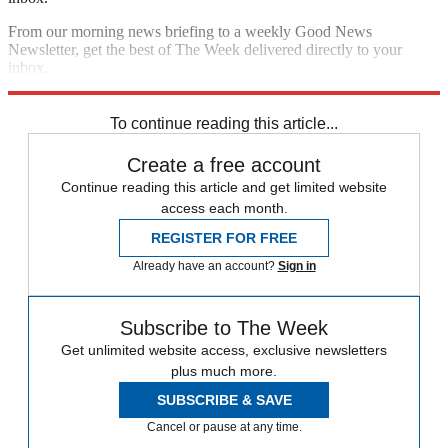
From our morning news briefing to a weekly Good News
Newsletter, get the best of The Week delivered directly to your
inbox.
Sign up
To continue reading this article...
Create a free account
Continue reading this article and get limited website
access each month.
REGISTER FOR FREE
Already have an account?
Sign in
Subscribe to The Week
Get unlimited website access, exclusive newsletters
plus much more.
SUBSCRIBE & SAVE
Cancel or pause at any time.