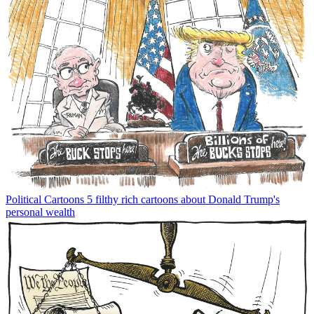
Political Cartoons
5 filthy rich cartoons about Donald Trump's
personal wealth