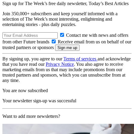
Sign up for The Week’s free daily newsletter,
Today’s Best Articles
Join 350,000+ subscribers and keep yourself informed with a
selection of The Week’s most interesting, enlightening and
entertaining stories - plus daily puzzles.
Contact me with news and offers
from other Future brands
Receive email from us on behalf of our
trusted partners or sponsors
By signing up, you agree to our
Terms of services
and acknowledge
that you have read our
Privacy Notice
. You also agree to receive
marketing emails from us that may include promotions from our
trusted partners and sponsors, which you can unsubscribe from at
any time.
You are now subscribed
Your newsletter sign-up was successful
Want to add more newsletters?