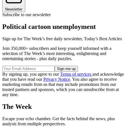
Newsletter
Subscribe to our newsletter
Political cartoon unemployment
Sign up for The Week’s free daily newsletter,
Today’s Best Articles
Join 350,000+ subscribers and keep yourself informed with a
selection of The Week’s most interesting, enlightening and
entertaining stories - plus daily puzzles.
By signing up, you agree to our
Terms of services
and acknowledge
that you have read our
Privacy Notice
. You also agree to receive
marketing emails from us that may include promotions from our
trusted partners and sponsors, which you can unsubscribe from at
any time.
The Week
Escape your echo chamber. Get the facts behind the news, plus
analysis from multiple perspectives.