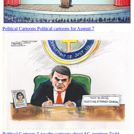
Political Cartoons
Political cartoons for August 7
Political Cartoons
5 tawdry cartoons about AG nominee Todd