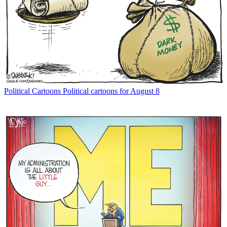
Political Cartoons
Political cartoons for August 8