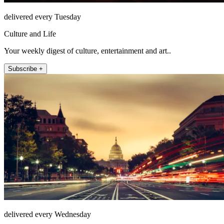
delivered every Tuesday
Culture and Life
Your weekly digest of culture, entertainment and art..
Subscribe +
delivered every Wednesday