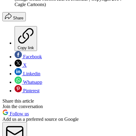
Cagle Cartoons)
Share
Copy link
Facebook
X
Linkedin
Whatsapp
Pinterest
Share this article
Join the conversation
Follow us
Add us as a preferred source on Google