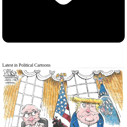
Latest in Political Cartoons