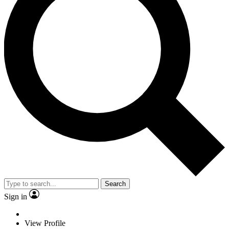
Search
Sign in
View Profile