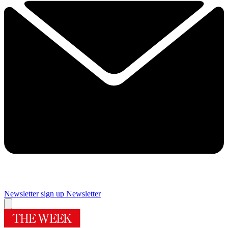
Newsletter sign up
Newsletter