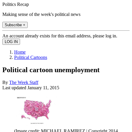
Politics Recap
Making sense of the week's political news
Subscribe +
An account already exists for this email address, please log in.
Home
Political Cartoons
Political cartoon unemployment
By
The Week Staff
Last updated
January 11, 2015
(Image credit: MICHAEL RAMIREZ | Copyright 2014