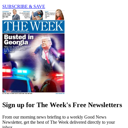
SUBSCRIBE & SAVE
Sign up for The Week's Free Newsletters
From our morning news briefing to a weekly Good News
Newsletter, get the best of The Week delivered directly to your
inbox.