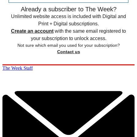
Already a subscriber to The Week?
Unlimited website access is included with Digital and
Print + Digital subscriptions.
Create an account
with the same email registered to
your subscription to unlock access.
Not sure which email you used for your subscription?
Contact us
The Week Staff