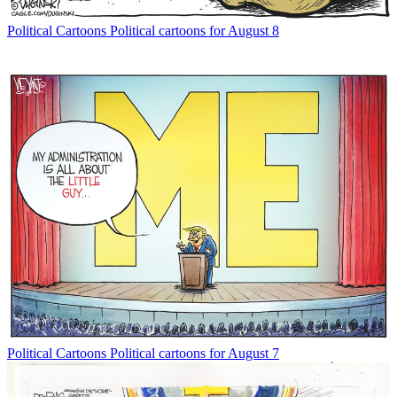
Political Cartoons
Political cartoons for August 8
Political Cartoons
Political cartoons for August 7