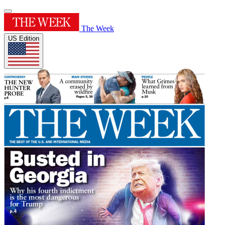
The Week
US Edition