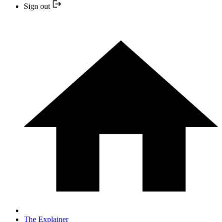
Sign out
The Explainer