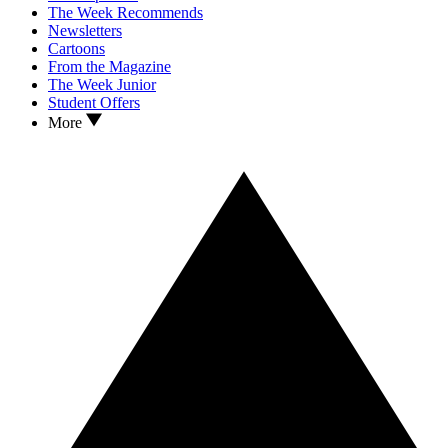
The Week Recommends
Newsletters
Cartoons
From the Magazine
The Week Junior
Student Offers
More