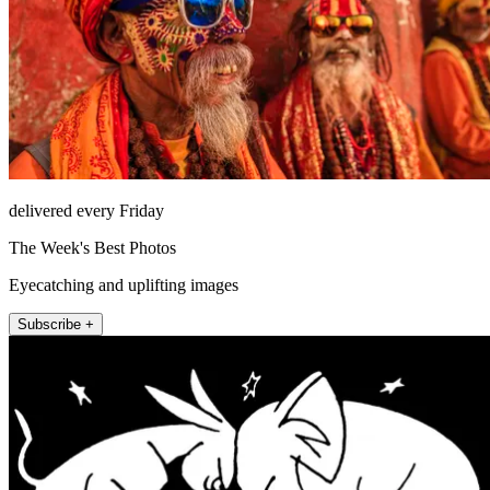
delivered every Friday
The Week's Best Photos
Eyecatching and uplifting images
Subscribe +