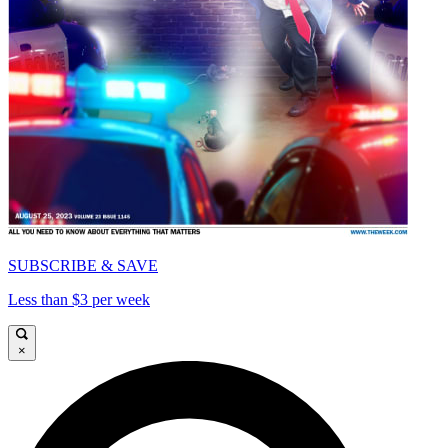
SUBSCRIBE & SAVE
Less than $3 per week
×