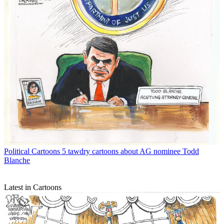
Political Cartoons
5 tawdry cartoons about AG nominee Todd
Blanche
Latest in Cartoons