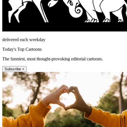
delivered each weekday
Today's Top Cartoons
The funniest, most thought-provoking editorial cartoons.
Subscribe +