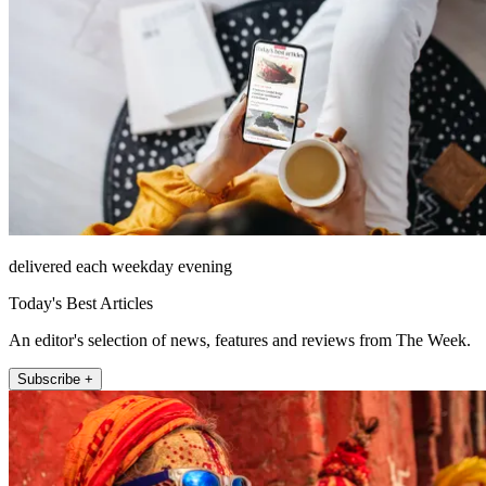
delivered each weekday evening
Today's Best Articles
An editor's selection of news, features and reviews from The Week.
Subscribe +