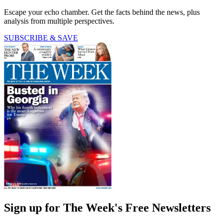
Escape your echo chamber. Get the facts behind the news, plus
analysis from multiple perspectives.
SUBSCRIBE & SAVE
Sign up for The Week's Free Newsletters