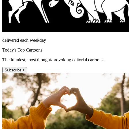
delivered each weekday
Today's Top Cartoons
The funniest, most thought-provoking editorial cartoons.
Subscribe +