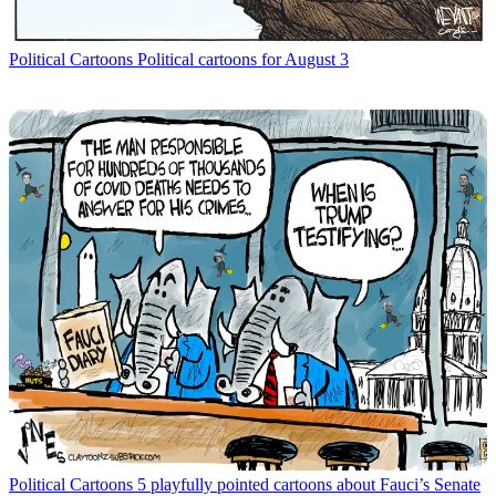
Political Cartoons
Political cartoons for August 3
Political Cartoons
5 playfully pointed cartoons about Fauci’s Senate