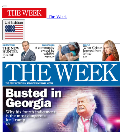
The Week
US Edition