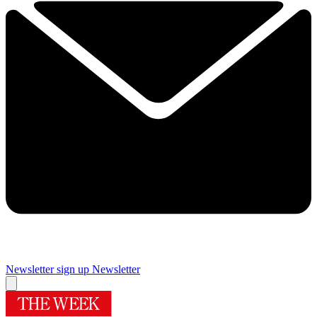
Newsletter sign up
Newsletter