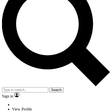
Search
Sign in
View Profile