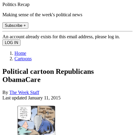
Politics Recap
Making sense of the week's political news
Subscribe +
An account already exists for this email address, please log in.
Home
Cartoons
Political cartoon Republicans
ObamaCare
By
The Week Staff
Last updated
January 11, 2015