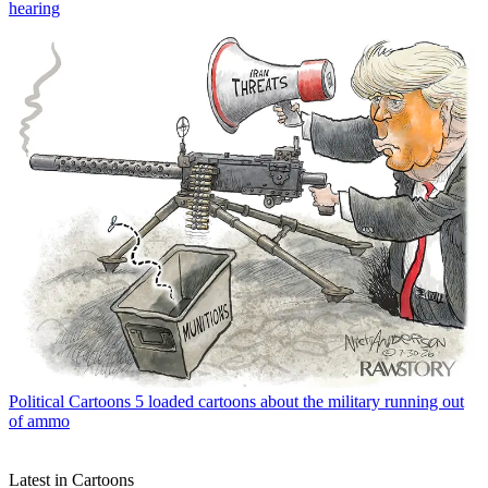
hearing
Political Cartoons
5 loaded cartoons about the military running out
of ammo
Latest in Cartoons