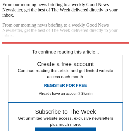
From our morning news briefing to a weekly Good News
Newsletter, get the best of The Week delivered directly to your
inbox.
From our morning news briefing to a weekly Good News
Newsletter, get the best of The Week delivered directly to your
inbox.
Sign up
To continue reading this article...
Create a free account
Continue reading this article and get limited website
access each month.
REGISTER FOR FREE
Already have an account?
Sign in
Subscribe to The Week
Get unlimited website access, exclusive newsletters
plus much more.