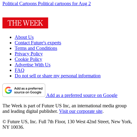
Political Cartoons
Political cartoons for Aug 2
About Us
Contact Future's experts
Terms and Conditions
Privacy Policy
Cookie Policy
Advertise With Us
FAQ
Do not sell or share my personal information
Add as a preferred source on Google
The Week is part of Future US Inc, an international media group
and leading digital publisher.
Visit our corporate site
.
© Future US, Inc. Full 7th Floor, 130 West 42nd Street, New York,
NY 10036.