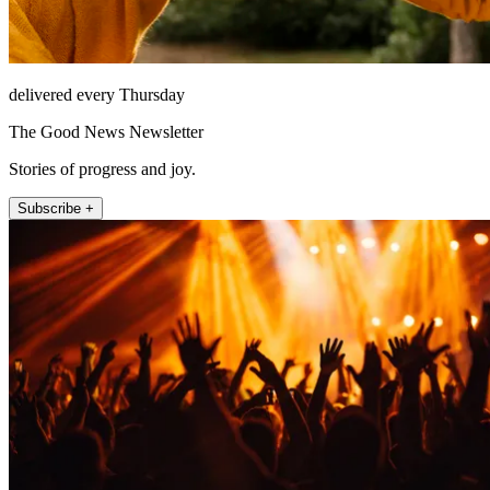
delivered every Thursday
The Good News Newsletter
Stories of progress and joy.
Subscribe +