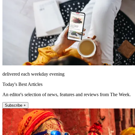
delivered each weekday evening
Today's Best Articles
An editor's selection of news, features and reviews from The Week.
Subscribe +