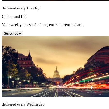
delivered every Tuesday
Culture and Life
Your weekly digest of culture, entertainment and art..
Subscribe +
delivered every Wednesday