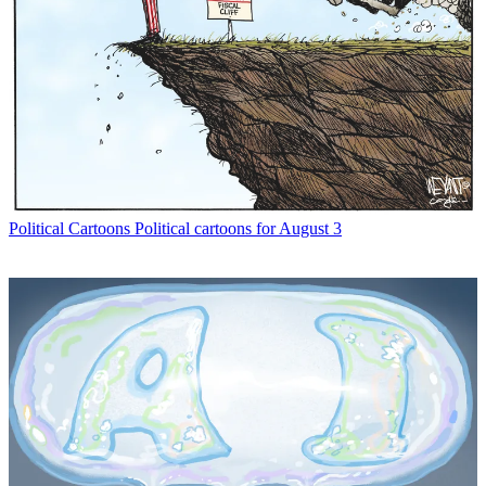
Political Cartoons
Political cartoons for August 3