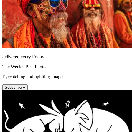
delivered every Friday
The Week's Best Photos
Eyecatching and uplifting images
Subscribe +