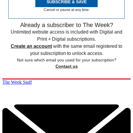
SUBSCRIBE & SAVE
Cancel or pause at any time.
Already a subscriber to The Week?
Unlimited website access is included with Digital and
Print + Digital subscriptions.
Create an account
with the same email registered to
your subscription to unlock access.
Not sure which email you used for your subscription?
Contact us
The Week Staff