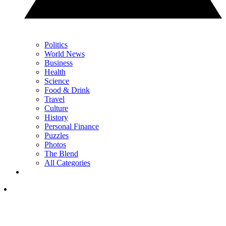
Politics
World News
Business
Health
Science
Food & Drink
Travel
Culture
History
Personal Finance
Puzzles
Photos
The Blend
All Categories