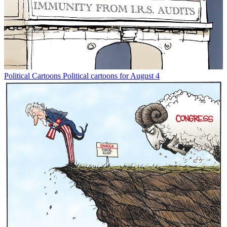
Political Cartoons
Political cartoons for August 4