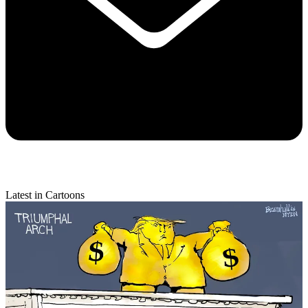
Latest in Cartoons