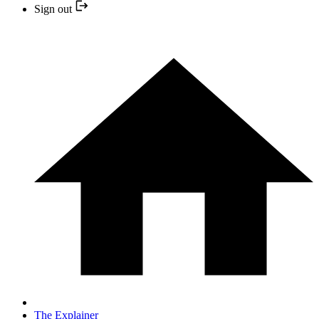
Sign out
The Explainer