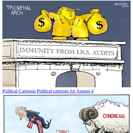
Political Cartoons
Political cartoons for August 4