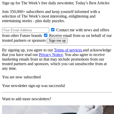
Sign up for The Week’s free daily newsletter,
Today’s Best Articles
Join 350,000+ subscribers and keep yourself informed with a
selection of The Week’s most interesting, enlightening and
entertaining stories - plus daily puzzles.
Contact me with news and offers
from other Future brands
Receive email from us on behalf of our
trusted partners or sponsors
By signing up, you agree to our
Terms of services
and acknowledge
that you have read our
Privacy Notice
. You also agree to receive
marketing emails from us that may include promotions from our
trusted partners and sponsors, which you can unsubscribe from at
any time.
You are now subscribed
Your newsletter sign-up was successful
Want to add more newsletters?