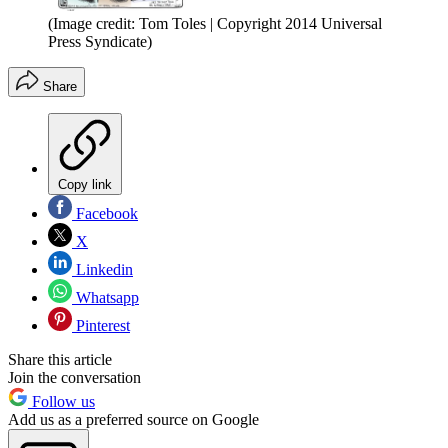
(Image credit: Tom Toles | Copyright 2014 Universal
Press Syndicate)
Share
Copy link
Facebook
X
Linkedin
Whatsapp
Pinterest
Share this article
Join the conversation
Follow us
Add us as a preferred source on Google