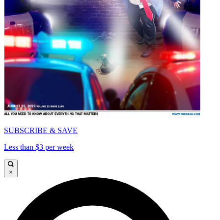
SUBSCRIBE & SAVE
Less than $3 per week
×