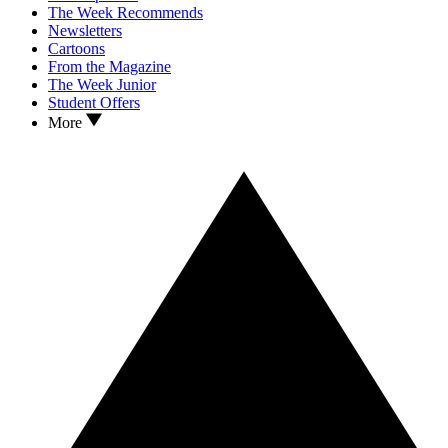
The Week Recommends
Newsletters
Cartoons
From the Magazine
The Week Junior
Student Offers
More