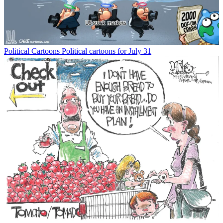
Political Cartoons
Political cartoons for July 31