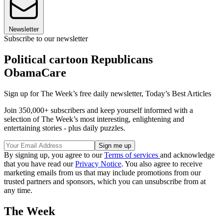
Newsletter
Subscribe to our newsletter
Political cartoon Republicans
ObamaCare
Sign up for The Week’s free daily newsletter,
Today’s Best Articles
Join 350,000+ subscribers and keep yourself informed with a
selection of The Week’s most interesting, enlightening and
entertaining stories - plus daily puzzles.
By signing up, you agree to our
Terms of services
and acknowledge
that you have read our
Privacy Notice
. You also agree to receive
marketing emails from us that may include promotions from our
trusted partners and sponsors, which you can unsubscribe from at
any time.
The Week