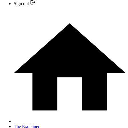
Sign out
The Explainer