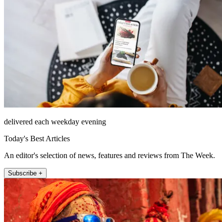
delivered each weekday evening
Today's Best Articles
An editor's selection of news, features and reviews from The Week.
Subscribe +