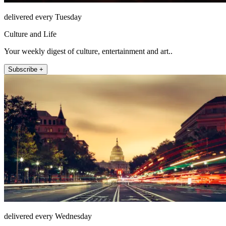
delivered every Tuesday
Culture and Life
Your weekly digest of culture, entertainment and art..
Subscribe +
delivered every Wednesday