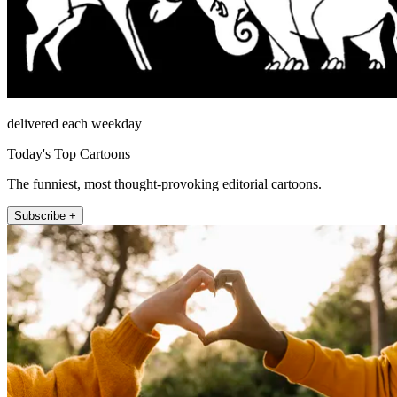
delivered each weekday
Today's Top Cartoons
The funniest, most thought-provoking editorial cartoons.
Subscribe +