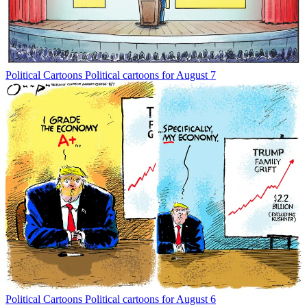
Political Cartoons
Political cartoons for August 7
Political Cartoons
Political cartoons for August 6