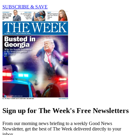
SUBSCRIBE & SAVE
Sign up for The Week's Free Newsletters
From our morning news briefing to a weekly Good News
Newsletter, get the best of The Week delivered directly to your
inbox.