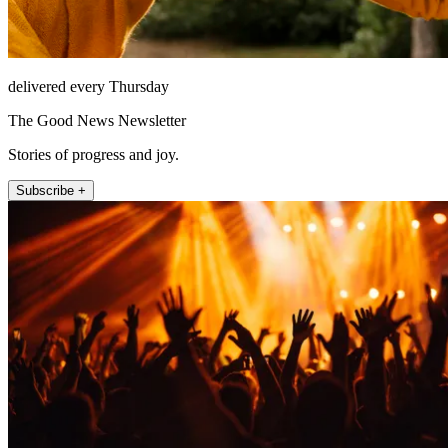
delivered every Thursday
The Good News Newsletter
Stories of progress and joy.
Subscribe +