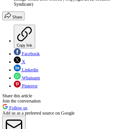
Syndicate)
Share
Copy link
Facebook
X
Linkedin
Whatsapp
Pinterest
Share this article
Join the conversation
Follow us
Add us as a preferred source on Google