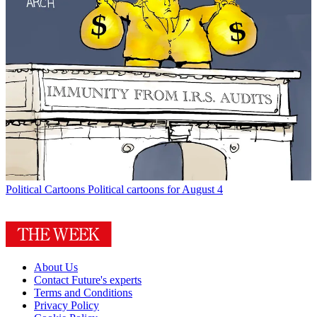
Political Cartoons
Political cartoons for August 4
About Us
Contact Future's experts
Terms and Conditions
Privacy Policy