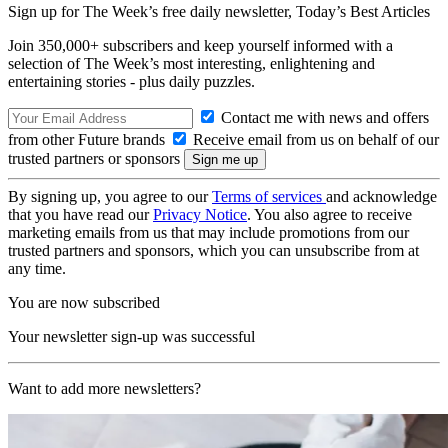
Sign up for The Week’s free daily newsletter,
Today’s Best Articles
Join 350,000+ subscribers and keep yourself informed with a
selection of The Week’s most interesting, enlightening and
entertaining stories - plus daily puzzles.
Contact me with news and offers
from other Future brands
Receive email from us on behalf of our
trusted partners or sponsors
By signing up, you agree to our
Terms of services
and acknowledge
that you have read our
Privacy Notice
. You also agree to receive
marketing emails from us that may include promotions from our
trusted partners and sponsors, which you can unsubscribe from at
any time.
You are now subscribed
Your newsletter sign-up was successful
Want to add more newsletters?