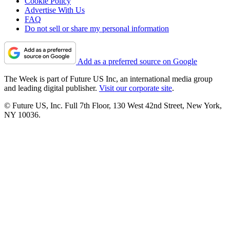
Cookie Policy
Advertise With Us
FAQ
Do not sell or share my personal information
Add as a preferred source on Google
The Week is part of Future US Inc, an international media group
and leading digital publisher.
Visit our corporate site
.
© Future US, Inc. Full 7th Floor, 130 West 42nd Street, New York,
NY 10036.