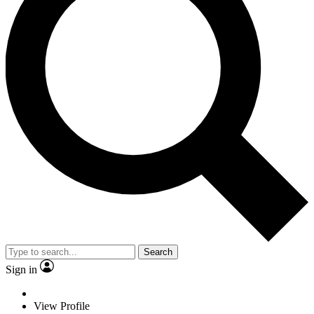
Search
Sign in
View Profile