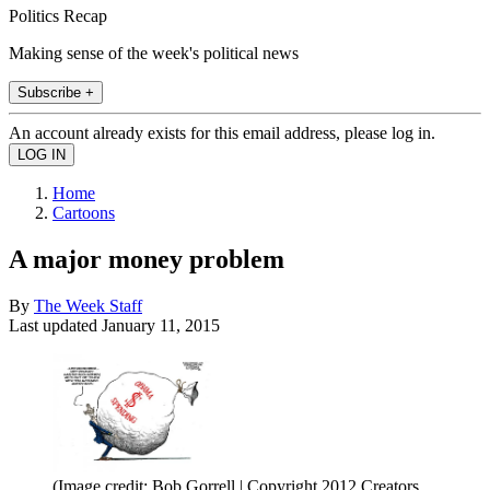
Politics Recap
Making sense of the week's political news
Subscribe +
An account already exists for this email address, please log in.
Home
Cartoons
A major money problem
By
The Week Staff
Last updated
January 11, 2015
(Image credit: Bob Gorrell | Copyright 2012 Creators