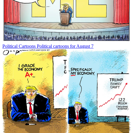
Political Cartoons
Political cartoons for August 7