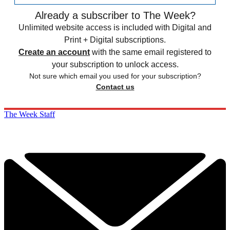
Already a subscriber to The Week?
Unlimited website access is included with Digital and
Print + Digital subscriptions.
Create an account
with the same email registered to
your subscription to unlock access.
Not sure which email you used for your subscription?
Contact us
The Week Staff