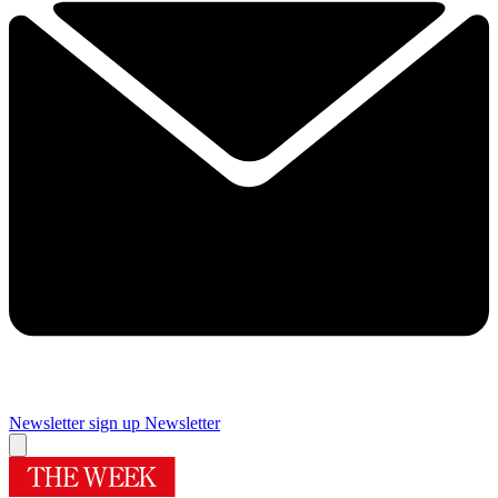
Newsletter sign up
Newsletter