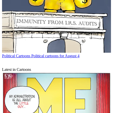
Political Cartoons
Political cartoons for August 4
Latest in Cartoons