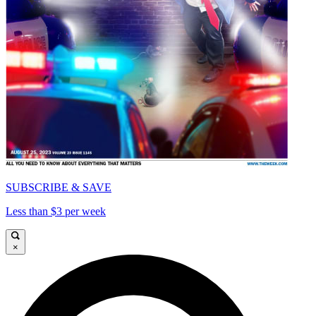
SUBSCRIBE & SAVE
Less than $3 per week
×