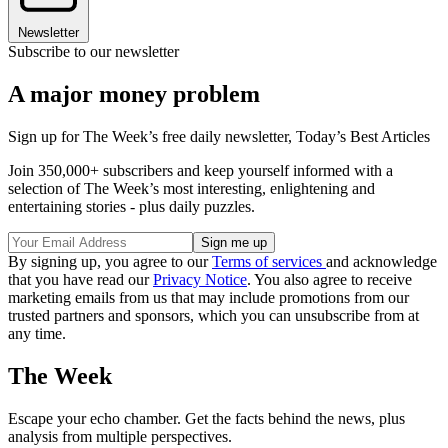
Newsletter
Subscribe to our newsletter
A major money problem
Sign up for The Week’s free daily newsletter,
Today’s Best Articles
Join 350,000+ subscribers and keep yourself informed with a
selection of The Week’s most interesting, enlightening and
entertaining stories - plus daily puzzles.
By signing up, you agree to our
Terms of services
and acknowledge
that you have read our
Privacy Notice
. You also agree to receive
marketing emails from us that may include promotions from our
trusted partners and sponsors, which you can unsubscribe from at
any time.
The Week
Escape your echo chamber. Get the facts behind the news, plus
analysis from multiple perspectives.