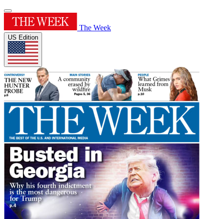
The Week
US Edition