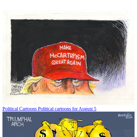
Political Cartoons
Political cartoons for August 5