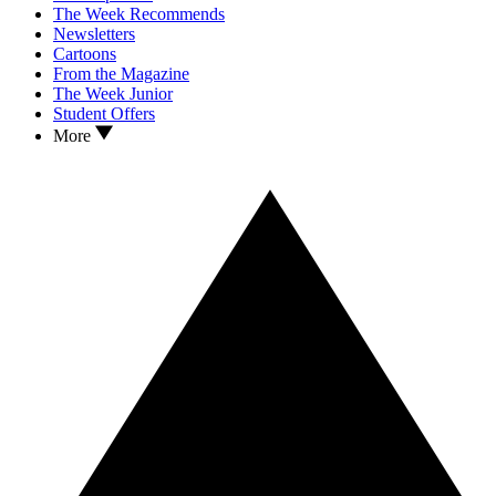
The Week Recommends
Newsletters
Cartoons
From the Magazine
The Week Junior
Student Offers
More