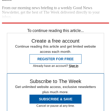
From our morning news briefing to a weekly Good News
Newsletter, get the best of The Week delivered directly to your
inbox.
Sign up
To continue reading this article...
Create a free account
Continue reading this article and get limited website
access each month.
REGISTER FOR FREE
Already have an account?
Sign in
Subscribe to The Week
Get unlimited website access, exclusive newsletters
plus much more.
SUBSCRIBE & SAVE
Cancel or pause at any time.