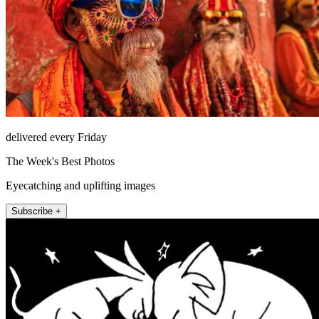
delivered every Friday
The Week's Best Photos
Eyecatching and uplifting images
Subscribe +