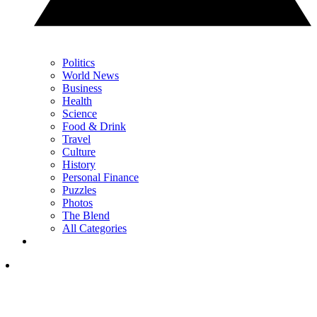
Politics
World News
Business
Health
Science
Food & Drink
Travel
Culture
History
Personal Finance
Puzzles
Photos
The Blend
All Categories