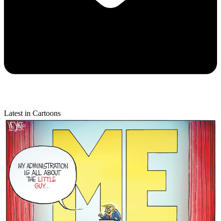
Latest in Cartoons