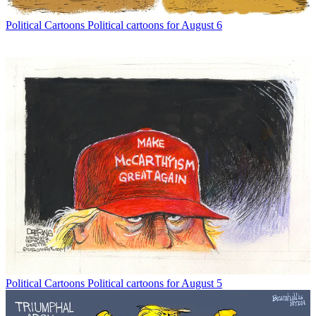
Political Cartoons
Political cartoons for August 6
Political Cartoons
Political cartoons for August 5