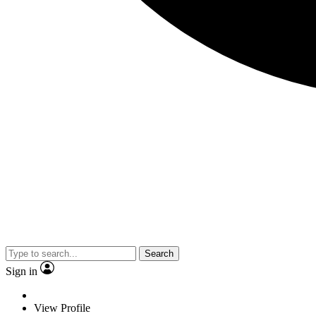
Search
Sign in
View Profile