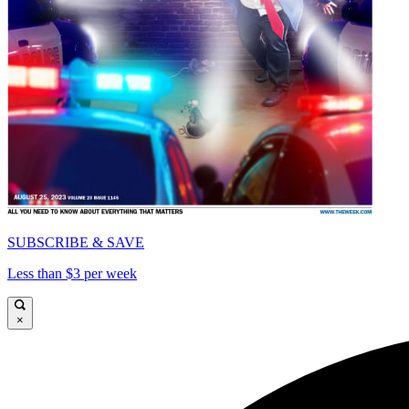
SUBSCRIBE & SAVE
Less than $3 per week
×