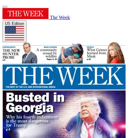
The Week
US Edition