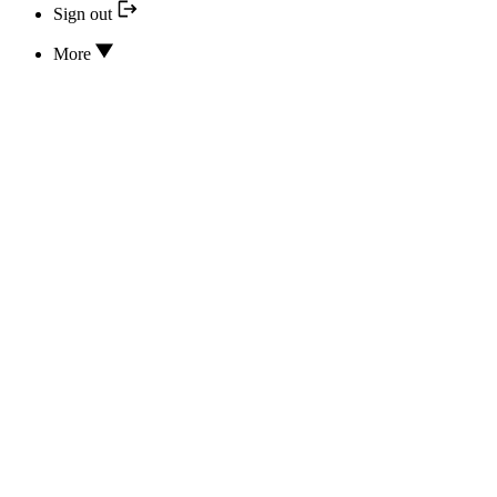
Sign out
More