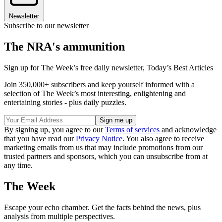
Newsletter
Subscribe to our newsletter
The NRA's ammunition
Sign up for The Week’s free daily newsletter,
Today’s Best Articles
Join 350,000+ subscribers and keep yourself informed with a
selection of The Week’s most interesting, enlightening and
entertaining stories - plus daily puzzles.
By signing up, you agree to our
Terms of services
and acknowledge
that you have read our
Privacy Notice
. You also agree to receive
marketing emails from us that may include promotions from our
trusted partners and sponsors, which you can unsubscribe from at
any time.
The Week
Escape your echo chamber. Get the facts behind the news, plus
analysis from multiple perspectives.