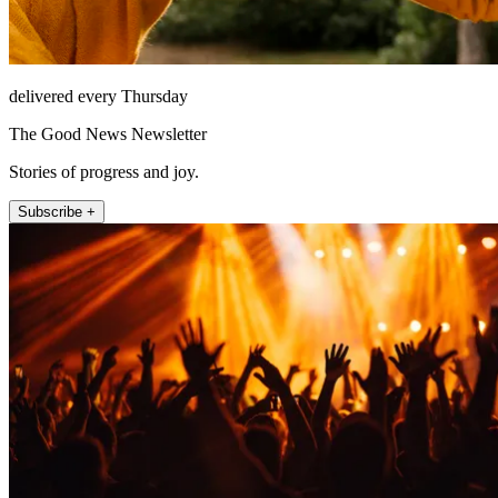
delivered every Thursday
The Good News Newsletter
Stories of progress and joy.
Subscribe +