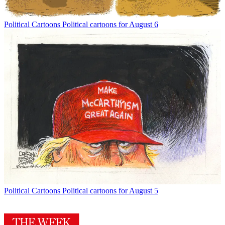
Political Cartoons
Political cartoons for August 6
Political Cartoons
Political cartoons for August 5