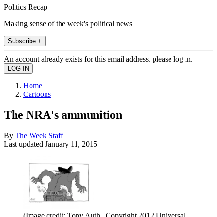
Politics Recap
Making sense of the week's political news
Subscribe +
An account already exists for this email address, please log in.
Home
Cartoons
The NRA's ammunition
By
The Week Staff
Last updated
January 11, 2015
(Image credit: Tony Auth | Copyright 2012 Universal