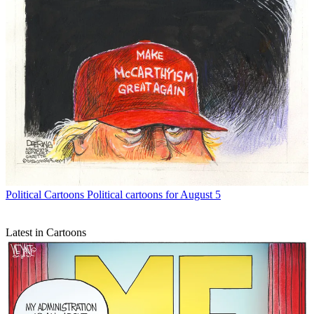
Political Cartoons
Political cartoons for August 5
Latest in Cartoons