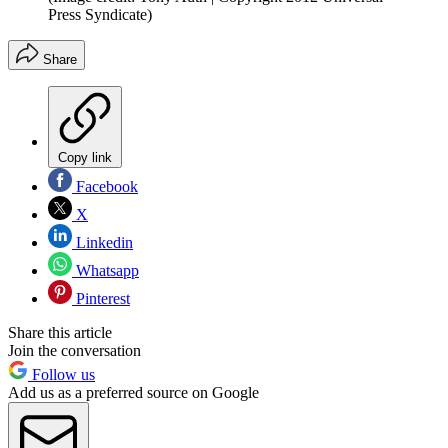
Press Syndicate)
Share
Copy link
Facebook
X
Linkedin
Whatsapp
Pinterest
Share this article
Join the conversation
Follow us
Add us as a preferred source on Google