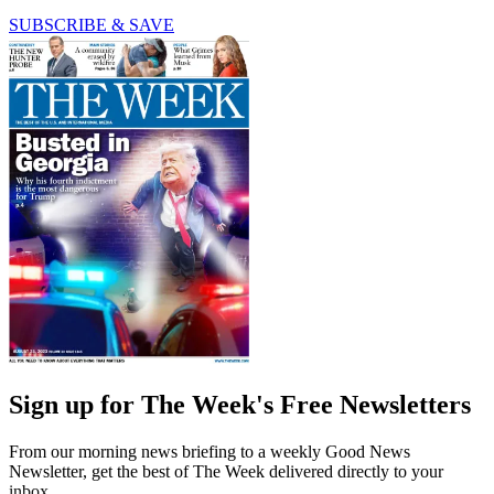
SUBSCRIBE & SAVE
Sign up for The Week's Free Newsletters
From our morning news briefing to a weekly Good News
Newsletter, get the best of The Week delivered directly to your
inbox.