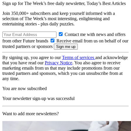
Sign up for The Week’s free daily newsletter,
Today’s Best Articles
Join 350,000+ subscribers and keep yourself informed with a
selection of The Week’s most interesting, enlightening and
entertaining stories - plus daily puzzles.
Contact me with news and offers
from other Future brands
Receive email from us on behalf of our
trusted partners or sponsors
By signing up, you agree to our
Terms of services
and acknowledge
that you have read our
Privacy Notice
. You also agree to receive
marketing emails from us that may include promotions from our
trusted partners and sponsors, which you can unsubscribe from at
any time.
You are now subscribed
Your newsletter sign-up was successful
Want to add more newsletters?