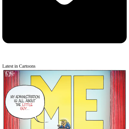
Latest in Cartoons