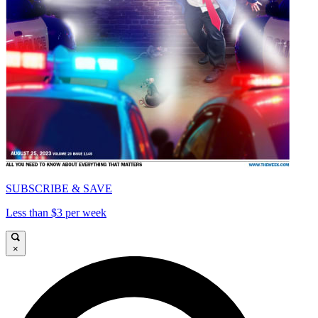
SUBSCRIBE & SAVE
Less than $3 per week
×