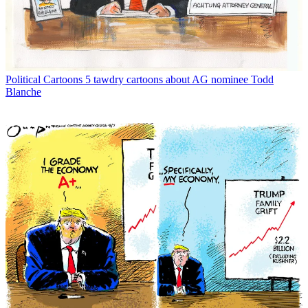
Political Cartoons
5 tawdry cartoons about AG nominee Todd
Blanche