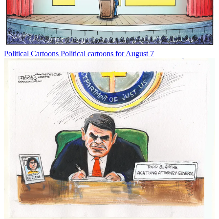
Political Cartoons
Political cartoons for August 7