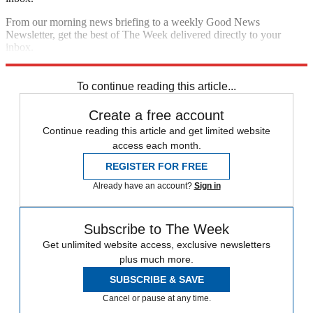
From our morning news briefing to a weekly Good News
Newsletter, get the best of The Week delivered directly to your
inbox.
Sign up
To continue reading this article...
Create a free account
Continue reading this article and get limited website
access each month.
REGISTER FOR FREE
Already have an account?
Sign in
Subscribe to The Week
Get unlimited website access, exclusive newsletters
plus much more.
SUBSCRIBE & SAVE
Cancel or pause at any time.