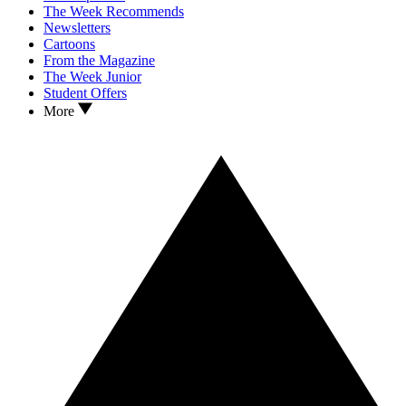
The Week Recommends
Newsletters
Cartoons
From the Magazine
The Week Junior
Student Offers
More