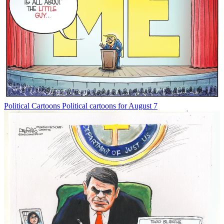
Political Cartoons
Political cartoons for August 7