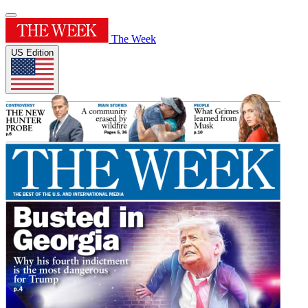
The Week
US Edition