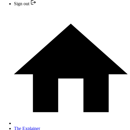
Sign out
The Explainer