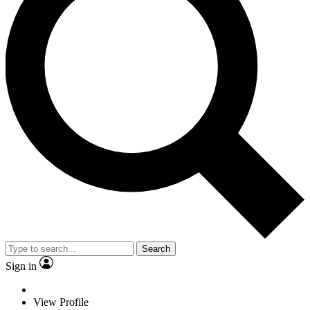
Search
Sign in
View Profile