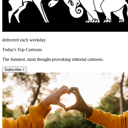
delivered each weekday
Today's Top Cartoons
The funniest, most thought-provoking editorial cartoons.
Subscribe +