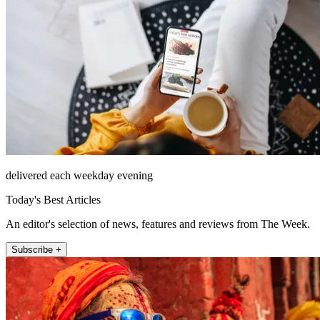
delivered each weekday evening
Today's Best Articles
An editor's selection of news, features and reviews from The Week.
Subscribe +