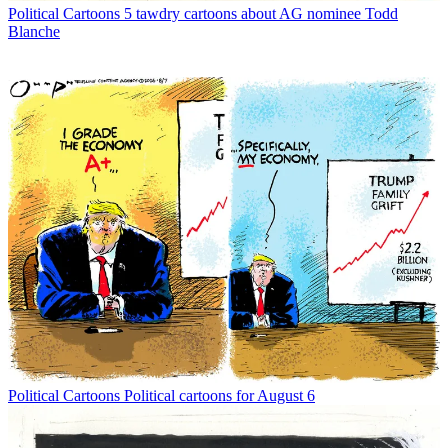
Political Cartoons
5 tawdry cartoons about AG nominee Todd
Blanche
Political Cartoons
Political cartoons for August 6