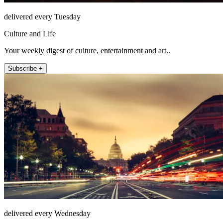
delivered every Tuesday
Culture and Life
Your weekly digest of culture, entertainment and art..
Subscribe +
delivered every Wednesday