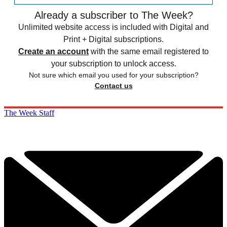
Already a subscriber to The Week?
Unlimited website access is included with Digital and
Print + Digital subscriptions.
Create an account
with the same email registered to
your subscription to unlock access.
Not sure which email you used for your subscription?
Contact us
The Week Staff