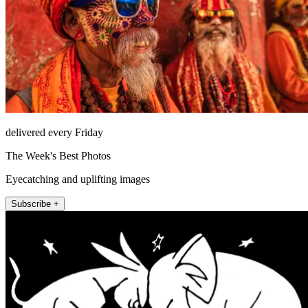
delivered every Friday
The Week's Best Photos
Eyecatching and uplifting images
Subscribe +