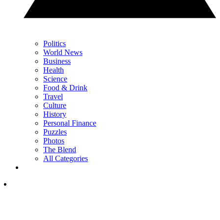
Politics
World News
Business
Health
Science
Food & Drink
Travel
Culture
History
Personal Finance
Puzzles
Photos
The Blend
All Categories