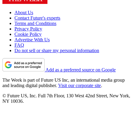
About Us
Contact Future's experts
Terms and Conditions
Privacy Policy
Cookie Policy
Advertise With Us
FAQ
Do not sell or share my personal information
Add as a preferred source on Google
The Week is part of Future US Inc, an international media group
and leading digital publisher.
Visit our corporate site
.
© Future US, Inc. Full 7th Floor, 130 West 42nd Street, New York,
NY 10036.