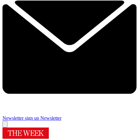
Newsletter sign up
Newsletter