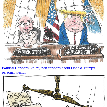
Political Cartoons
5 filthy rich cartoons about Donald Trump's
personal wealth