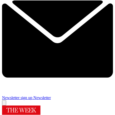
Newsletter sign up
Newsletter