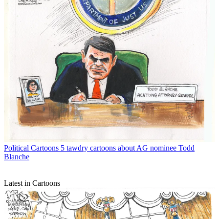
Political Cartoons
5 tawdry cartoons about AG nominee Todd
Blanche
Latest in Cartoons