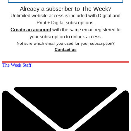
Already a subscriber to The Week?
Unlimited website access is included with Digital and
Print + Digital subscriptions.
Create an account
with the same email registered to
your subscription to unlock access.
Not sure which email you used for your subscription?
Contact us
The Week Staff