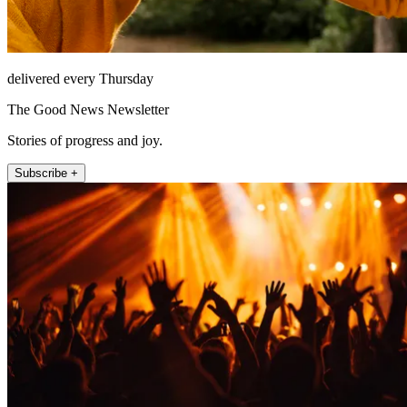
delivered every Thursday
The Good News Newsletter
Stories of progress and joy.
Subscribe +