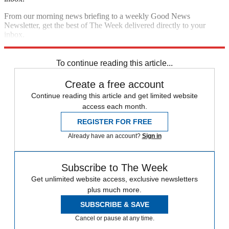
From our morning news briefing to a weekly Good News
Newsletter, get the best of The Week delivered directly to your
inbox.
Sign up
To continue reading this article...
Create a free account
Continue reading this article and get limited website
access each month.
REGISTER FOR FREE
Already have an account?
Sign in
Subscribe to The Week
Get unlimited website access, exclusive newsletters
plus much more.
SUBSCRIBE & SAVE
Cancel or pause at any time.