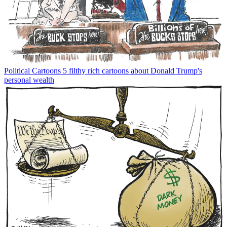
Political Cartoons
5 filthy rich cartoons about Donald Trump's
personal wealth