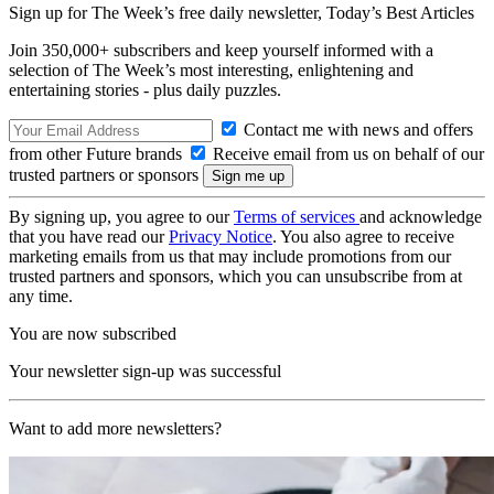
Sign up for The Week’s free daily newsletter,
Today’s Best Articles
Join 350,000+ subscribers and keep yourself informed with a
selection of The Week’s most interesting, enlightening and
entertaining stories - plus daily puzzles.
Contact me with news and offers
from other Future brands
Receive email from us on behalf of our
trusted partners or sponsors
By signing up, you agree to our
Terms of services
and acknowledge
that you have read our
Privacy Notice
. You also agree to receive
marketing emails from us that may include promotions from our
trusted partners and sponsors, which you can unsubscribe from at
any time.
You are now subscribed
Your newsletter sign-up was successful
Want to add more newsletters?