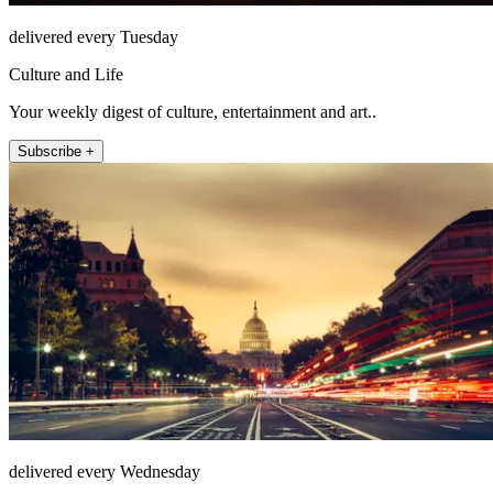
delivered every Tuesday
Culture and Life
Your weekly digest of culture, entertainment and art..
Subscribe +
delivered every Wednesday