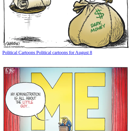
Political Cartoons
Political cartoons for August 8