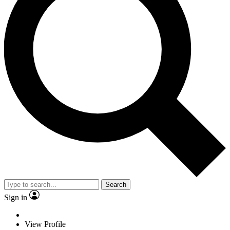
Search
Sign in
View Profile