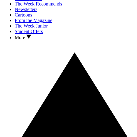
The Week Recommends
Newsletters
Cartoons
From the Magazine
The Week Junior
Student Offers
More