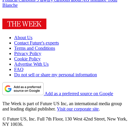
Blanche
About Us
Contact Future's experts
Terms and Conditions
Privacy Policy
Cookie Policy
Advertise With Us
FAQ
Do not sell or share my personal information
Add as a preferred source on Google
The Week is part of Future US Inc, an international media group
and leading digital publisher.
Visit our corporate site
.
© Future US, Inc. Full 7th Floor, 130 West 42nd Street, New York,
NY 10036.