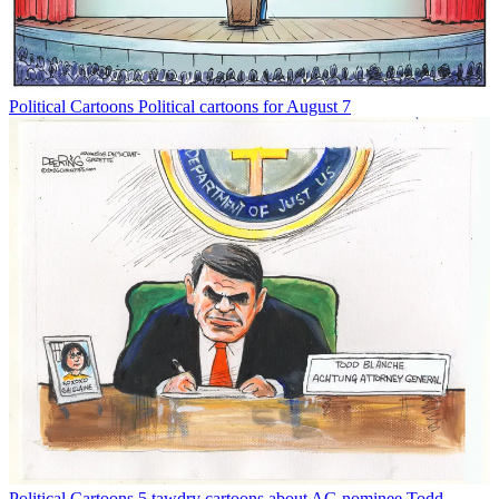
Political Cartoons
Political cartoons for August 7
Political Cartoons
5 tawdry cartoons about AG nominee Todd