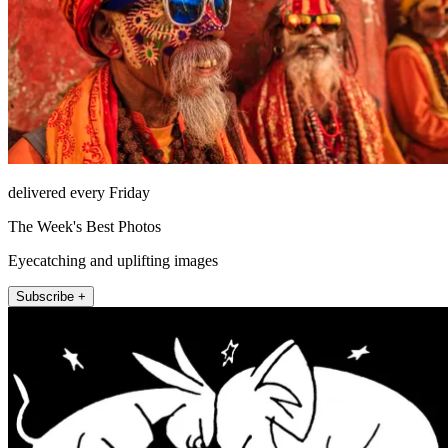
delivered every Friday
The Week's Best Photos
Eyecatching and uplifting images
Subscribe +