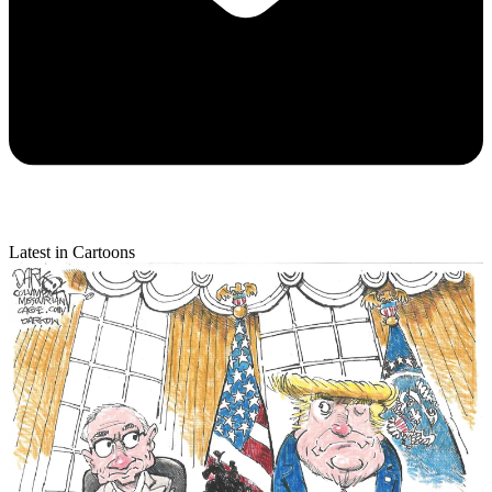
Latest in Cartoons