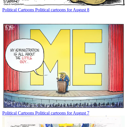
Political Cartoons
Political cartoons for August 8
Political Cartoons
Political cartoons for August 7