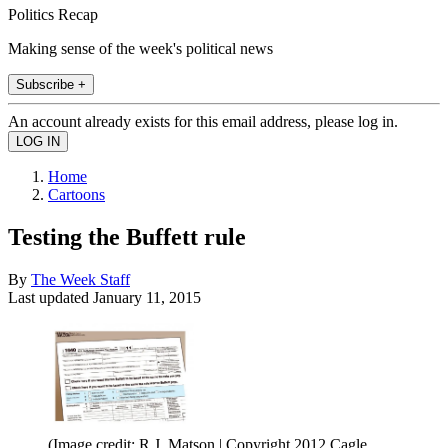
Politics Recap
Making sense of the week's political news
Subscribe +
An account already exists for this email address, please log in.
Home
Cartoons
Testing the Buffett rule
By
The Week Staff
Last updated
January 11, 2015
(Image credit: R.J. Matson | Copyright 2012 Cagle