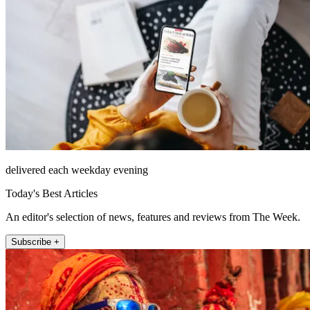
delivered each weekday evening
Today's Best Articles
An editor's selection of news, features and reviews from The Week.
Subscribe +