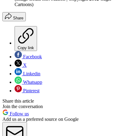
Cartoons)
Share
Copy link
Facebook
X
Linkedin
Whatsapp
Pinterest
Share this article
Join the conversation
Follow us
Add us as a preferred source on Google