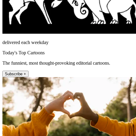
delivered each weekday
Today's Top Cartoons
The funniest, most thought-provoking editorial cartoons.
Subscribe +