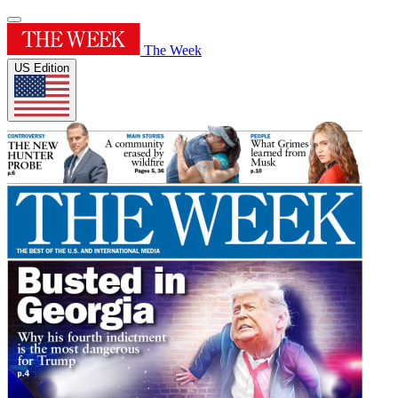
The Week
US Edition