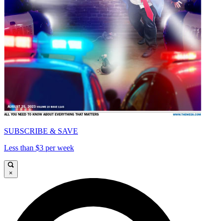
SUBSCRIBE & SAVE
Less than $3 per week
×