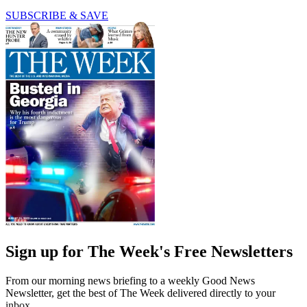
SUBSCRIBE & SAVE
Sign up for The Week's Free Newsletters
From our morning news briefing to a weekly Good News
Newsletter, get the best of The Week delivered directly to your
inbox.