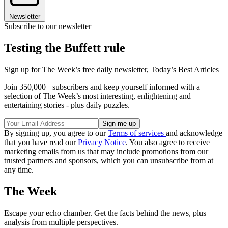
Newsletter
Subscribe to our newsletter
Testing the Buffett rule
Sign up for The Week’s free daily newsletter,
Today’s Best Articles
Join 350,000+ subscribers and keep yourself informed with a
selection of The Week’s most interesting, enlightening and
entertaining stories - plus daily puzzles.
By signing up, you agree to our
Terms of services
and acknowledge
that you have read our
Privacy Notice
. You also agree to receive
marketing emails from us that may include promotions from our
trusted partners and sponsors, which you can unsubscribe from at
any time.
The Week
Escape your echo chamber. Get the facts behind the news, plus
analysis from multiple perspectives.