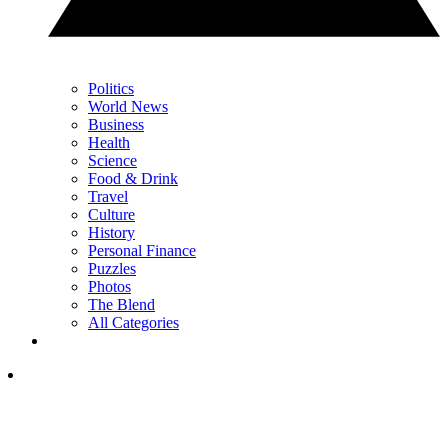
Politics
World News
Business
Health
Science
Food & Drink
Travel
Culture
History
Personal Finance
Puzzles
Photos
The Blend
All Categories