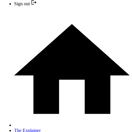
Sign out
The Explainer