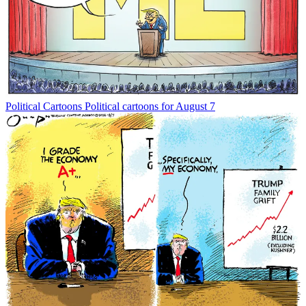
Political Cartoons
Political cartoons for August 7