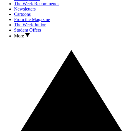
The Week Recommends
Newsletters
Cartoons
From the Magazine
The Week Junior
Student Offers
More