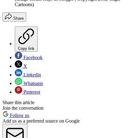
Cartoons)
Share
Copy link
Facebook
X
Linkedin
Whatsapp
Pinterest
Share this article
Join the conversation
Follow us
Add us as a preferred source on Google