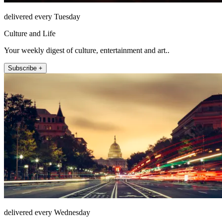
delivered every Tuesday
Culture and Life
Your weekly digest of culture, entertainment and art..
Subscribe +
delivered every Wednesday