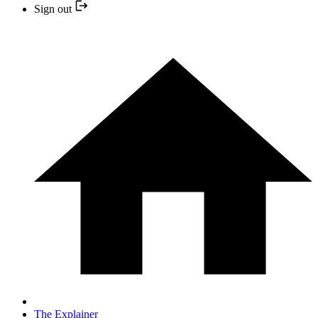
Sign out
The Explainer