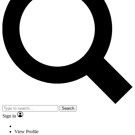
Search
Sign in
View Profile