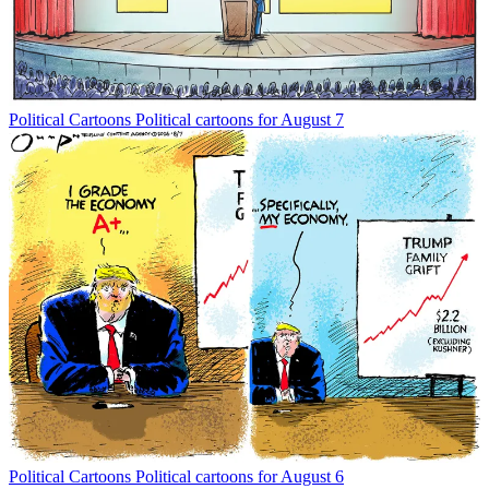
Political Cartoons
Political cartoons for August 7
Political Cartoons
Political cartoons for August 6