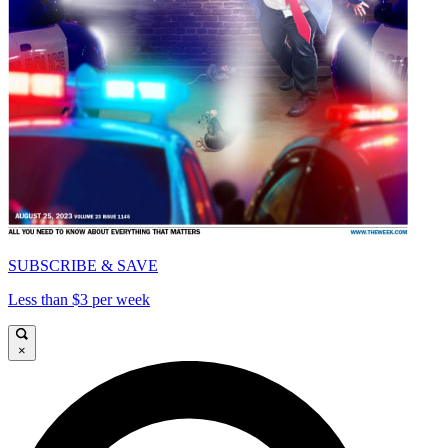
SUBSCRIBE & SAVE
Less than $3 per week
×