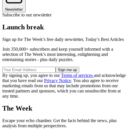
Newsletter
Subscribe to our newsletter
Launch break
Sign up for The Week’s free daily newsletter,
Today’s Best Articles
Join 350,000+ subscribers and keep yourself informed with a
selection of The Week’s most interesting, enlightening and
entertaining stories - plus daily puzzles.
By signing up, you agree to our
Terms of services
and acknowledge
that you have read our
Privacy Notice
. You also agree to receive
marketing emails from us that may include promotions from our
trusted partners and sponsors, which you can unsubscribe from at
any time.
The Week
Escape your echo chamber. Get the facts behind the news, plus
analysis from multiple perspectives.