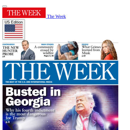
The Week
US Edition