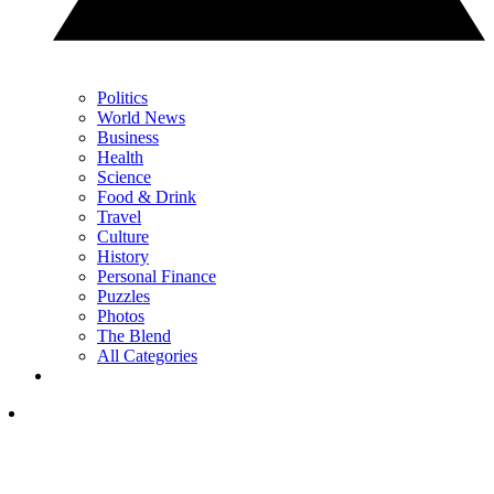
Politics
World News
Business
Health
Science
Food & Drink
Travel
Culture
History
Personal Finance
Puzzles
Photos
The Blend
All Categories