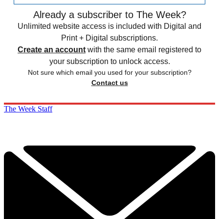
Already a subscriber to The Week?
Unlimited website access is included with Digital and
Print + Digital subscriptions.
Create an account
with the same email registered to
your subscription to unlock access.
Not sure which email you used for your subscription?
Contact us
The Week Staff