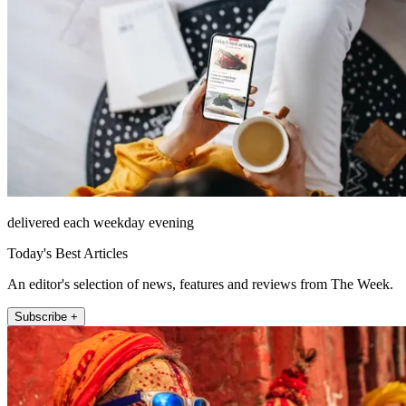
delivered each weekday evening
Today's Best Articles
An editor's selection of news, features and reviews from The Week.
Subscribe +