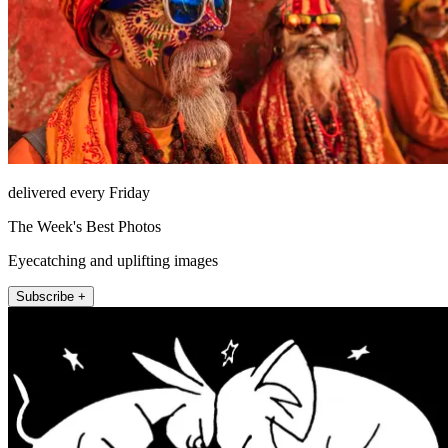
delivered every Friday
The Week's Best Photos
Eyecatching and uplifting images
Subscribe +