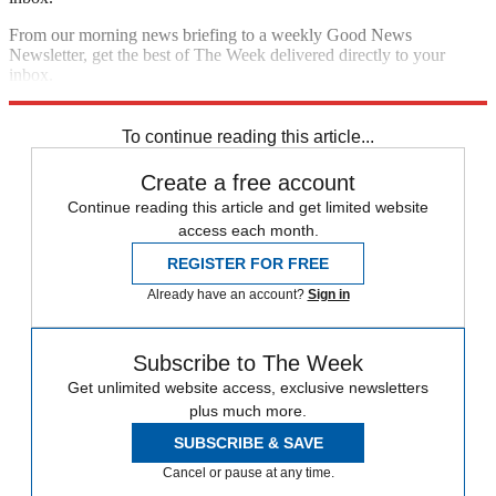
From our morning news briefing to a weekly Good News
Newsletter, get the best of The Week delivered directly to your
inbox.
Sign up
To continue reading this article...
Create a free account
Continue reading this article and get limited website
access each month.
REGISTER FOR FREE
Already have an account?
Sign in
Subscribe to The Week
Get unlimited website access, exclusive newsletters
plus much more.
SUBSCRIBE & SAVE
Cancel or pause at any time.