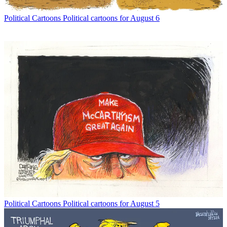
Political Cartoons
Political cartoons for August 6
Political Cartoons
Political cartoons for August 5