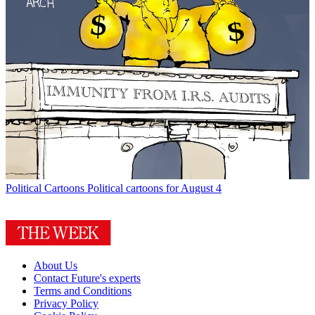
Political Cartoons
Political cartoons for August 4
About Us
Contact Future's experts
Terms and Conditions
Privacy Policy