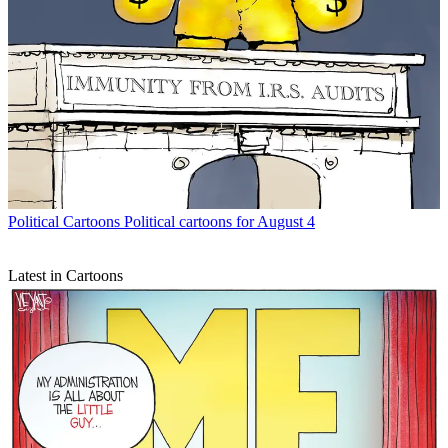
Political Cartoons
Political cartoons for August 4
Latest in Cartoons