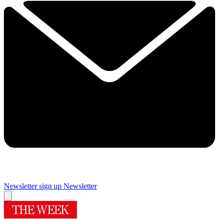
Newsletter sign up
Newsletter