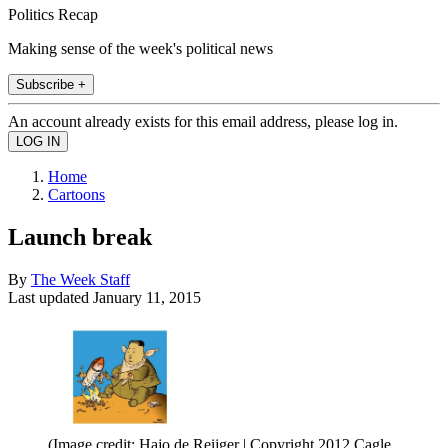
Politics Recap
Making sense of the week's political news
Subscribe +
An account already exists for this email address, please log in.
Home
Cartoons
Launch break
By
The Week Staff
Last updated
January 11, 2015
(Image credit: Hajo de Reijger | Copyright 2012 Cagle