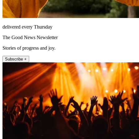
delivered every Thursday
The Good News Newsletter
Stories of progress and joy.
Subscribe +