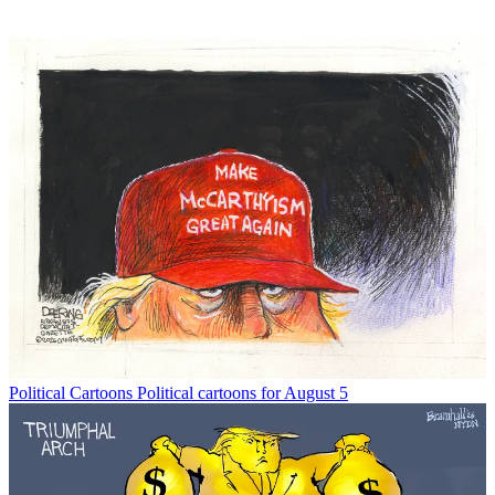
Political Cartoons
Political cartoons for August 5