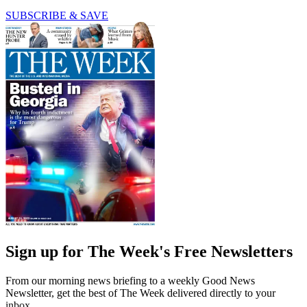
SUBSCRIBE & SAVE
Sign up for The Week's Free Newsletters
From our morning news briefing to a weekly Good News
Newsletter, get the best of The Week delivered directly to your
inbox.