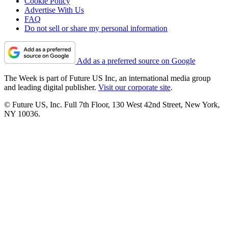
Cookie Policy
Advertise With Us
FAQ
Do not sell or share my personal information
Add as a preferred source on Google
The Week is part of Future US Inc, an international media group
and leading digital publisher.
Visit our corporate site
.
© Future US, Inc. Full 7th Floor, 130 West 42nd Street, New York,
NY 10036.