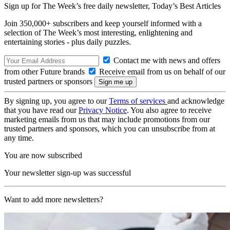
Sign up for The Week’s free daily newsletter,
Today’s Best Articles
Join 350,000+ subscribers and keep yourself informed with a
selection of The Week’s most interesting, enlightening and
entertaining stories - plus daily puzzles.
Contact me with news and offers
from other Future brands
Receive email from us on behalf of our
trusted partners or sponsors
By signing up, you agree to our
Terms of services
and acknowledge
that you have read our
Privacy Notice
. You also agree to receive
marketing emails from us that may include promotions from our
trusted partners and sponsors, which you can unsubscribe from at
any time.
You are now subscribed
Your newsletter sign-up was successful
Want to add more newsletters?