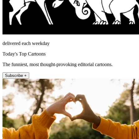
delivered each weekday
Today's Top Cartoons
The funniest, most thought-provoking editorial cartoons.
Subscribe +