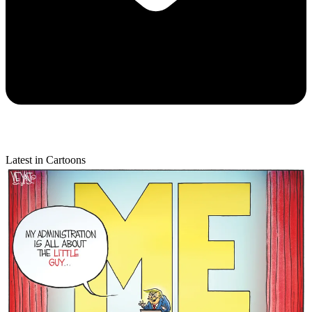
Latest in Cartoons