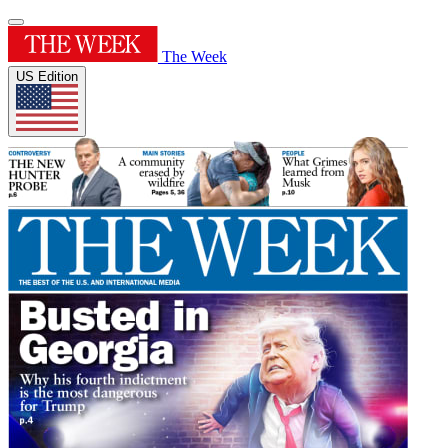
The Week
US Edition