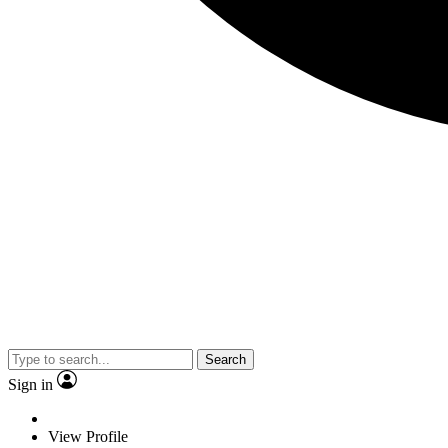
Search
Sign in
View Profile