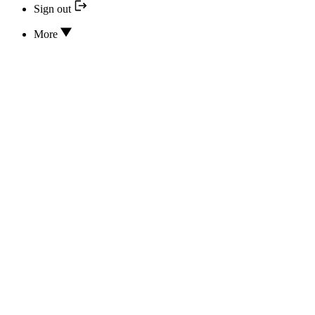
Sign out
More