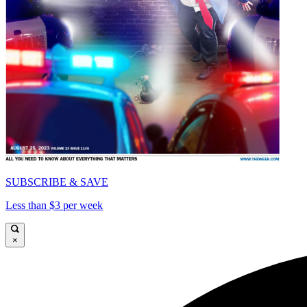
SUBSCRIBE & SAVE
Less than $3 per week
×