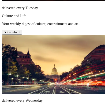
delivered every Tuesday
Culture and Life
Your weekly digest of culture, entertainment and art..
Subscribe +
delivered every Wednesday