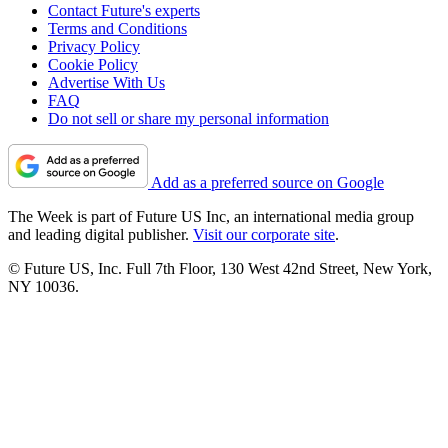
Contact Future's experts
Terms and Conditions
Privacy Policy
Cookie Policy
Advertise With Us
FAQ
Do not sell or share my personal information
Add as a preferred source on Google
The Week is part of Future US Inc, an international media group
and leading digital publisher.
Visit our corporate site
.
© Future US, Inc. Full 7th Floor, 130 West 42nd Street, New York,
NY 10036.