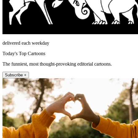
delivered each weekday
Today's Top Cartoons
The funniest, most thought-provoking editorial cartoons.
Subscribe +