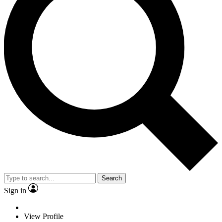
Search
Sign in
View Profile