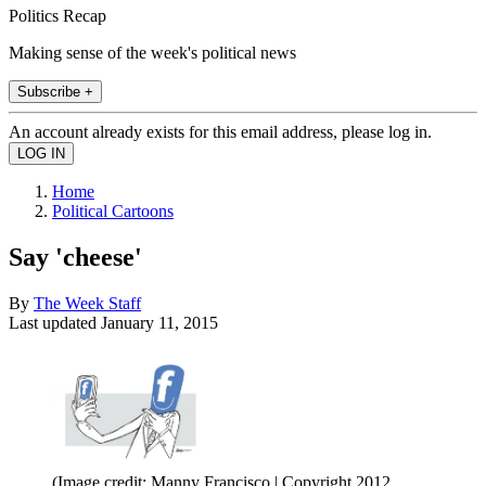
Politics Recap
Making sense of the week's political news
Subscribe +
An account already exists for this email address, please log in.
Home
Political Cartoons
Say 'cheese'
By
The Week Staff
Last updated
January 11, 2015
(Image credit: Manny Francisco | Copyright 2012