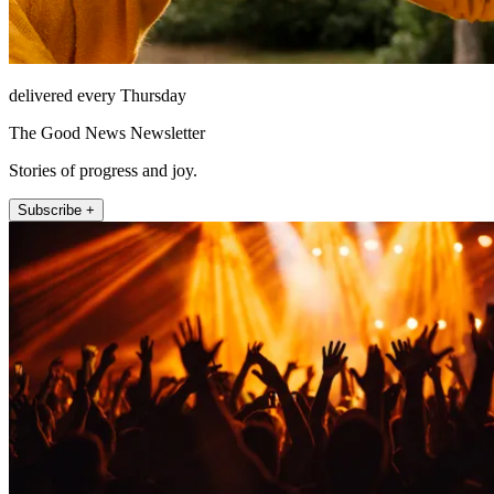
delivered every Thursday
The Good News Newsletter
Stories of progress and joy.
Subscribe +