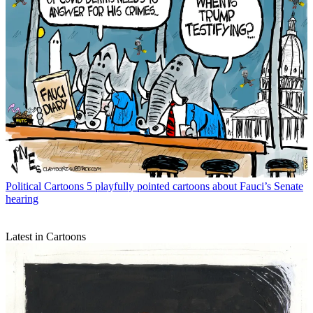
Political Cartoons
5 playfully pointed cartoons about Fauci’s Senate
hearing
Latest in Cartoons