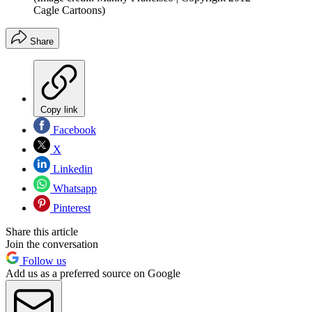
Cagle Cartoons)
Share
Copy link
Facebook
X
Linkedin
Whatsapp
Pinterest
Share this article
Join the conversation
Follow us
Add us as a preferred source on Google