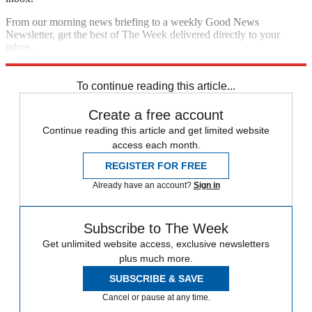
From our morning news briefing to a weekly Good News
Newsletter, get the best of The Week delivered directly to your
inbox.
Sign up
To continue reading this article...
Create a free account
Continue reading this article and get limited website
access each month.
REGISTER FOR FREE
Already have an account?
Sign in
Subscribe to The Week
Get unlimited website access, exclusive newsletters
plus much more.
SUBSCRIBE & SAVE
Cancel or pause at any time.