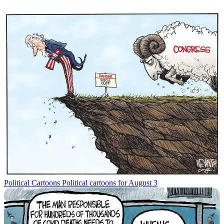
Political Cartoons
Political cartoons for August 3