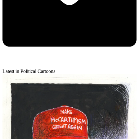
Latest in Political Cartoons