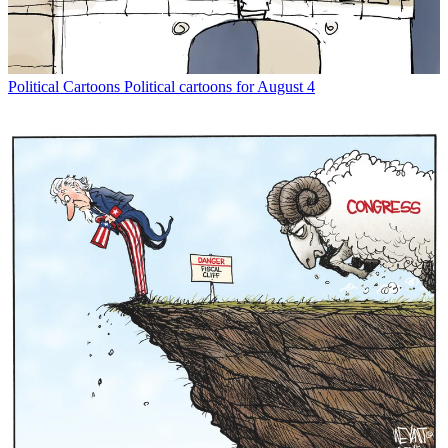
Political Cartoons
Political cartoons for August 4