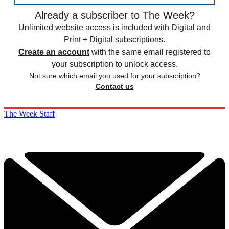
Already a subscriber to The Week?
Unlimited website access is included with Digital and
Print + Digital subscriptions.
Create an account
with the same email registered to
your subscription to unlock access.
Not sure which email you used for your subscription?
Contact us
The Week Staff