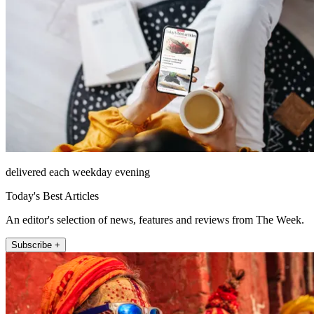
delivered each weekday evening
Today's Best Articles
An editor's selection of news, features and reviews from The Week.
Subscribe +