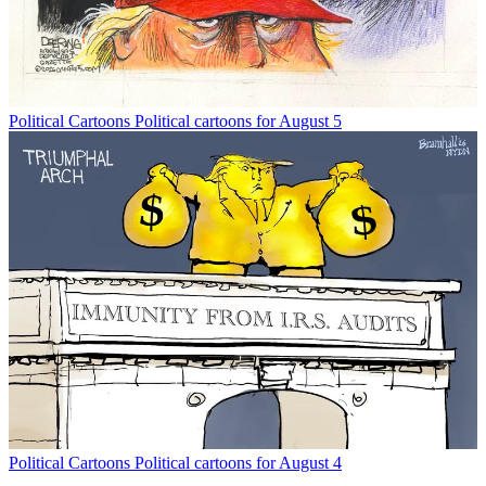
Political Cartoons
Political cartoons for August 5
Political Cartoons
Political cartoons for August 4