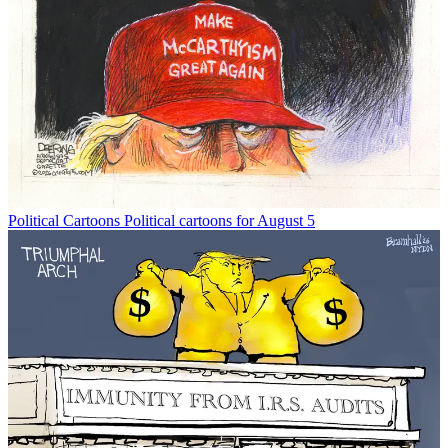
Political Cartoons
Political cartoons for August 5