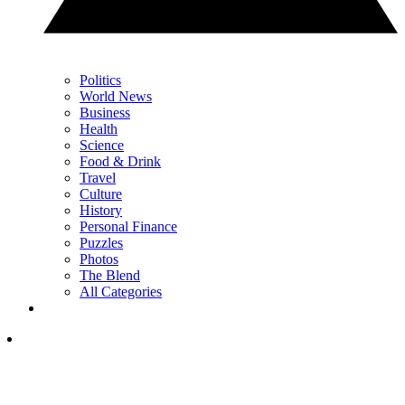
Politics
World News
Business
Health
Science
Food & Drink
Travel
Culture
History
Personal Finance
Puzzles
Photos
The Blend
All Categories