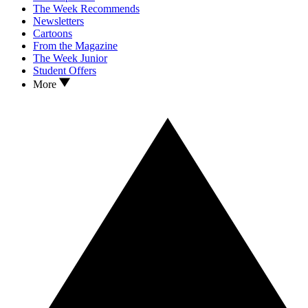
The Week Recommends
Newsletters
Cartoons
From the Magazine
The Week Junior
Student Offers
More