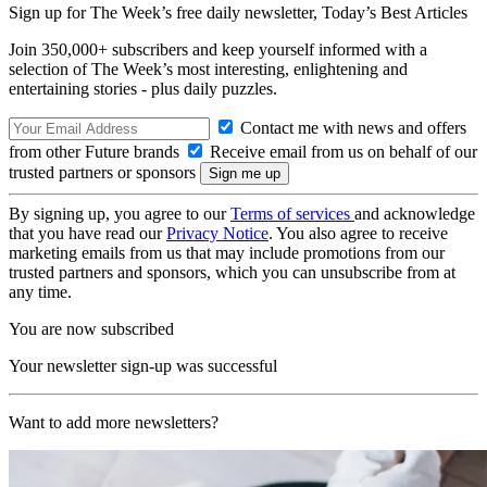
Sign up for The Week’s free daily newsletter,
Today’s Best Articles
Join 350,000+ subscribers and keep yourself informed with a
selection of The Week’s most interesting, enlightening and
entertaining stories - plus daily puzzles.
Contact me with news and offers
from other Future brands
Receive email from us on behalf of our
trusted partners or sponsors
By signing up, you agree to our
Terms of services
and acknowledge
that you have read our
Privacy Notice
. You also agree to receive
marketing emails from us that may include promotions from our
trusted partners and sponsors, which you can unsubscribe from at
any time.
You are now subscribed
Your newsletter sign-up was successful
Want to add more newsletters?