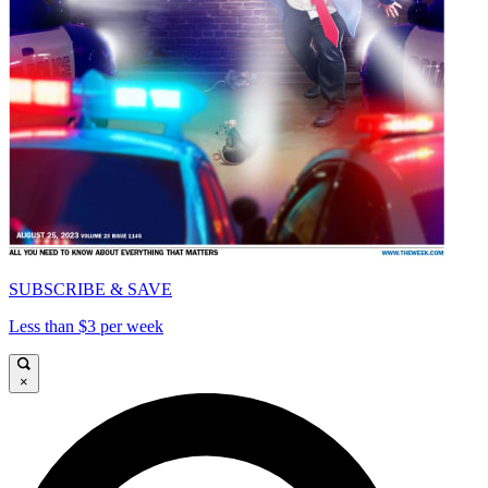
SUBSCRIBE & SAVE
Less than $3 per week
×