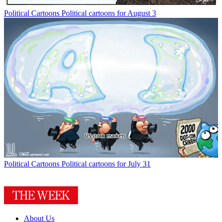
Political Cartoons
Political cartoons for August 3
Political Cartoons
Political cartoons for July 31
About Us