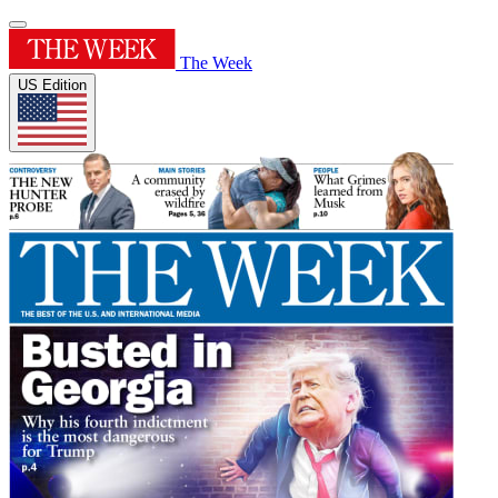
The Week
US Edition