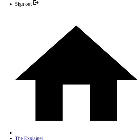
Sign out
The Explainer