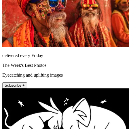
delivered every Friday
The Week's Best Photos
Eyecatching and uplifting images
Subscribe +