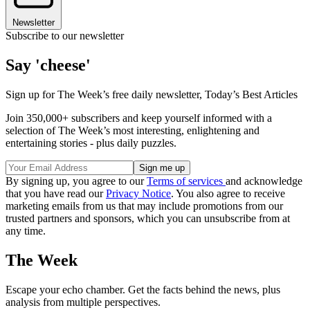
Newsletter
Subscribe to our newsletter
Say 'cheese'
Sign up for The Week’s free daily newsletter,
Today’s Best Articles
Join 350,000+ subscribers and keep yourself informed with a
selection of The Week’s most interesting, enlightening and
entertaining stories - plus daily puzzles.
By signing up, you agree to our
Terms of services
and acknowledge
that you have read our
Privacy Notice
. You also agree to receive
marketing emails from us that may include promotions from our
trusted partners and sponsors, which you can unsubscribe from at
any time.
The Week
Escape your echo chamber. Get the facts behind the news, plus
analysis from multiple perspectives.