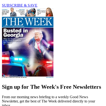
SUBSCRIBE & SAVE
Sign up for The Week's Free Newsletters
From our morning news briefing to a weekly Good News
Newsletter, get the best of The Week delivered directly to your
inbox.