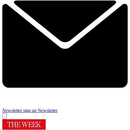
Newsletter sign up
Newsletter