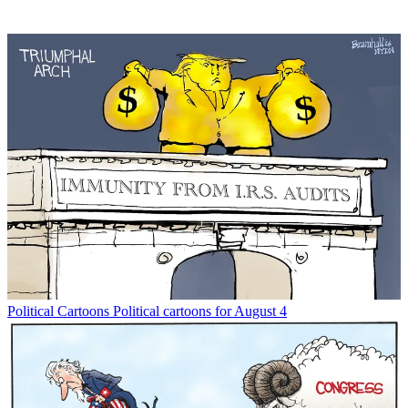
Political Cartoons
Political cartoons for August 4