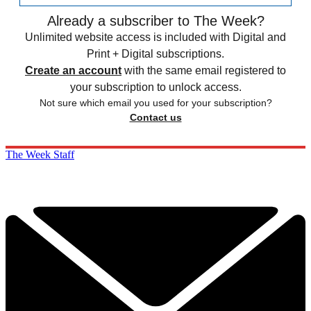
Already a subscriber to The Week?
Unlimited website access is included with Digital and
Print + Digital subscriptions.
Create an account
with the same email registered to
your subscription to unlock access.
Not sure which email you used for your subscription?
Contact us
The Week Staff