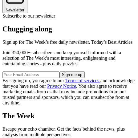
Newsletter
Subscribe to our newsletter
Chugging along
Sign up for The Week’s free daily newsletter,
Today’s Best Articles
Join 350,000+ subscribers and keep yourself informed with a
selection of The Week’s most interesting, enlightening and
entertaining stories - plus daily puzzles.
By signing up, you agree to our
Terms of services
and acknowledge
that you have read our
Privacy Notice
. You also agree to receive
marketing emails from us that may include promotions from our
trusted partners and sponsors, which you can unsubscribe from at
any time.
The Week
Escape your echo chamber. Get the facts behind the news, plus
analysis from multiple perspectives.