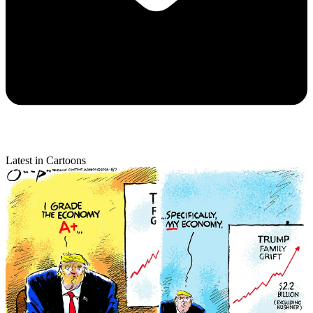
Latest in Cartoons