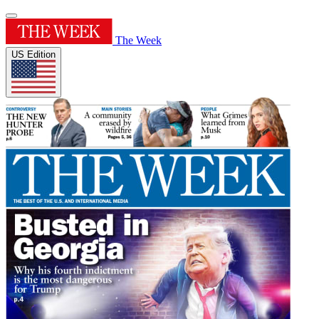
The Week
US Edition