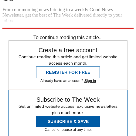
From our morning news briefing to a weekly Good News
Newsletter, get the best of The Week delivered directly to your
inbox.
Sign up
To continue reading this article...
Create a free account
Continue reading this article and get limited website
access each month.
REGISTER FOR FREE
Already have an account?
Sign in
Subscribe to The Week
Get unlimited website access, exclusive newsletters
plus much more.
SUBSCRIBE & SAVE
Cancel or pause at any time.