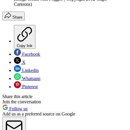
Cartoons)
Share
Copy link
Facebook
X
Linkedin
Whatsapp
Pinterest
Share this article
Join the conversation
Follow us
Add us as a preferred source on Google