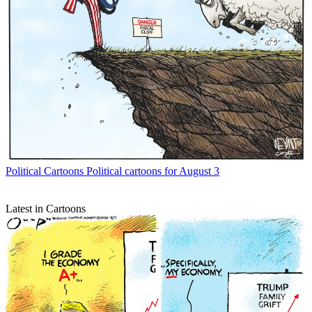
Political Cartoons
Political cartoons for August 3
Latest in Cartoons