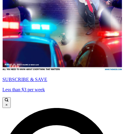
SUBSCRIBE & SAVE
Less than $3 per week
×