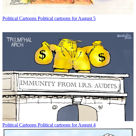
Political Cartoons
Political cartoons for August 5
Political Cartoons
Political cartoons for August 4