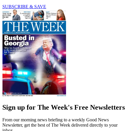
SUBSCRIBE & SAVE
Sign up for The Week's Free Newsletters
From our morning news briefing to a weekly Good News
Newsletter, get the best of The Week delivered directly to your
inbox.