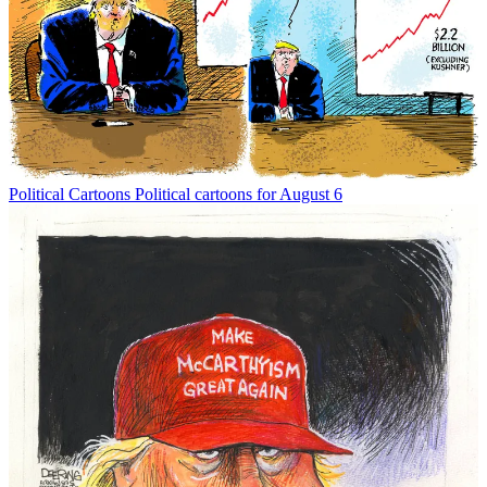
Political Cartoons
Political cartoons for August 6