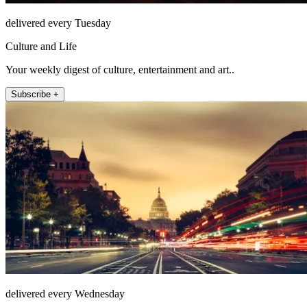
delivered every Tuesday
Culture and Life
Your weekly digest of culture, entertainment and art..
Subscribe +
delivered every Wednesday