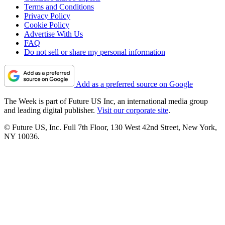
Terms and Conditions
Privacy Policy
Cookie Policy
Advertise With Us
FAQ
Do not sell or share my personal information
Add as a preferred source on Google
The Week is part of Future US Inc, an international media group
and leading digital publisher.
Visit our corporate site
.
© Future US, Inc. Full 7th Floor, 130 West 42nd Street, New York,
NY 10036.