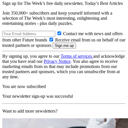
Sign up for The Week’s free daily newsletter,
Today’s Best Articles
Join 350,000+ subscribers and keep yourself informed with a
selection of The Week’s most interesting, enlightening and
entertaining stories - plus daily puzzles.
Contact me with news and offers
from other Future brands
Receive email from us on behalf of our
trusted partners or sponsors
By signing up, you agree to our
Terms of services
and acknowledge
that you have read our
Privacy Notice
. You also agree to receive
marketing emails from us that may include promotions from our
trusted partners and sponsors, which you can unsubscribe from at
any time.
You are now subscribed
Your newsletter sign-up was successful
Want to add more newsletters?