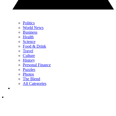
Politics
World News
Business
Health
Science
Food & Drink
Travel
Culture
History
Personal Finance
Puzzles
Photos
The Blend
All Categories