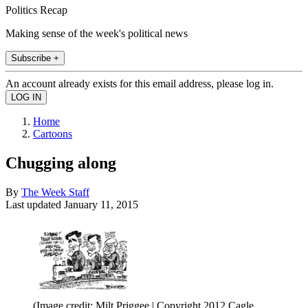
Politics Recap
Making sense of the week's political news
Subscribe +
An account already exists for this email address, please log in.
Home
Cartoons
Chugging along
By
The Week Staff
Last updated
January 11, 2015
(Image credit: Milt Priggee | Copyright 2012 Cagle