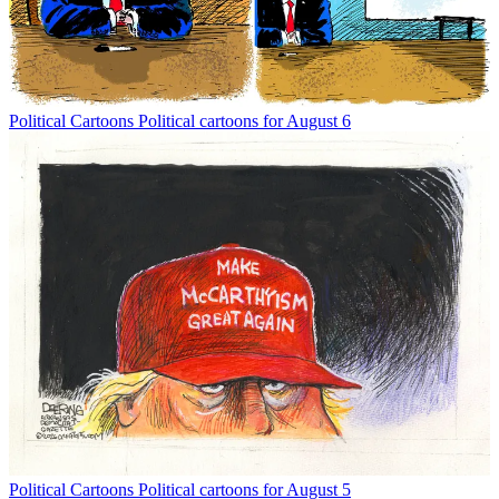
Political Cartoons
Political cartoons for August 6
Political Cartoons
Political cartoons for August 5