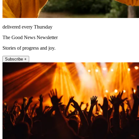
delivered every Thursday
The Good News Newsletter
Stories of progress and joy.
Subscribe +