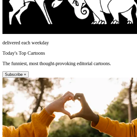
delivered each weekday
Today's Top Cartoons
The funniest, most thought-provoking editorial cartoons.
Subscribe +