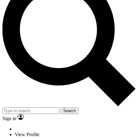
Search
Sign in
View Profile