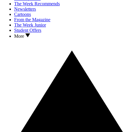
The Week Recommends
Newsletters
Cartoons
From the Magazine
The Week Junior
Student Offers
More