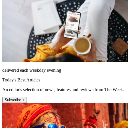
delivered each weekday evening
Today's Best Articles
An editor's selection of news, features and reviews from The Week.
Subscribe +