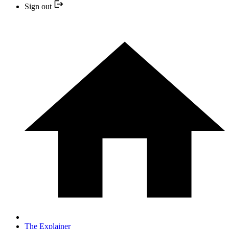
Sign out
The Explainer