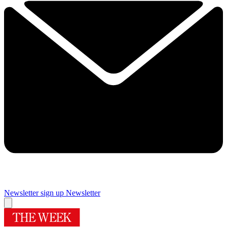
Newsletter sign up
Newsletter