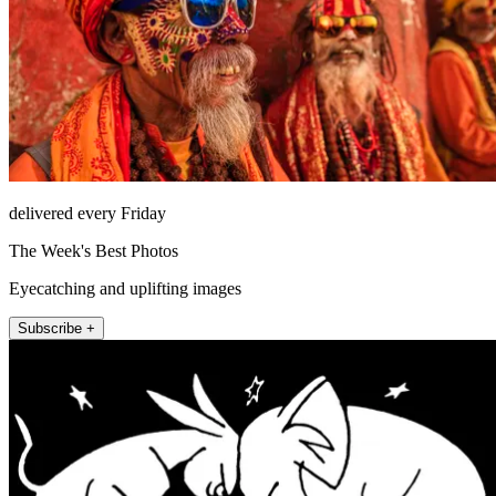
delivered every Friday
The Week's Best Photos
Eyecatching and uplifting images
Subscribe +