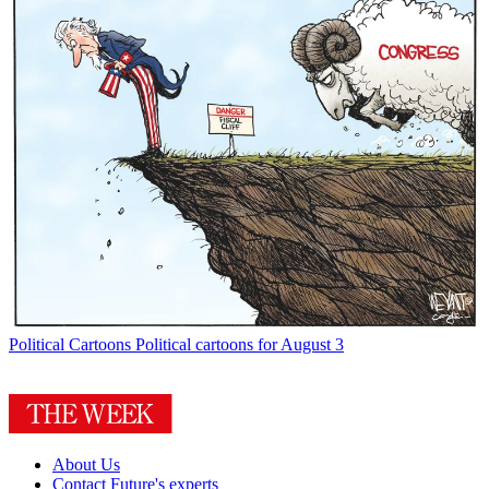
Political Cartoons
Political cartoons for August 3
About Us
Contact Future's experts