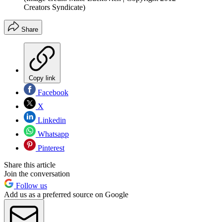
Creators Syndicate)
Share
Copy link
Facebook
X
Linkedin
Whatsapp
Pinterest
Share this article
Join the conversation
Follow us
Add us as a preferred source on Google