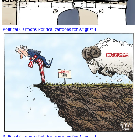
Political Cartoons
Political cartoons for August 4
Political Cartoons
Political cartoons for August 3