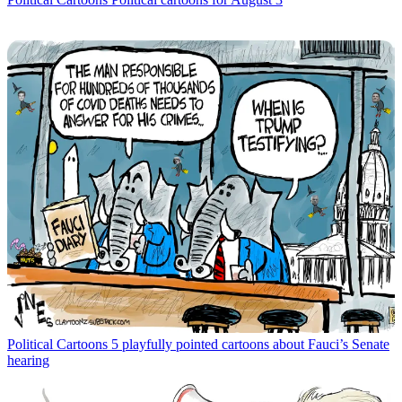
Political Cartoons
5 playfully pointed cartoons about Fauci’s Senate
hearing