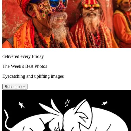
delivered every Friday
The Week's Best Photos
Eyecatching and uplifting images
Subscribe +