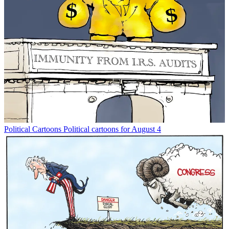
Political Cartoons
Political cartoons for August 4