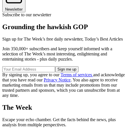
Newsletter
Subscribe to our newsletter
Grounding the hawkish GOP
Sign up for The Week’s free daily newsletter,
Today’s Best Articles
Join 350,000+ subscribers and keep yourself informed with a
selection of The Week’s most interesting, enlightening and
entertaining stories - plus daily puzzles.
By signing up, you agree to our
Terms of services
and acknowledge
that you have read our
Privacy Notice
. You also agree to receive
marketing emails from us that may include promotions from our
trusted partners and sponsors, which you can unsubscribe from at
any time.
The Week
Escape your echo chamber. Get the facts behind the news, plus
analysis from multiple perspectives.