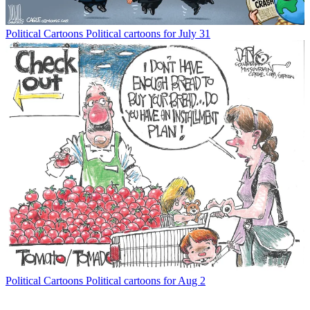
Political Cartoons
Political cartoons for July 31
Political Cartoons
Political cartoons for Aug 2