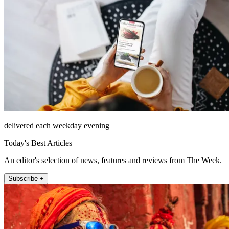
delivered each weekday evening
Today's Best Articles
An editor's selection of news, features and reviews from The Week.
Subscribe +