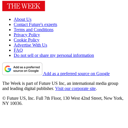
About Us
Contact Future's experts
Terms and Conditions
Privacy Policy
Cookie Policy
Advertise With Us
FAQ
Do not sell or share my personal information
Add as a preferred source on Google
The Week is part of Future US Inc, an international media group
and leading digital publisher.
Visit our corporate site
.
© Future US, Inc. Full 7th Floor, 130 West 42nd Street, New York,
NY 10036.