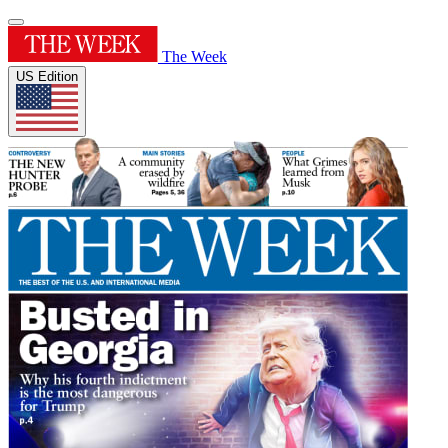
The Week
US Edition