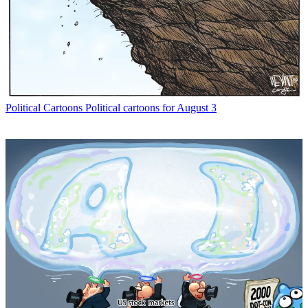
Political Cartoons
Political cartoons for August 3