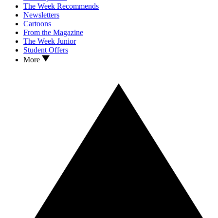
The Week Recommends
Newsletters
Cartoons
From the Magazine
The Week Junior
Student Offers
More