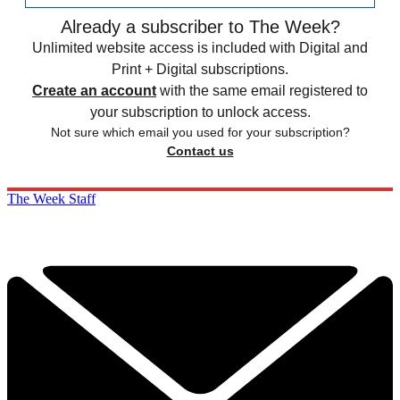
Already a subscriber to The Week?
Unlimited website access is included with Digital and
Print + Digital subscriptions.
Create an account
with the same email registered to
your subscription to unlock access.
Not sure which email you used for your subscription?
Contact us
The Week Staff