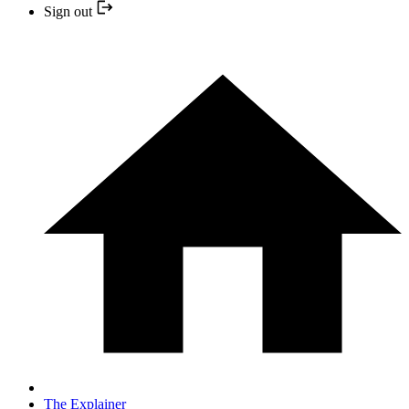
Sign out
The Explainer