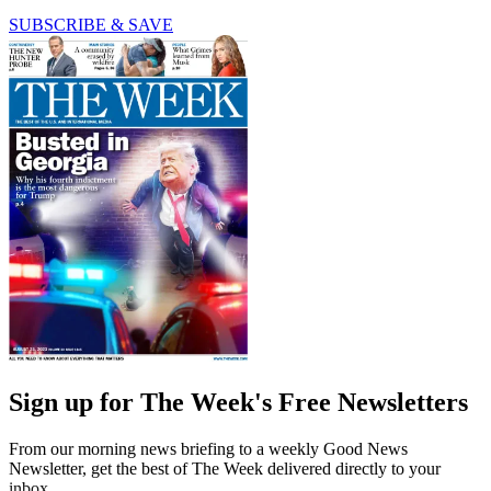
SUBSCRIBE & SAVE
Sign up for The Week's Free Newsletters
From our morning news briefing to a weekly Good News
Newsletter, get the best of The Week delivered directly to your
inbox.