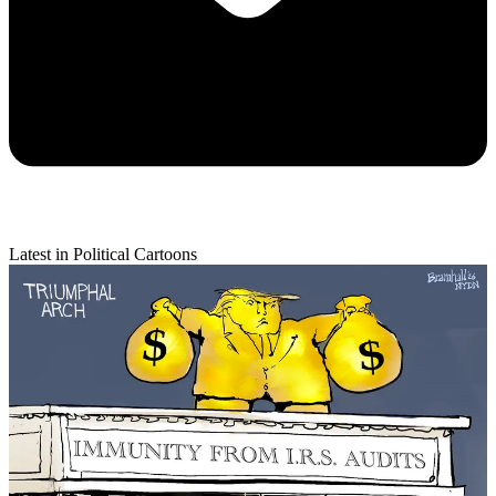
Latest in Political Cartoons