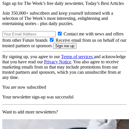
Sign up for The Week’s free daily newsletter,
Today’s Best Articles
Join 350,000+ subscribers and keep yourself informed with a
selection of The Week’s most interesting, enlightening and
entertaining stories - plus daily puzzles.
Contact me with news and offers
from other Future brands
Receive email from us on behalf of our
trusted partners or sponsors
By signing up, you agree to our
Terms of services
and acknowledge
that you have read our
Privacy Notice
. You also agree to receive
marketing emails from us that may include promotions from our
trusted partners and sponsors, which you can unsubscribe from at
any time.
You are now subscribed
Your newsletter sign-up was successful
Want to add more newsletters?