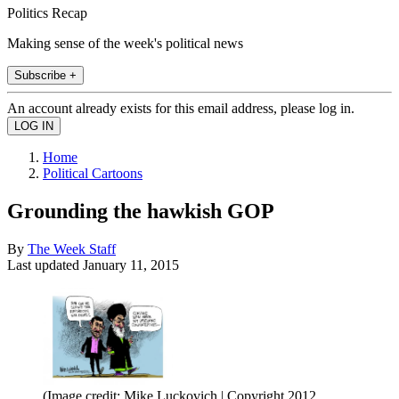
Politics Recap
Making sense of the week's political news
Subscribe +
An account already exists for this email address, please log in.
Home
Political Cartoons
Grounding the hawkish GOP
By
The Week Staff
Last updated
January 11, 2015
(Image credit: Mike Luckovich | Copyright 2012