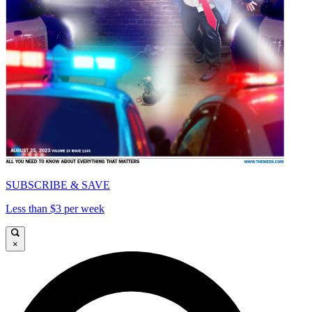
SUBSCRIBE & SAVE
Less than $3 per week
×