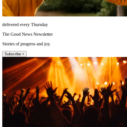
delivered every Thursday
The Good News Newsletter
Stories of progress and joy.
Subscribe +