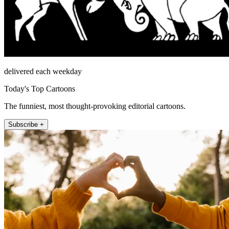
delivered each weekday
Today's Top Cartoons
The funniest, most thought-provoking editorial cartoons.
Subscribe +