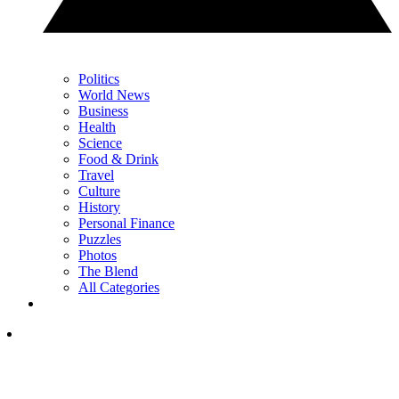
Politics
World News
Business
Health
Science
Food & Drink
Travel
Culture
History
Personal Finance
Puzzles
Photos
The Blend
All Categories