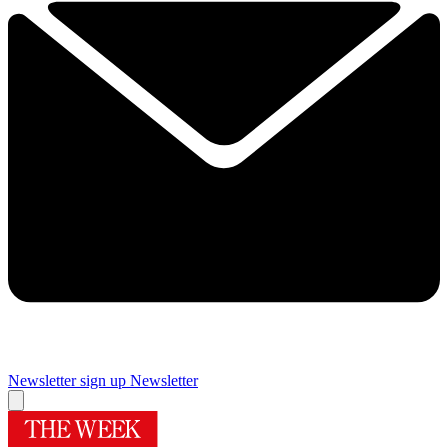
Newsletter sign up
Newsletter