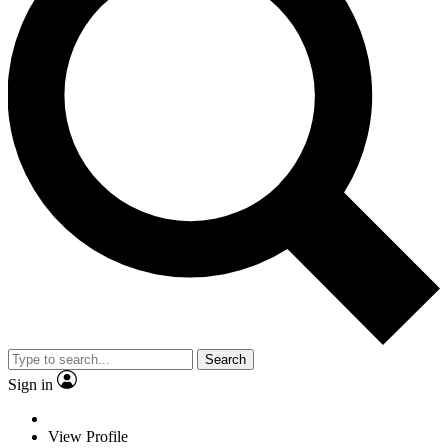
Search
Sign in
View Profile