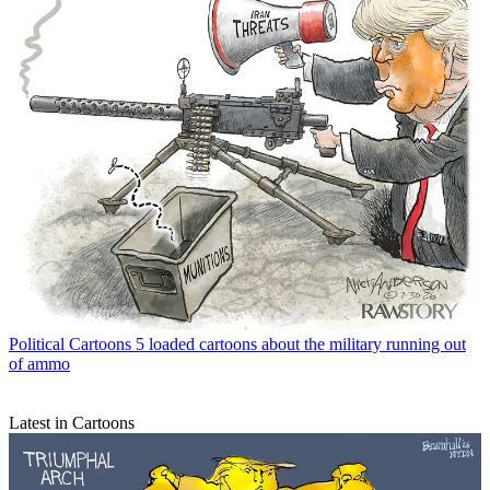
Political Cartoons
5 loaded cartoons about the military running out
of ammo
Latest in Cartoons