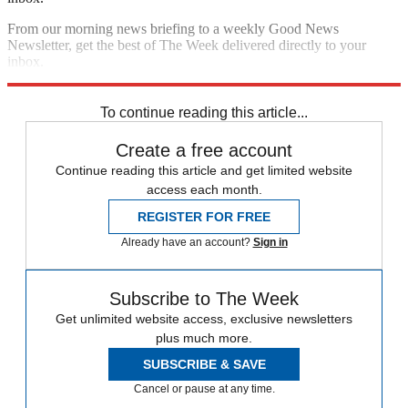
From our morning news briefing to a weekly Good News
Newsletter, get the best of The Week delivered directly to your
inbox.
Sign up
To continue reading this article...
Create a free account
Continue reading this article and get limited website
access each month.
REGISTER FOR FREE
Already have an account?
Sign in
Subscribe to The Week
Get unlimited website access, exclusive newsletters
plus much more.
SUBSCRIBE & SAVE
Cancel or pause at any time.