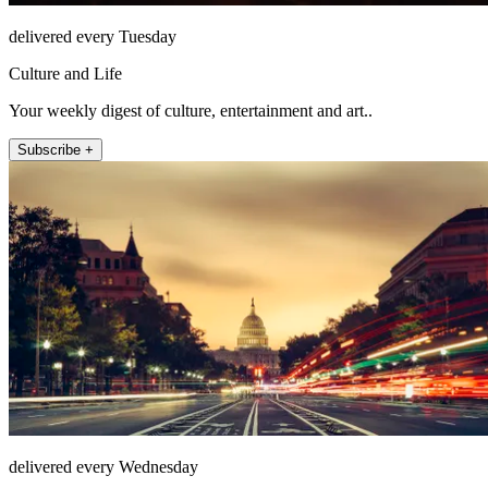
delivered every Tuesday
Culture and Life
Your weekly digest of culture, entertainment and art..
Subscribe +
delivered every Wednesday