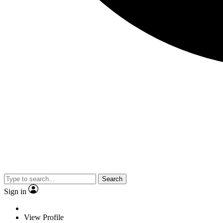
Search
Sign in
View Profile