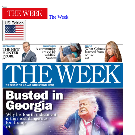
The Week
US Edition