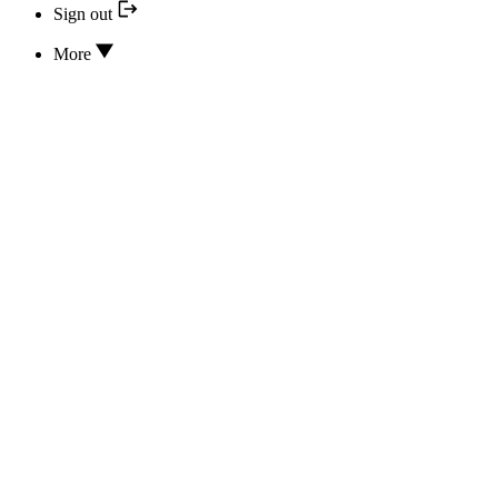
Sign out
More