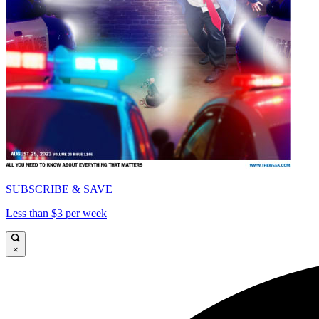
SUBSCRIBE & SAVE
Less than $3 per week
×