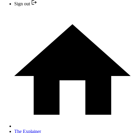
Sign out
The Explainer