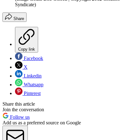
Syndicate)
Share
Copy link
Facebook
X
Linkedin
Whatsapp
Pinterest
Share this article
Join the conversation
Follow us
Add us as a preferred source on Google