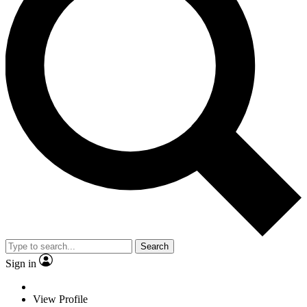
Search
Sign in
View Profile