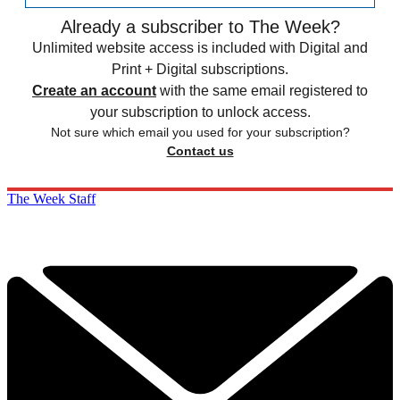
Already a subscriber to The Week?
Unlimited website access is included with Digital and
Print + Digital subscriptions.
Create an account
with the same email registered to
your subscription to unlock access.
Not sure which email you used for your subscription?
Contact us
The Week Staff