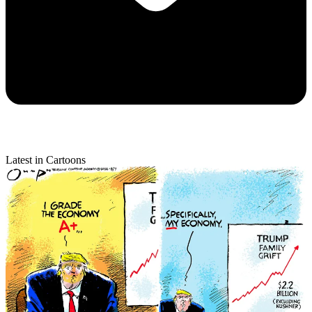
Latest in Cartoons