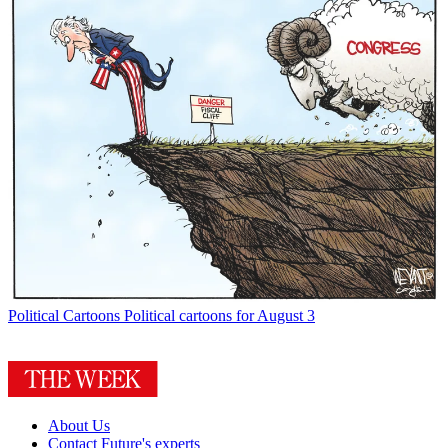
Political Cartoons
Political cartoons for August 3
About Us
Contact Future's experts