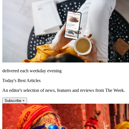
delivered each weekday evening
Today's Best Articles
An editor's selection of news, features and reviews from The Week.
Subscribe +