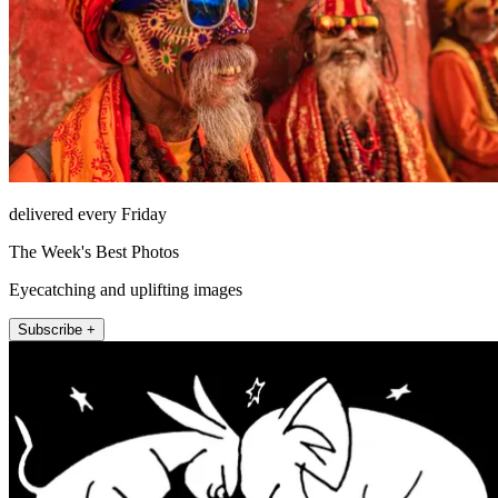
delivered every Friday
The Week's Best Photos
Eyecatching and uplifting images
Subscribe +