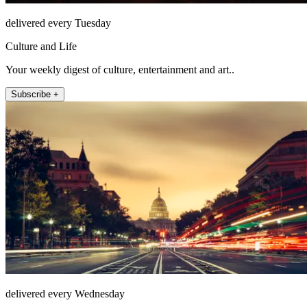
delivered every Tuesday
Culture and Life
Your weekly digest of culture, entertainment and art..
Subscribe +
delivered every Wednesday