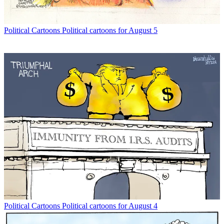
Political Cartoons
Political cartoons for August 5
Political Cartoons
Political cartoons for August 4