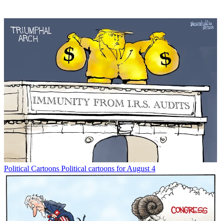
Political Cartoons
Political cartoons for August 4