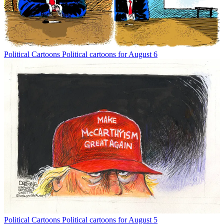
Political Cartoons
Political cartoons for August 6
Political Cartoons
Political cartoons for August 5