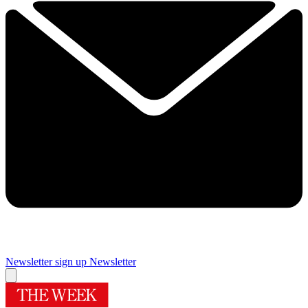
Newsletter sign up
Newsletter