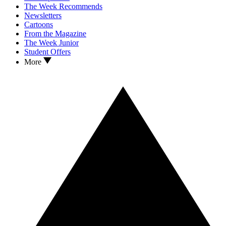
The Week Recommends
Newsletters
Cartoons
From the Magazine
The Week Junior
Student Offers
More