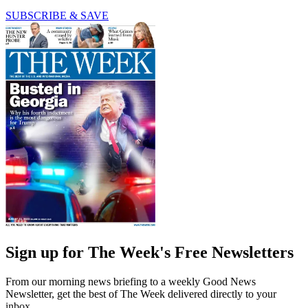
SUBSCRIBE & SAVE
Sign up for The Week's Free Newsletters
From our morning news briefing to a weekly Good News
Newsletter, get the best of The Week delivered directly to your
inbox.