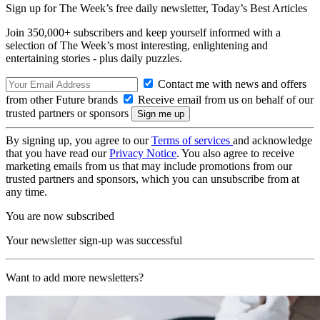
Sign up for The Week’s free daily newsletter,
Today’s Best Articles
Join 350,000+ subscribers and keep yourself informed with a
selection of The Week’s most interesting, enlightening and
entertaining stories - plus daily puzzles.
Contact me with news and offers
from other Future brands
Receive email from us on behalf of our
trusted partners or sponsors
By signing up, you agree to our
Terms of services
and acknowledge
that you have read our
Privacy Notice
. You also agree to receive
marketing emails from us that may include promotions from our
trusted partners and sponsors, which you can unsubscribe from at
any time.
You are now subscribed
Your newsletter sign-up was successful
Want to add more newsletters?