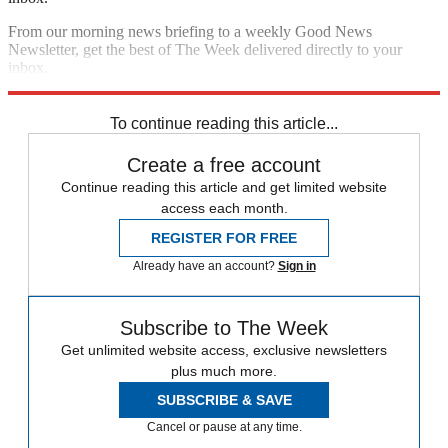
From our morning news briefing to a weekly Good News
Newsletter, get the best of The Week delivered directly to your
inbox.
Sign up
To continue reading this article...
Create a free account
Continue reading this article and get limited website
access each month.
REGISTER FOR FREE
Already have an account?
Sign in
Subscribe to The Week
Get unlimited website access, exclusive newsletters
plus much more.
SUBSCRIBE & SAVE
Cancel or pause at any time.