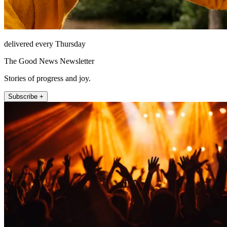
delivered every Thursday
The Good News Newsletter
Stories of progress and joy.
Subscribe +