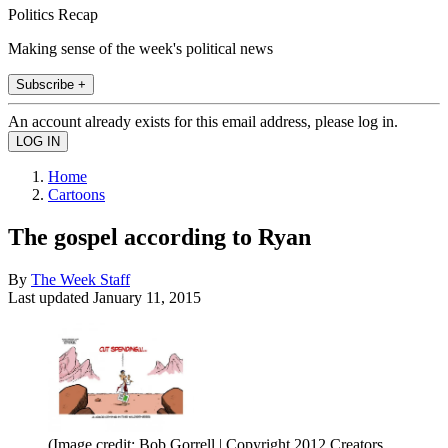
Politics Recap
Making sense of the week's political news
Subscribe +
An account already exists for this email address, please log in.
Home
Cartoons
The gospel according to Ryan
By
The Week Staff
Last updated
January 11, 2015
(Image credit: Bob Gorrell | Copyright 2012 Creators