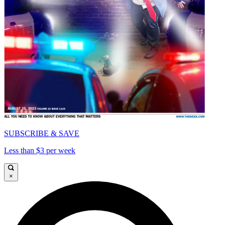
SUBSCRIBE & SAVE
Less than $3 per week
×