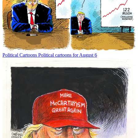
Political Cartoons
Political cartoons for August 6