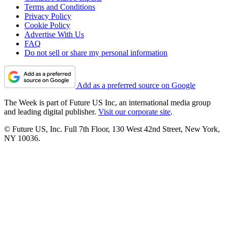
Terms and Conditions
Privacy Policy
Cookie Policy
Advertise With Us
FAQ
Do not sell or share my personal information
Add as a preferred source on Google
The Week is part of Future US Inc, an international media group
and leading digital publisher.
Visit our corporate site
.
© Future US, Inc. Full 7th Floor, 130 West 42nd Street, New York,
NY 10036.