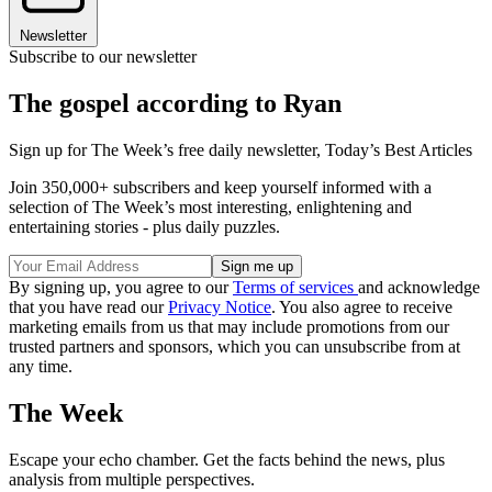
Newsletter
Subscribe to our newsletter
The gospel according to Ryan
Sign up for The Week’s free daily newsletter,
Today’s Best Articles
Join 350,000+ subscribers and keep yourself informed with a
selection of The Week’s most interesting, enlightening and
entertaining stories - plus daily puzzles.
By signing up, you agree to our
Terms of services
and acknowledge
that you have read our
Privacy Notice
. You also agree to receive
marketing emails from us that may include promotions from our
trusted partners and sponsors, which you can unsubscribe from at
any time.
The Week
Escape your echo chamber. Get the facts behind the news, plus
analysis from multiple perspectives.