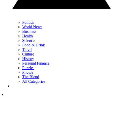
Politics
World News
Business
Health
Science
Food & Drink
Travel
Culture
History
Personal Finance
Puzzles
Photos
The Blend
All Categories