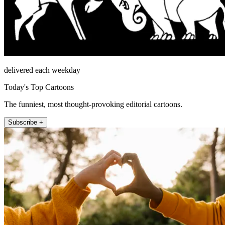
delivered each weekday
Today's Top Cartoons
The funniest, most thought-provoking editorial cartoons.
Subscribe +