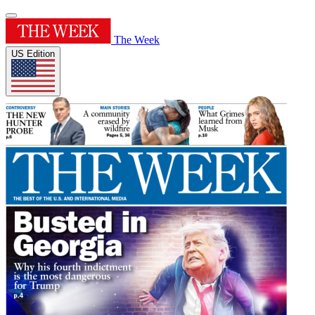
The Week
US Edition