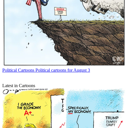
Political Cartoons
Political cartoons for August 3
Latest in Cartoons