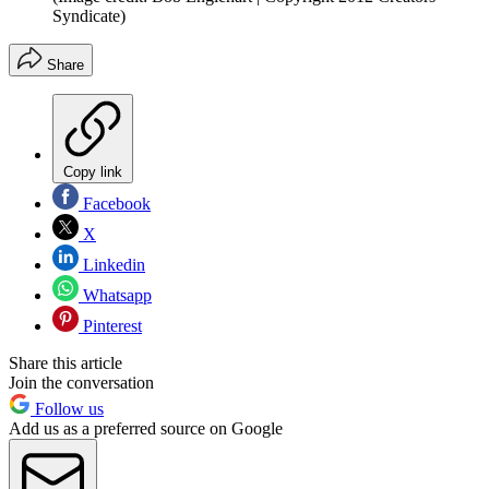
Syndicate)
Share
Copy link
Facebook
X
Linkedin
Whatsapp
Pinterest
Share this article
Join the conversation
Follow us
Add us as a preferred source on Google