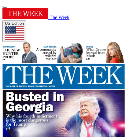
The Week
US Edition