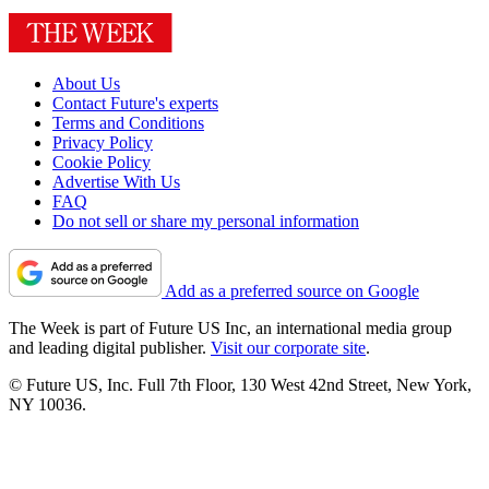
About Us
Contact Future's experts
Terms and Conditions
Privacy Policy
Cookie Policy
Advertise With Us
FAQ
Do not sell or share my personal information
Add as a preferred source on Google
The Week is part of Future US Inc, an international media group
and leading digital publisher.
Visit our corporate site
.
© Future US, Inc. Full 7th Floor, 130 West 42nd Street, New York,
NY 10036.