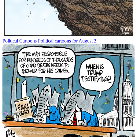
Political Cartoons
Political cartoons for August 3