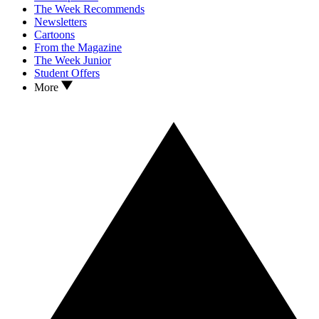
The Week Recommends
Newsletters
Cartoons
From the Magazine
The Week Junior
Student Offers
More