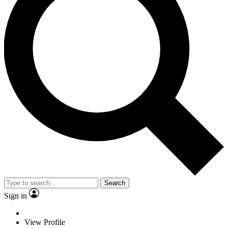
Search
Sign in
View Profile