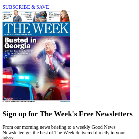
SUBSCRIBE & SAVE
Sign up for The Week's Free Newsletters
From our morning news briefing to a weekly Good News
Newsletter, get the best of The Week delivered directly to your
inbox.