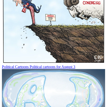
Political Cartoons
Political cartoons for August 3