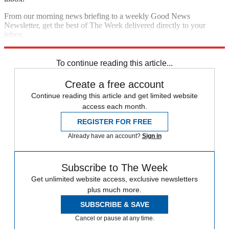
From our morning news briefing to a weekly Good News
Newsletter, get the best of The Week delivered directly to your
inbox.
Sign up
To continue reading this article...
Create a free account
Continue reading this article and get limited website
access each month.
REGISTER FOR FREE
Already have an account?
Sign in
Subscribe to The Week
Get unlimited website access, exclusive newsletters
plus much more.
SUBSCRIBE & SAVE
Cancel or pause at any time.