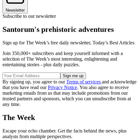
Newsletter
Subscribe to our newsletter
Santorum's prehistoric adventures
Sign up for The Week’s free daily newsletter,
Today’s Best Articles
Join 350,000+ subscribers and keep yourself informed with a
selection of The Week’s most interesting, enlightening and
entertaining stories - plus daily puzzles.
By signing up, you agree to our
Terms of services
and acknowledge
that you have read our
Privacy Notice
. You also agree to receive
marketing emails from us that may include promotions from our
trusted partners and sponsors, which you can unsubscribe from at
any time.
The Week
Escape your echo chamber. Get the facts behind the news, plus
analysis from multiple perspectives.