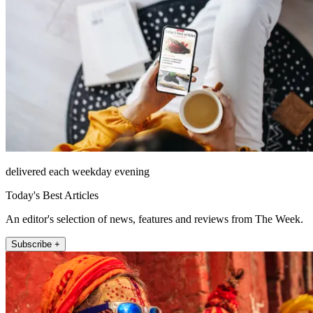
delivered each weekday evening
Today's Best Articles
An editor's selection of news, features and reviews from The Week.
Subscribe +