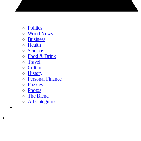
Politics
World News
Business
Health
Science
Food & Drink
Travel
Culture
History
Personal Finance
Puzzles
Photos
The Blend
All Categories