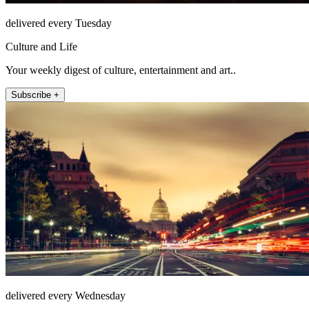
delivered every Tuesday
Culture and Life
Your weekly digest of culture, entertainment and art..
Subscribe +
delivered every Wednesday