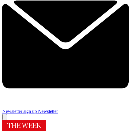
Newsletter sign up
Newsletter