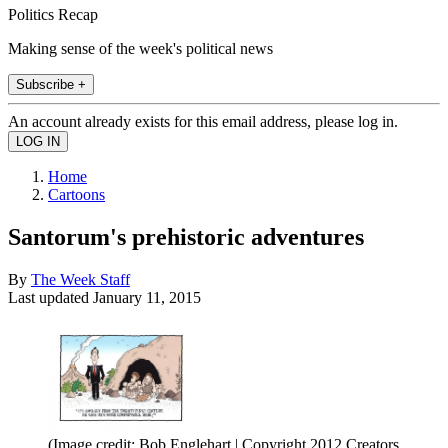
Politics Recap
Making sense of the week's political news
Subscribe +
An account already exists for this email address, please log in.
Home
Cartoons
Santorum's prehistoric adventures
By
The Week Staff
Last updated
January 11, 2015
(Image credit: Bob Englehart | Copyright 2012 Creators