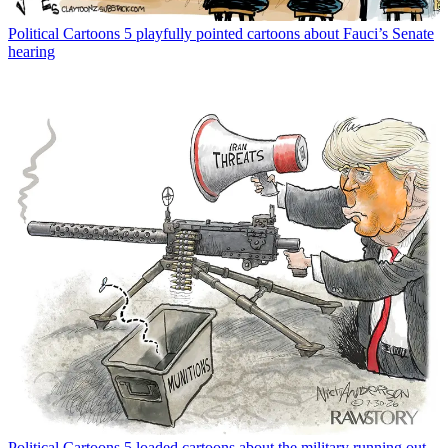
Political Cartoons
5 playfully pointed cartoons about Fauci’s Senate
hearing
Political Cartoons
5 loaded cartoons about the military running out