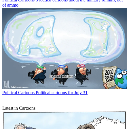
of ammo
Political Cartoons
Political cartoons for July 31
Latest in Cartoons