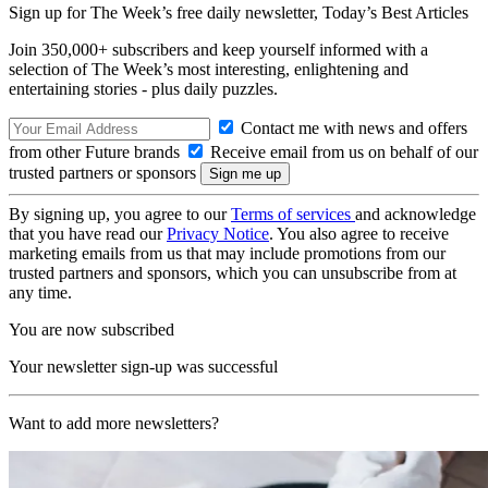
Sign up for The Week’s free daily newsletter,
Today’s Best Articles
Join 350,000+ subscribers and keep yourself informed with a
selection of The Week’s most interesting, enlightening and
entertaining stories - plus daily puzzles.
Contact me with news and offers
from other Future brands
Receive email from us on behalf of our
trusted partners or sponsors
By signing up, you agree to our
Terms of services
and acknowledge
that you have read our
Privacy Notice
. You also agree to receive
marketing emails from us that may include promotions from our
trusted partners and sponsors, which you can unsubscribe from at
any time.
You are now subscribed
Your newsletter sign-up was successful
Want to add more newsletters?