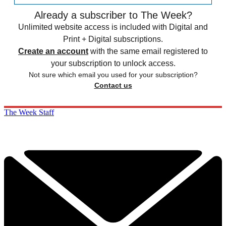
Already a subscriber to The Week?
Unlimited website access is included with Digital and
Print + Digital subscriptions.
Create an account
with the same email registered to
your subscription to unlock access.
Not sure which email you used for your subscription?
Contact us
The Week Staff