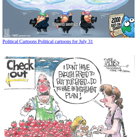
Political Cartoons
Political cartoons for July 31