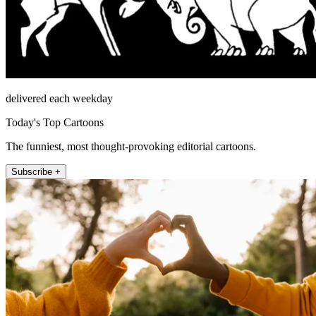
delivered each weekday
Today's Top Cartoons
The funniest, most thought-provoking editorial cartoons.
Subscribe +