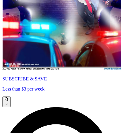
SUBSCRIBE & SAVE
Less than $3 per week
×