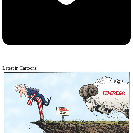
Latest in Cartoons