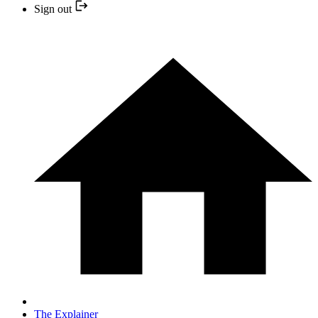
Sign out
The Explainer