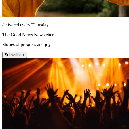
delivered every Thursday
The Good News Newsletter
Stories of progress and joy.
Subscribe +