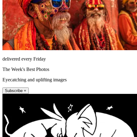
delivered every Friday
The Week's Best Photos
Eyecatching and uplifting images
Subscribe +