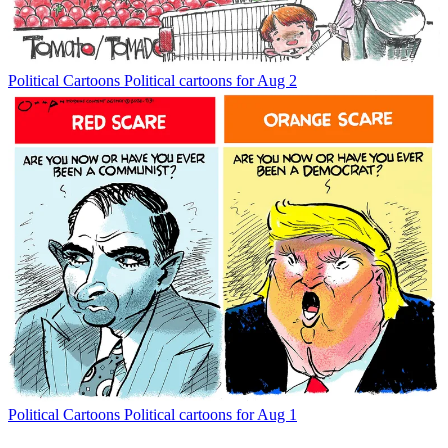
Political Cartoons
Political cartoons for Aug 2
Political Cartoons
Political cartoons for Aug 1