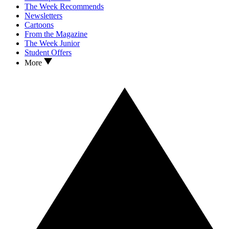
The Week Recommends
Newsletters
Cartoons
From the Magazine
The Week Junior
Student Offers
More