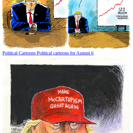
Political Cartoons
Political cartoons for August 6