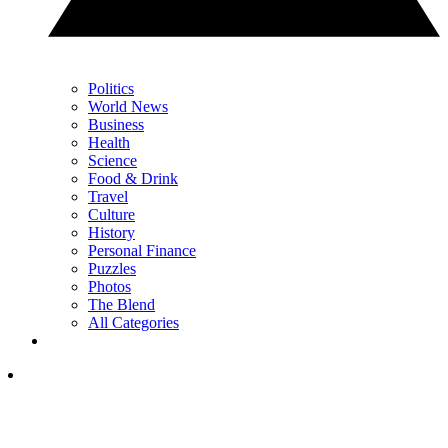
Politics
World News
Business
Health
Science
Food & Drink
Travel
Culture
History
Personal Finance
Puzzles
Photos
The Blend
All Categories