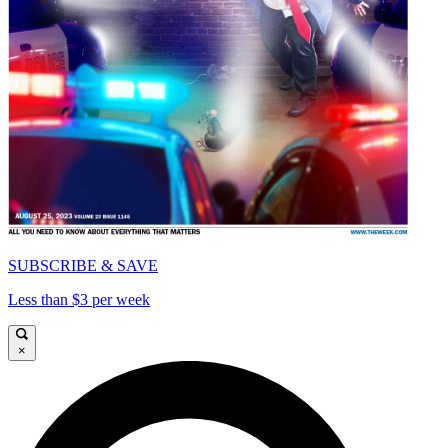
SUBSCRIBE & SAVE
Less than $3 per week
×