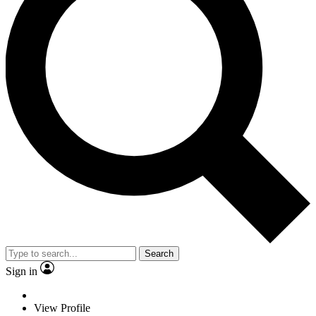
Search
Sign in
View Profile