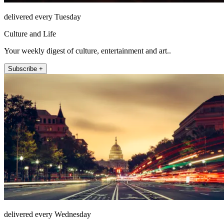
delivered every Tuesday
Culture and Life
Your weekly digest of culture, entertainment and art..
Subscribe +
delivered every Wednesday