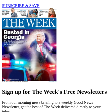
SUBSCRIBE & SAVE
Sign up for The Week's Free Newsletters
From our morning news briefing to a weekly Good News
Newsletter, get the best of The Week delivered directly to your
inbox.