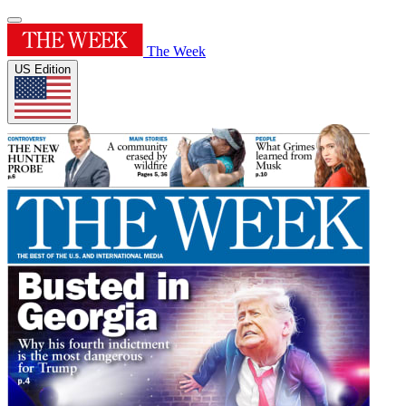
The Week
US Edition