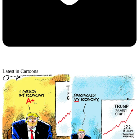
Latest in Cartoons