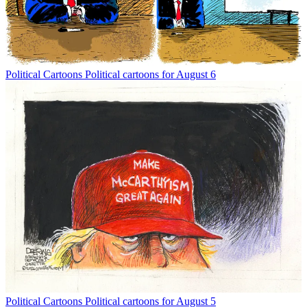
Political Cartoons
Political cartoons for August 6
Political Cartoons
Political cartoons for August 5