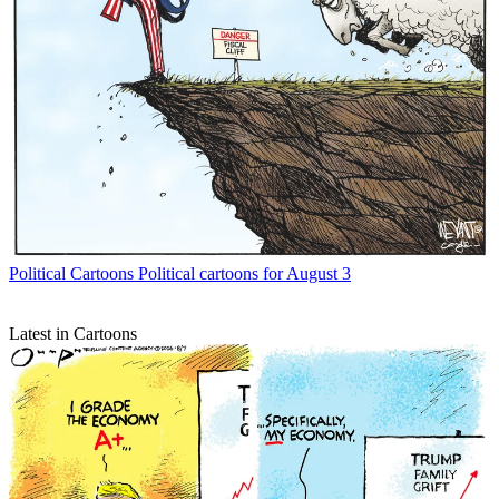
Political Cartoons
Political cartoons for August 3
Latest in Cartoons