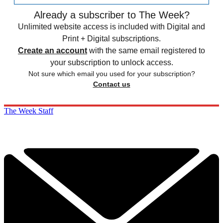
Already a subscriber to The Week?
Unlimited website access is included with Digital and
Print + Digital subscriptions.
Create an account
with the same email registered to
your subscription to unlock access.
Not sure which email you used for your subscription?
Contact us
The Week Staff