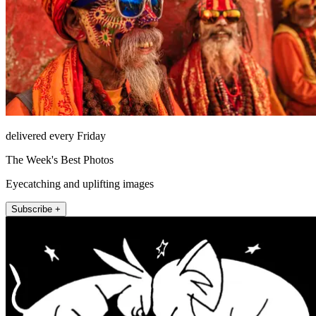
delivered every Friday
The Week's Best Photos
Eyecatching and uplifting images
Subscribe +