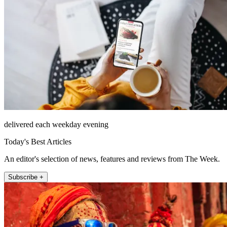
delivered each weekday evening
Today's Best Articles
An editor's selection of news, features and reviews from The Week.
Subscribe +