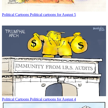
Political Cartoons
Political cartoons for August 5
Political Cartoons
Political cartoons for August 4