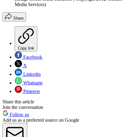
Media Services)
Share
Copy link
Facebook
X
Linkedin
Whatsapp
Pinterest
Share this article
Join the conversation
Follow us
Add us as a preferred source on Google