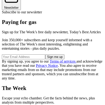
Newsletter
Subscribe to our newsletter
Paying for gas
Sign up for The Week’s free daily newsletter,
Today’s Best Articles
Join 350,000+ subscribers and keep yourself informed with a
selection of The Week’s most interesting, enlightening and
entertaining stories - plus daily puzzles.
By signing up, you agree to our
Terms of services
and acknowledge
that you have read our
Privacy Notice
. You also agree to receive
marketing emails from us that may include promotions from our
trusted partners and sponsors, which you can unsubscribe from at
any time.
The Week
Escape your echo chamber. Get the facts behind the news, plus
analysis from multiple perspectives.