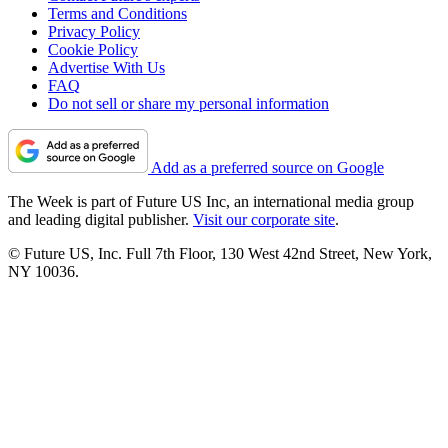
Terms and Conditions
Privacy Policy
Cookie Policy
Advertise With Us
FAQ
Do not sell or share my personal information
Add as a preferred source on Google
The Week is part of Future US Inc, an international media group
and leading digital publisher.
Visit our corporate site
.
© Future US, Inc. Full 7th Floor, 130 West 42nd Street, New York,
NY 10036.