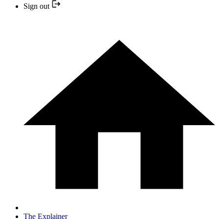
Sign out
The Explainer