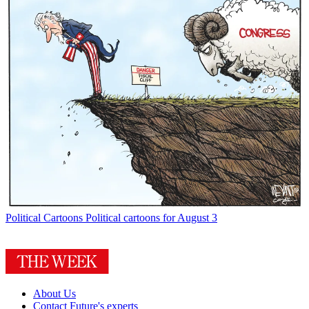
Political Cartoons
Political cartoons for August 3
About Us
Contact Future's experts