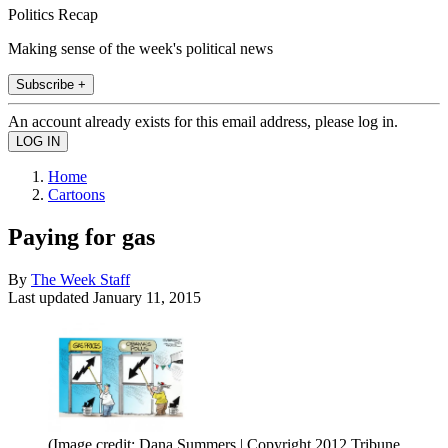
Politics Recap
Making sense of the week's political news
Subscribe +
An account already exists for this email address, please log in.
Home
Cartoons
Paying for gas
By
The Week Staff
Last updated
January 11, 2015
(Image credit: Dana Summers | Copyright 2012 Tribune