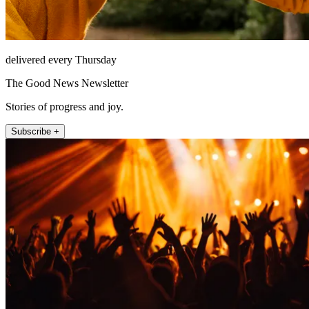
delivered every Thursday
The Good News Newsletter
Stories of progress and joy.
Subscribe +