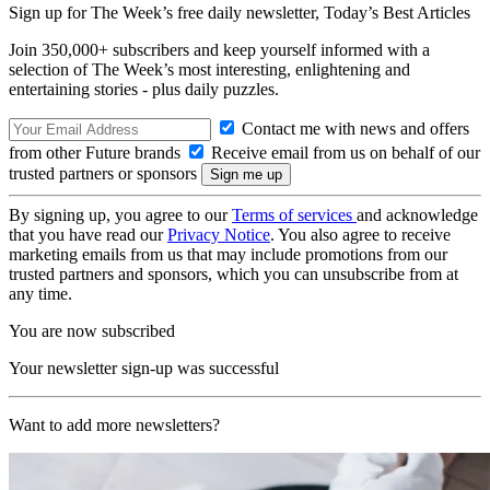
Sign up for The Week’s free daily newsletter,
Today’s Best Articles
Join 350,000+ subscribers and keep yourself informed with a
selection of The Week’s most interesting, enlightening and
entertaining stories - plus daily puzzles.
Contact me with news and offers
from other Future brands
Receive email from us on behalf of our
trusted partners or sponsors
By signing up, you agree to our
Terms of services
and acknowledge
that you have read our
Privacy Notice
. You also agree to receive
marketing emails from us that may include promotions from our
trusted partners and sponsors, which you can unsubscribe from at
any time.
You are now subscribed
Your newsletter sign-up was successful
Want to add more newsletters?