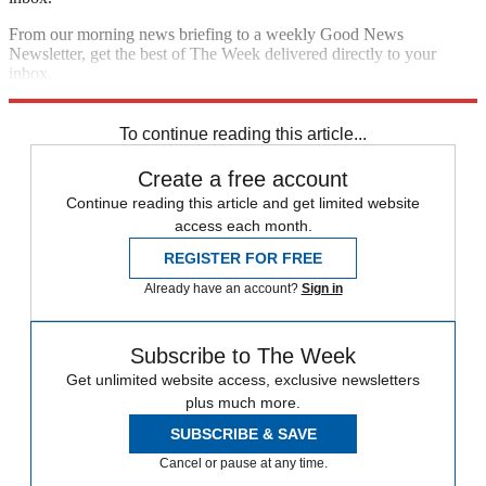
From our morning news briefing to a weekly Good News
Newsletter, get the best of The Week delivered directly to your
inbox.
Sign up
To continue reading this article...
Create a free account
Continue reading this article and get limited website
access each month.
REGISTER FOR FREE
Already have an account?
Sign in
Subscribe to The Week
Get unlimited website access, exclusive newsletters
plus much more.
SUBSCRIBE & SAVE
Cancel or pause at any time.