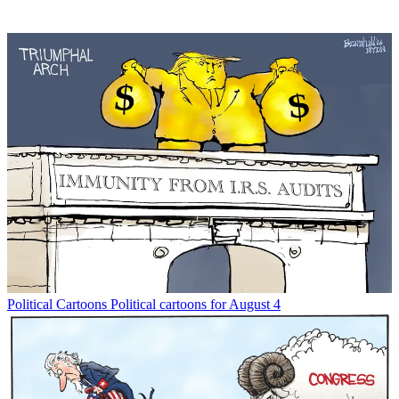
Political Cartoons
Political cartoons for August 4