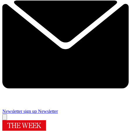
Newsletter sign up
Newsletter