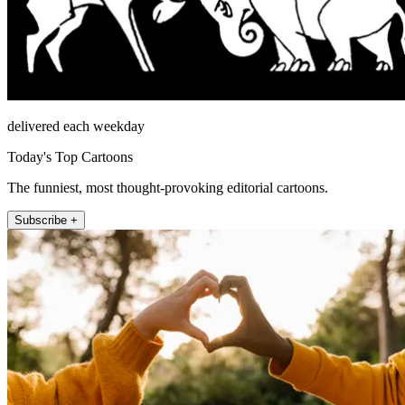
delivered each weekday
Today's Top Cartoons
The funniest, most thought-provoking editorial cartoons.
Subscribe +