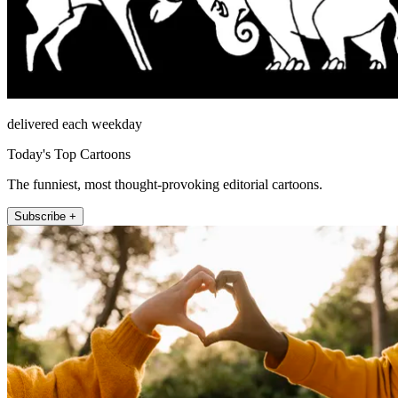
delivered each weekday
Today's Top Cartoons
The funniest, most thought-provoking editorial cartoons.
Subscribe +