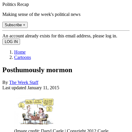
Politics Recap
Making sense of the week's political news
Subscribe +
An account already exists for this email address, please log in.
Home
Cartoons
Posthumously mormon
By
The Week Staff
Last updated
January 11, 2015
(Image credit: Daryl Cagle | Copyright 2012 Cagle