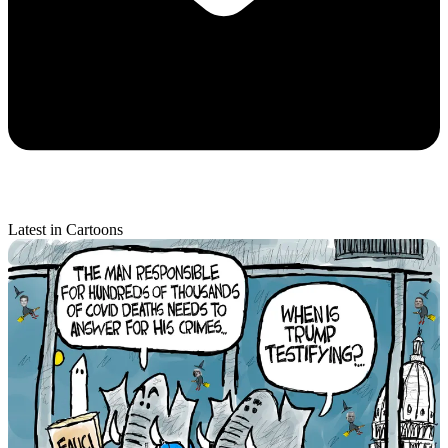
Latest in Cartoons