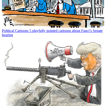
Political Cartoons
5 playfully pointed cartoons about Fauci’s Senate
hearing