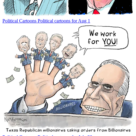
Political Cartoons
Political cartoons for Aug 1