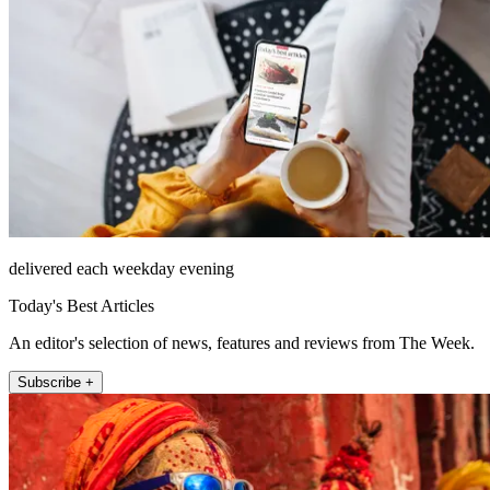
delivered each weekday evening
Today's Best Articles
An editor's selection of news, features and reviews from The Week.
Subscribe +