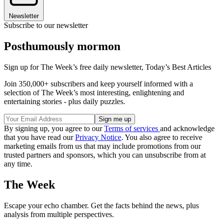
Newsletter
Subscribe to our newsletter
Posthumously mormon
Sign up for The Week’s free daily newsletter,
Today’s Best Articles
Join 350,000+ subscribers and keep yourself informed with a
selection of The Week’s most interesting, enlightening and
entertaining stories - plus daily puzzles.
By signing up, you agree to our
Terms of services
and acknowledge
that you have read our
Privacy Notice
. You also agree to receive
marketing emails from us that may include promotions from our
trusted partners and sponsors, which you can unsubscribe from at
any time.
The Week
Escape your echo chamber. Get the facts behind the news, plus
analysis from multiple perspectives.