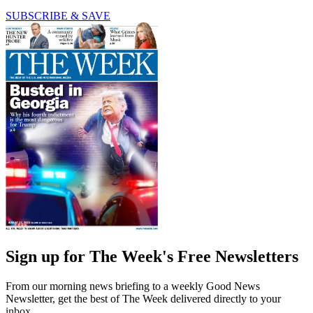
SUBSCRIBE & SAVE
Sign up for The Week's Free Newsletters
From our morning news briefing to a weekly Good News
Newsletter, get the best of The Week delivered directly to your
inbox.