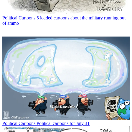
Political Cartoons
5 loaded cartoons about the military running out
of ammo
Political Cartoons
Political cartoons for July 31