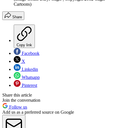
Cartoons)
Share
Copy link
Facebook
X
Linkedin
Whatsapp
Pinterest
Share this article
Join the conversation
Follow us
Add us as a preferred source on Google