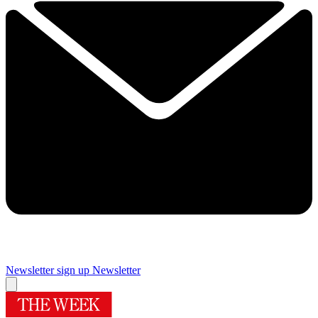
Newsletter sign up
Newsletter