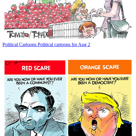
Political Cartoons
Political cartoons for Aug 2