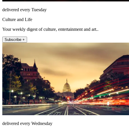
delivered every Tuesday
Culture and Life
Your weekly digest of culture, entertainment and art..
Subscribe +
delivered every Wednesday