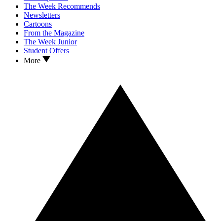
The Week Recommends
Newsletters
Cartoons
From the Magazine
The Week Junior
Student Offers
More