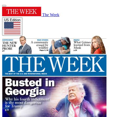
The Week
US Edition