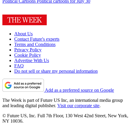
Political Cartoons
Political cartoons for July 30
About Us
Contact Future's experts
Terms and Conditions
Privacy Policy
Cookie Policy
Advertise With Us
FAQ
Do not sell or share my personal information
Add as a preferred source on Google
The Week is part of Future US Inc, an international media group
and leading digital publisher.
Visit our corporate site
.
© Future US, Inc. Full 7th Floor, 130 West 42nd Street, New York,
NY 10036.