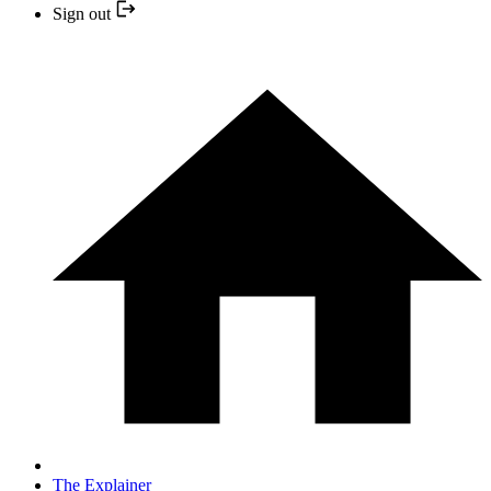
Sign out
The Explainer