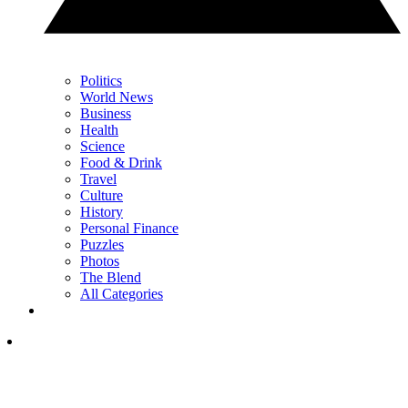
Politics
World News
Business
Health
Science
Food & Drink
Travel
Culture
History
Personal Finance
Puzzles
Photos
The Blend
All Categories