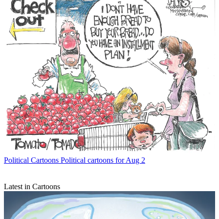
Political Cartoons
Political cartoons for Aug 2
Latest in Cartoons