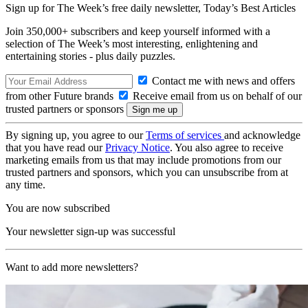
Sign up for The Week’s free daily newsletter,
Today’s Best Articles
Join 350,000+ subscribers and keep yourself informed with a
selection of The Week’s most interesting, enlightening and
entertaining stories - plus daily puzzles.
Contact me with news and offers
from other Future brands
Receive email from us on behalf of our
trusted partners or sponsors
By signing up, you agree to our
Terms of services
and acknowledge
that you have read our
Privacy Notice
. You also agree to receive
marketing emails from us that may include promotions from our
trusted partners and sponsors, which you can unsubscribe from at
any time.
You are now subscribed
Your newsletter sign-up was successful
Want to add more newsletters?