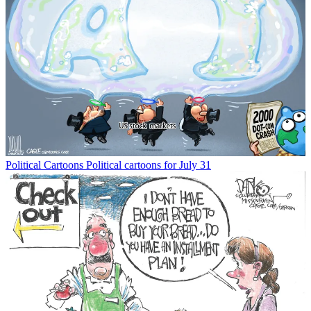
Political Cartoons
Political cartoons for July 31