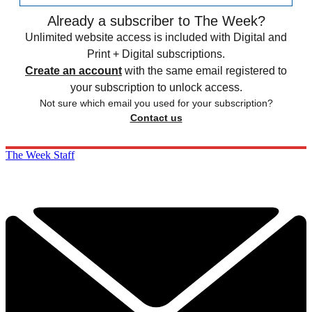
Already a subscriber to The Week?
Unlimited website access is included with Digital and
Print + Digital subscriptions.
Create an account
with the same email registered to
your subscription to unlock access.
Not sure which email you used for your subscription?
Contact us
The Week Staff