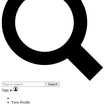
Search
Sign in
View Profile