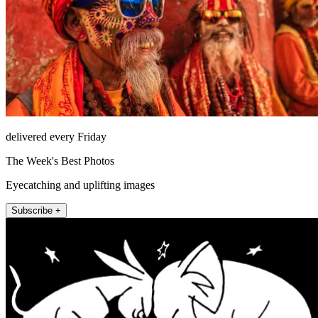
delivered every Friday
The Week's Best Photos
Eyecatching and uplifting images
Subscribe +