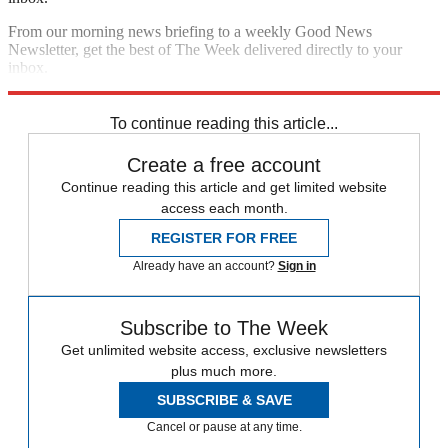
From our morning news briefing to a weekly Good News
Newsletter, get the best of The Week delivered directly to your
inbox.
Sign up
To continue reading this article...
Create a free account
Continue reading this article and get limited website
access each month.
REGISTER FOR FREE
Already have an account?
Sign in
Subscribe to The Week
Get unlimited website access, exclusive newsletters
plus much more.
SUBSCRIBE & SAVE
Cancel or pause at any time.