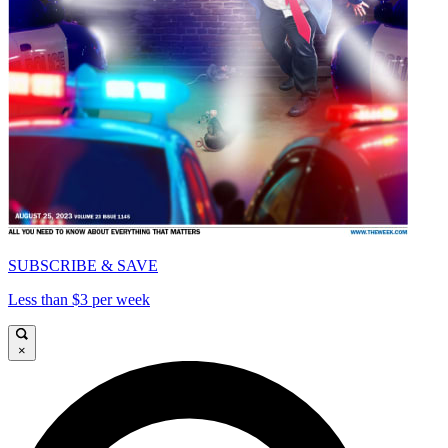
SUBSCRIBE & SAVE
Less than $3 per week
×