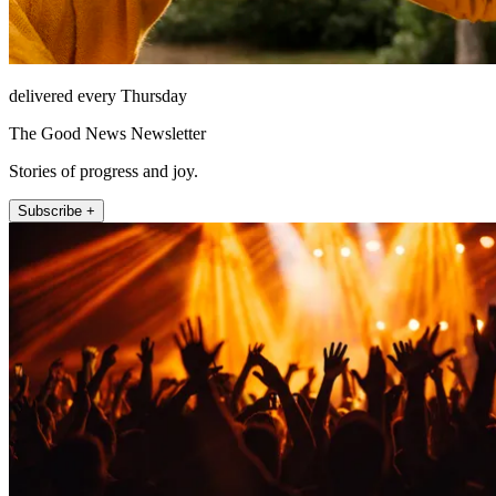
delivered every Thursday
The Good News Newsletter
Stories of progress and joy.
Subscribe +