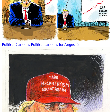
Political Cartoons
Political cartoons for August 6