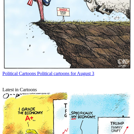
Political Cartoons
Political cartoons for August 3
Latest in Cartoons