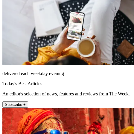
delivered each weekday evening
Today's Best Articles
An editor's selection of news, features and reviews from The Week.
Subscribe +