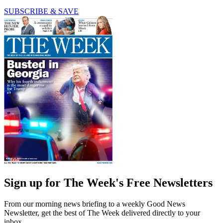
SUBSCRIBE & SAVE
Sign up for The Week's Free Newsletters
From our morning news briefing to a weekly Good News
Newsletter, get the best of The Week delivered directly to your
inbox.