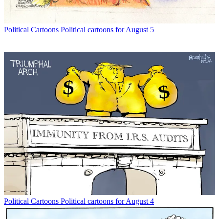
Political Cartoons
Political cartoons for August 5
Political Cartoons
Political cartoons for August 4