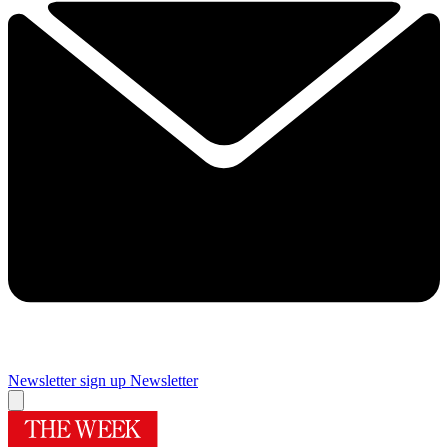
Newsletter sign up
Newsletter