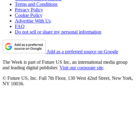
Terms and Conditions
Privacy Policy
Cookie Policy
Advertise With Us
FAQ
Do not sell or share my personal information
Add as a preferred source on Google
The Week is part of Future US Inc, an international media group
and leading digital publisher.
Visit our corporate site
.
© Future US, Inc. Full 7th Floor, 130 West 42nd Street, New York,
NY 10036.