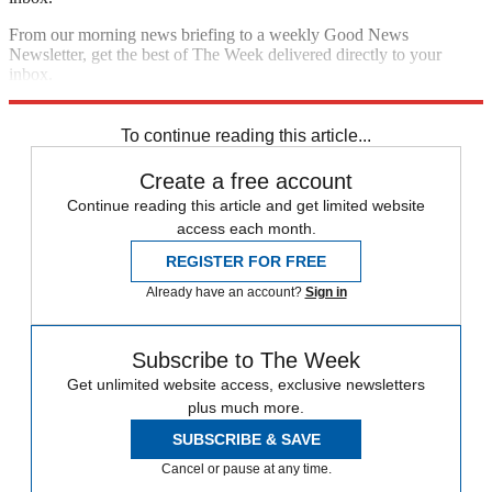
From our morning news briefing to a weekly Good News
Newsletter, get the best of The Week delivered directly to your
inbox.
Sign up
To continue reading this article...
Create a free account
Continue reading this article and get limited website
access each month.
REGISTER FOR FREE
Already have an account?
Sign in
Subscribe to The Week
Get unlimited website access, exclusive newsletters
plus much more.
SUBSCRIBE & SAVE
Cancel or pause at any time.