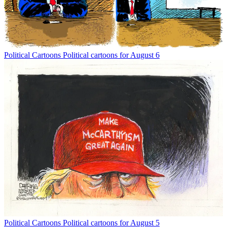
Political Cartoons
Political cartoons for August 6
Political Cartoons
Political cartoons for August 5