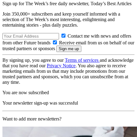
Sign up for The Week’s free daily newsletter,
Today’s Best Articles
Join 350,000+ subscribers and keep yourself informed with a
selection of The Week’s most interesting, enlightening and
entertaining stories - plus daily puzzles.
Contact me with news and offers
from other Future brands
Receive email from us on behalf of our
trusted partners or sponsors
By signing up, you agree to our
Terms of services
and acknowledge
that you have read our
Privacy Notice
. You also agree to receive
marketing emails from us that may include promotions from our
trusted partners and sponsors, which you can unsubscribe from at
any time.
You are now subscribed
Your newsletter sign-up was successful
Want to add more newsletters?