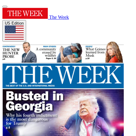
The Week
US Edition