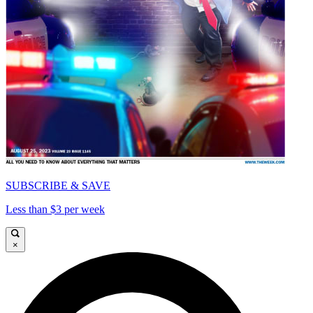
SUBSCRIBE & SAVE
Less than $3 per week
×