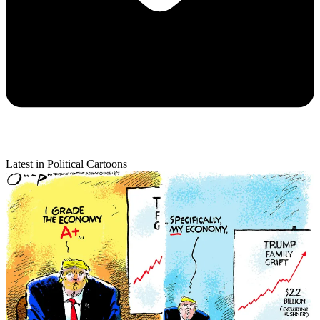
Latest in Political Cartoons