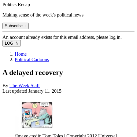
Politics Recap
Making sense of the week's political news
Subscribe +
An account already exists for this email address, please log in.
Home
Political Cartoons
A delayed recovery
By
The Week Staff
Last updated
January 11, 2015
(Image credit: Tom Toles | Copyright 2012 Universal