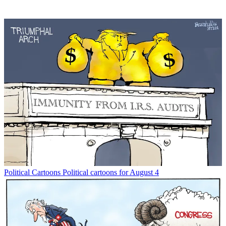
Political Cartoons
Political cartoons for August 4