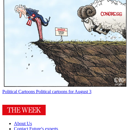
Political Cartoons
Political cartoons for August 3
About Us
Contact Future's experts