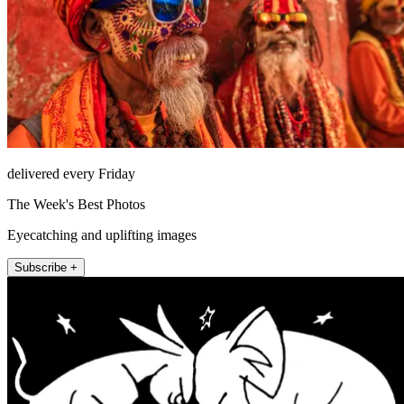
delivered every Friday
The Week's Best Photos
Eyecatching and uplifting images
Subscribe +