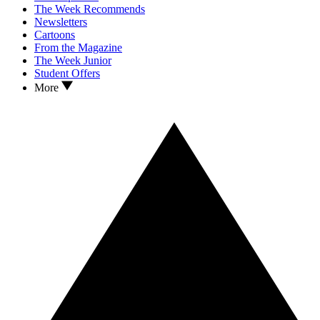
The Week Recommends
Newsletters
Cartoons
From the Magazine
The Week Junior
Student Offers
More