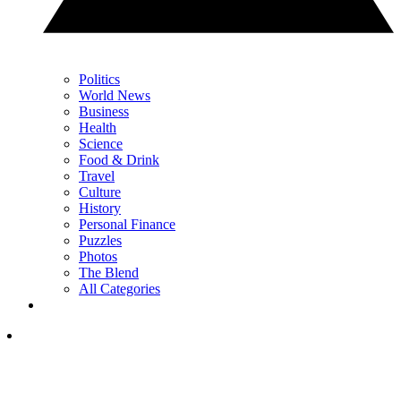
Politics
World News
Business
Health
Science
Food & Drink
Travel
Culture
History
Personal Finance
Puzzles
Photos
The Blend
All Categories