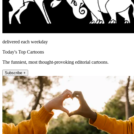
delivered each weekday
Today's Top Cartoons
The funniest, most thought-provoking editorial cartoons.
Subscribe +