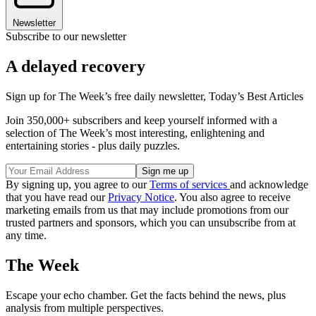
Newsletter
Subscribe to our newsletter
A delayed recovery
Sign up for The Week’s free daily newsletter,
Today’s Best Articles
Join 350,000+ subscribers and keep yourself informed with a
selection of The Week’s most interesting, enlightening and
entertaining stories - plus daily puzzles.
By signing up, you agree to our
Terms of services
and acknowledge
that you have read our
Privacy Notice
. You also agree to receive
marketing emails from us that may include promotions from our
trusted partners and sponsors, which you can unsubscribe from at
any time.
The Week
Escape your echo chamber. Get the facts behind the news, plus
analysis from multiple perspectives.