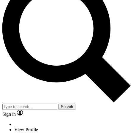
Search
Sign in
View Profile