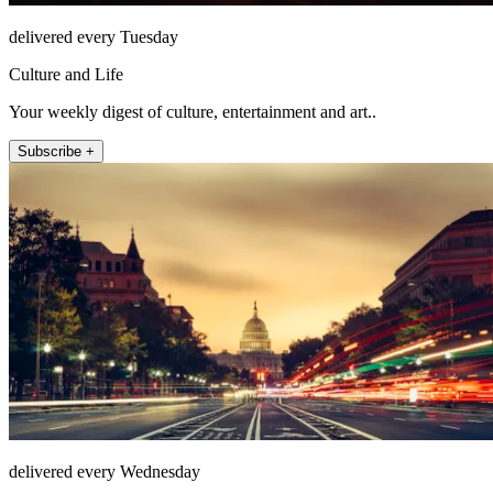
delivered every Tuesday
Culture and Life
Your weekly digest of culture, entertainment and art..
Subscribe +
delivered every Wednesday