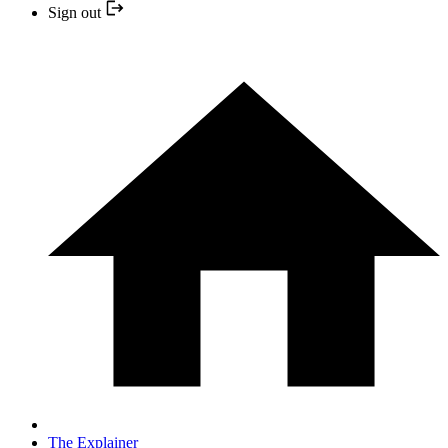
Sign out
The Explainer