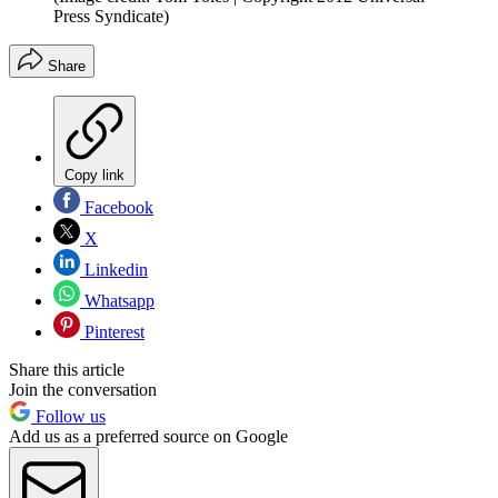
Press Syndicate)
Share
Copy link
Facebook
X
Linkedin
Whatsapp
Pinterest
Share this article
Join the conversation
Follow us
Add us as a preferred source on Google