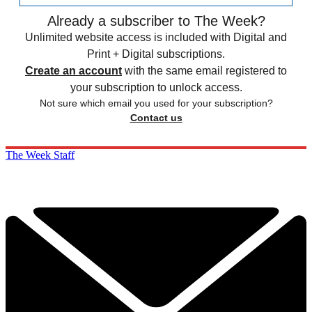
Already a subscriber to The Week?
Unlimited website access is included with Digital and
Print + Digital subscriptions.
Create an account
with the same email registered to
your subscription to unlock access.
Not sure which email you used for your subscription?
Contact us
The Week Staff