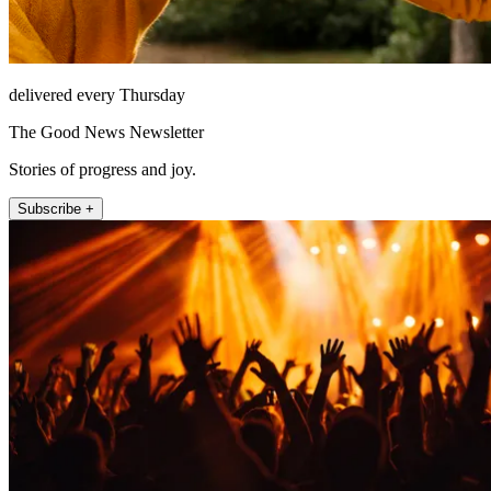
delivered every Thursday
The Good News Newsletter
Stories of progress and joy.
Subscribe +