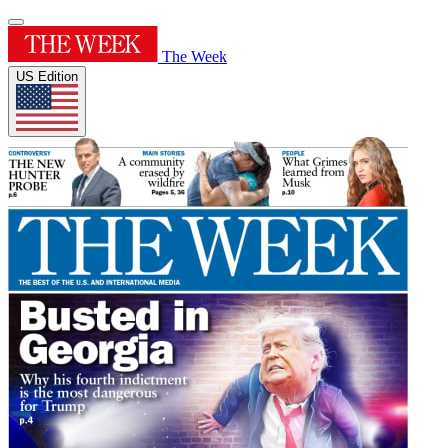
The Week
US Edition