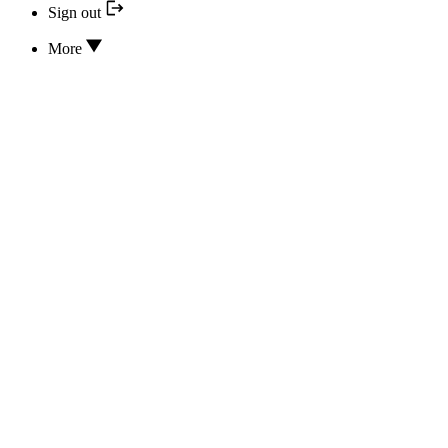
Sign out
More