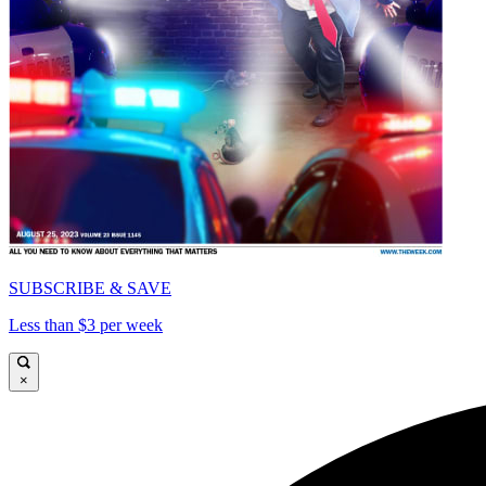
SUBSCRIBE & SAVE
Less than $3 per week
×