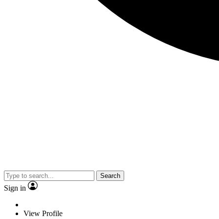
Search
Sign in
View Profile