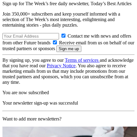
Sign up for The Week’s free daily newsletter,
Today’s Best Articles
Join 350,000+ subscribers and keep yourself informed with a
selection of The Week’s most interesting, enlightening and
entertaining stories - plus daily puzzles.
Contact me with news and offers
from other Future brands
Receive email from us on behalf of our
trusted partners or sponsors
By signing up, you agree to our
Terms of services
and acknowledge
that you have read our
Privacy Notice
. You also agree to receive
marketing emails from us that may include promotions from our
trusted partners and sponsors, which you can unsubscribe from at
any time.
You are now subscribed
Your newsletter sign-up was successful
Want to add more newsletters?