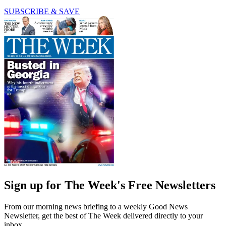
SUBSCRIBE & SAVE
Sign up for The Week's Free Newsletters
From our morning news briefing to a weekly Good News
Newsletter, get the best of The Week delivered directly to your
inbox.