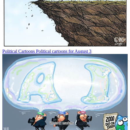
Political Cartoons
Political cartoons for August 3