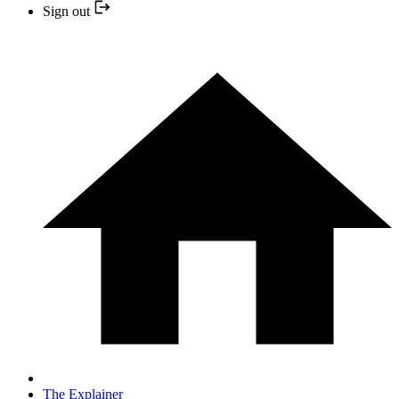
Sign out
The Explainer