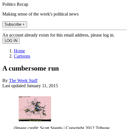
Politics Recap
Making sense of the week's political news
Subscribe +
An account already exists for this email address, please log in.
Home
Cartoons
A cumbersome run
By
The Week Staff
Last updated
January 11, 2015
(Image credit: Scott Stantis | Copyright 2012 Tribune