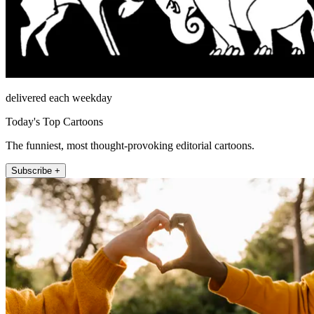
delivered each weekday
Today's Top Cartoons
The funniest, most thought-provoking editorial cartoons.
Subscribe +