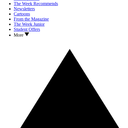
The Week Recommends
Newsletters
Cartoons
From the Magazine
The Week Junior
Student Offers
More