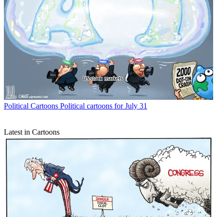
Political Cartoons
Political cartoons for July 31
Latest in Cartoons