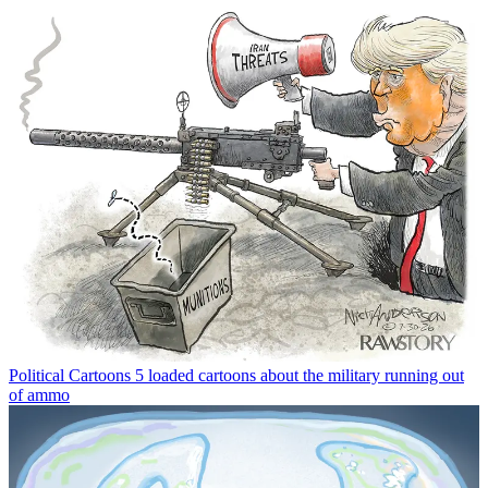
Political Cartoons
5 loaded cartoons about the military running out
of ammo