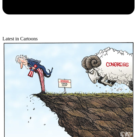
Latest in Cartoons