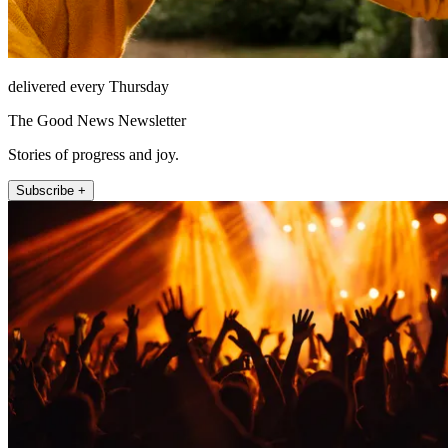
delivered every Thursday
The Good News Newsletter
Stories of progress and joy.
Subscribe +