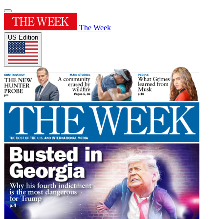
The Week
US Edition