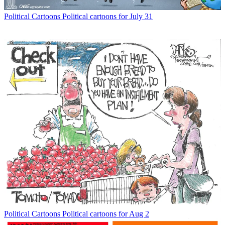
Political Cartoons
Political cartoons for July 31
Political Cartoons
Political cartoons for Aug 2