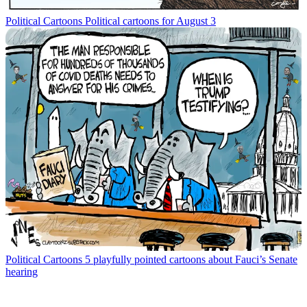
Political Cartoons
Political cartoons for August 3
Political Cartoons
5 playfully pointed cartoons about Fauci’s Senate
hearing