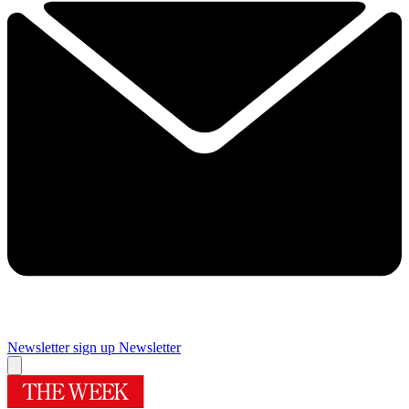
Newsletter sign up
Newsletter