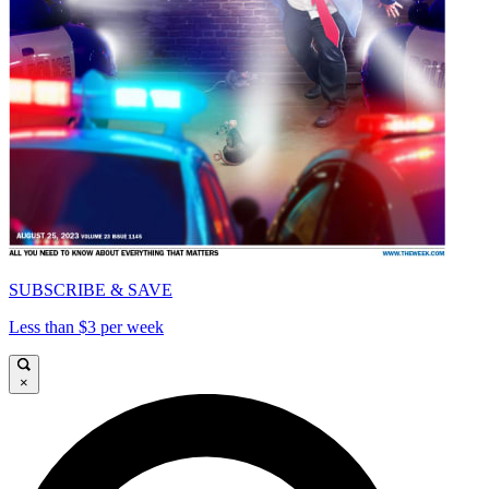
SUBSCRIBE & SAVE
Less than $3 per week
×