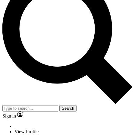
Search
Sign in
View Profile