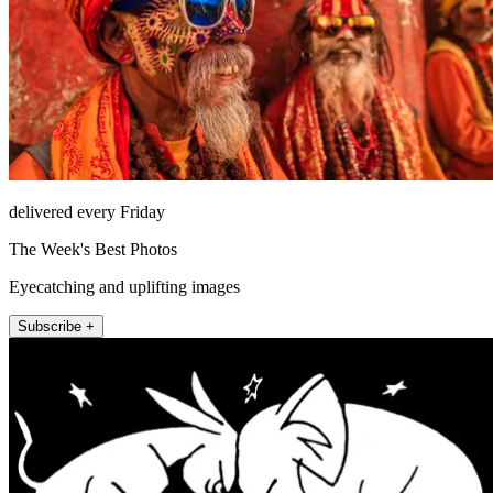
delivered every Friday
The Week's Best Photos
Eyecatching and uplifting images
Subscribe +