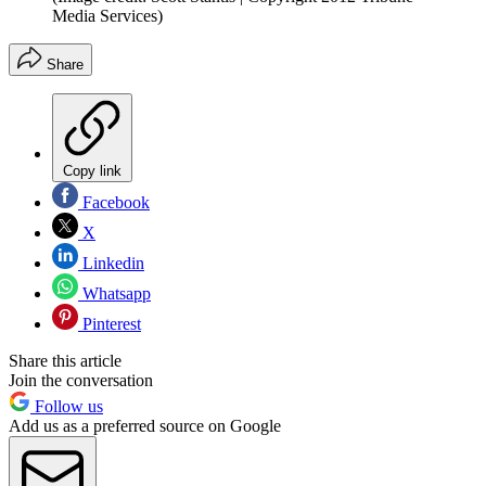
Media Services)
Share
Copy link
Facebook
X
Linkedin
Whatsapp
Pinterest
Share this article
Join the conversation
Follow us
Add us as a preferred source on Google