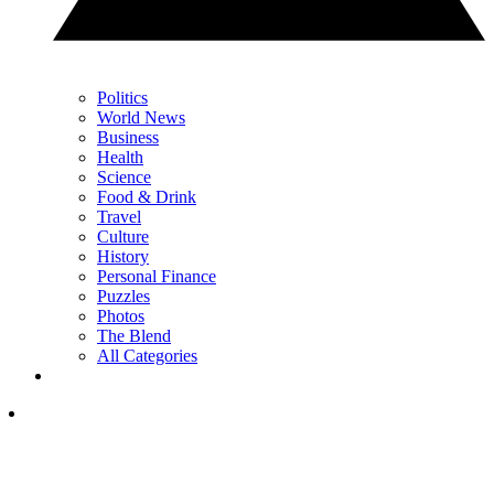
Politics
World News
Business
Health
Science
Food & Drink
Travel
Culture
History
Personal Finance
Puzzles
Photos
The Blend
All Categories