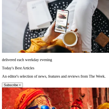
delivered each weekday evening
Today's Best Articles
An editor's selection of news, features and reviews from The Week.
Subscribe +