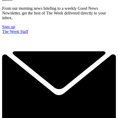
From our morning news briefing to a weekly Good News
Newsletter, get the best of The Week delivered directly to your
inbox.
Sign up
The Week Staff