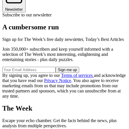
Newsletter
Subscribe to our newsletter
A cumbersome run
Sign up for The Week’s free daily newsletter,
Today’s Best Articles
Join 350,000+ subscribers and keep yourself informed with a
selection of The Week’s most interesting, enlightening and
entertaining stories - plus daily puzzles.
By signing up, you agree to our
Terms of services
and acknowledge
that you have read our
Privacy Notice
. You also agree to receive
marketing emails from us that may include promotions from our
trusted partners and sponsors, which you can unsubscribe from at
any time.
The Week
Escape your echo chamber. Get the facts behind the news, plus
analysis from multiple perspectives.