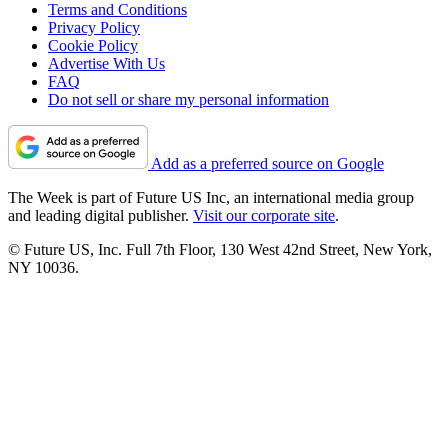
Terms and Conditions
Privacy Policy
Cookie Policy
Advertise With Us
FAQ
Do not sell or share my personal information
Add as a preferred source on Google
The Week is part of Future US Inc, an international media group
and leading digital publisher.
Visit our corporate site
.
© Future US, Inc. Full 7th Floor, 130 West 42nd Street, New York,
NY 10036.