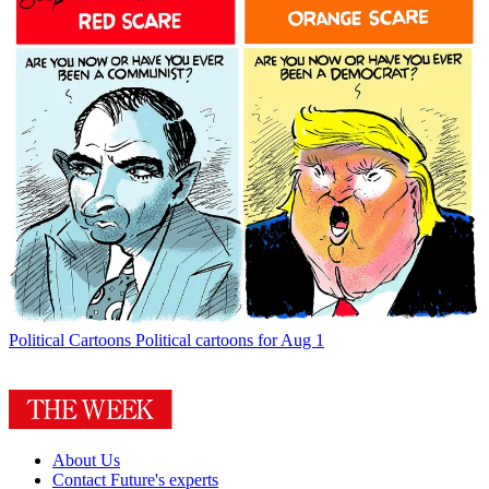
Political Cartoons
Political cartoons for Aug 1
About Us
Contact Future's experts