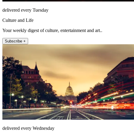
delivered every Tuesday
Culture and Life
Your weekly digest of culture, entertainment and art..
Subscribe +
delivered every Wednesday