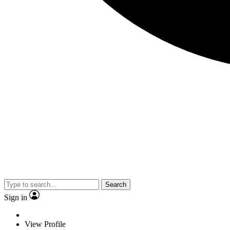
Search
Sign in
View Profile