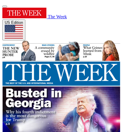
The Week
US Edition