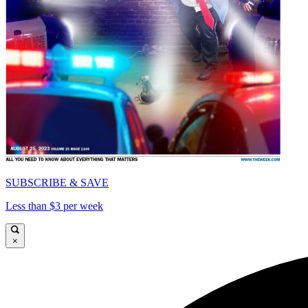
SUBSCRIBE & SAVE
Less than $3 per week
×