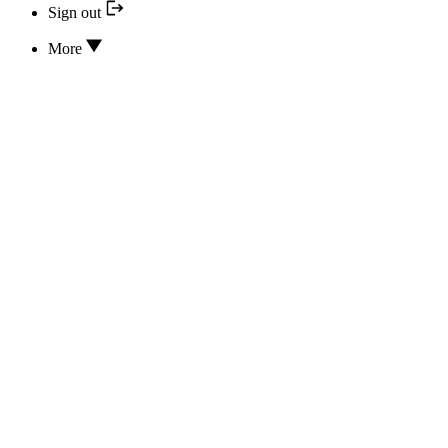
Sign out
More