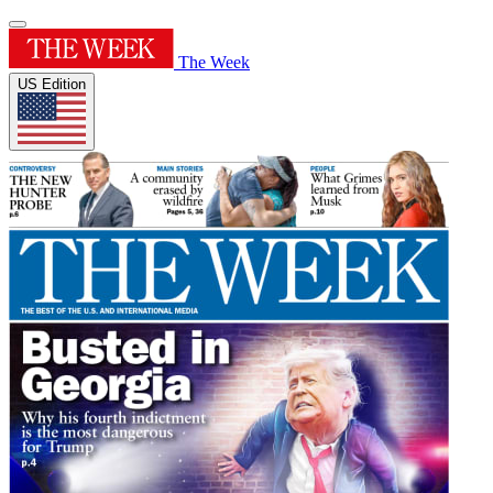
The Week
US Edition