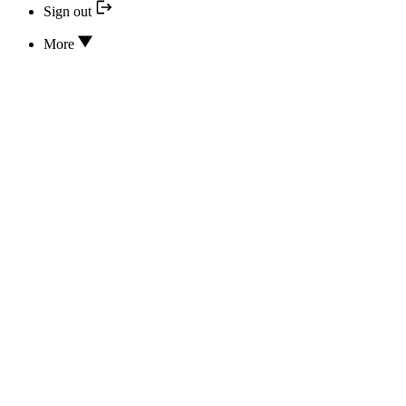
Sign out
More