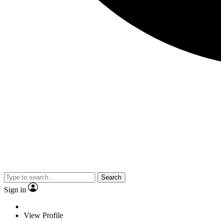
Search
Sign in
View Profile