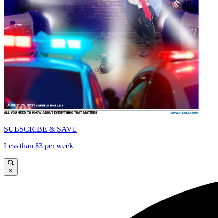
SUBSCRIBE & SAVE
Less than $3 per week
×