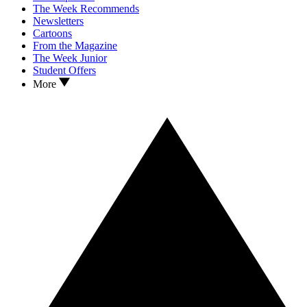
The Week Recommends
Newsletters
Cartoons
From the Magazine
The Week Junior
Student Offers
More