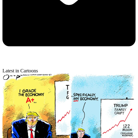
Latest in Cartoons