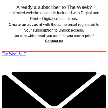
Already a subscriber to The Week?
Unlimited website access is included with Digital and
Print + Digital subscriptions.
Create an account
with the same email registered to
your subscription to unlock access.
Not sure which email you used for your subscription?
Contact us
The Week Staff