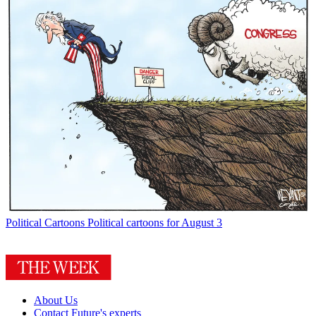
Political Cartoons
Political cartoons for August 3
About Us
Contact Future's experts