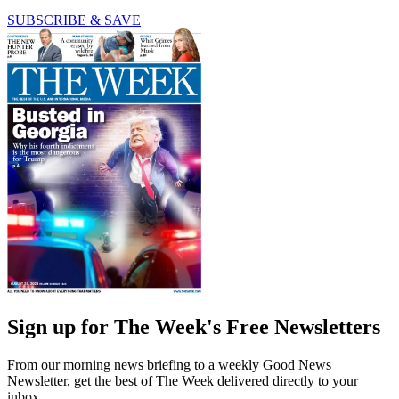
SUBSCRIBE & SAVE
Sign up for The Week's Free Newsletters
From our morning news briefing to a weekly Good News
Newsletter, get the best of The Week delivered directly to your
inbox.