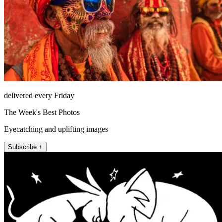
delivered every Friday
The Week's Best Photos
Eyecatching and uplifting images
Subscribe +