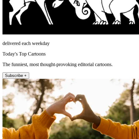
delivered each weekday
Today's Top Cartoons
The funniest, most thought-provoking editorial cartoons.
Subscribe +