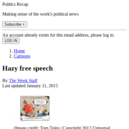
Politics Recap
Making sense of the week's political news
Subscribe +
An account already exists for this email address, please log in.
Home
Cartoons
Hazy free speech
By
The Week Staff
Last updated
January 11, 2015
(Image credit: Tom Toles | Copyright 2012 Universal