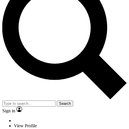
Search
Sign in
View Profile