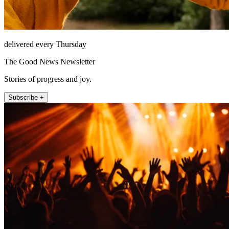
delivered every Thursday
The Good News Newsletter
Stories of progress and joy.
Subscribe +