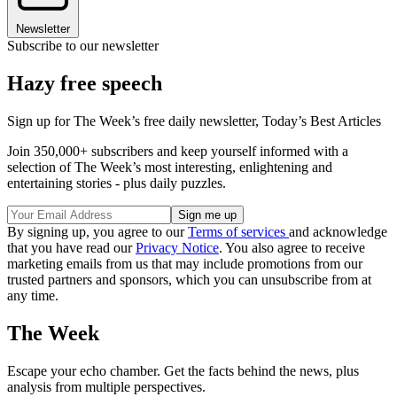
Newsletter
Subscribe to our newsletter
Hazy free speech
Sign up for The Week’s free daily newsletter,
Today’s Best Articles
Join 350,000+ subscribers and keep yourself informed with a
selection of The Week’s most interesting, enlightening and
entertaining stories - plus daily puzzles.
By signing up, you agree to our
Terms of services
and acknowledge
that you have read our
Privacy Notice
. You also agree to receive
marketing emails from us that may include promotions from our
trusted partners and sponsors, which you can unsubscribe from at
any time.
The Week
Escape your echo chamber. Get the facts behind the news, plus
analysis from multiple perspectives.