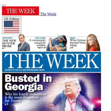
The Week
US Edition