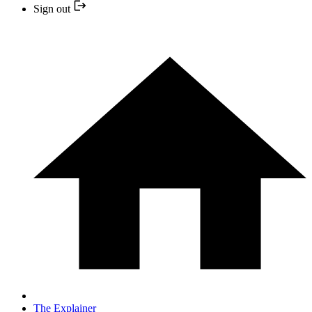
Sign out
The Explainer