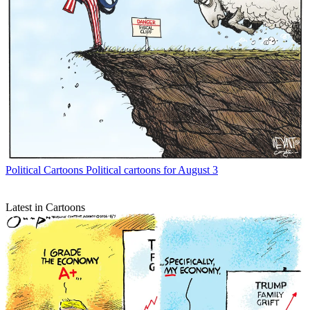
Political Cartoons
Political cartoons for August 3
Latest in Cartoons