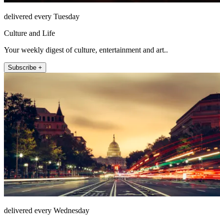
delivered every Tuesday
Culture and Life
Your weekly digest of culture, entertainment and art..
Subscribe +
delivered every Wednesday