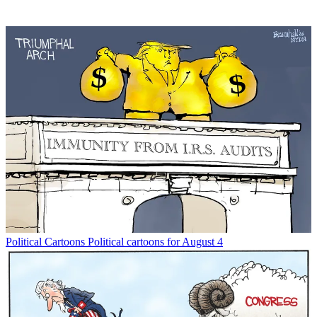
Political Cartoons
Political cartoons for August 4