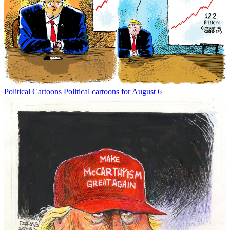
Political Cartoons
Political cartoons for August 6