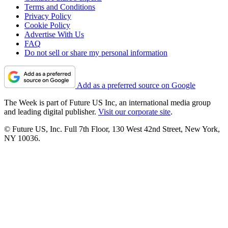
Terms and Conditions
Privacy Policy
Cookie Policy
Advertise With Us
FAQ
Do not sell or share my personal information
Add as a preferred source on Google
The Week is part of Future US Inc, an international media group
and leading digital publisher.
Visit our corporate site
.
© Future US, Inc. Full 7th Floor, 130 West 42nd Street, New York,
NY 10036.