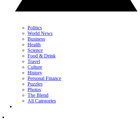
Politics
World News
Business
Health
Science
Food & Drink
Travel
Culture
History
Personal Finance
Puzzles
Photos
The Blend
All Categories