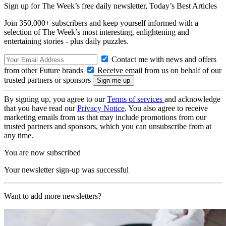
Sign up for The Week’s free daily newsletter,
Today’s Best Articles
Join 350,000+ subscribers and keep yourself informed with a
selection of The Week’s most interesting, enlightening and
entertaining stories - plus daily puzzles.
Contact me with news and offers
from other Future brands
Receive email from us on behalf of our
trusted partners or sponsors
By signing up, you agree to our
Terms of services
and acknowledge
that you have read our
Privacy Notice
. You also agree to receive
marketing emails from us that may include promotions from our
trusted partners and sponsors, which you can unsubscribe from at
any time.
You are now subscribed
Your newsletter sign-up was successful
Want to add more newsletters?