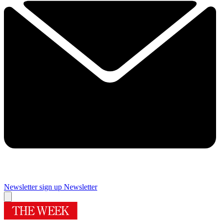
Newsletter sign up
Newsletter