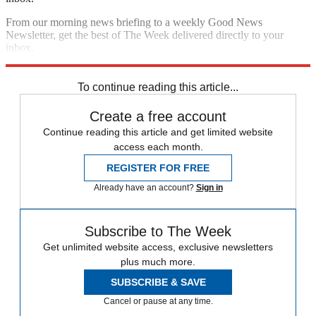
From our morning news briefing to a weekly Good News
Newsletter, get the best of The Week delivered directly to your
inbox.
Sign up
To continue reading this article...
Create a free account
Continue reading this article and get limited website
access each month.
REGISTER FOR FREE
Already have an account?
Sign in
Subscribe to The Week
Get unlimited website access, exclusive newsletters
plus much more.
SUBSCRIBE & SAVE
Cancel or pause at any time.