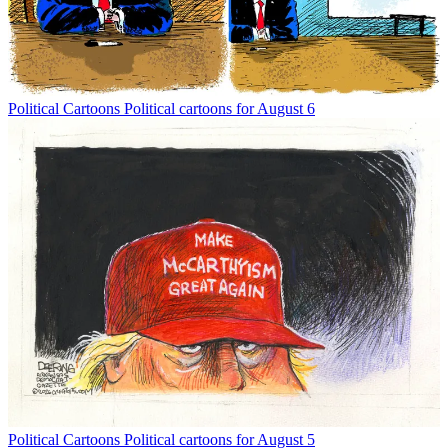
Political Cartoons
Political cartoons for August 6
Political Cartoons
Political cartoons for August 5