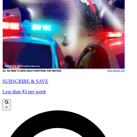
SUBSCRIBE & SAVE
Less than $3 per week
×