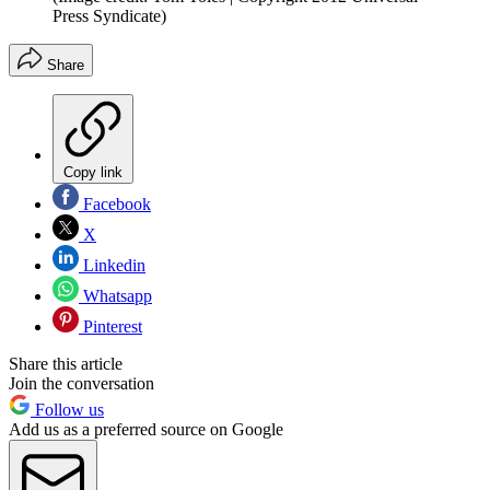
Press Syndicate)
Share
Copy link
Facebook
X
Linkedin
Whatsapp
Pinterest
Share this article
Join the conversation
Follow us
Add us as a preferred source on Google