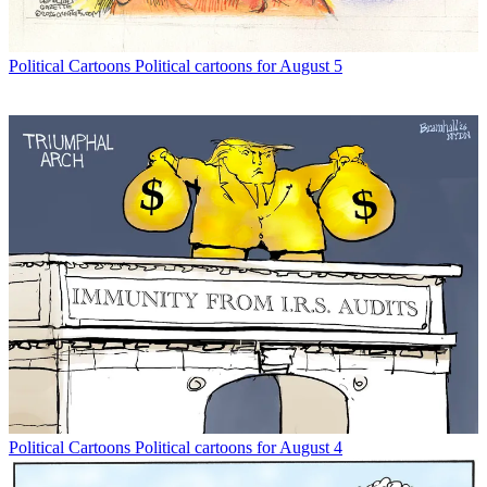
Political Cartoons
Political cartoons for August 5
Political Cartoons
Political cartoons for August 4