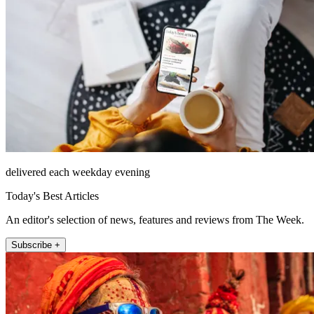
delivered each weekday evening
Today's Best Articles
An editor's selection of news, features and reviews from The Week.
Subscribe +