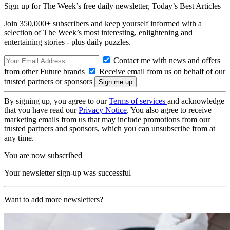
Sign up for The Week’s free daily newsletter,
Today’s Best Articles
Join 350,000+ subscribers and keep yourself informed with a
selection of The Week’s most interesting, enlightening and
entertaining stories - plus daily puzzles.
Contact me with news and offers
from other Future brands
Receive email from us on behalf of our
trusted partners or sponsors
By signing up, you agree to our
Terms of services
and acknowledge
that you have read our
Privacy Notice
. You also agree to receive
marketing emails from us that may include promotions from our
trusted partners and sponsors, which you can unsubscribe from at
any time.
You are now subscribed
Your newsletter sign-up was successful
Want to add more newsletters?