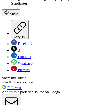
Syndicate)
Share
Copy link
Facebook
X
Linkedin
Whatsapp
Pinterest
Share this article
Join the conversation
Follow us
Add us as a preferred source on Google