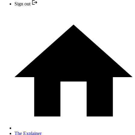
Sign out
The Explainer