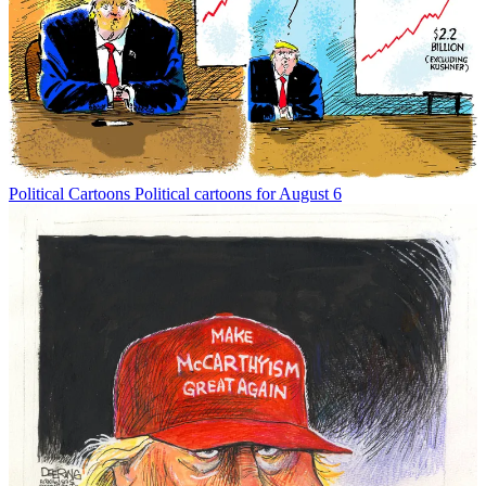
Political Cartoons
Political cartoons for August 6