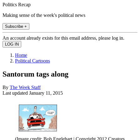
Politics Recap
Making sense of the week's political news
Subscribe +
An account already exists for this email address, please log in.
Home
Political Cartoons
Santorum tags along
By
The Week Staff
Last updated
January 11, 2015
(Image credit: Bob Englehart | Copyright 2012 Creators