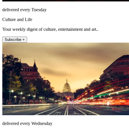
delivered every Tuesday
Culture and Life
Your weekly digest of culture, entertainment and art..
Subscribe +
delivered every Wednesday