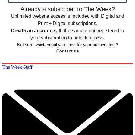
Already a subscriber to The Week?
Unlimited website access is included with Digital and
Print + Digital subscriptions.
Create an account
with the same email registered to
your subscription to unlock access.
Not sure which email you used for your subscription?
Contact us
The Week Staff