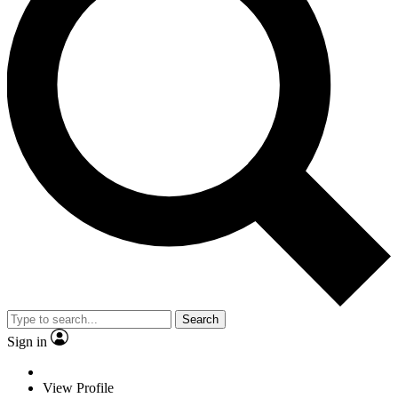
Search
Sign in
View Profile