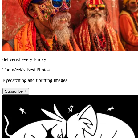
delivered every Friday
The Week's Best Photos
Eyecatching and uplifting images
Subscribe +