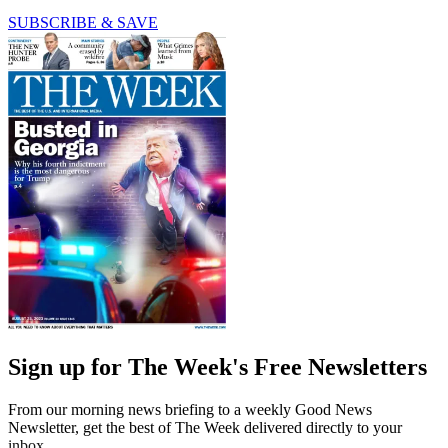
SUBSCRIBE & SAVE
Sign up for The Week's Free Newsletters
From our morning news briefing to a weekly Good News
Newsletter, get the best of The Week delivered directly to your
inbox.