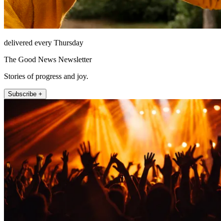
delivered every Thursday
The Good News Newsletter
Stories of progress and joy.
Subscribe +