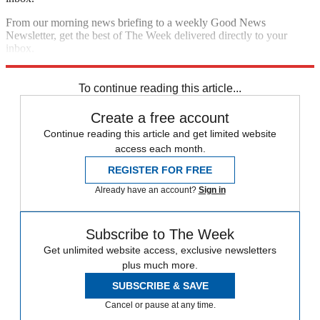
From our morning news briefing to a weekly Good News
Newsletter, get the best of The Week delivered directly to your
inbox.
Sign up
To continue reading this article...
Create a free account
Continue reading this article and get limited website
access each month.
REGISTER FOR FREE
Already have an account?
Sign in
Subscribe to The Week
Get unlimited website access, exclusive newsletters
plus much more.
SUBSCRIBE & SAVE
Cancel or pause at any time.