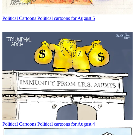
Political Cartoons
Political cartoons for August 5
Political Cartoons
Political cartoons for August 4