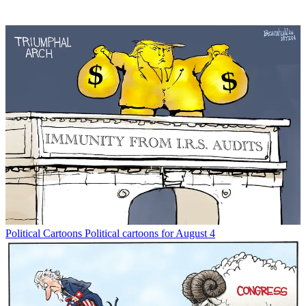
Political Cartoons
Political cartoons for August 4