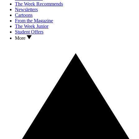
The Week Recommends
Newsletters
Cartoons
From the Magazine
The Week Junior
Student Offers
More