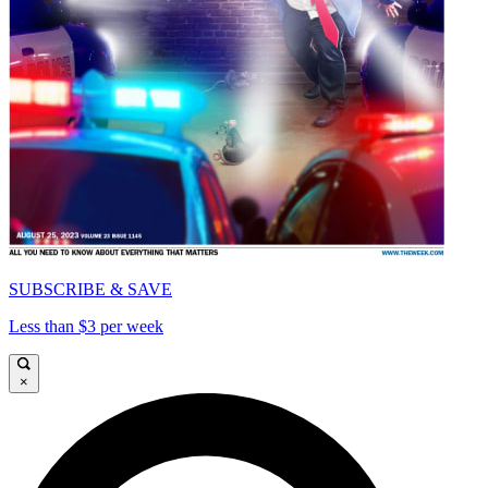
SUBSCRIBE & SAVE
Less than $3 per week
×