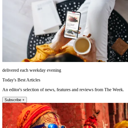
delivered each weekday evening
Today's Best Articles
An editor's selection of news, features and reviews from The Week.
Subscribe +