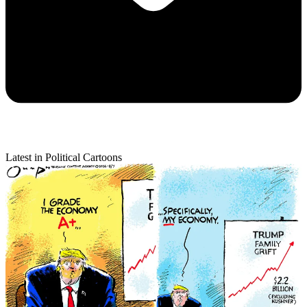
Latest in Political Cartoons