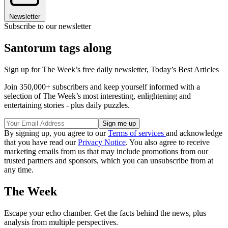
Newsletter
Subscribe to our newsletter
Santorum tags along
Sign up for The Week’s free daily newsletter,
Today’s Best Articles
Join 350,000+ subscribers and keep yourself informed with a
selection of The Week’s most interesting, enlightening and
entertaining stories - plus daily puzzles.
By signing up, you agree to our
Terms of services
and acknowledge
that you have read our
Privacy Notice
. You also agree to receive
marketing emails from us that may include promotions from our
trusted partners and sponsors, which you can unsubscribe from at
any time.
The Week
Escape your echo chamber. Get the facts behind the news, plus
analysis from multiple perspectives.