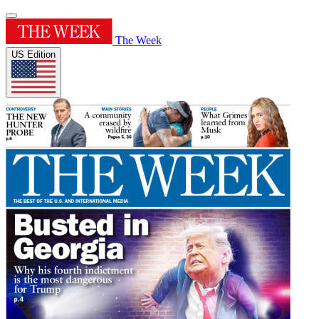
The Week
US Edition