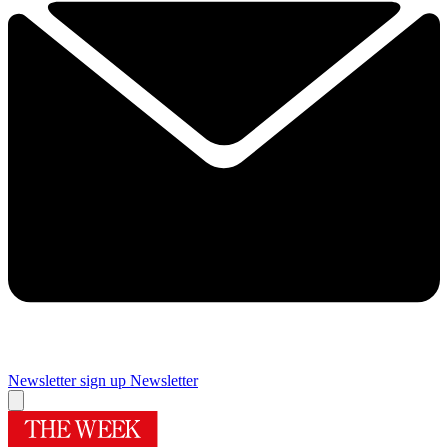
Newsletter sign up
Newsletter