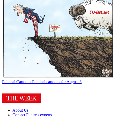
Political Cartoons
Political cartoons for August 3
About Us
Contact Future's experts