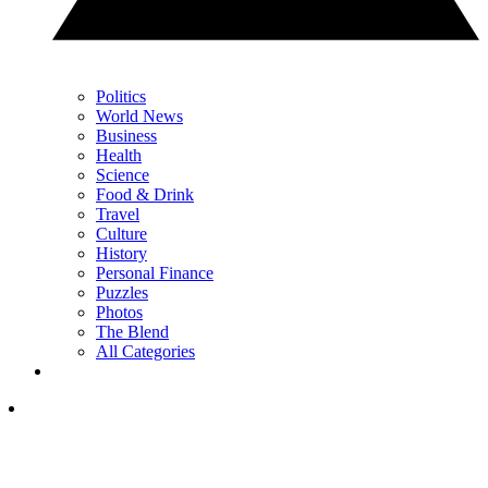
Politics
World News
Business
Health
Science
Food & Drink
Travel
Culture
History
Personal Finance
Puzzles
Photos
The Blend
All Categories