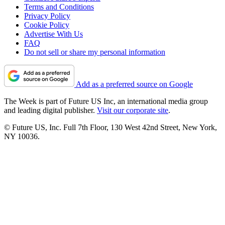
Terms and Conditions
Privacy Policy
Cookie Policy
Advertise With Us
FAQ
Do not sell or share my personal information
Add as a preferred source on Google
The Week is part of Future US Inc, an international media group
and leading digital publisher.
Visit our corporate site
.
© Future US, Inc. Full 7th Floor, 130 West 42nd Street, New York,
NY 10036.