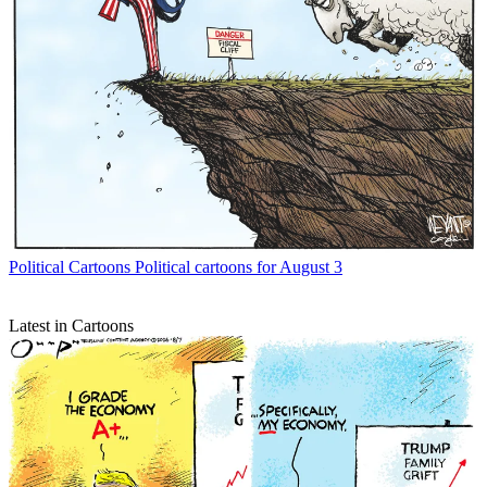
Political Cartoons
Political cartoons for August 3
Latest in Cartoons