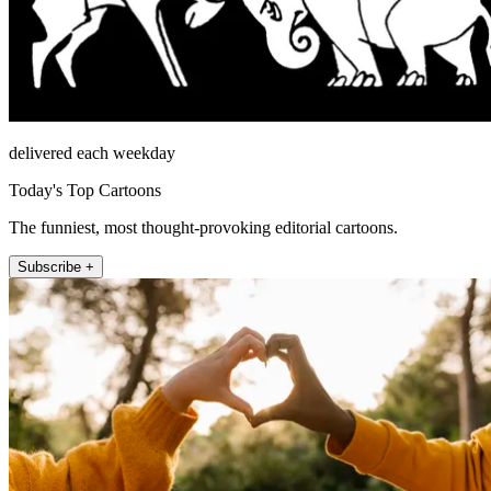
delivered each weekday
Today's Top Cartoons
The funniest, most thought-provoking editorial cartoons.
Subscribe +