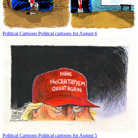
Political Cartoons
Political cartoons for August 6
Political Cartoons
Political cartoons for August 5