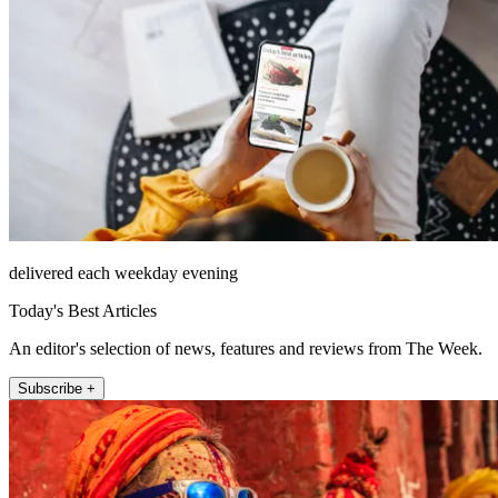
delivered each weekday evening
Today's Best Articles
An editor's selection of news, features and reviews from The Week.
Subscribe +