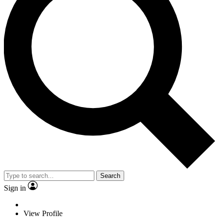
Search
Sign in
View Profile