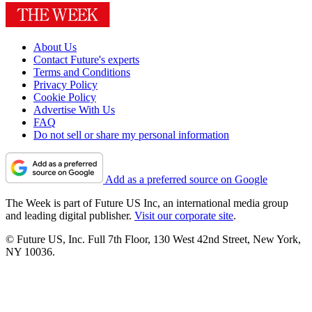
About Us
Contact Future's experts
Terms and Conditions
Privacy Policy
Cookie Policy
Advertise With Us
FAQ
Do not sell or share my personal information
Add as a preferred source on Google
The Week is part of Future US Inc, an international media group
and leading digital publisher.
Visit our corporate site
.
© Future US, Inc. Full 7th Floor, 130 West 42nd Street, New York,
NY 10036.