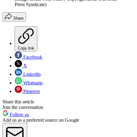
Press Syndicate)
Share
Copy link
Facebook
X
Linkedin
Whatsapp
Pinterest
Share this article
Join the conversation
Follow us
Add us as a preferred source on Google