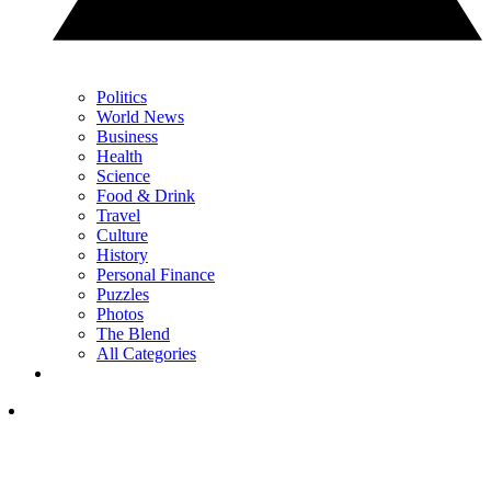
Politics
World News
Business
Health
Science
Food & Drink
Travel
Culture
History
Personal Finance
Puzzles
Photos
The Blend
All Categories