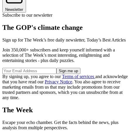
Newsletter
Subscribe to our newsletter
The GOP's climate change
Sign up for The Week’s free daily newsletter,
Today’s Best Articles
Join 350,000+ subscribers and keep yourself informed with a
selection of The Week’s most interesting, enlightening and
entertaining stories - plus daily puzzles.
By signing up, you agree to our
Terms of services
and acknowledge
that you have read our
Privacy Notice
. You also agree to receive
marketing emails from us that may include promotions from our
trusted partners and sponsors, which you can unsubscribe from at
any time.
The Week
Escape your echo chamber. Get the facts behind the news, plus
analysis from multiple perspectives.