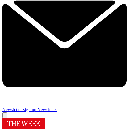
Newsletter sign up
Newsletter