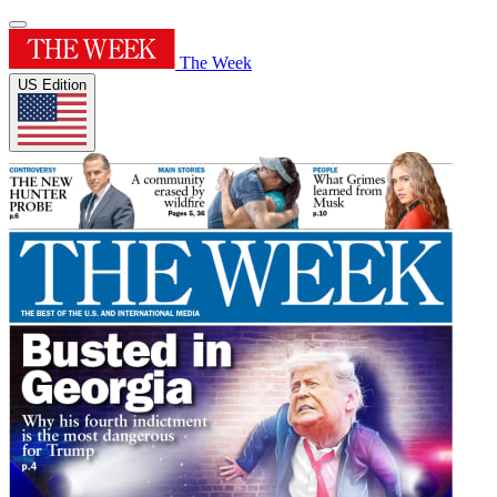
The Week
US Edition