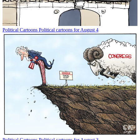
Political Cartoons
Political cartoons for August 4
Political Cartoons
Political cartoons for August 3