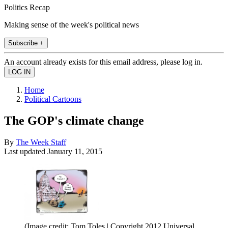
Politics Recap
Making sense of the week's political news
Subscribe +
An account already exists for this email address, please log in.
Home
Political Cartoons
The GOP's climate change
By
The Week Staff
Last updated
January 11, 2015
(Image credit: Tom Toles | Copyright 2012 Universal