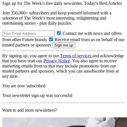
Sign up for The Week’s free daily newsletter,
Today’s Best Articles
Join 350,000+ subscribers and keep yourself informed with a
selection of The Week’s most interesting, enlightening and
entertaining stories - plus daily puzzles.
Contact me with news and offers
from other Future brands
Receive email from us on behalf of our
trusted partners or sponsors
By signing up, you agree to our
Terms of services
and acknowledge
that you have read our
Privacy Notice
. You also agree to receive
marketing emails from us that may include promotions from our
trusted partners and sponsors, which you can unsubscribe from at
any time.
You are now subscribed
Your newsletter sign-up was successful
Want to add more newsletters?