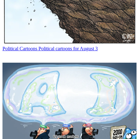
Political Cartoons
Political cartoons for August 3