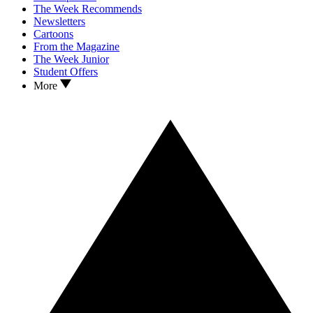
The Week Recommends
Newsletters
Cartoons
From the Magazine
The Week Junior
Student Offers
More