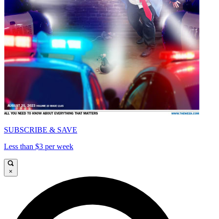
SUBSCRIBE & SAVE
Less than $3 per week
×