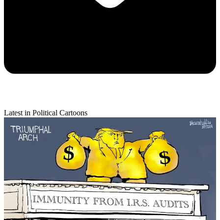
Latest in Political Cartoons