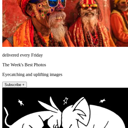
delivered every Friday
The Week's Best Photos
Eyecatching and uplifting images
Subscribe +