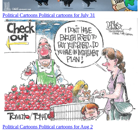
Political Cartoons
Political cartoons for July 31
Political Cartoons
Political cartoons for Aug 2