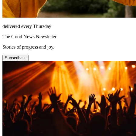
delivered every Thursday
The Good News Newsletter
Stories of progress and joy.
Subscribe +