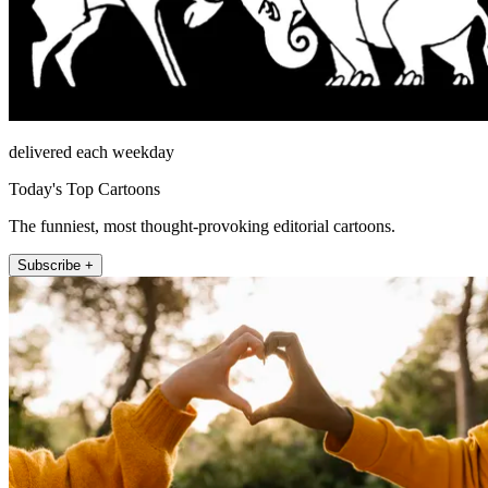
delivered each weekday
Today's Top Cartoons
The funniest, most thought-provoking editorial cartoons.
Subscribe +