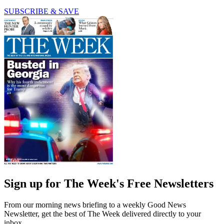
SUBSCRIBE & SAVE
Sign up for The Week's Free Newsletters
From our morning news briefing to a weekly Good News
Newsletter, get the best of The Week delivered directly to your
inbox.