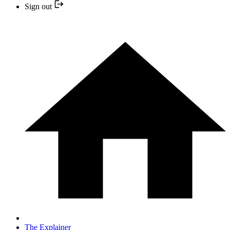
Sign out
The Explainer