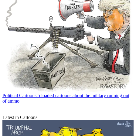
Political Cartoons
5 loaded cartoons about the military running out
of ammo
Latest in Cartoons