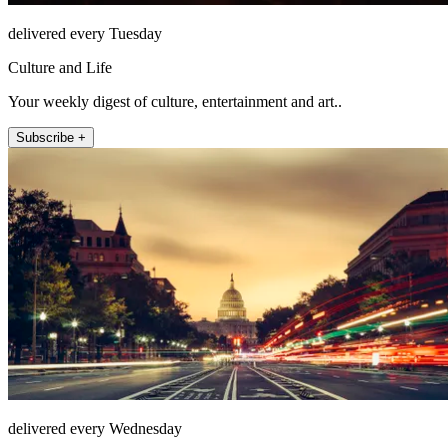
delivered every Tuesday
Culture and Life
Your weekly digest of culture, entertainment and art..
Subscribe +
delivered every Wednesday