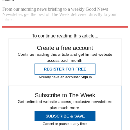
From our morning news briefing to a weekly Good News
Newsletter, get the best of The Week delivered directly to your
inbox.
Sign up
To continue reading this article...
Create a free account
Continue reading this article and get limited website
access each month.
REGISTER FOR FREE
Already have an account?
Sign in
Subscribe to The Week
Get unlimited website access, exclusive newsletters
plus much more.
SUBSCRIBE & SAVE
Cancel or pause at any time.