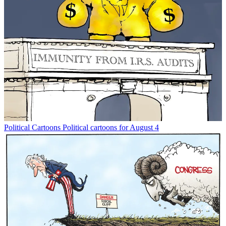
Political Cartoons
Political cartoons for August 4