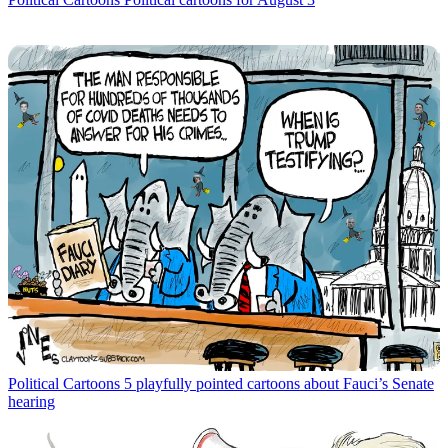
Political Cartoons
5 playfully pointed cartoons about Fauci’s Senate
hearing