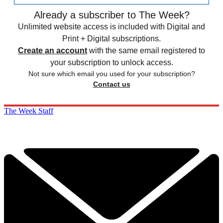
Already a subscriber to The Week?
Unlimited website access is included with Digital and
Print + Digital subscriptions.
Create an account
with the same email registered to
your subscription to unlock access.
Not sure which email you used for your subscription?
Contact us
The Week Staff