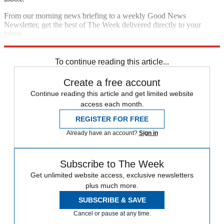
From our morning news briefing to a weekly Good News
Newsletter, get the best of The Week delivered directly to your
inbox.
Sign up
To continue reading this article...
Create a free account
Continue reading this article and get limited website
access each month.
REGISTER FOR FREE
Already have an account?
Sign in
Subscribe to The Week
Get unlimited website access, exclusive newsletters
plus much more.
SUBSCRIBE & SAVE
Cancel or pause at any time.