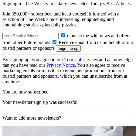
Sign up for The Week’s free daily newsletter,
Today’s Best Articles
Join 350,000+ subscribers and keep yourself informed with a
selection of The Week’s most interesting, enlightening and
entertaining stories - plus daily puzzles.
Contact me with news and offers
from other Future brands
Receive email from us on behalf of our
trusted partners or sponsors
By signing up, you agree to our
Terms of services
and acknowledge
that you have read our
Privacy Notice
. You also agree to receive
marketing emails from us that may include promotions from our
trusted partners and sponsors, which you can unsubscribe from at
any time.
You are now subscribed
Your newsletter sign-up was successful
Want to add more newsletters?