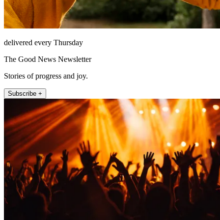
delivered every Thursday
The Good News Newsletter
Stories of progress and joy.
Subscribe +