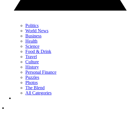
Politics
World News
Business
Health
Science
Food & Drink
Travel
Culture
History
Personal Finance
Puzzles
Photos
The Blend
All Categories