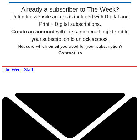
Already a subscriber to The Week?
Unlimited website access is included with Digital and
Print + Digital subscriptions.
Create an account
with the same email registered to
your subscription to unlock access.
Not sure which email you used for your subscription?
Contact us
The Week Staff