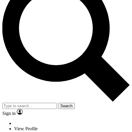
Search
Sign in
View Profile