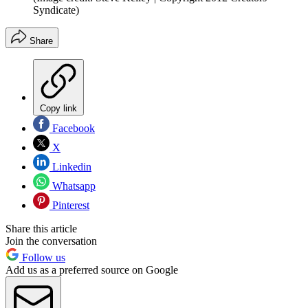
Syndicate)
Share
Copy link
Facebook
X
Linkedin
Whatsapp
Pinterest
Share this article
Join the conversation
Follow us
Add us as a preferred source on Google