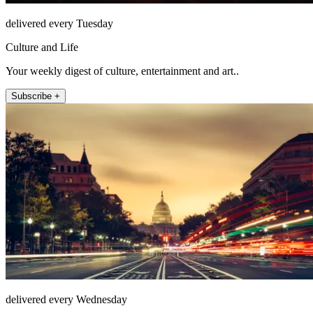
delivered every Tuesday
Culture and Life
Your weekly digest of culture, entertainment and art..
Subscribe +
delivered every Wednesday