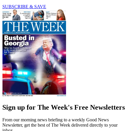
SUBSCRIBE & SAVE
Sign up for The Week's Free Newsletters
From our morning news briefing to a weekly Good News
Newsletter, get the best of The Week delivered directly to your
inbox.