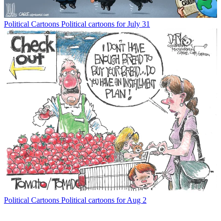
Political Cartoons
Political cartoons for July 31
Political Cartoons
Political cartoons for Aug 2