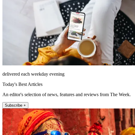
delivered each weekday evening
Today's Best Articles
An editor's selection of news, features and reviews from The Week.
Subscribe +