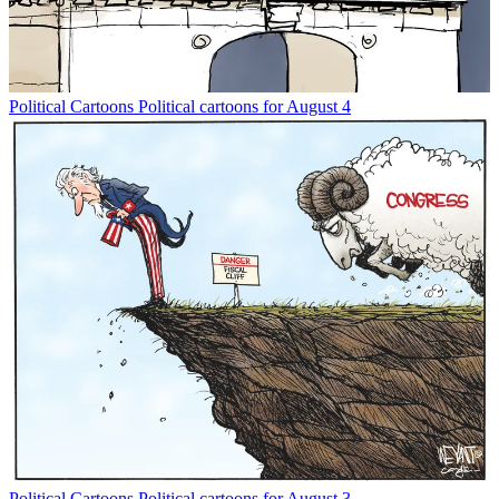
Political Cartoons
Political cartoons for August 4
Political Cartoons
Political cartoons for August 3