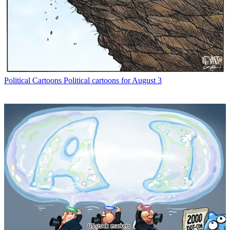
Political Cartoons
Political cartoons for August 3