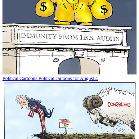
Political Cartoons
Political cartoons for August 4