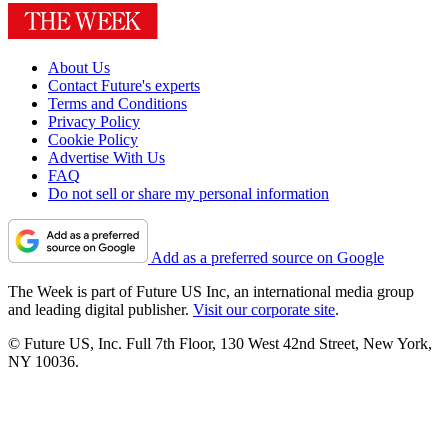
About Us
Contact Future's experts
Terms and Conditions
Privacy Policy
Cookie Policy
Advertise With Us
FAQ
Do not sell or share my personal information
Add as a preferred source on Google
The Week is part of Future US Inc, an international media group
and leading digital publisher.
Visit our corporate site
.
© Future US, Inc. Full 7th Floor, 130 West 42nd Street, New York,
NY 10036.