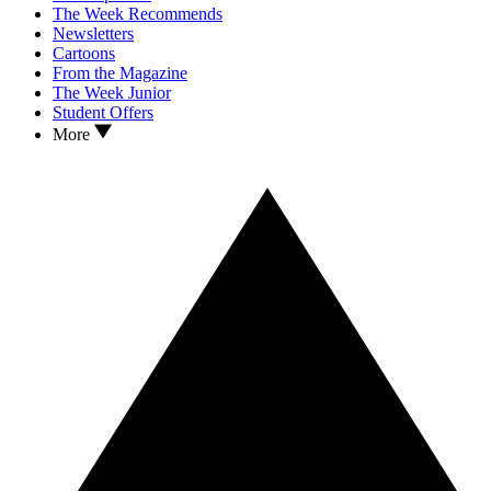
The Week Recommends
Newsletters
Cartoons
From the Magazine
The Week Junior
Student Offers
More