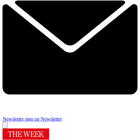
Newsletter sign up
Newsletter