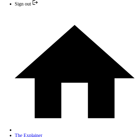
Sign out
The Explainer