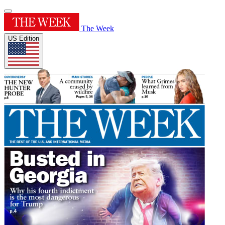
The Week
US Edition