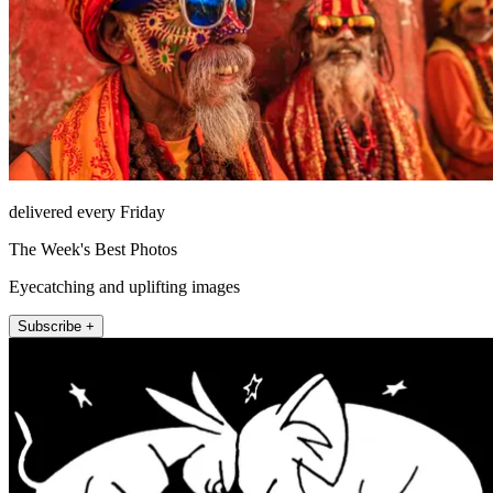
delivered every Friday
The Week's Best Photos
Eyecatching and uplifting images
Subscribe +