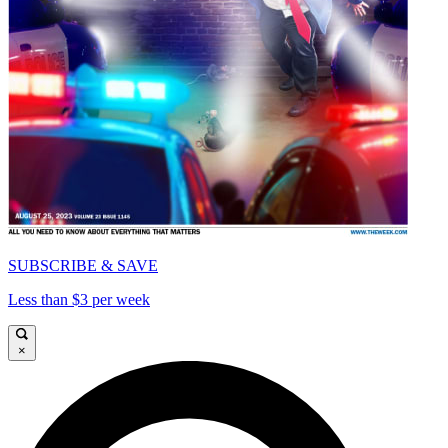
SUBSCRIBE & SAVE
Less than $3 per week
×