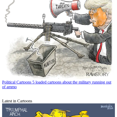
Political Cartoons
5 loaded cartoons about the military running out
of ammo
Latest in Cartoons