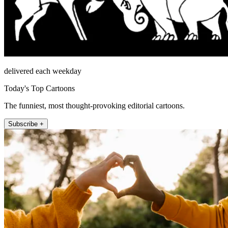
delivered each weekday
Today's Top Cartoons
The funniest, most thought-provoking editorial cartoons.
Subscribe +