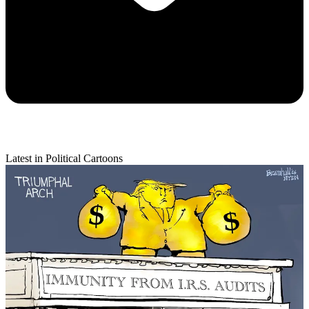
Latest in Political Cartoons