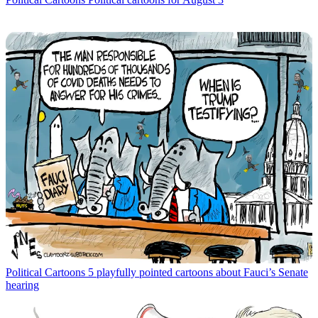
Political Cartoons
5 playfully pointed cartoons about Fauci’s Senate
hearing