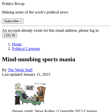
Politics Recap
Making sense of the week's political news
Subscribe +
An account already exists for this email address, please log in.
Home
Political Cartoons
Mind-numbing sports mania
By
The Week Staff
Last updated
January 11, 2015
(Image credit: Steve Kelley | Copyright 2012 Creators