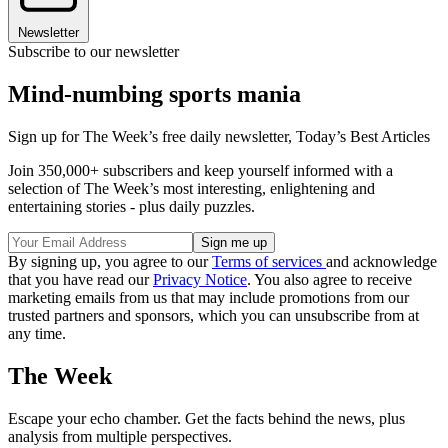
Newsletter
Subscribe to our newsletter
Mind-numbing sports mania
Sign up for The Week’s free daily newsletter,
Today’s Best Articles
Join 350,000+ subscribers and keep yourself informed with a
selection of The Week’s most interesting, enlightening and
entertaining stories - plus daily puzzles.
By signing up, you agree to our
Terms of services
and acknowledge
that you have read our
Privacy Notice
. You also agree to receive
marketing emails from us that may include promotions from our
trusted partners and sponsors, which you can unsubscribe from at
any time.
The Week
Escape your echo chamber. Get the facts behind the news, plus
analysis from multiple perspectives.