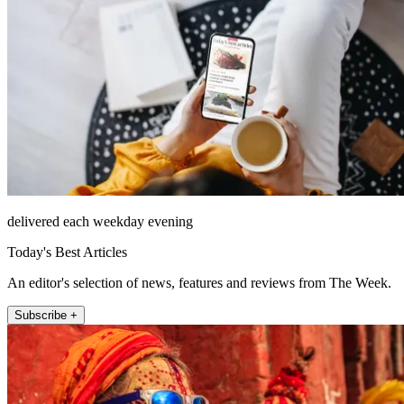
delivered each weekday evening
Today's Best Articles
An editor's selection of news, features and reviews from The Week.
Subscribe +