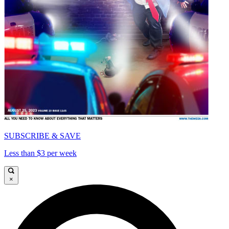
SUBSCRIBE & SAVE
Less than $3 per week
×