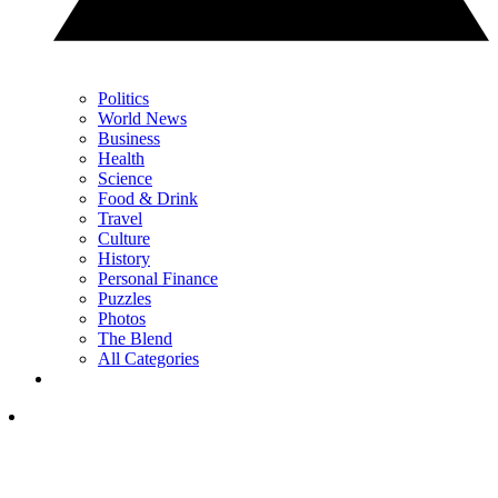
Politics
World News
Business
Health
Science
Food & Drink
Travel
Culture
History
Personal Finance
Puzzles
Photos
The Blend
All Categories