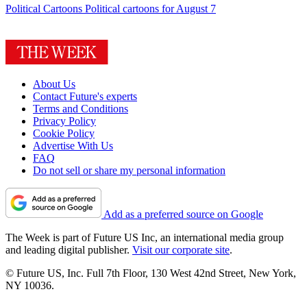
Political Cartoons
Political cartoons for August 7
About Us
Contact Future's experts
Terms and Conditions
Privacy Policy
Cookie Policy
Advertise With Us
FAQ
Do not sell or share my personal information
Add as a preferred source on Google
The Week is part of Future US Inc, an international media group
and leading digital publisher.
Visit our corporate site
.
© Future US, Inc. Full 7th Floor, 130 West 42nd Street, New York,
NY 10036.