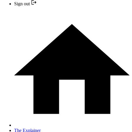
Sign out
The Explainer