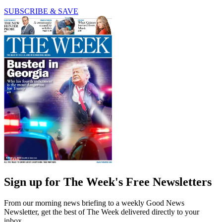
SUBSCRIBE & SAVE
Sign up for The Week's Free Newsletters
From our morning news briefing to a weekly Good News
Newsletter, get the best of The Week delivered directly to your
inbox.