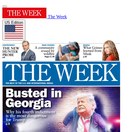
The Week
US Edition