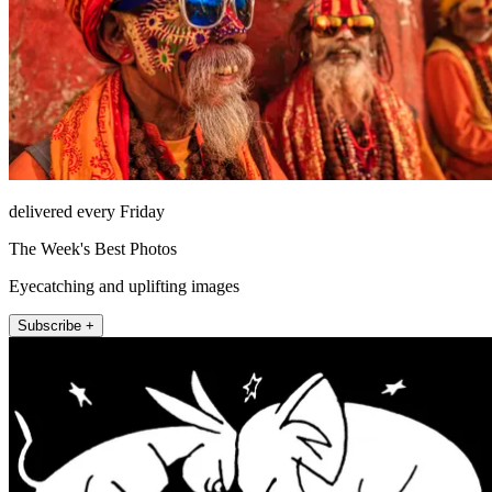
delivered every Friday
The Week's Best Photos
Eyecatching and uplifting images
Subscribe +