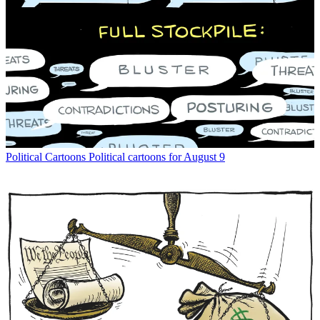
Political Cartoons
Political cartoons for August 9