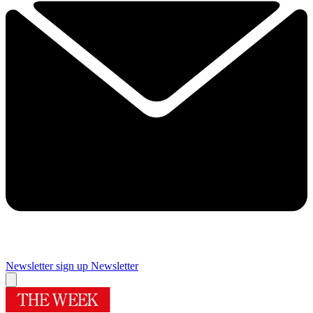
Newsletter sign up
Newsletter