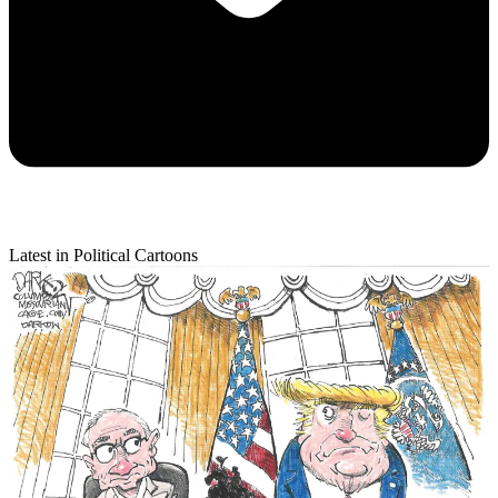
Latest in Political Cartoons