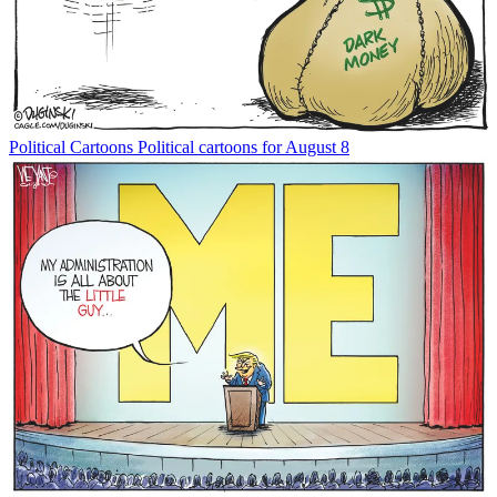
Political Cartoons
Political cartoons for August 8