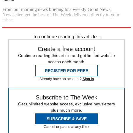
From our morning news briefing to a weekly Good News
Newsletter, get the best of The Week delivered directly to your
inbox.
Sign up
To continue reading this article...
Create a free account
Continue reading this article and get limited website
access each month.
REGISTER FOR FREE
Already have an account?
Sign in
Subscribe to The Week
Get unlimited website access, exclusive newsletters
plus much more.
SUBSCRIBE & SAVE
Cancel or pause at any time.