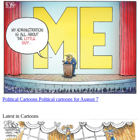
Political Cartoons
Political cartoons for August 7
Latest in Cartoons