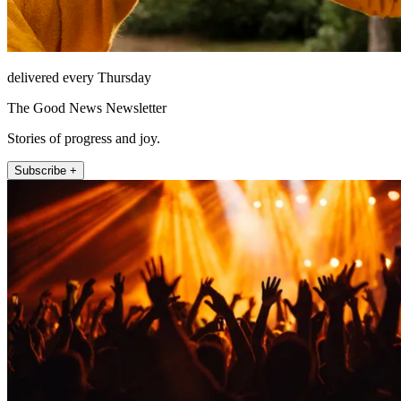
delivered every Thursday
The Good News Newsletter
Stories of progress and joy.
Subscribe +