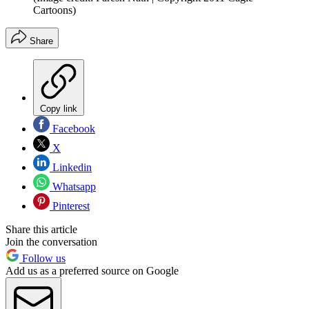
Cartoons)
Share
Copy link
Facebook
X
Linkedin
Whatsapp
Pinterest
Share this article
Join the conversation
Follow us
Add us as a preferred source on Google