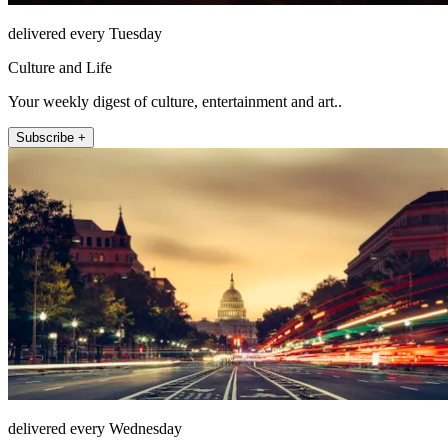
delivered every Tuesday
Culture and Life
Your weekly digest of culture, entertainment and art..
Subscribe +
delivered every Wednesday