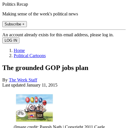
Politics Recap
Making sense of the week's political news
Subscribe +
An account already exists for this email address, please log in.
Home
Political Cartoons
The grounded GOP jobs plan
By
The Week Staff
Last updated
January 11, 2015
(Image credit: Paresh Nath | Copyright 2011 Cagle