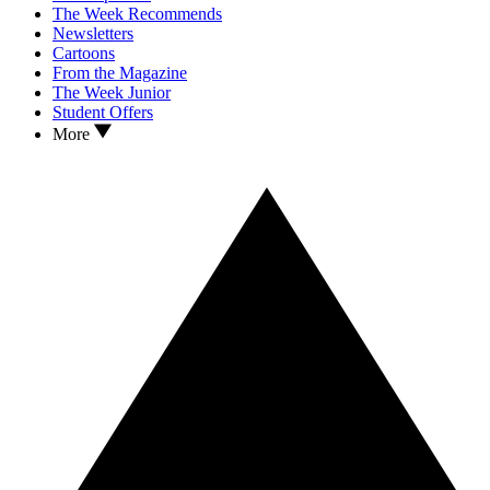
The Week Recommends
Newsletters
Cartoons
From the Magazine
The Week Junior
Student Offers
More