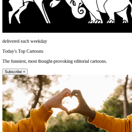
delivered each weekday
Today's Top Cartoons
The funniest, most thought-provoking editorial cartoons.
Subscribe +