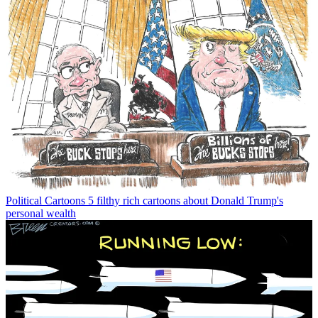
Political Cartoons
5 filthy rich cartoons about Donald Trump's
personal wealth