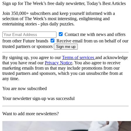
Sign up for The Week’s free daily newsletter,
Today’s Best Articles
Join 350,000+ subscribers and keep yourself informed with a
selection of The Week’s most interesting, enlightening and
entertaining stories - plus daily puzzles.
Contact me with news and offers
from other Future brands
Receive email from us on behalf of our
trusted partners or sponsors
By signing up, you agree to our
Terms of services
and acknowledge
that you have read our
Privacy Notice
. You also agree to receive
marketing emails from us that may include promotions from our
trusted partners and sponsors, which you can unsubscribe from at
any time.
You are now subscribed
Your newsletter sign-up was successful
Want to add more newsletters?