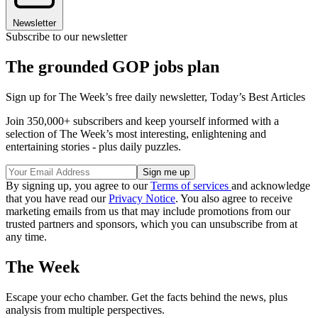
Newsletter
Subscribe to our newsletter
The grounded GOP jobs plan
Sign up for The Week’s free daily newsletter,
Today’s Best Articles
Join 350,000+ subscribers and keep yourself informed with a
selection of The Week’s most interesting, enlightening and
entertaining stories - plus daily puzzles.
By signing up, you agree to our
Terms of services
and acknowledge
that you have read our
Privacy Notice
. You also agree to receive
marketing emails from us that may include promotions from our
trusted partners and sponsors, which you can unsubscribe from at
any time.
The Week
Escape your echo chamber. Get the facts behind the news, plus
analysis from multiple perspectives.