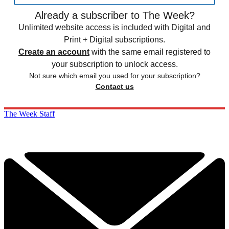
Already a subscriber to The Week?
Unlimited website access is included with Digital and
Print + Digital subscriptions.
Create an account
with the same email registered to
your subscription to unlock access.
Not sure which email you used for your subscription?
Contact us
The Week Staff