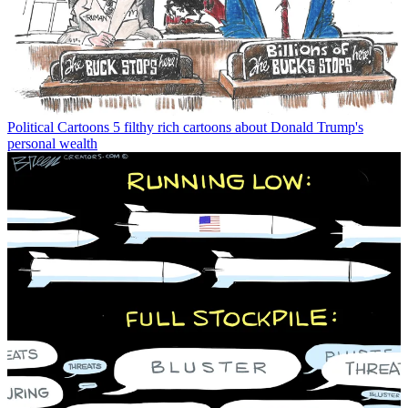
Political Cartoons
5 filthy rich cartoons about Donald Trump's
personal wealth