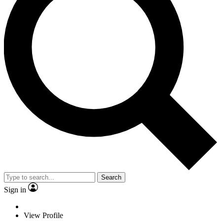
Search
Sign in
View Profile