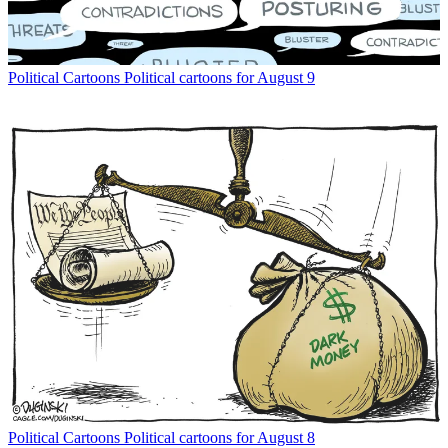
Political Cartoons
Political cartoons for August 9
Political Cartoons
Political cartoons for August 8