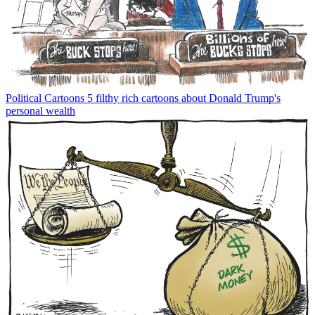
Political Cartoons
5 filthy rich cartoons about Donald Trump's
personal wealth