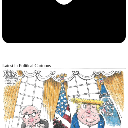
Latest in Political Cartoons