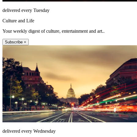
delivered every Tuesday
Culture and Life
Your weekly digest of culture, entertainment and art..
Subscribe +
delivered every Wednesday