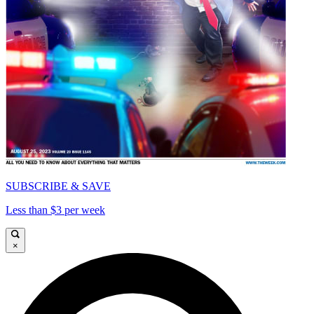
SUBSCRIBE & SAVE
Less than $3 per week
×