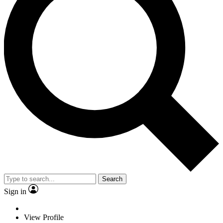
Search
Sign in
View Profile