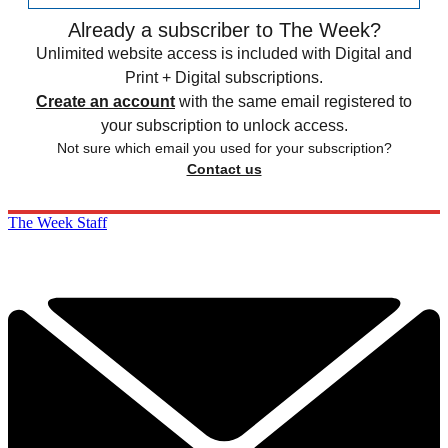
Already a subscriber to The Week?
Unlimited website access is included with Digital and
Print + Digital subscriptions.
Create an account
with the same email registered to
your subscription to unlock access.
Not sure which email you used for your subscription?
Contact us
The Week Staff