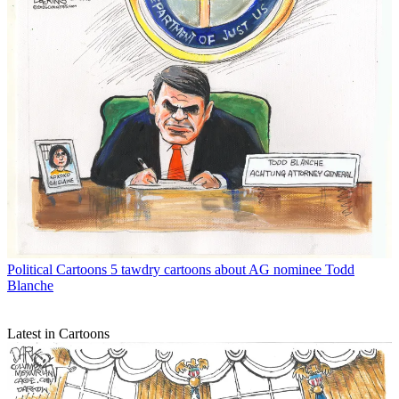
Political Cartoons
5 tawdry cartoons about AG nominee Todd
Blanche
Latest in Cartoons