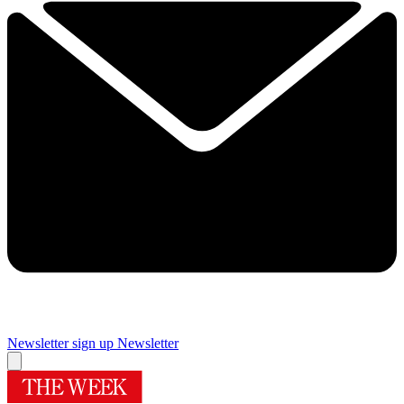
Newsletter sign up
Newsletter