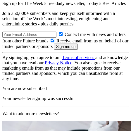
Sign up for The Week’s free daily newsletter,
Today’s Best Articles
Join 350,000+ subscribers and keep yourself informed with a
selection of The Week’s most interesting, enlightening and
entertaining stories - plus daily puzzles.
Contact me with news and offers
from other Future brands
Receive email from us on behalf of our
trusted partners or sponsors
By signing up, you agree to our
Terms of services
and acknowledge
that you have read our
Privacy Notice
. You also agree to receive
marketing emails from us that may include promotions from our
trusted partners and sponsors, which you can unsubscribe from at
any time.
You are now subscribed
Your newsletter sign-up was successful
Want to add more newsletters?