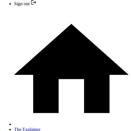
Sign out
The Explainer