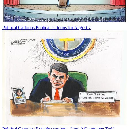
Political Cartoons
Political cartoons for August 7
Political Cartoons
5 tawdry cartoons about AG nominee Todd