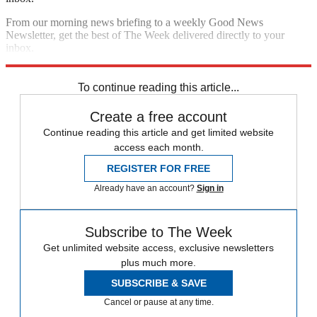
From our morning news briefing to a weekly Good News
Newsletter, get the best of The Week delivered directly to your
inbox.
Sign up
To continue reading this article...
Create a free account
Continue reading this article and get limited website
access each month.
REGISTER FOR FREE
Already have an account?
Sign in
Subscribe to The Week
Get unlimited website access, exclusive newsletters
plus much more.
SUBSCRIBE & SAVE
Cancel or pause at any time.