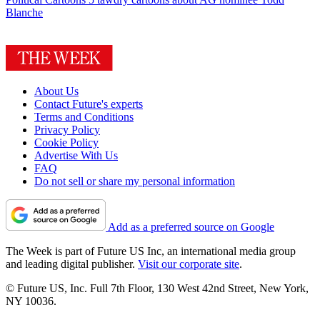
Blanche
About Us
Contact Future's experts
Terms and Conditions
Privacy Policy
Cookie Policy
Advertise With Us
FAQ
Do not sell or share my personal information
Add as a preferred source on Google
The Week is part of Future US Inc, an international media group
and leading digital publisher.
Visit our corporate site
.
© Future US, Inc. Full 7th Floor, 130 West 42nd Street, New York,
NY 10036.