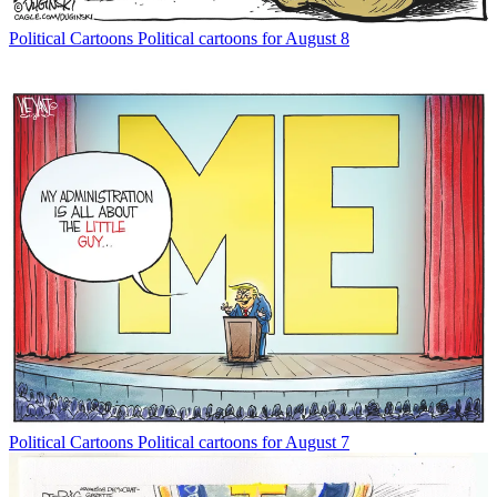
Political Cartoons
Political cartoons for August 8
Political Cartoons
Political cartoons for August 7