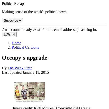
Politics Recap
Making sense of the week's political news
Subscribe +
An account already exists for this email address, please log in.
Home
Political Cartoons
Occupy's upgrade
By
The Week Staff
Last updated
January 11, 2015
(Image credit: Rick McKee | Copyright 2011 Cagle