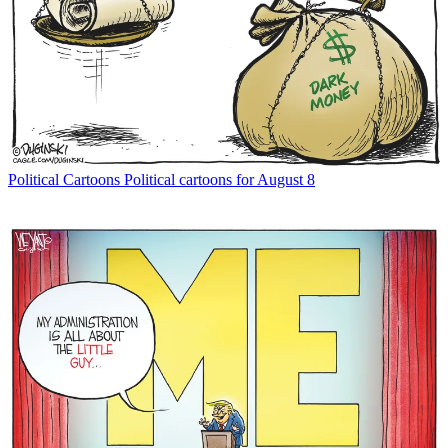
Political Cartoons
Political cartoons for August 8