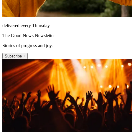
delivered every Thursday
The Good News Newsletter
Stories of progress and joy.
Subscribe +