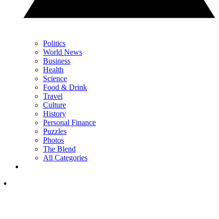
Politics
World News
Business
Health
Science
Food & Drink
Travel
Culture
History
Personal Finance
Puzzles
Photos
The Blend
All Categories