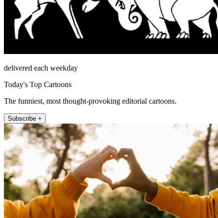
delivered each weekday
Today's Top Cartoons
The funniest, most thought-provoking editorial cartoons.
Subscribe +