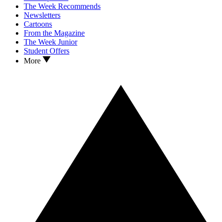
The Week Recommends
Newsletters
Cartoons
From the Magazine
The Week Junior
Student Offers
More