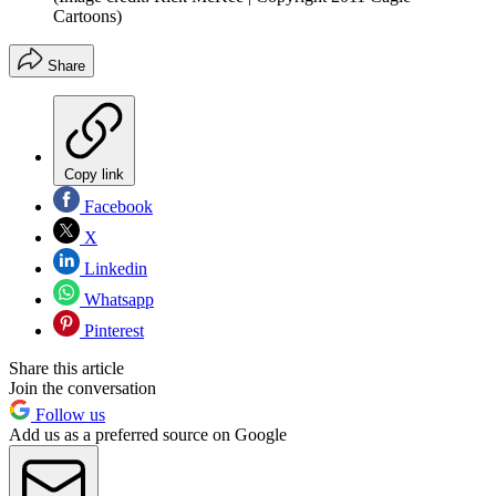
Cartoons)
Share
Copy link
Facebook
X
Linkedin
Whatsapp
Pinterest
Share this article
Join the conversation
Follow us
Add us as a preferred source on Google