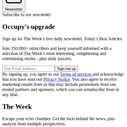
Newsletter
Subscribe to our newsletter
Occupy's upgrade
Sign up for The Week’s free daily newsletter,
Today’s Best Articles
Join 350,000+ subscribers and keep yourself informed with a
selection of The Week’s most interesting, enlightening and
entertaining stories - plus daily puzzles.
By signing up, you agree to our
Terms of services
and acknowledge
that you have read our
Privacy Notice
. You also agree to receive
marketing emails from us that may include promotions from our
trusted partners and sponsors, which you can unsubscribe from at
any time.
The Week
Escape your echo chamber. Get the facts behind the news, plus
analysis from multiple perspectives.