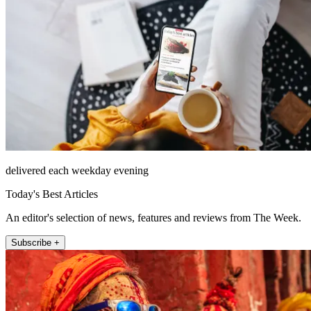
delivered each weekday evening
Today's Best Articles
An editor's selection of news, features and reviews from The Week.
Subscribe +