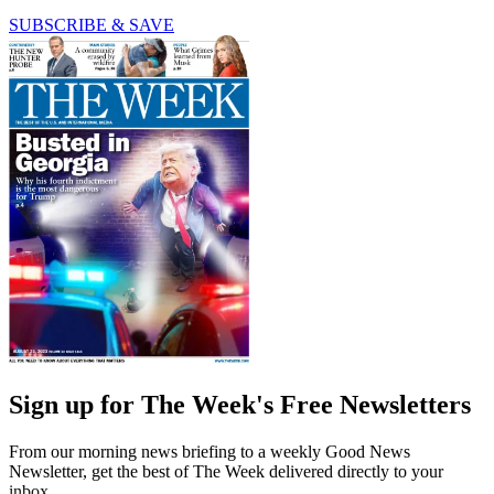
SUBSCRIBE & SAVE
Sign up for The Week's Free Newsletters
From our morning news briefing to a weekly Good News
Newsletter, get the best of The Week delivered directly to your
inbox.