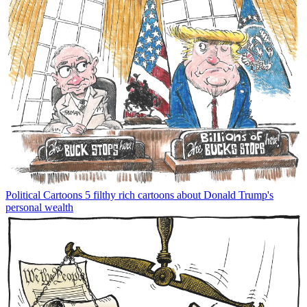
Political Cartoons
5 filthy rich cartoons about Donald Trump's
personal wealth