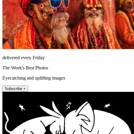
delivered every Friday
The Week's Best Photos
Eyecatching and uplifting images
Subscribe +