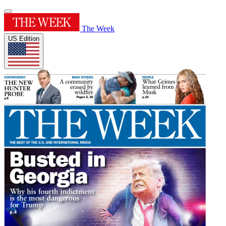
The Week
US Edition