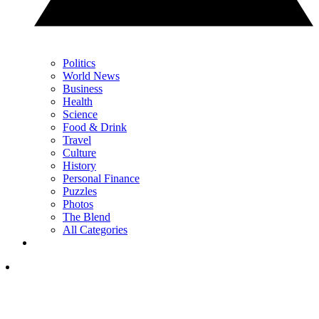
Politics
World News
Business
Health
Science
Food & Drink
Travel
Culture
History
Personal Finance
Puzzles
Photos
The Blend
All Categories