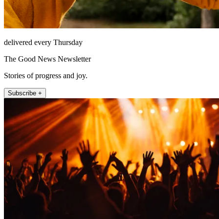
delivered every Thursday
The Good News Newsletter
Stories of progress and joy.
Subscribe +