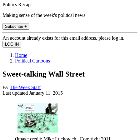
Politics Recap
Making sense of the week's political news
Subscribe +
An account already exists for this email address, please log in.
Home
Political Cartoons
Sweet-talking Wall Street
By
The Week Staff
Last updated
January 11, 2015
(Image credit: Mike Luckovich | Copyright 2011