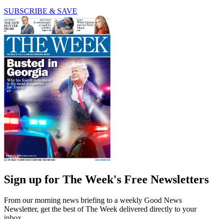
SUBSCRIBE & SAVE
Sign up for The Week's Free Newsletters
From our morning news briefing to a weekly Good News
Newsletter, get the best of The Week delivered directly to your
inbox.