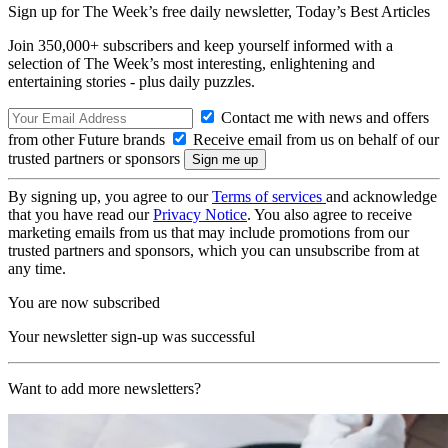
Sign up for The Week’s free daily newsletter,
Today’s Best Articles
Join 350,000+ subscribers and keep yourself informed with a
selection of The Week’s most interesting, enlightening and
entertaining stories - plus daily puzzles.
Contact me with news and offers
from other Future brands
Receive email from us on behalf of our
trusted partners or sponsors
By signing up, you agree to our
Terms of services
and acknowledge
that you have read our
Privacy Notice
. You also agree to receive
marketing emails from us that may include promotions from our
trusted partners and sponsors, which you can unsubscribe from at
any time.
You are now subscribed
Your newsletter sign-up was successful
Want to add more newsletters?