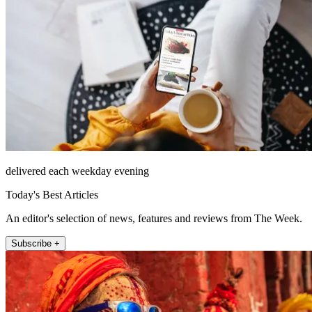
delivered each weekday evening
Today's Best Articles
An editor's selection of news, features and reviews from The Week.
Subscribe +