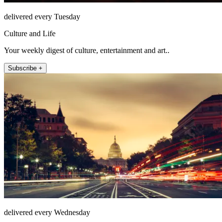
delivered every Tuesday
Culture and Life
Your weekly digest of culture, entertainment and art..
Subscribe +
delivered every Wednesday