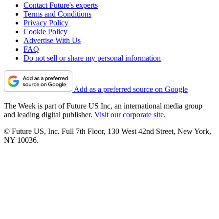
Contact Future's experts
Terms and Conditions
Privacy Policy
Cookie Policy
Advertise With Us
FAQ
Do not sell or share my personal information
Add as a preferred source on Google
The Week is part of Future US Inc, an international media group
and leading digital publisher.
Visit our corporate site
.
© Future US, Inc. Full 7th Floor, 130 West 42nd Street, New York,
NY 10036.