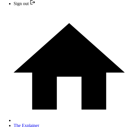
Sign out
The Explainer