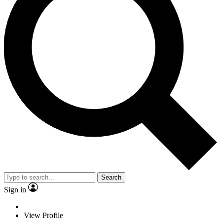
Search
Sign in
View Profile