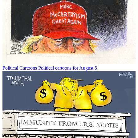
Political Cartoons
Political cartoons for August 5