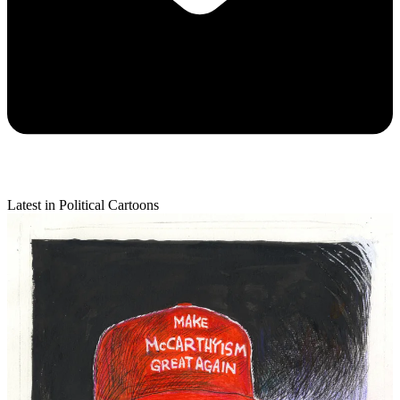
Latest in Political Cartoons