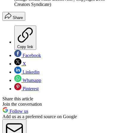
Creators Syndicate)
Share
Copy link
Facebook
X
Linkedin
Whatsapp
Pinterest
Share this article
Join the conversation
Follow us
Add us as a preferred source on Google