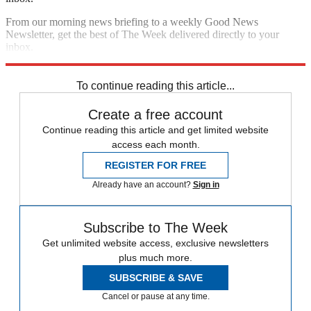
From our morning news briefing to a weekly Good News
Newsletter, get the best of The Week delivered directly to your
inbox.
Sign up
To continue reading this article...
Create a free account
Continue reading this article and get limited website
access each month.
REGISTER FOR FREE
Already have an account?
Sign in
Subscribe to The Week
Get unlimited website access, exclusive newsletters
plus much more.
SUBSCRIBE & SAVE
Cancel or pause at any time.