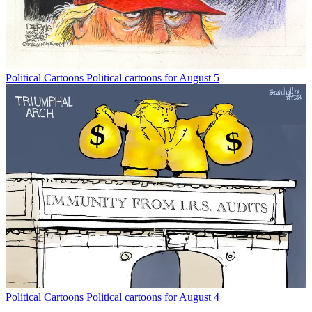
Political Cartoons
Political cartoons for August 5
Political Cartoons
Political cartoons for August 4