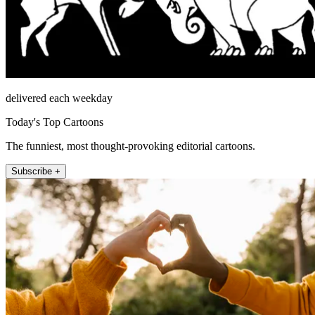
delivered each weekday
Today's Top Cartoons
The funniest, most thought-provoking editorial cartoons.
Subscribe +