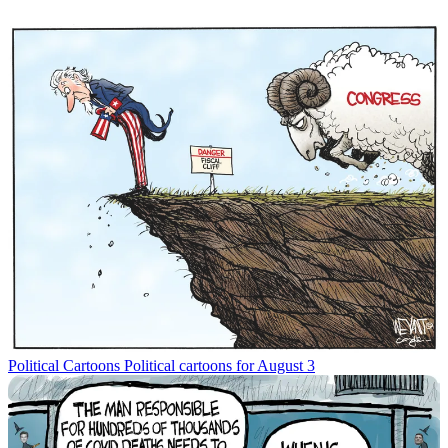
Political Cartoons
Political cartoons for August 3