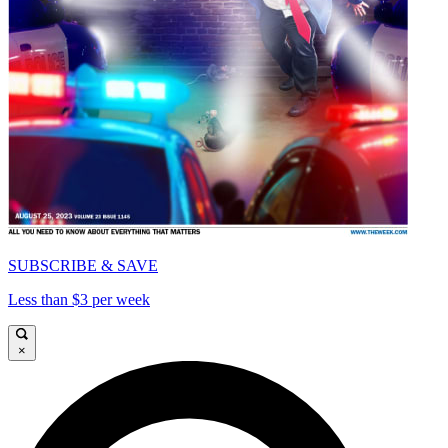
SUBSCRIBE & SAVE
Less than $3 per week
×