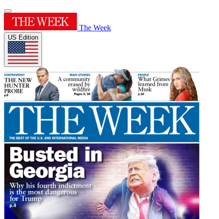
The Week
US Edition