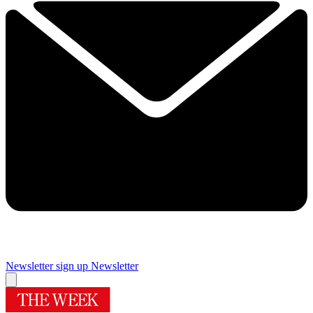
Newsletter sign up
Newsletter