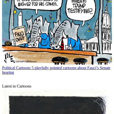
Political Cartoons
5 playfully pointed cartoons about Fauci’s Senate
hearing
Latest in Cartoons