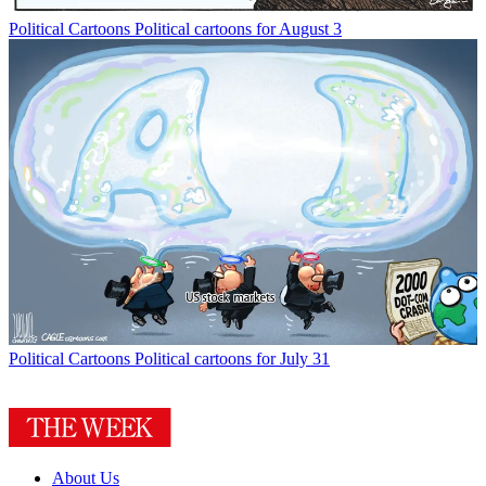
Political Cartoons
Political cartoons for August 3
Political Cartoons
Political cartoons for July 31
About Us