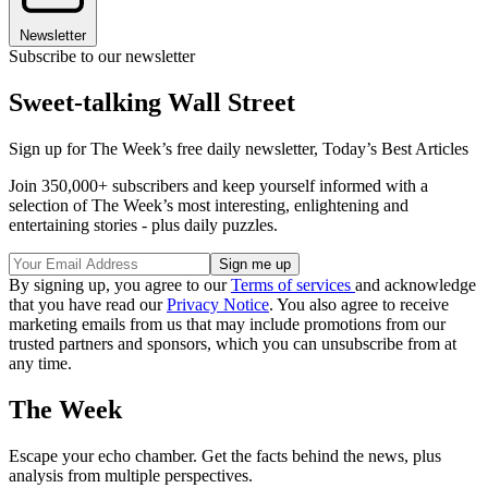
Newsletter
Subscribe to our newsletter
Sweet-talking Wall Street
Sign up for The Week’s free daily newsletter,
Today’s Best Articles
Join 350,000+ subscribers and keep yourself informed with a
selection of The Week’s most interesting, enlightening and
entertaining stories - plus daily puzzles.
By signing up, you agree to our
Terms of services
and acknowledge
that you have read our
Privacy Notice
. You also agree to receive
marketing emails from us that may include promotions from our
trusted partners and sponsors, which you can unsubscribe from at
any time.
The Week
Escape your echo chamber. Get the facts behind the news, plus
analysis from multiple perspectives.