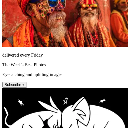
delivered every Friday
The Week's Best Photos
Eyecatching and uplifting images
Subscribe +