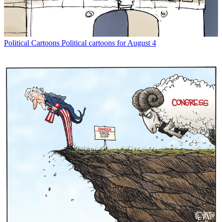
Political Cartoons
Political cartoons for August 4