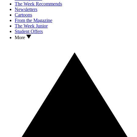
The Week Recommends
Newsletters
Cartoons
From the Magazine
The Week Junior
Student Offers
More