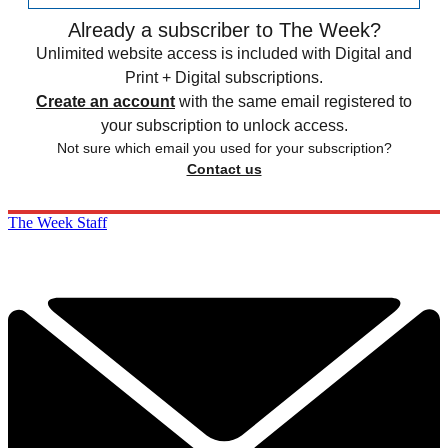
Already a subscriber to The Week?
Unlimited website access is included with Digital and
Print + Digital subscriptions.
Create an account
with the same email registered to
your subscription to unlock access.
Not sure which email you used for your subscription?
Contact us
The Week Staff