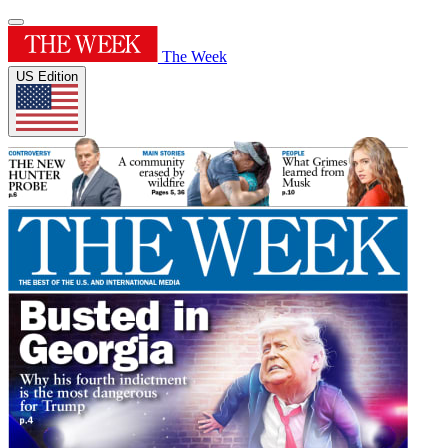
The Week
US Edition