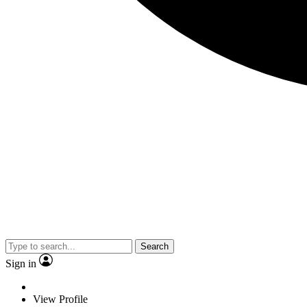
Search
Sign in
View Profile