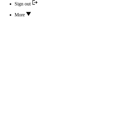
Sign out
More