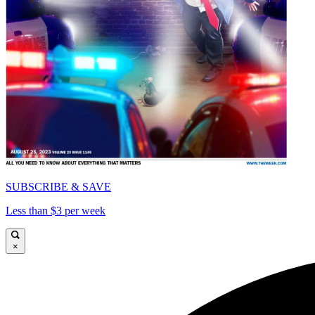
SUBSCRIBE & SAVE
Less than $3 per week
×