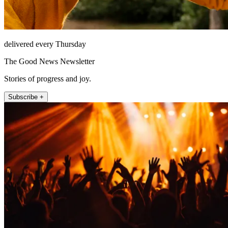
delivered every Thursday
The Good News Newsletter
Stories of progress and joy.
Subscribe +