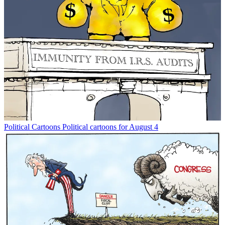
Political Cartoons
Political cartoons for August 4