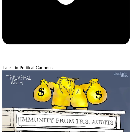
Latest in Political Cartoons