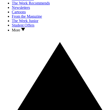
The Week Recommends
Newsletters
Cartoons
From the Magazine
The Week Junior
Student Offers
More