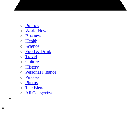
Politics
World News
Business
Health
Science
Food & Drink
Travel
Culture
History
Personal Finance
Puzzles
Photos
The Blend
All Categories