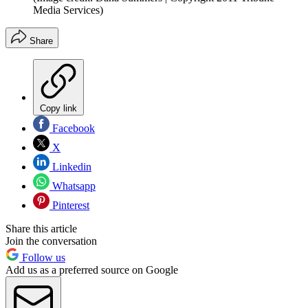
Media Services)
Share
Copy link
Facebook
X
Linkedin
Whatsapp
Pinterest
Share this article
Join the conversation
Follow us
Add us as a preferred source on Google