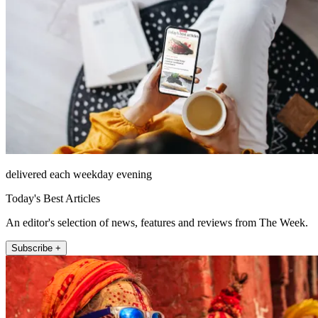
delivered each weekday evening
Today's Best Articles
An editor's selection of news, features and reviews from The Week.
Subscribe +