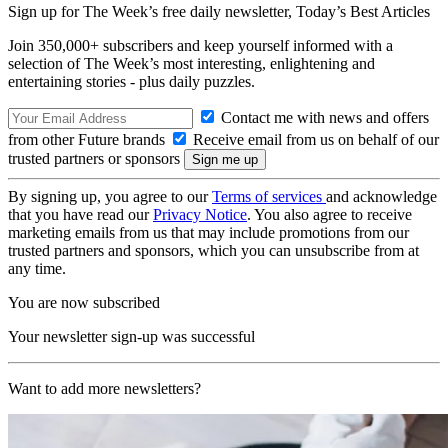
Sign up for The Week’s free daily newsletter,
Today’s Best Articles
Join 350,000+ subscribers and keep yourself informed with a
selection of The Week’s most interesting, enlightening and
entertaining stories - plus daily puzzles.
Contact me with news and offers
from other Future brands
Receive email from us on behalf of our
trusted partners or sponsors
By signing up, you agree to our
Terms of services
and acknowledge
that you have read our
Privacy Notice
. You also agree to receive
marketing emails from us that may include promotions from our
trusted partners and sponsors, which you can unsubscribe from at
any time.
You are now subscribed
Your newsletter sign-up was successful
Want to add more newsletters?