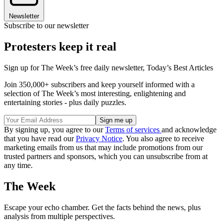
Newsletter
Subscribe to our newsletter
Protesters keep it real
Sign up for The Week’s free daily newsletter,
Today’s Best Articles
Join 350,000+ subscribers and keep yourself informed with a
selection of The Week’s most interesting, enlightening and
entertaining stories - plus daily puzzles.
By signing up, you agree to our
Terms of services
and acknowledge
that you have read our
Privacy Notice
. You also agree to receive
marketing emails from us that may include promotions from our
trusted partners and sponsors, which you can unsubscribe from at
any time.
The Week
Escape your echo chamber. Get the facts behind the news, plus
analysis from multiple perspectives.