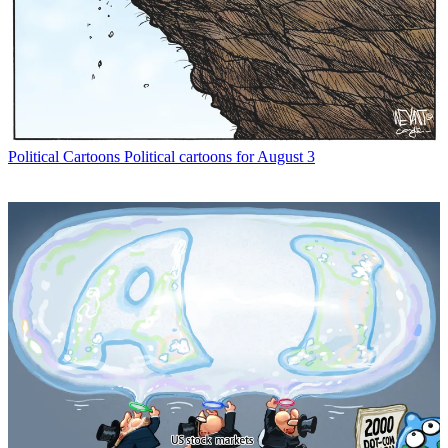
Political Cartoons
Political cartoons for August 3