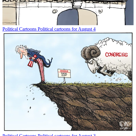
Political Cartoons
Political cartoons for August 4
Political Cartoons
Political cartoons for August 3