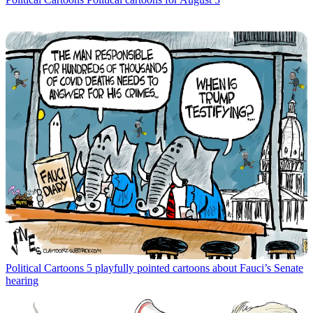
Political Cartoons
5 playfully pointed cartoons about Fauci’s Senate
hearing