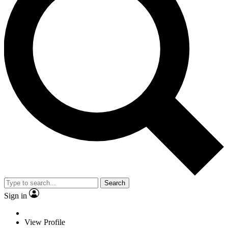
Search
Sign in
View Profile