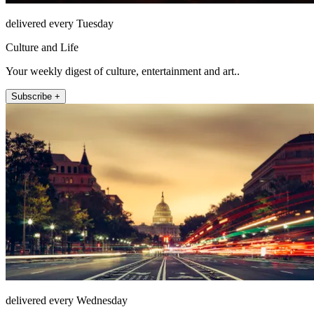
delivered every Tuesday
Culture and Life
Your weekly digest of culture, entertainment and art..
Subscribe +
delivered every Wednesday