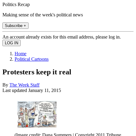
Politics Recap
Making sense of the week's political news
Subscribe +
An account already exists for this email address, please log in.
Home
Political Cartoons
Protesters keep it real
By
The Week Staff
Last updated
January 11, 2015
(Image credit: Dana Summers | Copyright 2011 Tribune