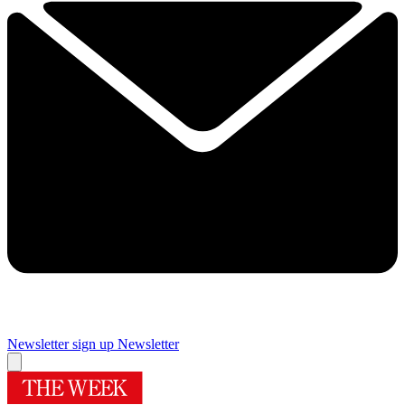
Newsletter sign up
Newsletter