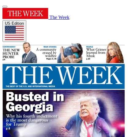
The Week
US Edition