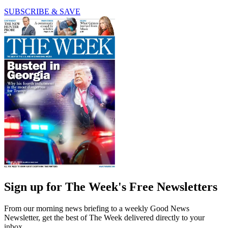
SUBSCRIBE & SAVE
Sign up for The Week's Free Newsletters
From our morning news briefing to a weekly Good News
Newsletter, get the best of The Week delivered directly to your
inbox.