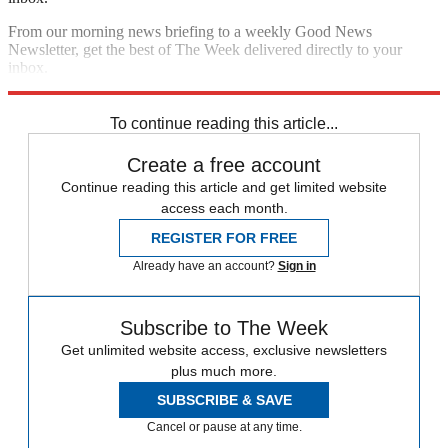
From our morning news briefing to a weekly Good News
Newsletter, get the best of The Week delivered directly to your
inbox.
Sign up
To continue reading this article...
Create a free account
Continue reading this article and get limited website
access each month.
REGISTER FOR FREE
Already have an account?
Sign in
Subscribe to The Week
Get unlimited website access, exclusive newsletters
plus much more.
SUBSCRIBE & SAVE
Cancel or pause at any time.