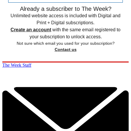
Already a subscriber to The Week?
Unlimited website access is included with Digital and
Print + Digital subscriptions.
Create an account
with the same email registered to
your subscription to unlock access.
Not sure which email you used for your subscription?
Contact us
The Week Staff