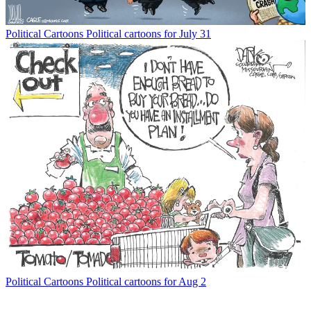
Political Cartoons
Political cartoons for July 31
Political Cartoons
Political cartoons for Aug 2