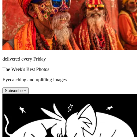
delivered every Friday
The Week's Best Photos
Eyecatching and uplifting images
Subscribe +