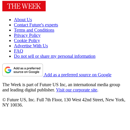
About Us
Contact Future's experts
Terms and Conditions
Privacy Policy
Cookie Policy
Advertise With Us
FAQ
Do not sell or share my personal information
Add as a preferred source on Google
The Week is part of Future US Inc, an international media group
and leading digital publisher.
Visit our corporate site
.
© Future US, Inc. Full 7th Floor, 130 West 42nd Street, New York,
NY 10036.