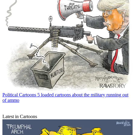
Political Cartoons
5 loaded cartoons about the military running out
of ammo
Latest in Cartoons