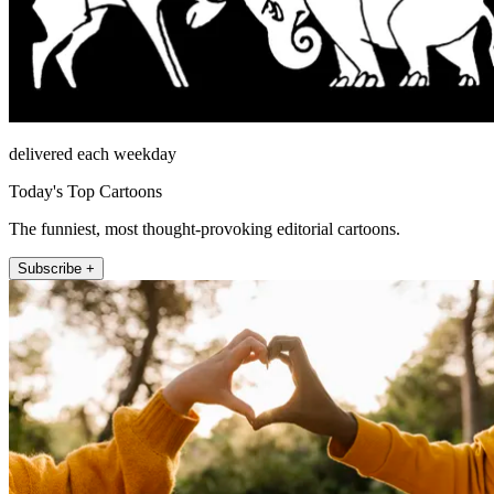
delivered each weekday
Today's Top Cartoons
The funniest, most thought-provoking editorial cartoons.
Subscribe +