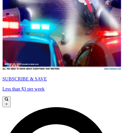
SUBSCRIBE & SAVE
Less than $3 per week
×