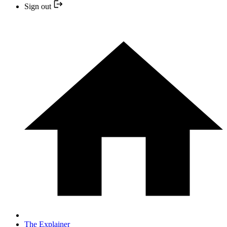
Sign out
The Explainer