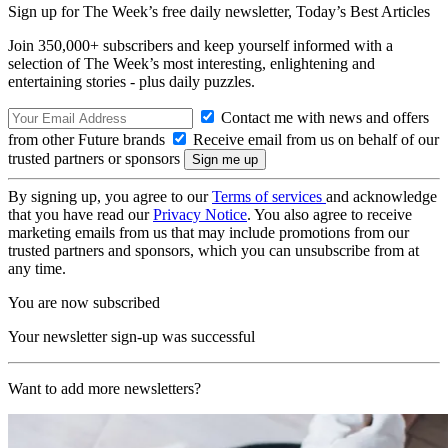
Sign up for The Week’s free daily newsletter,
Today’s Best Articles
Join 350,000+ subscribers and keep yourself informed with a
selection of The Week’s most interesting, enlightening and
entertaining stories - plus daily puzzles.
Contact me with news and offers
from other Future brands
Receive email from us on behalf of our
trusted partners or sponsors
By signing up, you agree to our
Terms of services
and acknowledge
that you have read our
Privacy Notice
. You also agree to receive
marketing emails from us that may include promotions from our
trusted partners and sponsors, which you can unsubscribe from at
any time.
You are now subscribed
Your newsletter sign-up was successful
Want to add more newsletters?