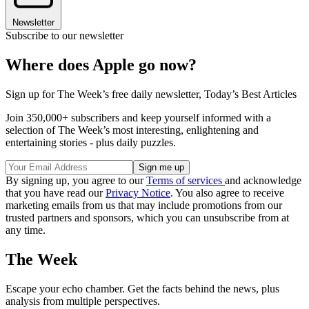
Newsletter
Subscribe to our newsletter
Where does Apple go now?
Sign up for The Week’s free daily newsletter,
Today’s Best Articles
Join 350,000+ subscribers and keep yourself informed with a
selection of The Week’s most interesting, enlightening and
entertaining stories - plus daily puzzles.
By signing up, you agree to our
Terms of services
and acknowledge
that you have read our
Privacy Notice
. You also agree to receive
marketing emails from us that may include promotions from our
trusted partners and sponsors, which you can unsubscribe from at
any time.
The Week
Escape your echo chamber. Get the facts behind the news, plus
analysis from multiple perspectives.