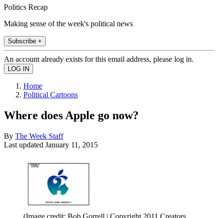
Politics Recap
Making sense of the week's political news
Subscribe +
An account already exists for this email address, please log in.
Home
Political Cartoons
Where does Apple go now?
By
The Week Staff
Last updated
January 11, 2015
(Image credit: Bob Gorrell | Copyright 2011 Creators