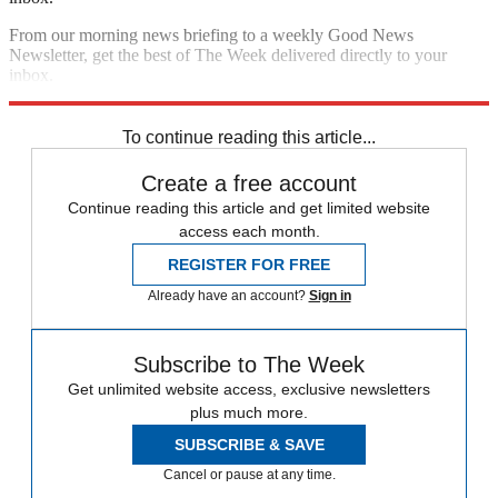
From our morning news briefing to a weekly Good News
Newsletter, get the best of The Week delivered directly to your
inbox.
Sign up
To continue reading this article...
Create a free account
Continue reading this article and get limited website
access each month.
REGISTER FOR FREE
Already have an account?
Sign in
Subscribe to The Week
Get unlimited website access, exclusive newsletters
plus much more.
SUBSCRIBE & SAVE
Cancel or pause at any time.