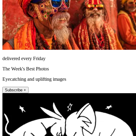
delivered every Friday
The Week's Best Photos
Eyecatching and uplifting images
Subscribe +