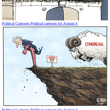
Political Cartoons
Political cartoons for August 4
Political Cartoons
Political cartoons for August 3