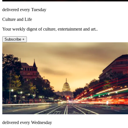
delivered every Tuesday
Culture and Life
Your weekly digest of culture, entertainment and art..
Subscribe +
delivered every Wednesday