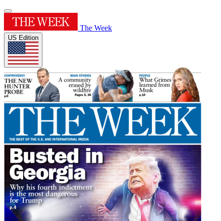
The Week
US Edition