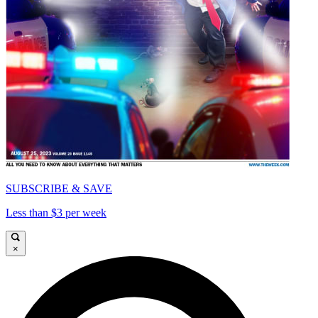
SUBSCRIBE & SAVE
Less than $3 per week
×