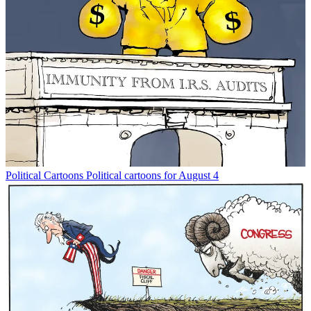
Political Cartoons
Political cartoons for August 4