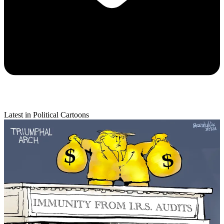
Latest in Political Cartoons