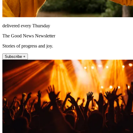
delivered every Thursday
The Good News Newsletter
Stories of progress and joy.
Subscribe +