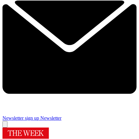
Newsletter sign up
Newsletter