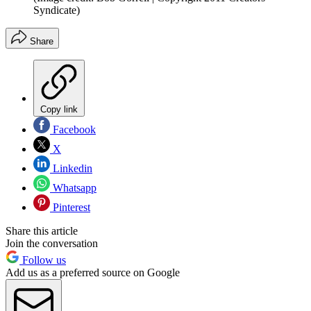
Syndicate)
Share
Copy link
Facebook
X
Linkedin
Whatsapp
Pinterest
Share this article
Join the conversation
Follow us
Add us as a preferred source on Google