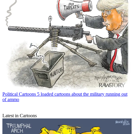
Political Cartoons
5 loaded cartoons about the military running out
of ammo
Latest in Cartoons