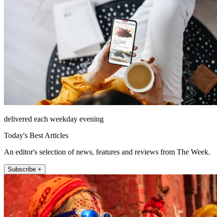
delivered each weekday evening
Today's Best Articles
An editor's selection of news, features and reviews from The Week.
Subscribe +