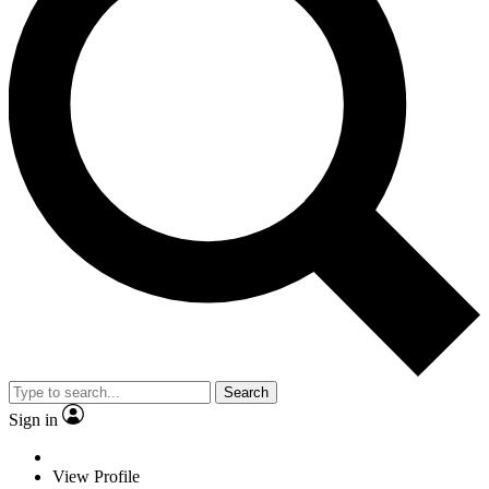
Search
Sign in
View Profile