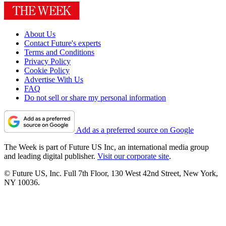
About Us
Contact Future's experts
Terms and Conditions
Privacy Policy
Cookie Policy
Advertise With Us
FAQ
Do not sell or share my personal information
Add as a preferred source on Google
The Week is part of Future US Inc, an international media group
and leading digital publisher.
Visit our corporate site
.
© Future US, Inc. Full 7th Floor, 130 West 42nd Street, New York,
NY 10036.