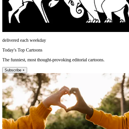
delivered each weekday
Today's Top Cartoons
The funniest, most thought-provoking editorial cartoons.
Subscribe +