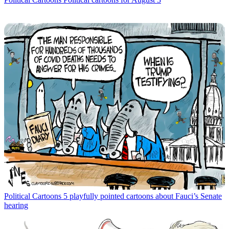
Political Cartoons
5 playfully pointed cartoons about Fauci’s Senate
hearing