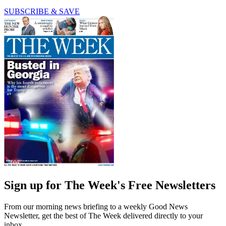
SUBSCRIBE & SAVE
Sign up for The Week's Free Newsletters
From our morning news briefing to a weekly Good News
Newsletter, get the best of The Week delivered directly to your
inbox.