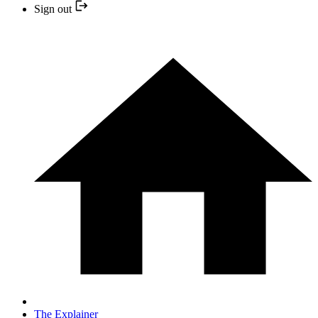
Sign out
The Explainer