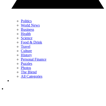
Politics
World News
Business
Health
Science
Food & Drink
Travel
Culture
History
Personal Finance
Puzzles
Photos
The Blend
All Categories