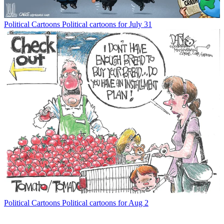
Political Cartoons
Political cartoons for July 31
Political Cartoons
Political cartoons for Aug 2