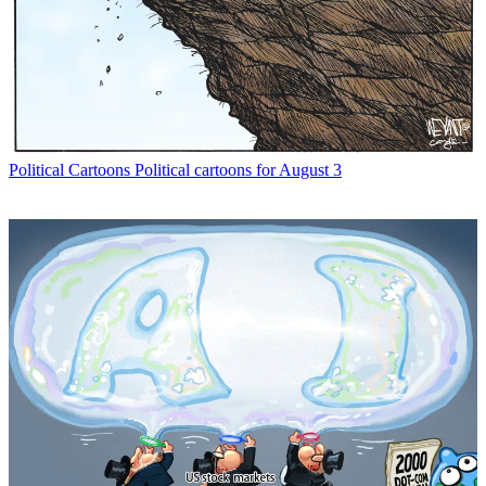
Political Cartoons
Political cartoons for August 3