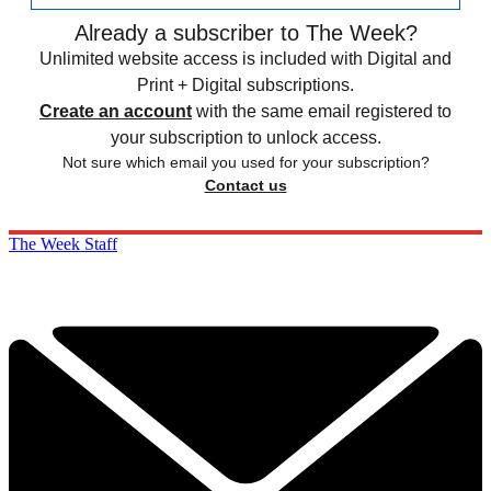
Already a subscriber to The Week?
Unlimited website access is included with Digital and
Print + Digital subscriptions.
Create an account
with the same email registered to
your subscription to unlock access.
Not sure which email you used for your subscription?
Contact us
The Week Staff