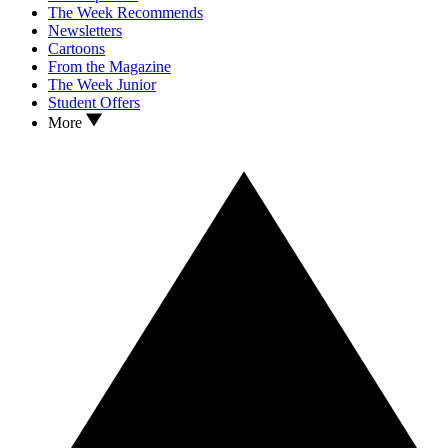
The Week Recommends
Newsletters
Cartoons
From the Magazine
The Week Junior
Student Offers
More