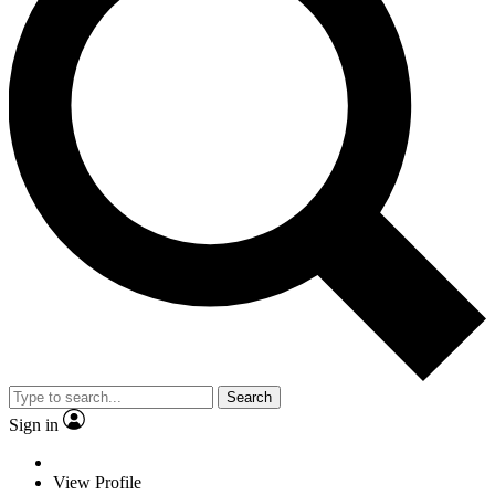
Search
Sign in
View Profile