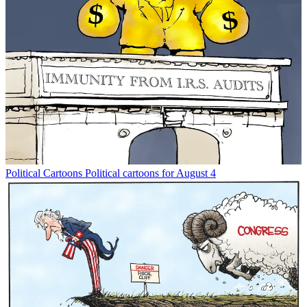
Political Cartoons
Political cartoons for August 4