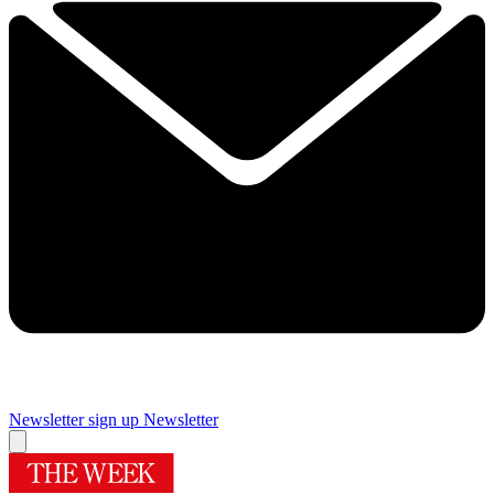
Newsletter sign up
Newsletter