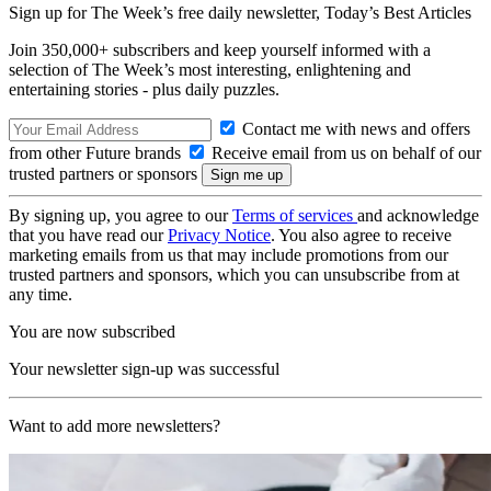
Sign up for The Week’s free daily newsletter,
Today’s Best Articles
Join 350,000+ subscribers and keep yourself informed with a
selection of The Week’s most interesting, enlightening and
entertaining stories - plus daily puzzles.
Contact me with news and offers
from other Future brands
Receive email from us on behalf of our
trusted partners or sponsors
By signing up, you agree to our
Terms of services
and acknowledge
that you have read our
Privacy Notice
. You also agree to receive
marketing emails from us that may include promotions from our
trusted partners and sponsors, which you can unsubscribe from at
any time.
You are now subscribed
Your newsletter sign-up was successful
Want to add more newsletters?