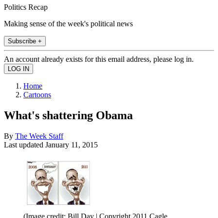
Politics Recap
Making sense of the week's political news
Subscribe +
An account already exists for this email address, please log in.
Home
Cartoons
What's shattering Obama
By
The Week Staff
Last updated
January 11, 2015
(Image credit: Bill Day | Copyright 2011 Cagle