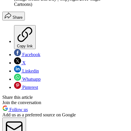
Cartoons)
Share
Copy link
Facebook
X
Linkedin
Whatsapp
Pinterest
Share this article
Join the conversation
Follow us
Add us as a preferred source on Google