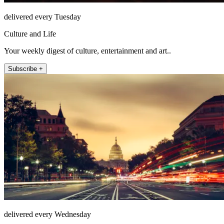
delivered every Tuesday
Culture and Life
Your weekly digest of culture, entertainment and art..
Subscribe +
delivered every Wednesday