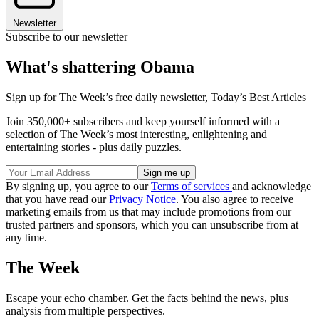
Newsletter
Subscribe to our newsletter
What's shattering Obama
Sign up for The Week’s free daily newsletter,
Today’s Best Articles
Join 350,000+ subscribers and keep yourself informed with a
selection of The Week’s most interesting, enlightening and
entertaining stories - plus daily puzzles.
By signing up, you agree to our
Terms of services
and acknowledge
that you have read our
Privacy Notice
. You also agree to receive
marketing emails from us that may include promotions from our
trusted partners and sponsors, which you can unsubscribe from at
any time.
The Week
Escape your echo chamber. Get the facts behind the news, plus
analysis from multiple perspectives.