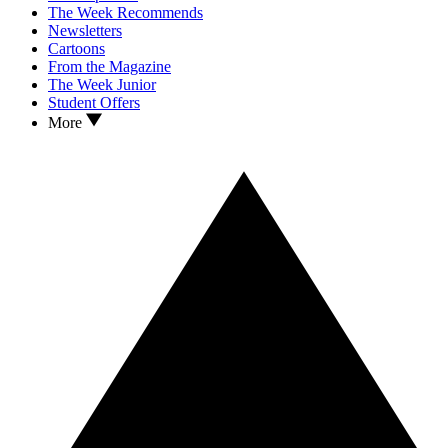
The Week Recommends
Newsletters
Cartoons
From the Magazine
The Week Junior
Student Offers
More