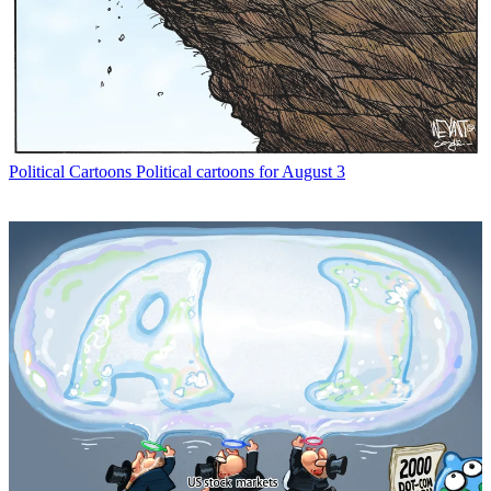
Political Cartoons
Political cartoons for August 3