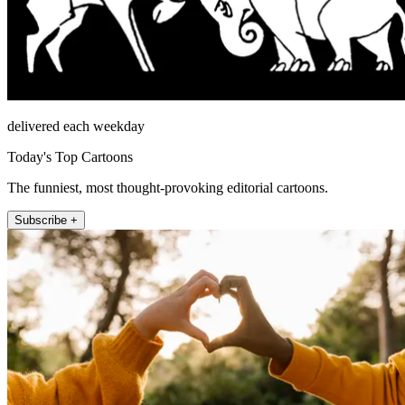
delivered each weekday
Today's Top Cartoons
The funniest, most thought-provoking editorial cartoons.
Subscribe +