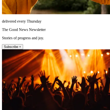
delivered every Thursday
The Good News Newsletter
Stories of progress and joy.
Subscribe +