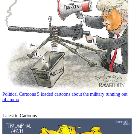
Political Cartoons
5 loaded cartoons about the military running out
of ammo
Latest in Cartoons