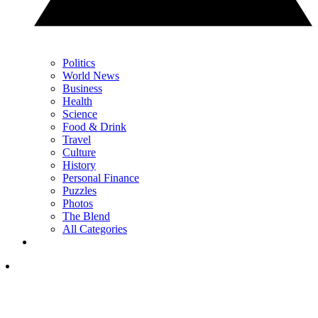
Politics
World News
Business
Health
Science
Food & Drink
Travel
Culture
History
Personal Finance
Puzzles
Photos
The Blend
All Categories