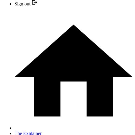
Sign out
The Explainer