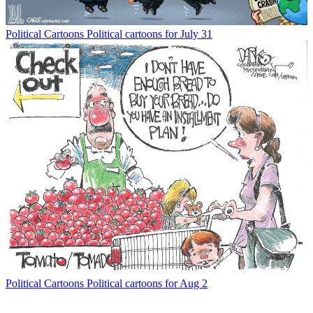
Political Cartoons
Political cartoons for July 31
Political Cartoons
Political cartoons for Aug 2