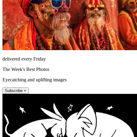
delivered every Friday
The Week's Best Photos
Eyecatching and uplifting images
Subscribe +