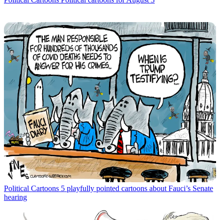
Political Cartoons
5 playfully pointed cartoons about Fauci’s Senate
hearing