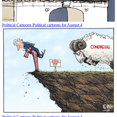
Political Cartoons
Political cartoons for August 4
Political Cartoons
Political cartoons for August 3