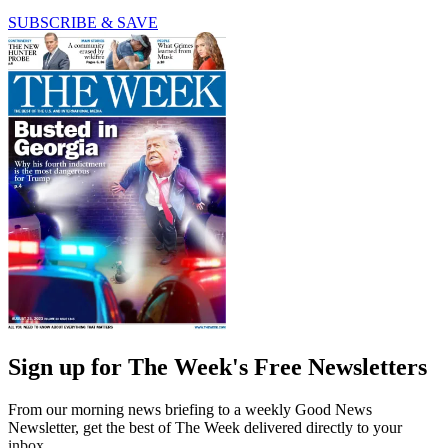
SUBSCRIBE & SAVE
Sign up for The Week's Free Newsletters
From our morning news briefing to a weekly Good News
Newsletter, get the best of The Week delivered directly to your
inbox.