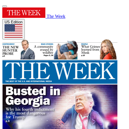
The Week
US Edition