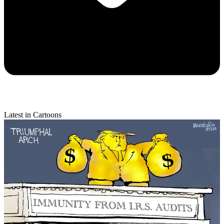
Latest in Cartoons