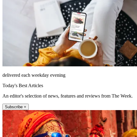
delivered each weekday evening
Today's Best Articles
An editor's selection of news, features and reviews from The Week.
Subscribe +