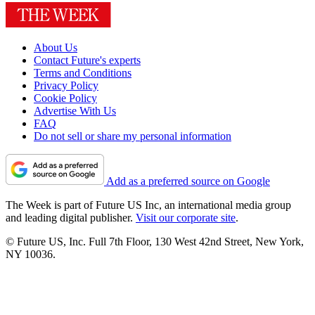
About Us
Contact Future's experts
Terms and Conditions
Privacy Policy
Cookie Policy
Advertise With Us
FAQ
Do not sell or share my personal information
Add as a preferred source on Google
The Week is part of Future US Inc, an international media group
and leading digital publisher.
Visit our corporate site
.
© Future US, Inc. Full 7th Floor, 130 West 42nd Street, New York,
NY 10036.