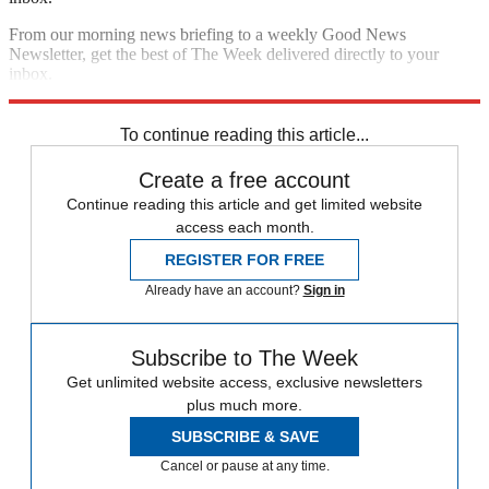
From our morning news briefing to a weekly Good News
Newsletter, get the best of The Week delivered directly to your
inbox.
Sign up
To continue reading this article...
Create a free account
Continue reading this article and get limited website
access each month.
REGISTER FOR FREE
Already have an account?
Sign in
Subscribe to The Week
Get unlimited website access, exclusive newsletters
plus much more.
SUBSCRIBE & SAVE
Cancel or pause at any time.