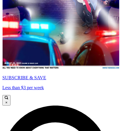
SUBSCRIBE & SAVE
Less than $3 per week
×