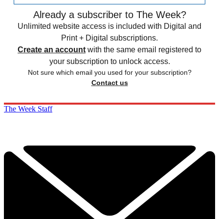
Already a subscriber to The Week?
Unlimited website access is included with Digital and
Print + Digital subscriptions.
Create an account
with the same email registered to
your subscription to unlock access.
Not sure which email you used for your subscription?
Contact us
The Week Staff