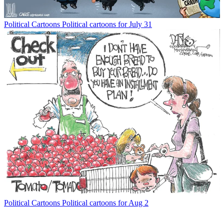
Political Cartoons
Political cartoons for July 31
Political Cartoons
Political cartoons for Aug 2