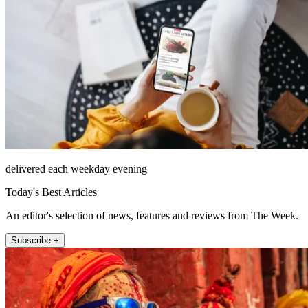
delivered each weekday evening
Today's Best Articles
An editor's selection of news, features and reviews from The Week.
Subscribe +