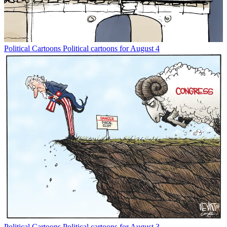
Political Cartoons
Political cartoons for August 4
Political Cartoons
Political cartoons for August 3