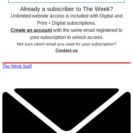
Already a subscriber to The Week?
Unlimited website access is included with Digital and
Print + Digital subscriptions.
Create an account
with the same email registered to
your subscription to unlock access.
Not sure which email you used for your subscription?
Contact us
The Week Staff