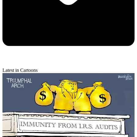
Latest in Cartoons