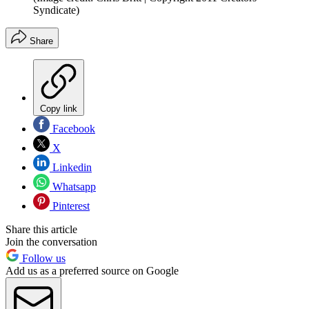
Syndicate)
Share
Copy link
Facebook
X
Linkedin
Whatsapp
Pinterest
Share this article
Join the conversation
Follow us
Add us as a preferred source on Google