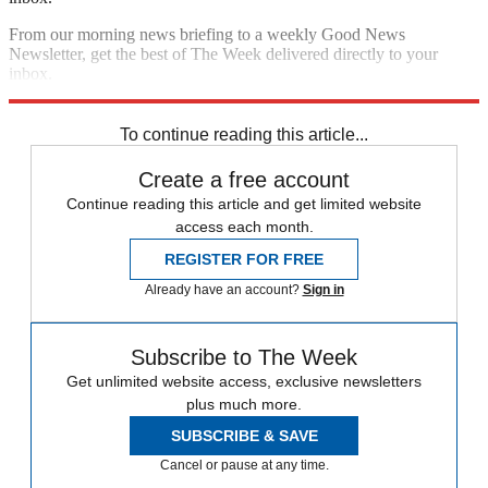
From our morning news briefing to a weekly Good News
Newsletter, get the best of The Week delivered directly to your
inbox.
Sign up
To continue reading this article...
Create a free account
Continue reading this article and get limited website
access each month.
REGISTER FOR FREE
Already have an account?
Sign in
Subscribe to The Week
Get unlimited website access, exclusive newsletters
plus much more.
SUBSCRIBE & SAVE
Cancel or pause at any time.