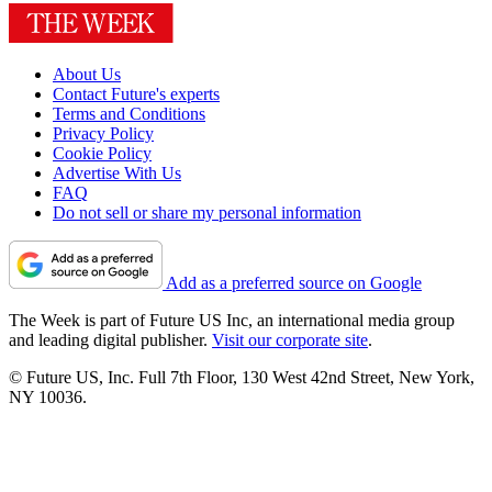
About Us
Contact Future's experts
Terms and Conditions
Privacy Policy
Cookie Policy
Advertise With Us
FAQ
Do not sell or share my personal information
Add as a preferred source on Google
The Week is part of Future US Inc, an international media group
and leading digital publisher.
Visit our corporate site
.
© Future US, Inc. Full 7th Floor, 130 West 42nd Street, New York,
NY 10036.