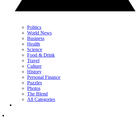
Politics
World News
Business
Health
Science
Food & Drink
Travel
Culture
History
Personal Finance
Puzzles
Photos
The Blend
All Categories