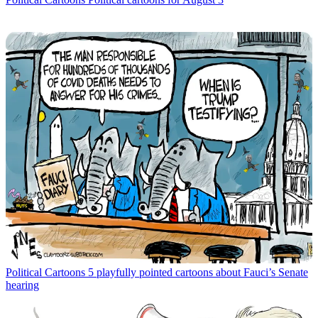
Political Cartoons
5 playfully pointed cartoons about Fauci’s Senate
hearing