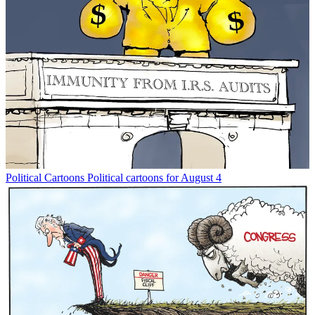
Political Cartoons
Political cartoons for August 4