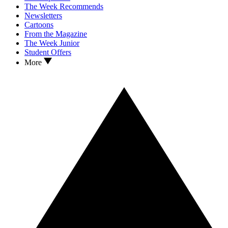
The Week Recommends
Newsletters
Cartoons
From the Magazine
The Week Junior
Student Offers
More