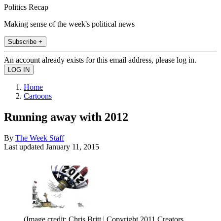
Politics Recap
Making sense of the week's political news
Subscribe +
An account already exists for this email address, please log in.
Home
Cartoons
Running away with 2012
By
The Week Staff
Last updated
January 11, 2015
(Image credit: Chris Britt | Copyright 2011 Creators