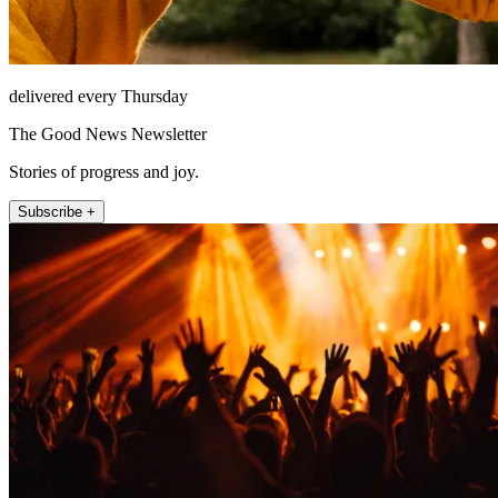
delivered every Thursday
The Good News Newsletter
Stories of progress and joy.
Subscribe +