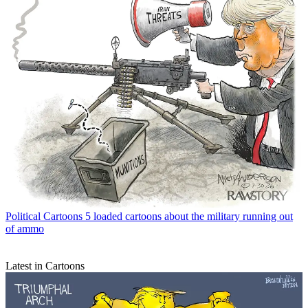
Political Cartoons
5 loaded cartoons about the military running out
of ammo
Latest in Cartoons