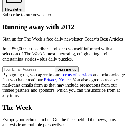
Newsletter
Subscribe to our newsletter
Running away with 2012
Sign up for The Week’s free daily newsletter,
Today’s Best Articles
Join 350,000+ subscribers and keep yourself informed with a
selection of The Week’s most interesting, enlightening and
entertaining stories - plus daily puzzles.
By signing up, you agree to our
Terms of services
and acknowledge
that you have read our
Privacy Notice
. You also agree to receive
marketing emails from us that may include promotions from our
trusted partners and sponsors, which you can unsubscribe from at
any time.
The Week
Escape your echo chamber. Get the facts behind the news, plus
analysis from multiple perspectives.