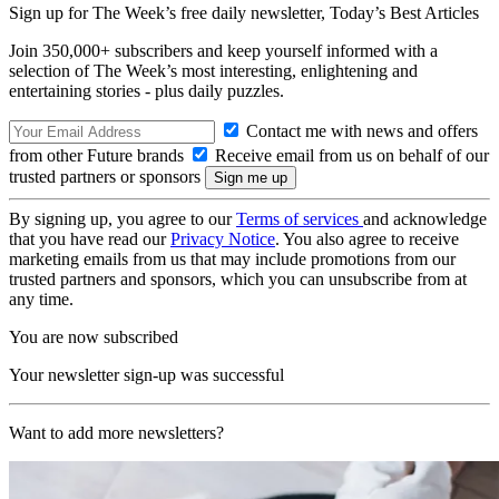
Sign up for The Week’s free daily newsletter,
Today’s Best Articles
Join 350,000+ subscribers and keep yourself informed with a
selection of The Week’s most interesting, enlightening and
entertaining stories - plus daily puzzles.
Contact me with news and offers
from other Future brands
Receive email from us on behalf of our
trusted partners or sponsors
By signing up, you agree to our
Terms of services
and acknowledge
that you have read our
Privacy Notice
. You also agree to receive
marketing emails from us that may include promotions from our
trusted partners and sponsors, which you can unsubscribe from at
any time.
You are now subscribed
Your newsletter sign-up was successful
Want to add more newsletters?