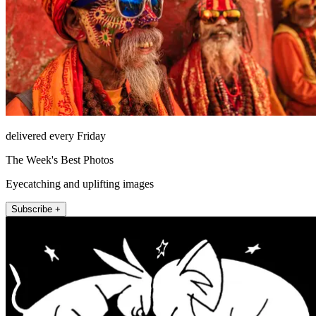
delivered every Friday
The Week's Best Photos
Eyecatching and uplifting images
Subscribe +