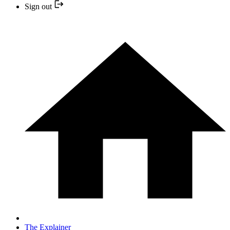
Sign out
The Explainer