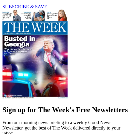
SUBSCRIBE & SAVE
Sign up for The Week's Free Newsletters
From our morning news briefing to a weekly Good News
Newsletter, get the best of The Week delivered directly to your
inbox.