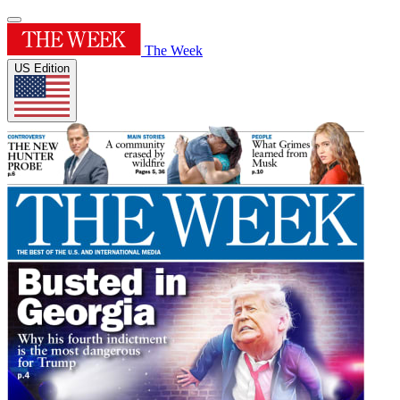
The Week
US Edition