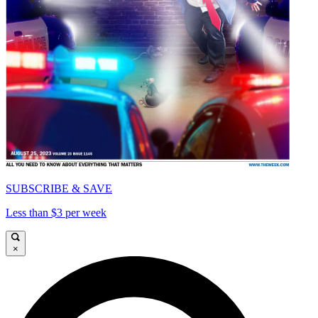
SUBSCRIBE & SAVE
Less than $3 per week
×