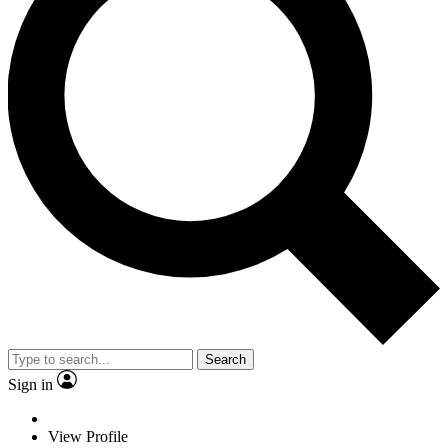
Search
Sign in
View Profile