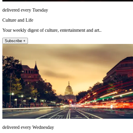
delivered every Tuesday
Culture and Life
Your weekly digest of culture, entertainment and art..
Subscribe +
delivered every Wednesday