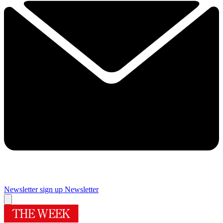
Newsletter sign up
Newsletter