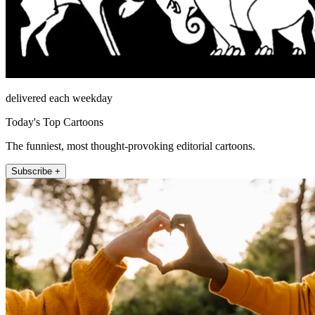
delivered each weekday
Today's Top Cartoons
The funniest, most thought-provoking editorial cartoons.
Subscribe +