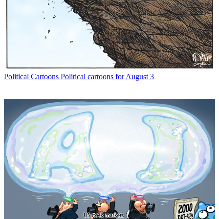
Political Cartoons
Political cartoons for August 3