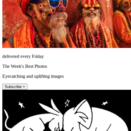
delivered every Friday
The Week's Best Photos
Eyecatching and uplifting images
Subscribe +