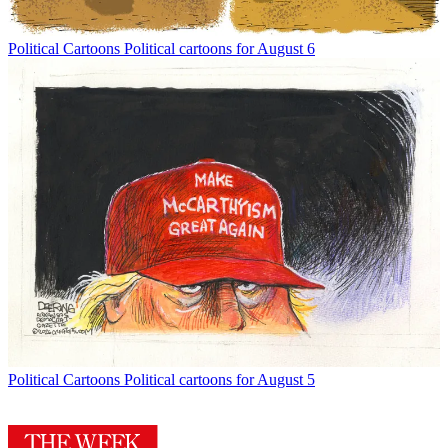
Political Cartoons
Political cartoons for August 6
Political Cartoons
Political cartoons for August 5