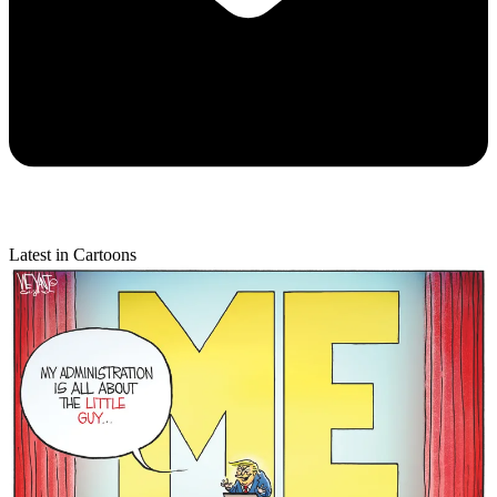
Latest in Cartoons