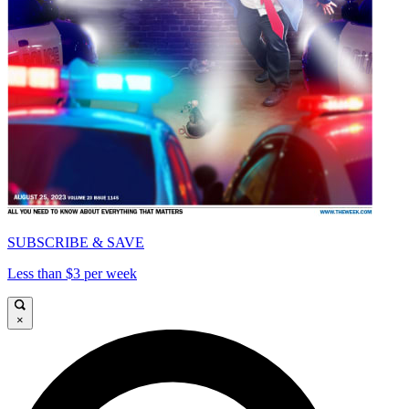
SUBSCRIBE & SAVE
Less than $3 per week
×