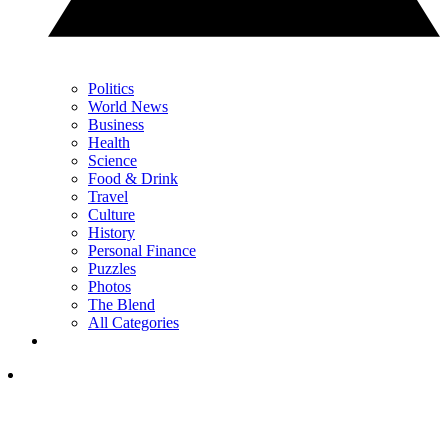
Politics
World News
Business
Health
Science
Food & Drink
Travel
Culture
History
Personal Finance
Puzzles
Photos
The Blend
All Categories