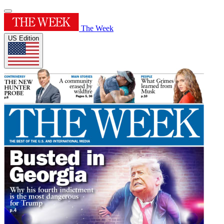
The Week
US Edition