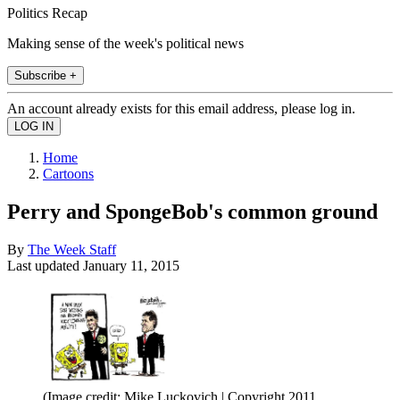
Politics Recap
Making sense of the week's political news
Subscribe +
An account already exists for this email address, please log in.
Home
Cartoons
Perry and SpongeBob's common ground
By
The Week Staff
Last updated
January 11, 2015
(Image credit: Mike Luckovich | Copyright 2011