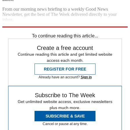
From our morning news briefing to a weekly Good News
Newsletter, get the best of The Week delivered directly to your
inbox.
Sign up
To continue reading this article...
Create a free account
Continue reading this article and get limited website
access each month.
REGISTER FOR FREE
Already have an account?
Sign in
Subscribe to The Week
Get unlimited website access, exclusive newsletters
plus much more.
SUBSCRIBE & SAVE
Cancel or pause at any time.