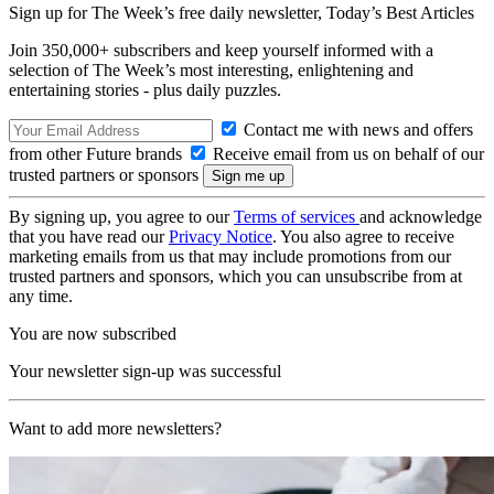
Sign up for The Week’s free daily newsletter,
Today’s Best Articles
Join 350,000+ subscribers and keep yourself informed with a
selection of The Week’s most interesting, enlightening and
entertaining stories - plus daily puzzles.
Contact me with news and offers
from other Future brands
Receive email from us on behalf of our
trusted partners or sponsors
By signing up, you agree to our
Terms of services
and acknowledge
that you have read our
Privacy Notice
. You also agree to receive
marketing emails from us that may include promotions from our
trusted partners and sponsors, which you can unsubscribe from at
any time.
You are now subscribed
Your newsletter sign-up was successful
Want to add more newsletters?