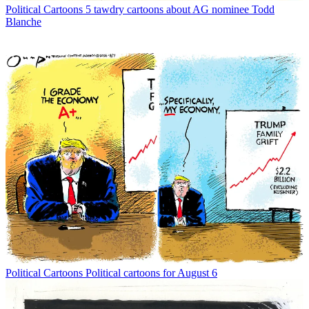
Political Cartoons
5 tawdry cartoons about AG nominee Todd
Blanche
Political Cartoons
Political cartoons for August 6