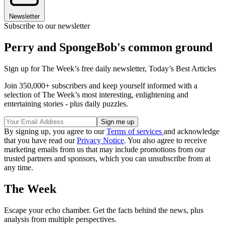
Newsletter
Subscribe to our newsletter
Perry and SpongeBob's common ground
Sign up for The Week’s free daily newsletter,
Today’s Best Articles
Join 350,000+ subscribers and keep yourself informed with a
selection of The Week’s most interesting, enlightening and
entertaining stories - plus daily puzzles.
By signing up, you agree to our
Terms of services
and acknowledge
that you have read our
Privacy Notice
. You also agree to receive
marketing emails from us that may include promotions from our
trusted partners and sponsors, which you can unsubscribe from at
any time.
The Week
Escape your echo chamber. Get the facts behind the news, plus
analysis from multiple perspectives.