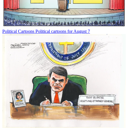
Political Cartoons
Political cartoons for August 7