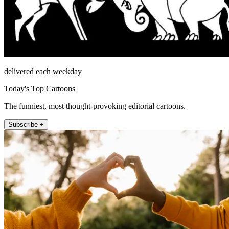
delivered each weekday
Today's Top Cartoons
The funniest, most thought-provoking editorial cartoons.
Subscribe +