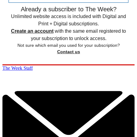
Already a subscriber to The Week?
Unlimited website access is included with Digital and
Print + Digital subscriptions.
Create an account
with the same email registered to
your subscription to unlock access.
Not sure which email you used for your subscription?
Contact us
The Week Staff