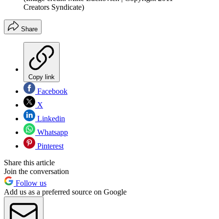
Creators Syndicate)
Share
Copy link
Facebook
X
Linkedin
Whatsapp
Pinterest
Share this article
Join the conversation
Follow us
Add us as a preferred source on Google