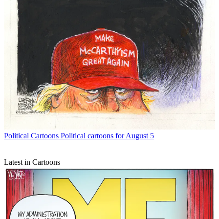
Political Cartoons
Political cartoons for August 5
Latest in Cartoons