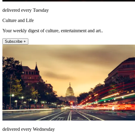
delivered every Tuesday
Culture and Life
Your weekly digest of culture, entertainment and art..
Subscribe +
delivered every Wednesday