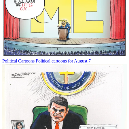
Political Cartoons
Political cartoons for August 7