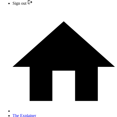
Sign out
The Explainer