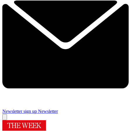
Newsletter sign up
Newsletter