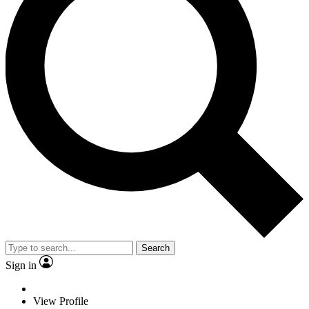
Search
Sign in
View Profile