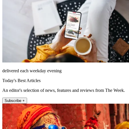
delivered each weekday evening
Today's Best Articles
An editor's selection of news, features and reviews from The Week.
Subscribe +