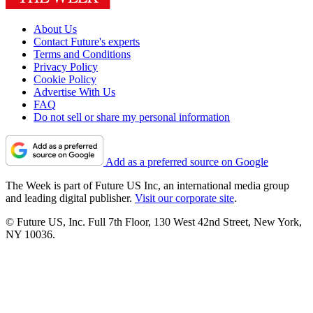
About Us
Contact Future's experts
Terms and Conditions
Privacy Policy
Cookie Policy
Advertise With Us
FAQ
Do not sell or share my personal information
Add as a preferred source on Google
The Week is part of Future US Inc, an international media group
and leading digital publisher.
Visit our corporate site
.
© Future US, Inc. Full 7th Floor, 130 West 42nd Street, New York,
NY 10036.