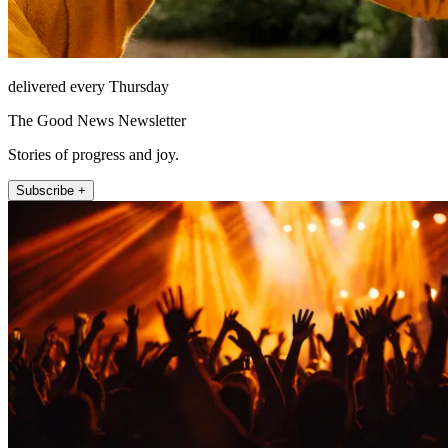
delivered every Thursday
The Good News Newsletter
Stories of progress and joy.
Subscribe +