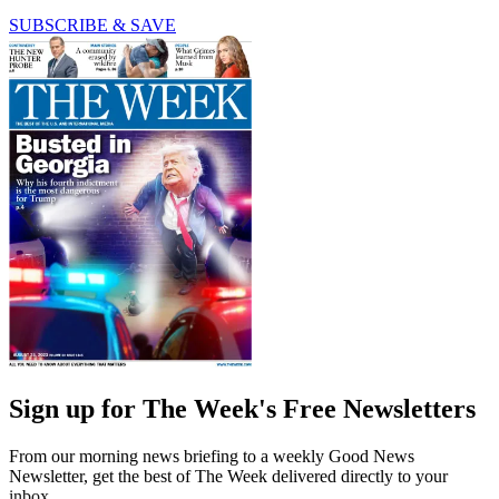
SUBSCRIBE & SAVE
Sign up for The Week's Free Newsletters
From our morning news briefing to a weekly Good News
Newsletter, get the best of The Week delivered directly to your
inbox.