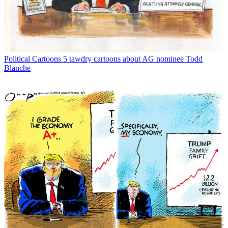
Political Cartoons
5 tawdry cartoons about AG nominee Todd
Blanche