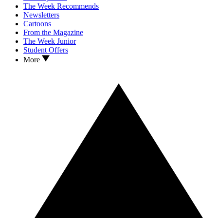
The Week Recommends
Newsletters
Cartoons
From the Magazine
The Week Junior
Student Offers
More