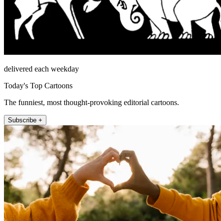
delivered each weekday
Today's Top Cartoons
The funniest, most thought-provoking editorial cartoons.
Subscribe +