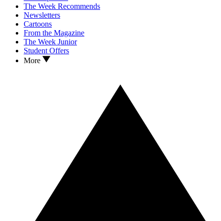
The Week Recommends
Newsletters
Cartoons
From the Magazine
The Week Junior
Student Offers
More