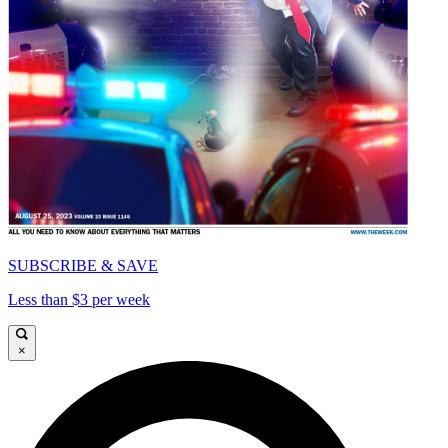
SUBSCRIBE & SAVE
Less than $3 per week
×