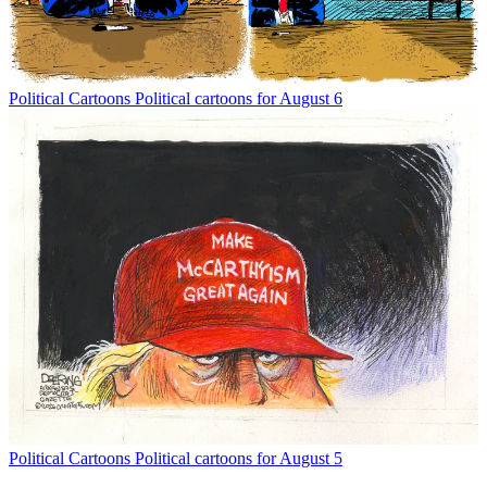
Political Cartoons
Political cartoons for August 6
Political Cartoons
Political cartoons for August 5