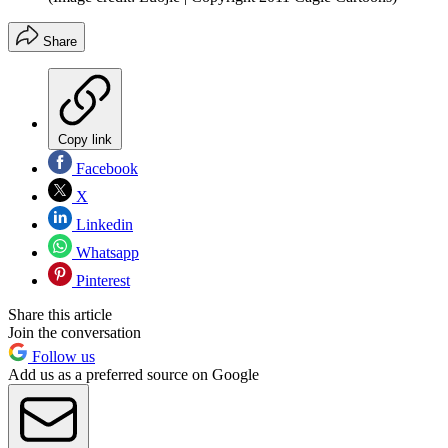
Share
Copy link
Facebook
X
Linkedin
Whatsapp
Pinterest
Share this article
Join the conversation
Follow us
Add us as a preferred source on Google