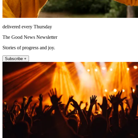
delivered every Thursday
The Good News Newsletter
Stories of progress and joy.
Subscribe +