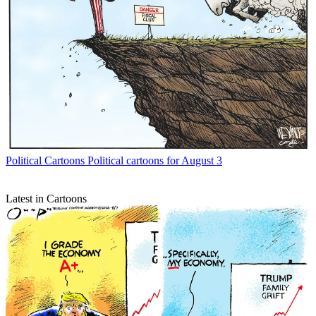
Political Cartoons
Political cartoons for August 3
Latest in Cartoons