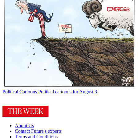
Political Cartoons
Political cartoons for August 3
About Us
Contact Future's experts
Terms and Conditions