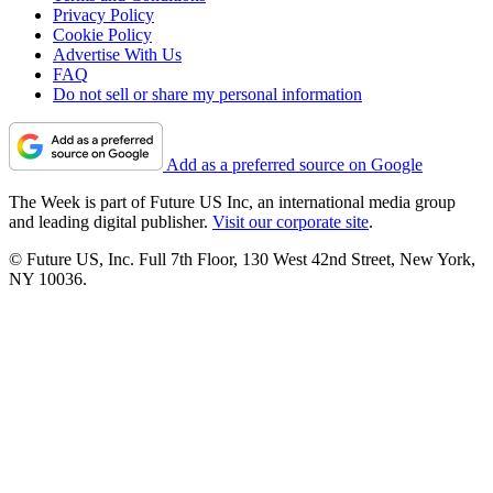
Privacy Policy
Cookie Policy
Advertise With Us
FAQ
Do not sell or share my personal information
Add as a preferred source on Google
The Week is part of Future US Inc, an international media group
and leading digital publisher.
Visit our corporate site
.
© Future US, Inc. Full 7th Floor, 130 West 42nd Street, New York,
NY 10036.