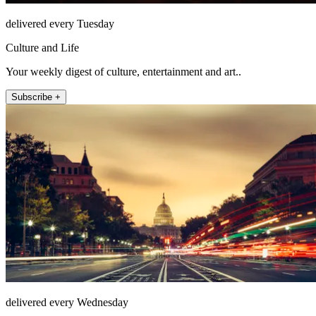
delivered every Tuesday
Culture and Life
Your weekly digest of culture, entertainment and art..
Subscribe +
delivered every Wednesday