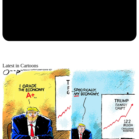
Latest in Cartoons