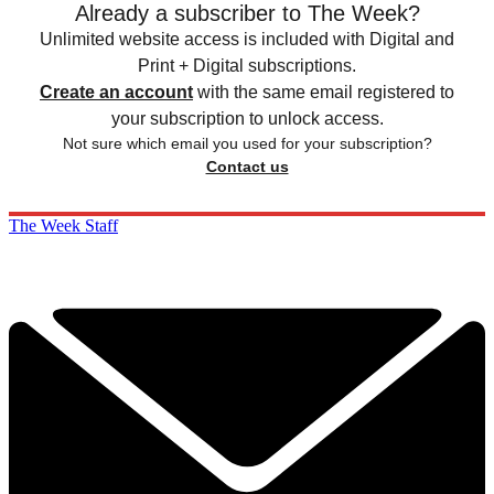
Already a subscriber to The Week?
Unlimited website access is included with Digital and
Print + Digital subscriptions.
Create an account
with the same email registered to
your subscription to unlock access.
Not sure which email you used for your subscription?
Contact us
The Week Staff