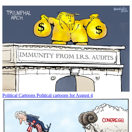
Political Cartoons
Political cartoons for August 4