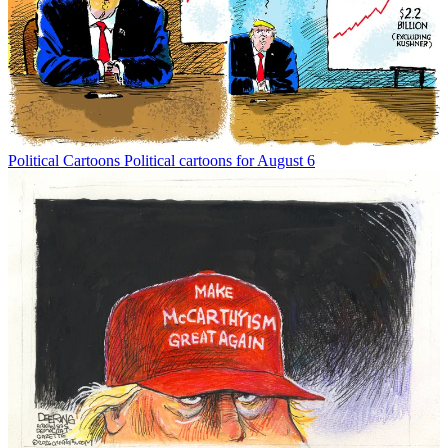
Political Cartoons
Political cartoons for August 6