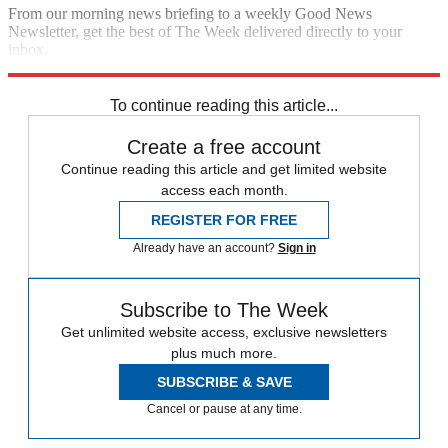
From our morning news briefing to a weekly Good News
Newsletter, get the best of The Week delivered directly to your
inbox.
Sign up
To continue reading this article...
Create a free account
Continue reading this article and get limited website
access each month.
REGISTER FOR FREE
Already have an account?
Sign in
Subscribe to The Week
Get unlimited website access, exclusive newsletters
plus much more.
SUBSCRIBE & SAVE
Cancel or pause at any time.