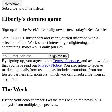
Newsletter
Subscribe to our newsletter
Liberty's domino game
Sign up for The Week’s free daily newsletter,
Today’s Best Articles
Join 350,000+ subscribers and keep yourself informed with a
selection of The Week’s most interesting, enlightening and
entertaining stories - plus daily puzzles.
By signing up, you agree to our
Terms of services
and acknowledge
that you have read our
Privacy Notice
. You also agree to receive
marketing emails from us that may include promotions from our
trusted partners and sponsors, which you can unsubscribe from at
any time.
The Week
Escape your echo chamber. Get the facts behind the news, plus
analysis from multiple perspectives.