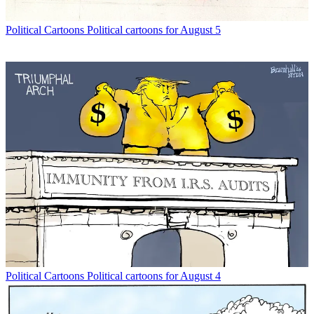
Political Cartoons
Political cartoons for August 5
Political Cartoons
Political cartoons for August 4