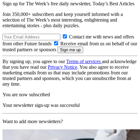
Sign up for The Week’s free daily newsletter,
Today’s Best Articles
Join 350,000+ subscribers and keep yourself informed with a
selection of The Week’s most interesting, enlightening and
entertaining stories - plus daily puzzles.
Contact me with news and offers
from other Future brands
Receive email from us on behalf of our
trusted partners or sponsors
By signing up, you agree to our
Terms of services
and acknowledge
that you have read our
Privacy Notice
. You also agree to receive
marketing emails from us that may include promotions from our
trusted partners and sponsors, which you can unsubscribe from at
any time.
You are now subscribed
Your newsletter sign-up was successful
Want to add more newsletters?