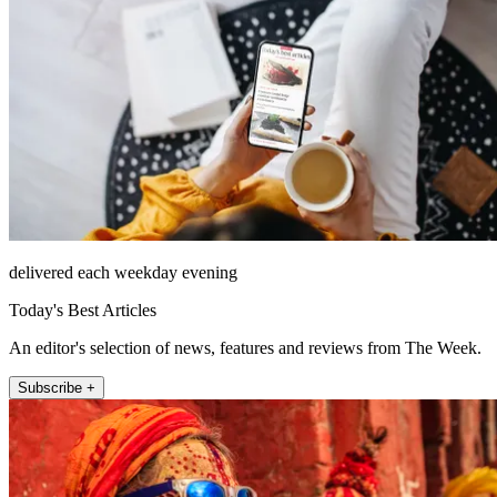
delivered each weekday evening
Today's Best Articles
An editor's selection of news, features and reviews from The Week.
Subscribe +