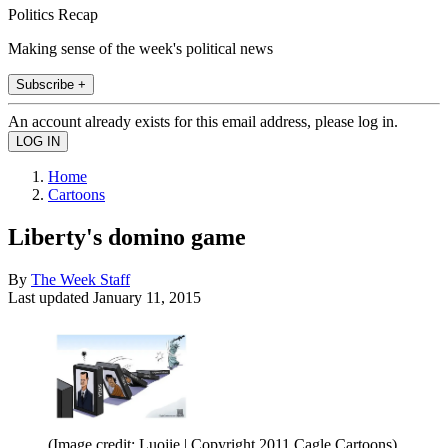
Politics Recap
Making sense of the week's political news
Subscribe +
An account already exists for this email address, please log in.
Home
Cartoons
Liberty's domino game
By
The Week Staff
Last updated
January 11, 2015
(Image credit: Luojie | Copyright 2011 Cagle Cartoons)