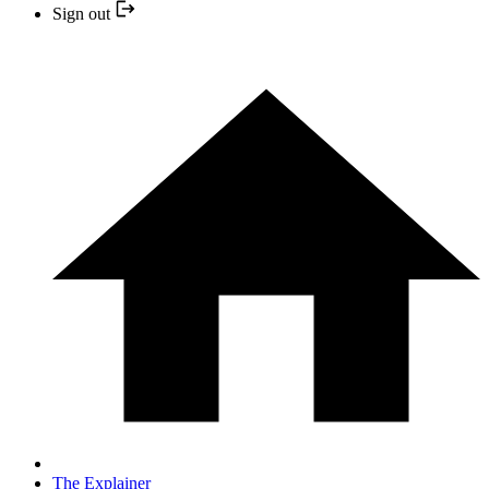
Sign out
The Explainer