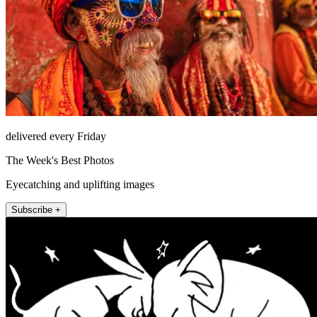
delivered every Friday
The Week's Best Photos
Eyecatching and uplifting images
Subscribe +