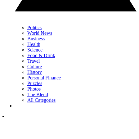
Politics
World News
Business
Health
Science
Food & Drink
Travel
Culture
History
Personal Finance
Puzzles
Photos
The Blend
All Categories