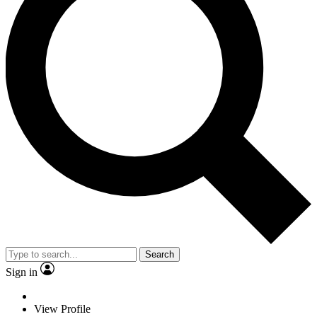
Search
Sign in
View Profile