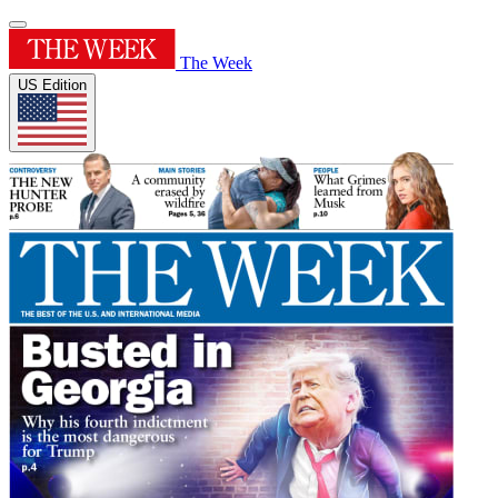
The Week
US Edition