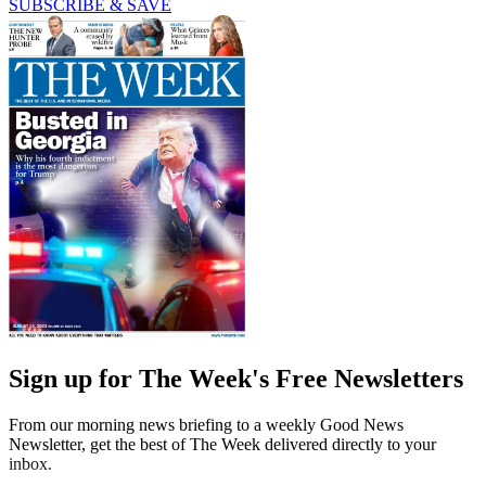
SUBSCRIBE & SAVE
Sign up for The Week's Free Newsletters
From our morning news briefing to a weekly Good News
Newsletter, get the best of The Week delivered directly to your
inbox.