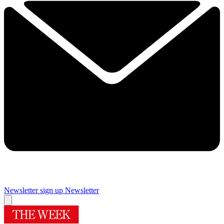
Newsletter sign up
Newsletter