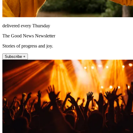
delivered every Thursday
The Good News Newsletter
Stories of progress and joy.
Subscribe +