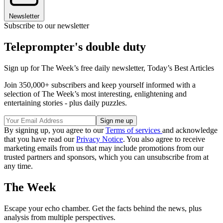
Newsletter
Subscribe to our newsletter
Teleprompter's double duty
Sign up for The Week’s free daily newsletter,
Today’s Best Articles
Join 350,000+ subscribers and keep yourself informed with a
selection of The Week’s most interesting, enlightening and
entertaining stories - plus daily puzzles.
By signing up, you agree to our
Terms of services
and acknowledge
that you have read our
Privacy Notice
. You also agree to receive
marketing emails from us that may include promotions from our
trusted partners and sponsors, which you can unsubscribe from at
any time.
The Week
Escape your echo chamber. Get the facts behind the news, plus
analysis from multiple perspectives.