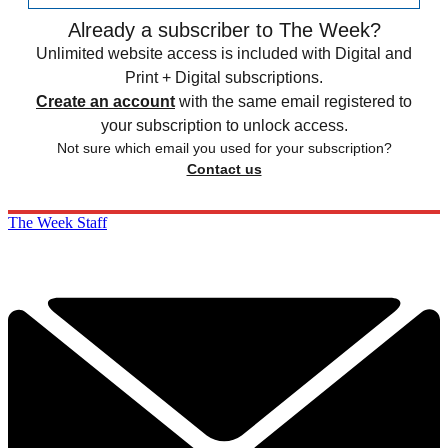
Already a subscriber to The Week?
Unlimited website access is included with Digital and
Print + Digital subscriptions.
Create an account
with the same email registered to
your subscription to unlock access.
Not sure which email you used for your subscription?
Contact us
The Week Staff