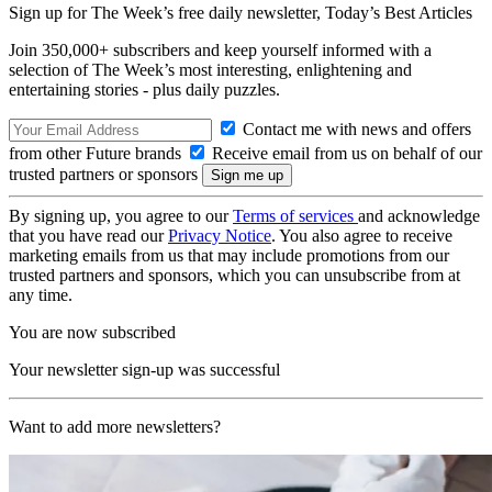
Sign up for The Week’s free daily newsletter,
Today’s Best Articles
Join 350,000+ subscribers and keep yourself informed with a
selection of The Week’s most interesting, enlightening and
entertaining stories - plus daily puzzles.
Contact me with news and offers
from other Future brands
Receive email from us on behalf of our
trusted partners or sponsors
By signing up, you agree to our
Terms of services
and acknowledge
that you have read our
Privacy Notice
. You also agree to receive
marketing emails from us that may include promotions from our
trusted partners and sponsors, which you can unsubscribe from at
any time.
You are now subscribed
Your newsletter sign-up was successful
Want to add more newsletters?