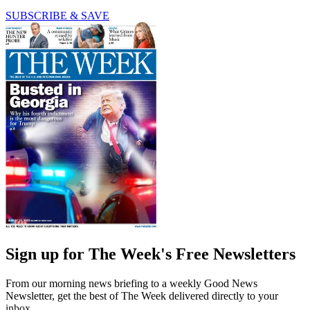
SUBSCRIBE & SAVE
Sign up for The Week's Free Newsletters
From our morning news briefing to a weekly Good News
Newsletter, get the best of The Week delivered directly to your
inbox.