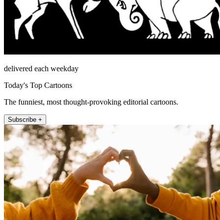
delivered each weekday
Today's Top Cartoons
The funniest, most thought-provoking editorial cartoons.
Subscribe +