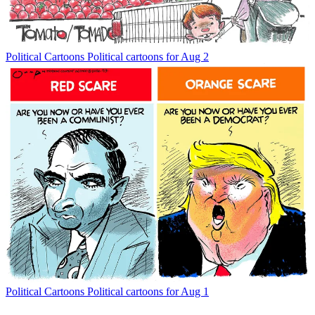
Political Cartoons
Political cartoons for Aug 2
Political Cartoons
Political cartoons for Aug 1