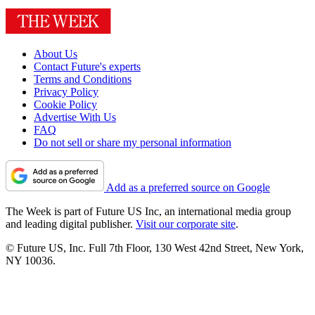
About Us
Contact Future's experts
Terms and Conditions
Privacy Policy
Cookie Policy
Advertise With Us
FAQ
Do not sell or share my personal information
Add as a preferred source on Google
The Week is part of Future US Inc, an international media group
and leading digital publisher.
Visit our corporate site
.
© Future US, Inc. Full 7th Floor, 130 West 42nd Street, New York,
NY 10036.