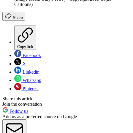
Cartoons)
Share
Copy link
Facebook
X
Linkedin
Whatsapp
Pinterest
Share this article
Join the conversation
Follow us
Add us as a preferred source on Google