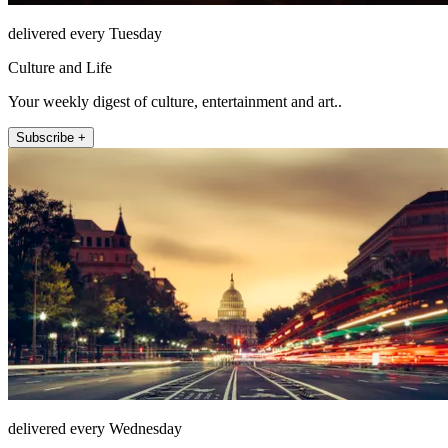
delivered every Tuesday
Culture and Life
Your weekly digest of culture, entertainment and art..
Subscribe +
delivered every Wednesday