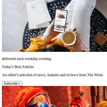
delivered each weekday evening
Today's Best Articles
An editor's selection of news, features and reviews from The Week.
Subscribe +