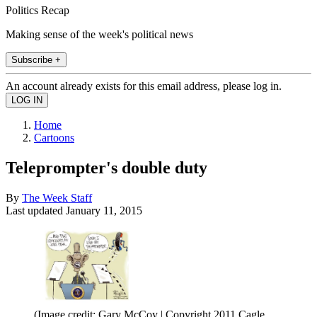
Politics Recap
Making sense of the week's political news
Subscribe +
An account already exists for this email address, please log in.
Home
Cartoons
Teleprompter's double duty
By
The Week Staff
Last updated
January 11, 2015
(Image credit: Gary McCoy | Copyright 2011 Cagle