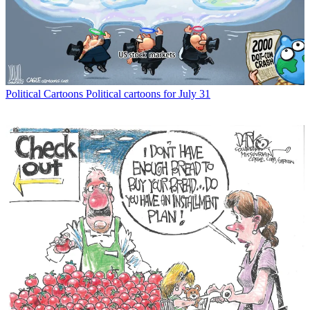
Political Cartoons
Political cartoons for July 31