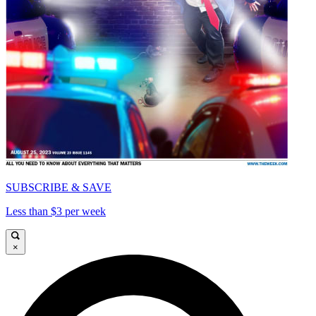
SUBSCRIBE & SAVE
Less than $3 per week
×