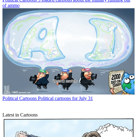
of ammo
Political Cartoons
Political cartoons for July 31
Latest in Cartoons