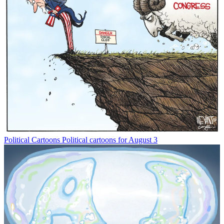
Political Cartoons
Political cartoons for August 3