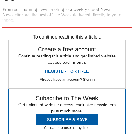
From our morning news briefing to a weekly Good News
Newsletter, get the best of The Week delivered directly to your
inbox.
Sign up
To continue reading this article...
Create a free account
Continue reading this article and get limited website
access each month.
REGISTER FOR FREE
Already have an account?
Sign in
Subscribe to The Week
Get unlimited website access, exclusive newsletters
plus much more.
SUBSCRIBE & SAVE
Cancel or pause at any time.