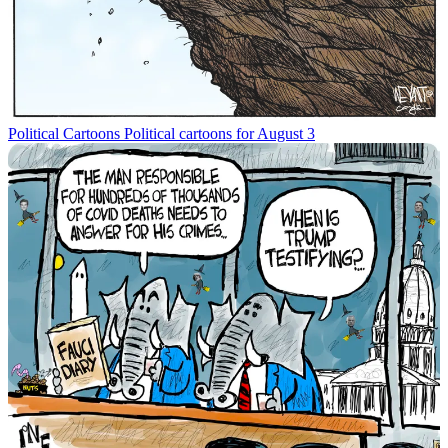
Political Cartoons
Political cartoons for August 3