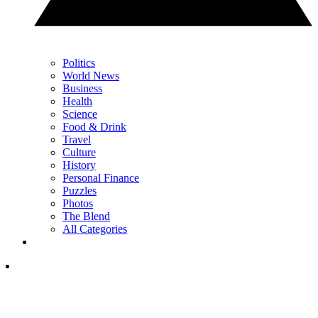
Politics
World News
Business
Health
Science
Food & Drink
Travel
Culture
History
Personal Finance
Puzzles
Photos
The Blend
All Categories