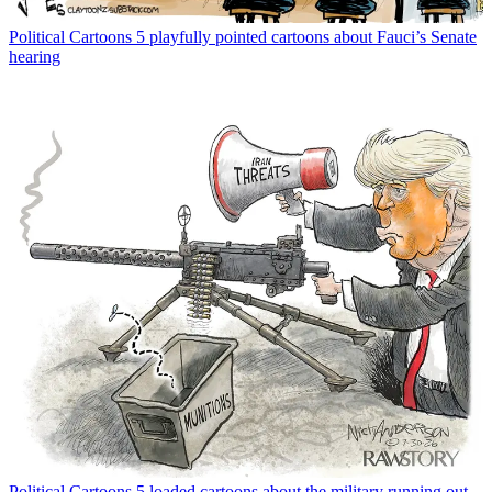
Political Cartoons
5 playfully pointed cartoons about Fauci’s Senate
hearing
Political Cartoons
5 loaded cartoons about the military running out