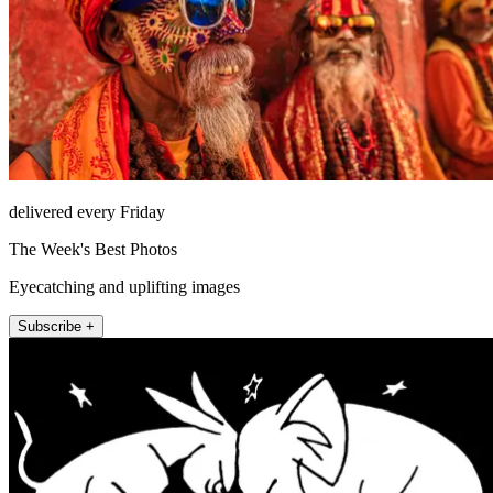
delivered every Friday
The Week's Best Photos
Eyecatching and uplifting images
Subscribe +