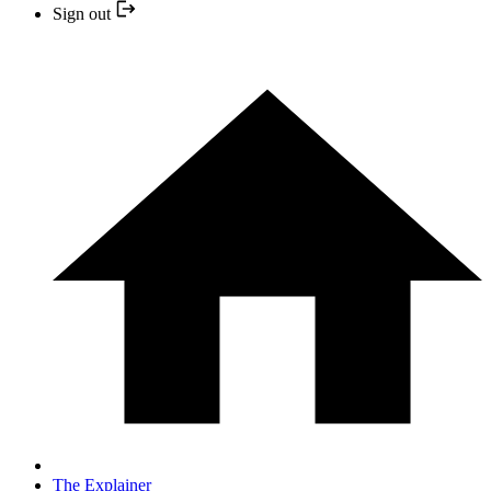
Sign out
The Explainer