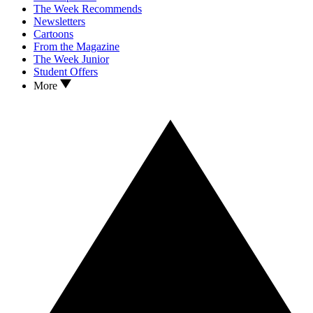
The Week Recommends
Newsletters
Cartoons
From the Magazine
The Week Junior
Student Offers
More