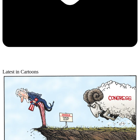
Latest in Cartoons