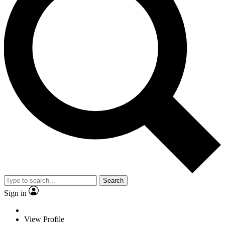
Search
Sign in
View Profile