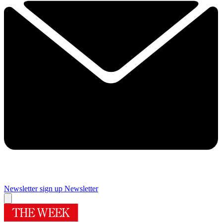
Newsletter sign up
Newsletter