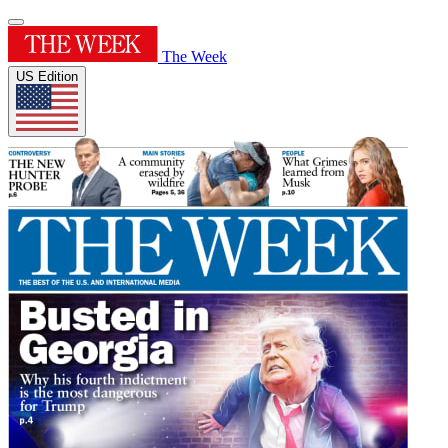
The Week
US Edition