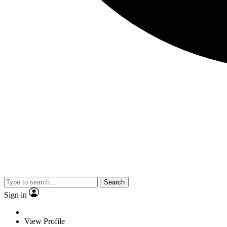
Search
Sign in
View Profile