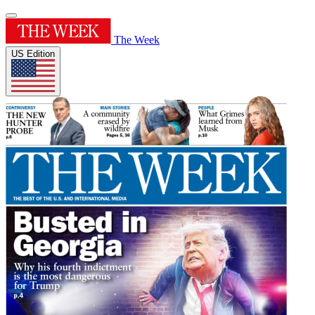
The Week
US Edition