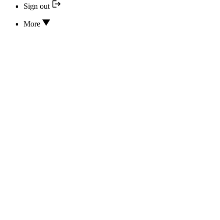
Sign out
More