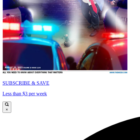
SUBSCRIBE & SAVE
Less than $3 per week
×