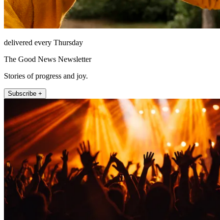
delivered every Thursday
The Good News Newsletter
Stories of progress and joy.
Subscribe +