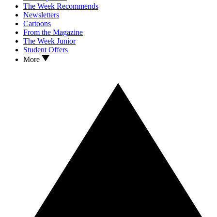
The Week Recommends
Newsletters
Cartoons
From the Magazine
The Week Junior
Student Offers
More