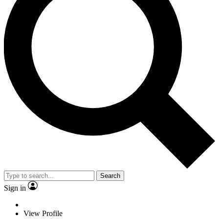
Search
Sign in
View Profile