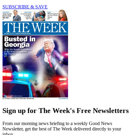
SUBSCRIBE & SAVE
Sign up for The Week's Free Newsletters
From our morning news briefing to a weekly Good News
Newsletter, get the best of The Week delivered directly to your
inbox.