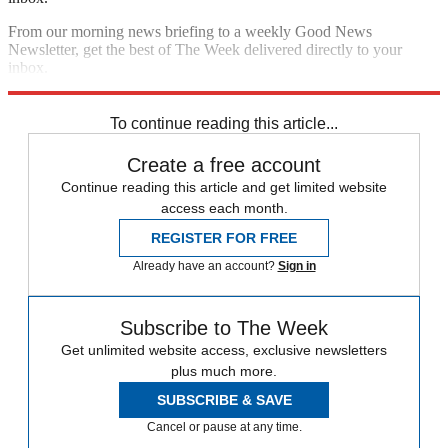
From our morning news briefing to a weekly Good News
Newsletter, get the best of The Week delivered directly to your
inbox.
Sign up
To continue reading this article...
Create a free account
Continue reading this article and get limited website
access each month.
REGISTER FOR FREE
Already have an account?
Sign in
Subscribe to The Week
Get unlimited website access, exclusive newsletters
plus much more.
SUBSCRIBE & SAVE
Cancel or pause at any time.