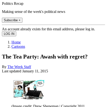
Politics Recap
Making sense of the week's political news
Subscribe +
An account already exists for this email address, please log in.
Home
Cartoons
The Tea Party: Awash with regret?
By
The Week Staff
Last updated
January 11, 2015
(Image credit: Drew Sheneman | Copyright 2011