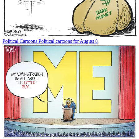
Political Cartoons
Political cartoons for August 8