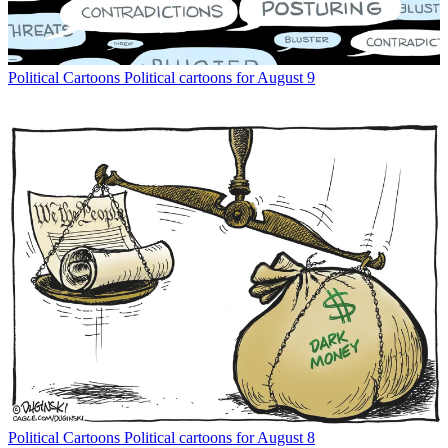
Political Cartoons
Political cartoons for August 9
Political Cartoons
Political cartoons for August 8