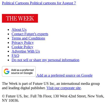
Political Cartoons
Political cartoons for August 7
About Us
Contact Future's experts
Terms and Conditions
Privacy Policy
Cookie Policy
Advertise With Us
FAQ
Do not sell or share my personal information
Add as a preferred source on Google
The Week is part of Future US Inc, an international media group
and leading digital publisher.
Visit our corporate site
.
© Future US, Inc. Full 7th Floor, 130 West 42nd Street, New York,
NY 10036.