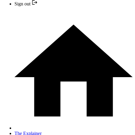
Sign out
The Explainer