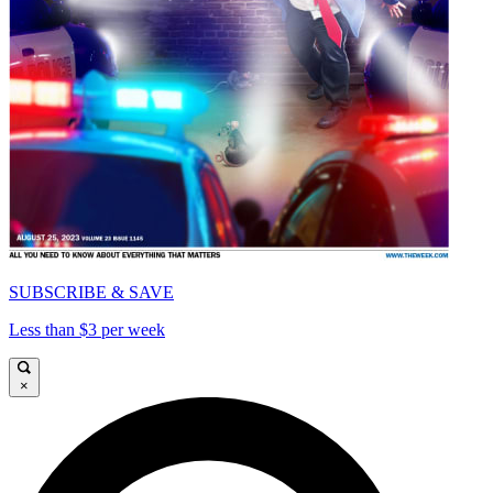
SUBSCRIBE & SAVE
Less than $3 per week
×