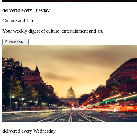
delivered every Tuesday
Culture and Life
Your weekly digest of culture, entertainment and art..
Subscribe +
delivered every Wednesday