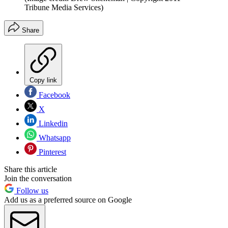
Tribune Media Services)
Share
Copy link
Facebook
X
Linkedin
Whatsapp
Pinterest
Share this article
Join the conversation
Follow us
Add us as a preferred source on Google