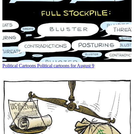
Political Cartoons
Political cartoons for August 9