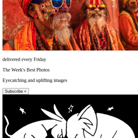
delivered every Friday
The Week's Best Photos
Eyecatching and uplifting images
Subscribe +