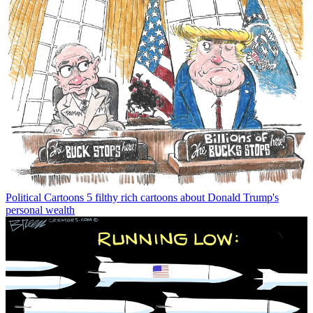
Political Cartoons
5 filthy rich cartoons about Donald Trump's
personal wealth