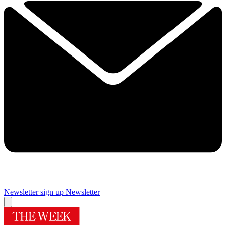
Newsletter sign up
Newsletter