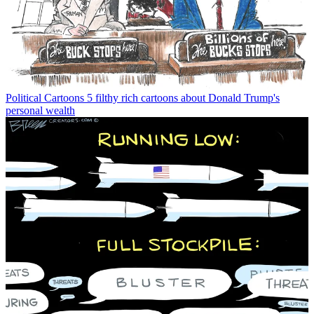
Political Cartoons
5 filthy rich cartoons about Donald Trump's
personal wealth