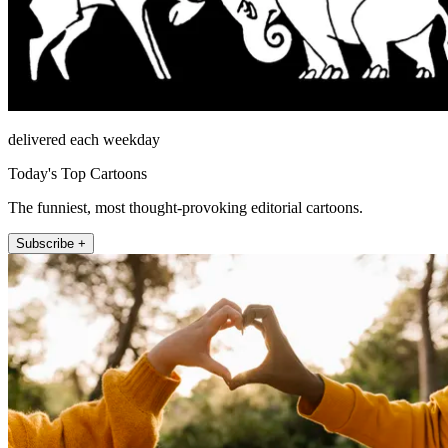
delivered each weekday
Today's Top Cartoons
The funniest, most thought-provoking editorial cartoons.
Subscribe +