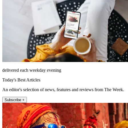
delivered each weekday evening
Today's Best Articles
An editor's selection of news, features and reviews from The Week.
Subscribe +