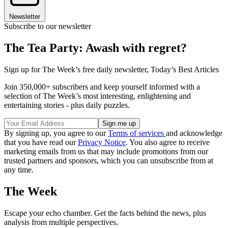
Newsletter
Subscribe to our newsletter
The Tea Party: Awash with regret?
Sign up for The Week’s free daily newsletter,
Today’s Best Articles
Join 350,000+ subscribers and keep yourself informed with a
selection of The Week’s most interesting, enlightening and
entertaining stories - plus daily puzzles.
By signing up, you agree to our
Terms of services
and acknowledge
that you have read our
Privacy Notice
. You also agree to receive
marketing emails from us that may include promotions from our
trusted partners and sponsors, which you can unsubscribe from at
any time.
The Week
Escape your echo chamber. Get the facts behind the news, plus
analysis from multiple perspectives.