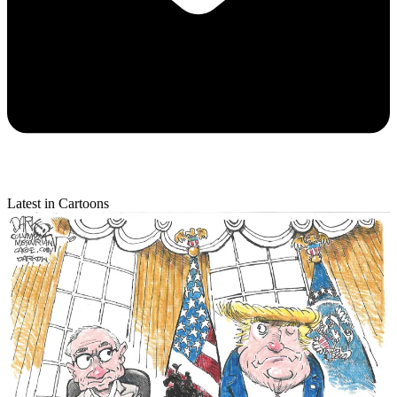
Latest in Cartoons