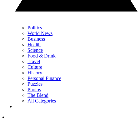
Politics
World News
Business
Health
Science
Food & Drink
Travel
Culture
History
Personal Finance
Puzzles
Photos
The Blend
All Categories