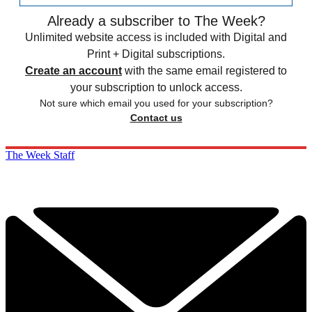
Already a subscriber to The Week?
Unlimited website access is included with Digital and
Print + Digital subscriptions.
Create an account
with the same email registered to
your subscription to unlock access.
Not sure which email you used for your subscription?
Contact us
The Week Staff