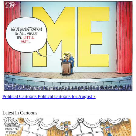
Political Cartoons
Political cartoons for August 7
Latest in Cartoons