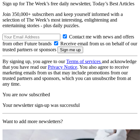
Sign up for The Week’s free daily newsletter,
Today’s Best Articles
Join 350,000+ subscribers and keep yourself informed with a
selection of The Week’s most interesting, enlightening and
entertaining stories - plus daily puzzles.
Contact me with news and offers
from other Future brands
Receive email from us on behalf of our
trusted partners or sponsors
By signing up, you agree to our
Terms of services
and acknowledge
that you have read our
Privacy Notice
. You also agree to receive
marketing emails from us that may include promotions from our
trusted partners and sponsors, which you can unsubscribe from at
any time.
You are now subscribed
Your newsletter sign-up was successful
Want to add more newsletters?