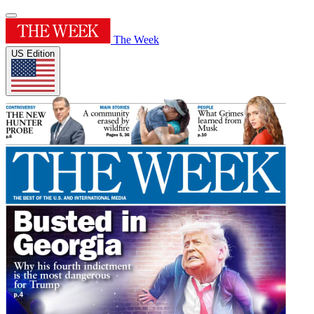
The Week
US Edition