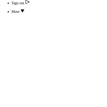
Sign out
More