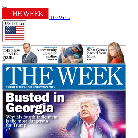
The Week
US Edition