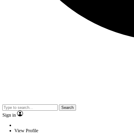
Search
Sign in
View Profile