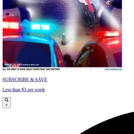
SUBSCRIBE & SAVE
Less than $3 per week
×