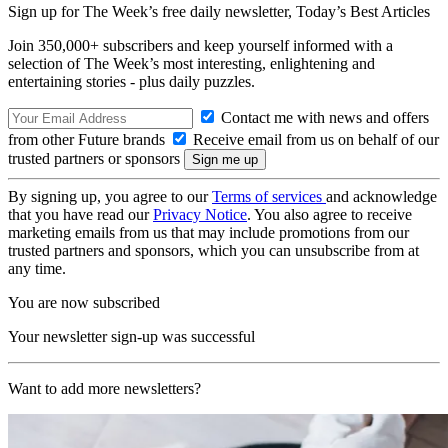
Sign up for The Week’s free daily newsletter,
Today’s Best Articles
Join 350,000+ subscribers and keep yourself informed with a
selection of The Week’s most interesting, enlightening and
entertaining stories - plus daily puzzles.
Contact me with news and offers
from other Future brands
Receive email from us on behalf of our
trusted partners or sponsors
By signing up, you agree to our
Terms of services
and acknowledge
that you have read our
Privacy Notice
. You also agree to receive
marketing emails from us that may include promotions from our
trusted partners and sponsors, which you can unsubscribe from at
any time.
You are now subscribed
Your newsletter sign-up was successful
Want to add more newsletters?