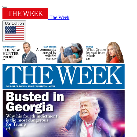
The Week
US Edition