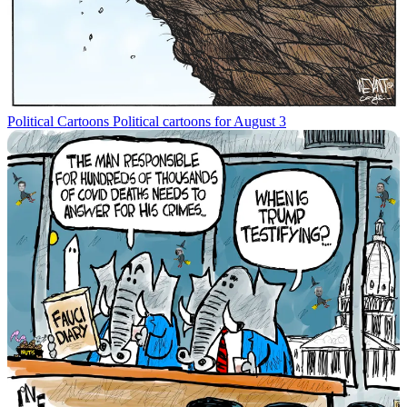
Political Cartoons
Political cartoons for August 3