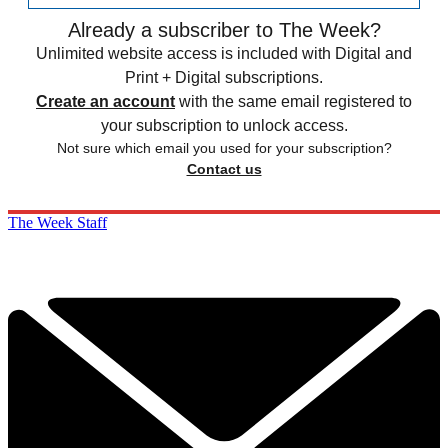
Already a subscriber to The Week?
Unlimited website access is included with Digital and
Print + Digital subscriptions.
Create an account
with the same email registered to
your subscription to unlock access.
Not sure which email you used for your subscription?
Contact us
The Week Staff