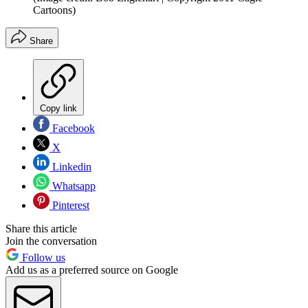
Cartoons)
Share
Copy link
Facebook
X
Linkedin
Whatsapp
Pinterest
Share this article
Join the conversation
Follow us
Add us as a preferred source on Google