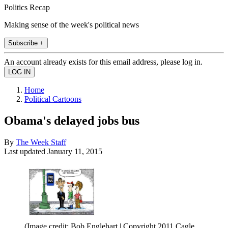
Politics Recap
Making sense of the week's political news
Subscribe +
An account already exists for this email address, please log in.
Home
Political Cartoons
Obama's delayed jobs bus
By
The Week Staff
Last updated
January 11, 2015
(Image credit: Bob Englehart | Copyright 2011 Cagle