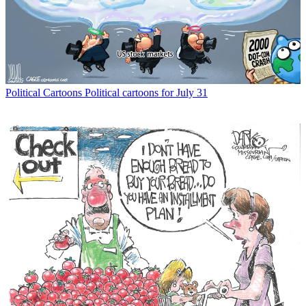
Political Cartoons
Political cartoons for July 31