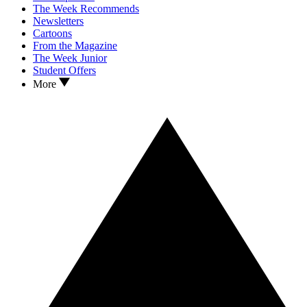
The Week Recommends
Newsletters
Cartoons
From the Magazine
The Week Junior
Student Offers
More