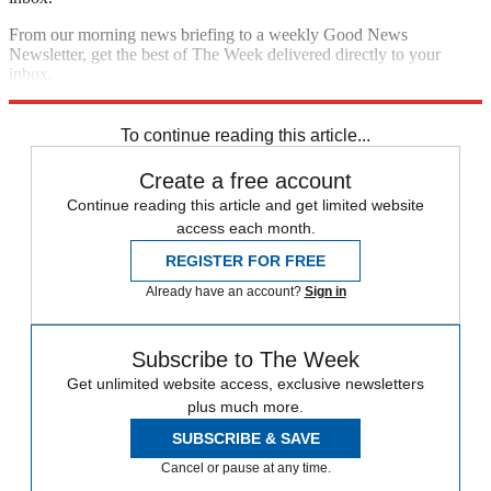
From our morning news briefing to a weekly Good News
Newsletter, get the best of The Week delivered directly to your
inbox.
Sign up
To continue reading this article...
Create a free account
Continue reading this article and get limited website
access each month.
REGISTER FOR FREE
Already have an account?
Sign in
Subscribe to The Week
Get unlimited website access, exclusive newsletters
plus much more.
SUBSCRIBE & SAVE
Cancel or pause at any time.