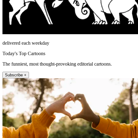
delivered each weekday
Today's Top Cartoons
The funniest, most thought-provoking editorial cartoons.
Subscribe +