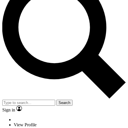
Search
Sign in
View Profile