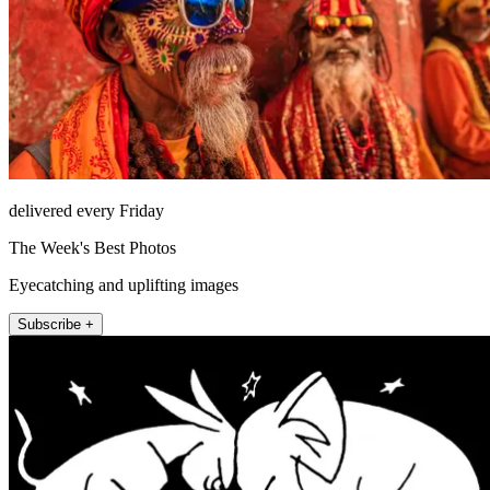
delivered every Friday
The Week's Best Photos
Eyecatching and uplifting images
Subscribe +