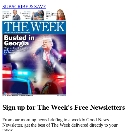
SUBSCRIBE & SAVE
Sign up for The Week's Free Newsletters
From our morning news briefing to a weekly Good News
Newsletter, get the best of The Week delivered directly to your
inbox.