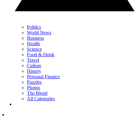
Politics
World News
Business
Health
Science
Food & Drink
Travel
Culture
History
Personal Finance
Puzzles
Photos
The Blend
All Categories