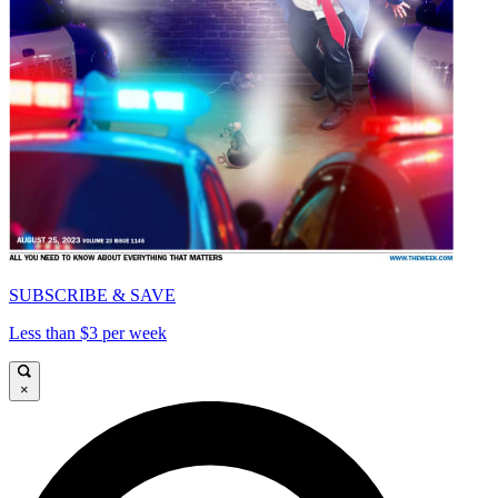
SUBSCRIBE & SAVE
Less than $3 per week
×