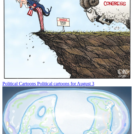
Political Cartoons
Political cartoons for August 3