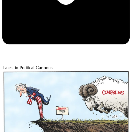
Latest in Political Cartoons