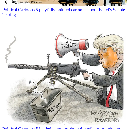
Political Cartoons
5 playfully pointed cartoons about Fauci’s Senate
hearing
Political Cartoons
5 loaded cartoons about the military running out