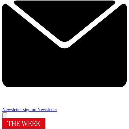
Newsletter sign up
Newsletter