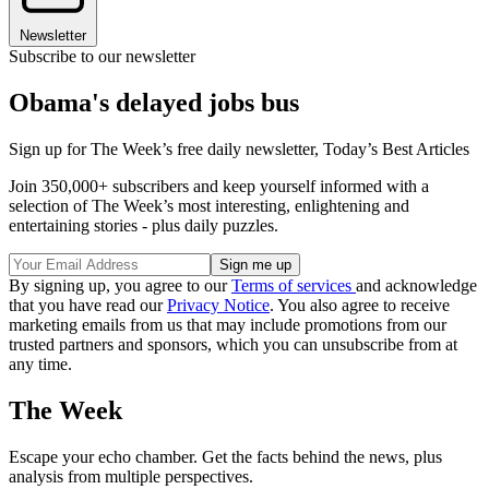
Newsletter
Subscribe to our newsletter
Obama's delayed jobs bus
Sign up for The Week’s free daily newsletter,
Today’s Best Articles
Join 350,000+ subscribers and keep yourself informed with a
selection of The Week’s most interesting, enlightening and
entertaining stories - plus daily puzzles.
By signing up, you agree to our
Terms of services
and acknowledge
that you have read our
Privacy Notice
. You also agree to receive
marketing emails from us that may include promotions from our
trusted partners and sponsors, which you can unsubscribe from at
any time.
The Week
Escape your echo chamber. Get the facts behind the news, plus
analysis from multiple perspectives.