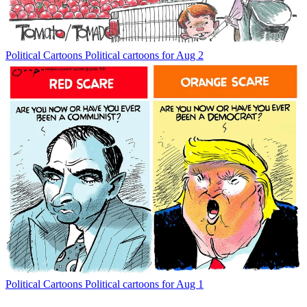
Political Cartoons
Political cartoons for Aug 2
Political Cartoons
Political cartoons for Aug 1