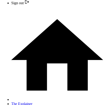
Sign out
The Explainer