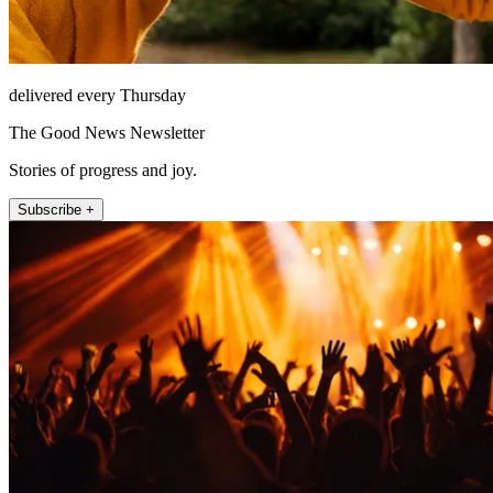
delivered every Thursday
The Good News Newsletter
Stories of progress and joy.
Subscribe +