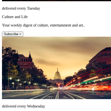
delivered every Tuesday
Culture and Life
Your weekly digest of culture, entertainment and art..
Subscribe +
delivered every Wednesday