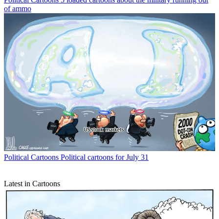
of ammo
Political Cartoons
Political cartoons for July 31
Latest in Cartoons