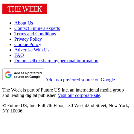
About Us
Contact Future's experts
Terms and Conditions
Privacy Policy
Cookie Policy
Advertise With Us
FAQ
Do not sell or share my personal information
Add as a preferred source on Google
The Week is part of Future US Inc, an international media group
and leading digital publisher.
Visit our corporate site
.
© Future US, Inc. Full 7th Floor, 130 West 42nd Street, New York,
NY 10036.