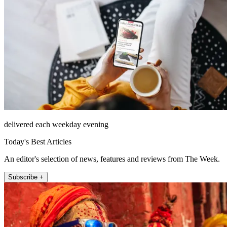
delivered each weekday evening
Today's Best Articles
An editor's selection of news, features and reviews from The Week.
Subscribe +